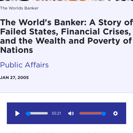
The Worlds Banker
The World's Banker: A Story of
Failed States, Financial Crises,
and the Wealth and Poverty of
Nations
Public Affairs
JAN 27, 2005
55:21
Play
Mute
Setting