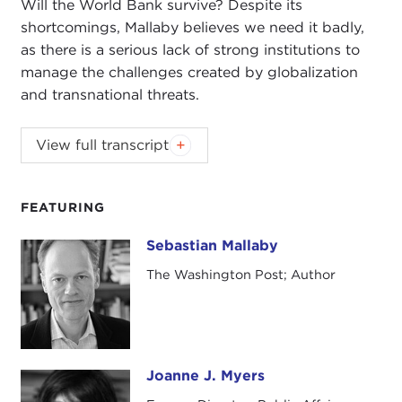
Will the World Bank survive? Despite its
shortcomings, Mallaby believes we need it badly,
as there is a serious lack of strong institutions to
manage the challenges created by globalization
and transnational threats.
View full transcript
Introduction
Remarks
Questions and Answers
FEATURING
Introduction
Sebastian Mallaby
Sebastian Mallaby
JOANNE MYERS:
Good morning. I'm Joanne
The Washington Post; Author
Myers, Director of Merrill House Programs, and on
behalf of the Carnegie Council I'd like to thank you
all for coming out on such a very cold morning.
Today our speaker is Sebastian Mallaby, and he has
Joanne J. Myers
Joanne J. Myers
written a wonderful book, called
The World's