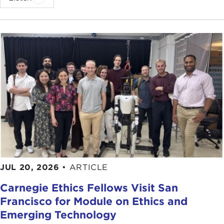
He then moved to Japan, where he witnessed the
spectacular development success of the postwar
era. In 1996 he moved to the magazine's
Washington office and shortly thereafter became
the Bureau Chief. Once in Washington, Mr. Mallaby
began to cover foreign policy and national affairs,
along with issues related to globalization.
Three years later, he joined
The Washington Post,
and has been there ever since, except for a brief
sabbatical which he took to write
The World's
Banker.
This book was written while he was a
Senior Fellow in International Development at the
Council on Foreign Relations.
JUL 20, 2026
•
ARTICLE
Carnegie Ethics Fellows Visit San
At a moment when James Wolfensohn is
Francisco for Module on Ethics and
approaching the end of his second five-year term
Emerging Technology
as President of the World Bank and speculation