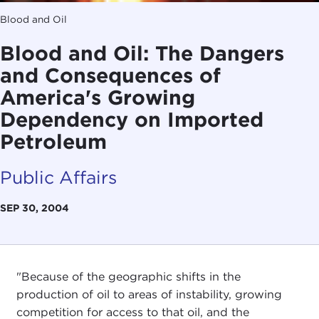
Blood and Oil
Blood and Oil: The Dangers
and Consequences of
America's Growing
Dependency on Imported
Petroleum
Public Affairs
SEP 30, 2004
"Because of the geographic shifts in the
production of oil to areas of instability, growing
competition for access to that oil, and the