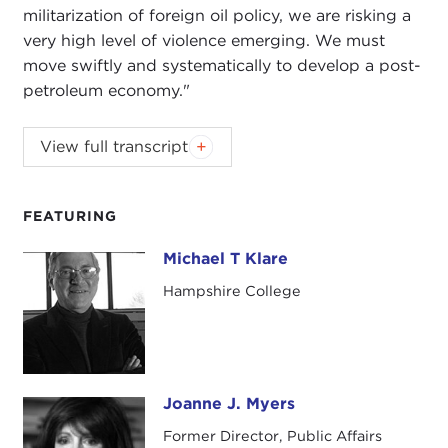
militarization of foreign oil policy, we are risking a
very high level of violence emerging. We must
move swiftly and systematically to develop a post-
petroleum economy."
View full transcript
Introduction
Remarks
Questions and Answers
FEATURING
Introduction
Michael T Klare
Michael T Klare
JOANNE MYERS
: Good morning. I'm Joanne
Hampshire College
Myers, Director of Merrill House Programs, and on
behalf of the Carnegie Council I would like to
thank you for joining us as we welcome
Michael
Klare
to our Books for Breakfast program. This
morning he will be discussing his book,
Blood and
Joanne J. Myers
Joanne J. Myers
Oil: The Dangers and Consequences of America's
Former Director, Public Affairs