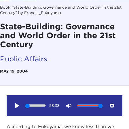
Book "State-Building: Governance and World Order in the 21st
Century" by Francis_Fukuyama
State-Building: Governance
and World Order in the 21st
Century
Public Affairs
MAY 19, 2004
58:38
Play
Mute
Setting
According to Fukuyama, we know less than we