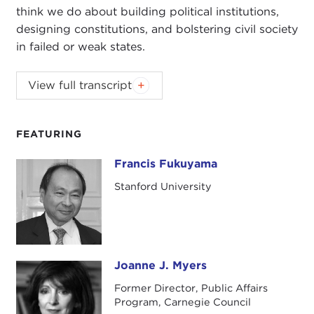
think we do about building political institutions,
designing constitutions, and bolstering civil society
in failed or weak states.
View full transcript
Introduction
Remarks
Questions and Answers
FEATURING
Introduction
Francis Fukuyama
Francis Fukuyama
JOANNE MYERS
: Today we're extremely pleased
Stanford University
to welcome back Francis Fukuyama, this time on
the publication of his new book,
State-Building:
Governance and World Order in the 21st Century
,
which will be available for you to purchase at the
end of the program today.
Joanne J. Myers
Joanne J. Myers
Former Director, Public Affairs
When George Bush came to power almost four
Program, Carnegie Council
years ago, there was one aspect of America's