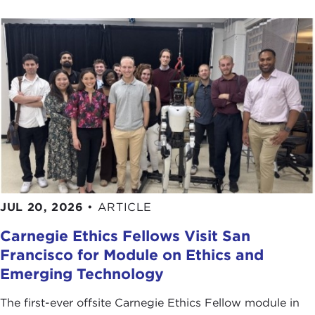
Studies
at Johns Hopkins University.
At this time please join me in welcoming our guest,
who came from Washington today to be with us.
Thank you for joining us.
Remarks
FRANCIS FUKUYAMA
: Thanks very much, Joanne.
The Carnegie Council has allowed me to talk about
every single one of my books, so I appreciate your
hospitality over the years.
I will not talk much about Iraq today. In
JUL 20, 2026
•
ARTICLE
Washington, any conversation that begins on any
Carnegie Ethics Fellows Visit San
topic ends up on Iraq within about 30 seconds,
Francisco for Module on Ethics and
and I suspect that we will get to Iraq in the
Emerging Technology
question-and-answer period.
But my book was written, and the lectures on
The first-ever offsite Carnegie Ethics Fellow module in