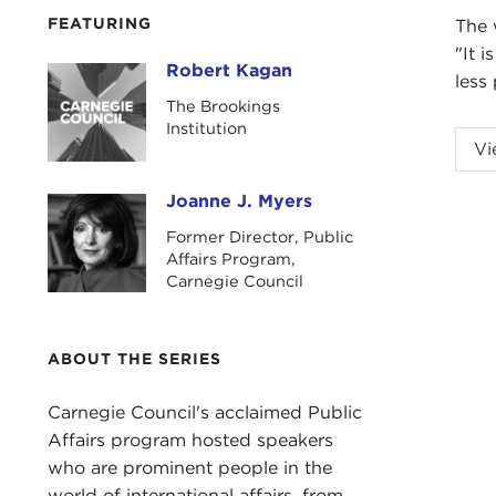
FEATURING
The 
"It 
Robert Kagan
Robert Kagan
less 
The Brookings
Institution
Vi
Joanne J. Myers
Joanne J. Myers
Former Director, Public
Affairs Program,
Intr
Carnegie Council
JOA
Robe
indi
ABOUT THE SERIES
the 
alte
Carnegie Council's acclaimed Public
last
Affairs program hosted speakers
of t
who are prominent people in the
them
world of international affairs, from