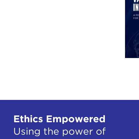
tran
was 
Howe
but 
have
legi
Euro
We a
even 
Whit
the 
In a
and 
Ethics Empowered
the 
the r
Using the power of