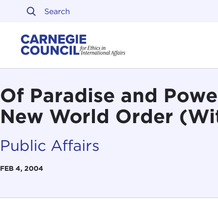
Skip to content
Carnegie Council on Ethi
Of Paradise and Power
New World Order (Wi
Public Affairs
FEB 4, 2004