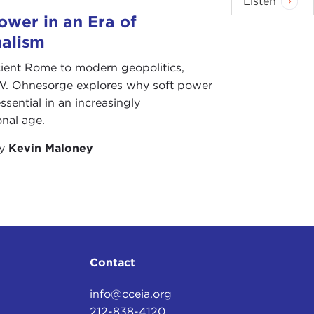
Listen
sant for everyone concerned. But, by and large, it
ower in an Era of
repeat.
nalism
 still dealing with the aftermath of the Iraq war,
ient Rome to modern geopolitics,
roblem that the new international circumstances
W. Ohnesorge explores why soft power
g is the question of legitimacy, and particularly
ssential in an increasingly
ically among its closest liberal democratic allies in
onal age.
by
Kevin Maloney
an behavior legitimate. Now, it is tempting, and
 Iraq, to our having a certain president sitting in the
y much tied to having a certain president sitting in
tructural forces that are at work with personalities,
s what makes history. I would not want to minimize
Contact
ng the crisis of legitimacy that we are facing and
info@cceia.org
212-838-4120