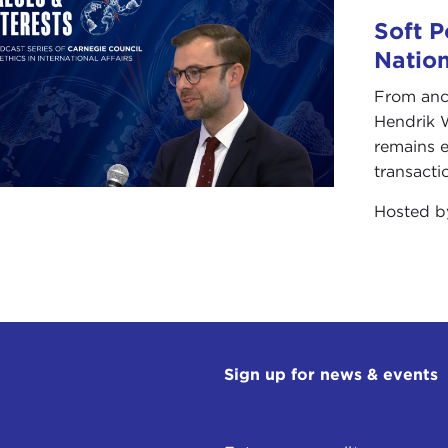
s-Atlantic sense, it was divisive within Europe and unplea
Soft P
an unpleasant experience that Europeans do not want to 
Natio
ver, that does not mean we are in for placid times. We are
From anc
we are also still dealing with the far more fundamental p
Hendrik 
 presented to us. For America the issue that is now loomin
remains e
timacy that America enjoys in the world at large, but specif
transacti
pe.
Hosted 
re in a situation where Europeans do not consider Americ
partly true, to say that this is tied to the circumstance of
e House. On the American side you might say that it is ver
Elysée Palace and a certain chancellor of Germany.
ny great historical moment there is a confluence of larger s
the interaction of those larger forces and personalities i
Sign up for news & events
role that the Bush Administration has played in exacerbati
ift in the trans-Atlantic relationship.