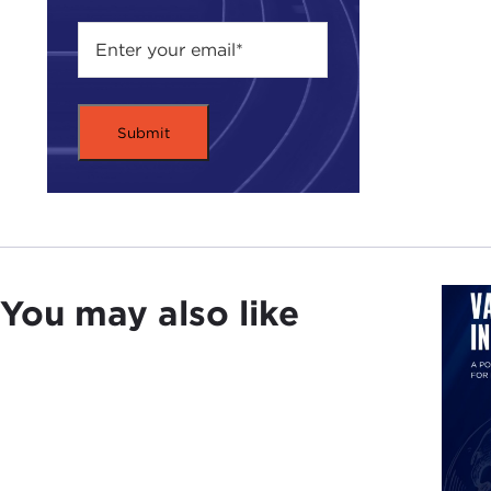
With
he i
you 
exce
Mr. 
Asso
and 
join
and 
serv
You may also like
His 
fore
his 
Nica
Amer
Plea