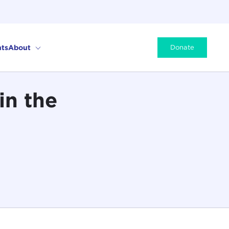
ts
About
Donate
in the