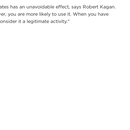
tes has an unavoidable effect, says Robert Kagan.
r, you are more likely to use it. When you have
onsider it a legitimate activity."
like to thank you for joining us as we welcome
g. The size of this audience should be an
visit
Of Paradise and Power: America and Europe in
the rhetoric has toned down, little has changed to
rnegie Council exactly one year ago today. When he
d disparate phenomena involved in the changing world
g of this impact which forced both sides to see
here of continuing diplomatic strife, with questions