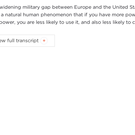
widening military gap between Europe and the United Sta
is a natural human phenomenon that if you have more powe
power, you are less likely to use it, and also less likely to c
ew full transcript
Introduction
Remarks
Questions and Answers
oduction
NNE MYERS
: On behalf of the Carnegie Council I would 
rt Kagan to our Books for Breakfast program this mornin
cation of the interest we have in listening to you as you re
New World Order
.
Make no mistake. Even though some of 
r the trans-Atlantic rift since Mr. Kagan’s visit to the Ca
 spoke, he brilliantly articulated the often confusing an
he trans-Atlantic alliance, and it was his insightful framin
selves through the eyes of the other. Today, in an atmosp