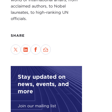
abou
acclaimed authors, to Nobel
rema
laureates, to high-ranking UN
officials.
In m
grap
befo
SHARE
inte
chan
It i
book
make
abou
Stay updated on
mode
news, events, and
more
What
this
mean
Join our mailing list