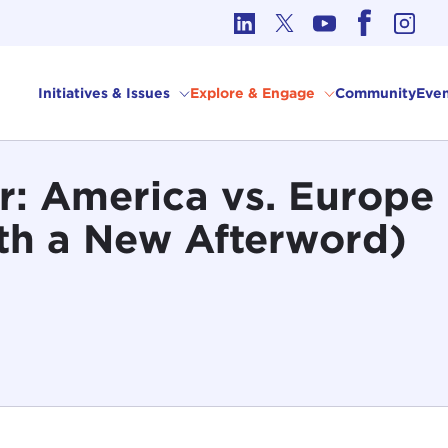
cs in International Affairs
Initiatives & Issues
Explore & Engage
Community
Even
: America vs. Europe 
th a New Afterword)