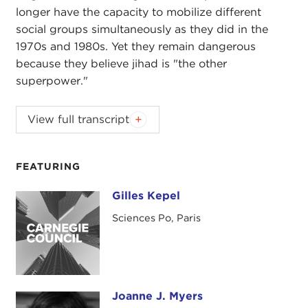
longer have the capacity to mobilize different
social groups simultaneously as they did in the
1970s and 1980s. Yet they remain dangerous
because they believe jihad is "the other
superpower."
View full transcript
Introduction
Remarks
Questions and Answers
FEATURING
Introduction
Gilles Kepel
Gilles Kepel
JOANNE MYERS:
On behalf of the Carnegie
Sciences Po, Paris
Council I'd like to welcome members and guests to
our Books for Breakfast Program.
Today we have the pleasure of listening to an
internationally renowned expert on Middle East
Joanne J. Myers
Joanne J. Myers
studies and one of the world's leading specialists