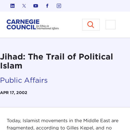
Skip to content
Carnegie Council on Ethics in I
Open M
Jihad: The Trail of Political
Islam
Public Affairs
APR 17, 2002
Today, Islamist movements in the Middle East are
fragmented, according to Gilles Kepel, and no