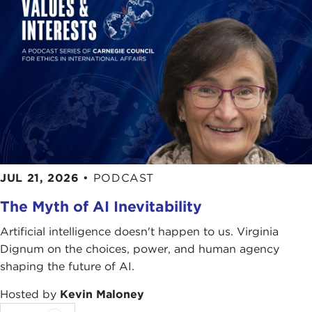
threshold of victory, and even in Sudan Islamists
dominated the governing coalition.
But those heady days are over. Iran's theocracy
has alienated the young, who favor a more open
society. In Algeria, Islamists in the mid-1990s
estranged the population with their waves of
terror. And it was during the same period that
fundamentalists in Turkey failed to implement their
radical program and thereby disenchanted the
country's have-not's.
JUL 21, 2026
•
PODCAST
As we confront the threats of terrorism today and
The Myth of AI Inevitability
attempt to understand the ominous reality of
Islamic movements, we all can learn something by
Artificial intelligence doesn't happen to us. Virginia
not only reading Dr. Kepel's latest book,
Jihad
, but
Dignum on the choices, power, and human agency
two additional books of his,
Muslim Extremism in
shaping the future of AI.
Egypt: The Prophet and Pharaoh
, and
The
Hosted by
Kevin Maloney
Revenge of God: The Resurgence of Islam,