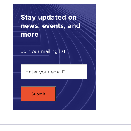
stri
Stay updated on
Jose
news, events, and
Scho
serv
more
Serv
Prof
Join our mailing list
Inte
the 
Coun
and
He i
book
Chan
At t
Rem