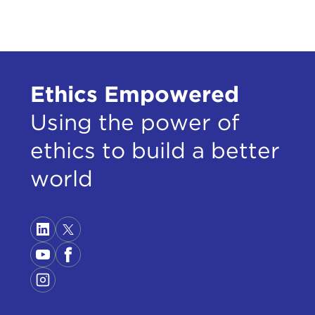
shou
abou
I thi
new 
Ethics Empowered
At f
abov
Using the power of
Hube
ethics to build a better
Amer
world
Exam
comb
the 
cert
Now,
the 
worl
toge