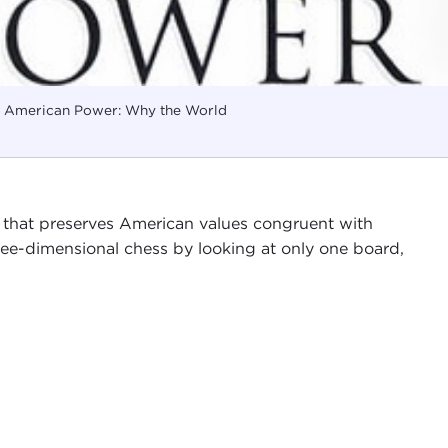
f American Power: Why the World
 that preserves American values congruent with
hree-dimensional chess by looking at only one board,