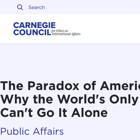
Skip to content
Carnegie Council on Ethi
The Paradox of Ameri
Why the World's Onl
Can't Go It Alone
Public Affairs