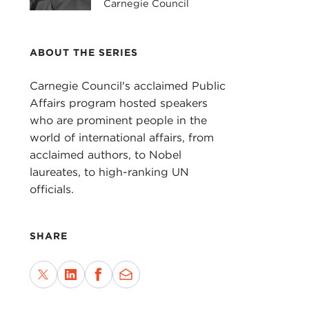
Carnegie Council
JOA
the 
boo
ABOUT THE SERIES
pres
Carnegie Council's acclaimed Public
Just
Affairs program hosted speakers
demo
who are prominent people in the
a se
world of international affairs, from
unil
acclaimed authors, to Nobel
inter
laureates, to high-ranking UN
officials.
And 
mean
actu
SHARE
In t
Proj
shou
the 