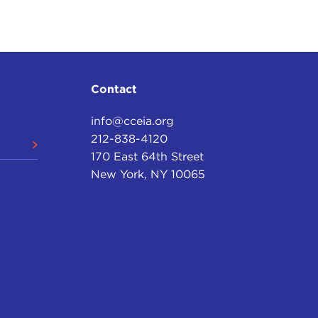
ot people like Bill Kristol and Robert Kagan writing
t with this.
de that I would call "triumphalism," and that was the
ing a second book.
Contact
view. Not since Rome has any country stood so far
 does today, which is why French foreign minister
info@cceia.org
h to say superpower because of the scale of the
212-838-4120
170 East 64th Street
New York, NY 10065
al to the budgets of the next eight countries
ext three countries combined; American culture in
 dominant role overseas. These facts, I think, lend a
ly don't have to pay attention to others.
o warned against this new attitude on the basis of
 realists said there is a balance of power in the
ost a law of Nature that other countries will team