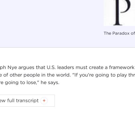
The Paradox o
ph Nye argues that U.S. leaders must create a framework
e of other people in the world. "If you're going to play t
re going to lose," he says.
ew full transcript
Introduction
Remarks
Questions and Answers
oduction