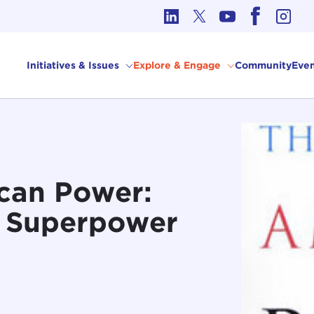
cs in International Affairs
Initiatives & Issues
Explore & Engage
Community
Even
can Power:
y Superpower