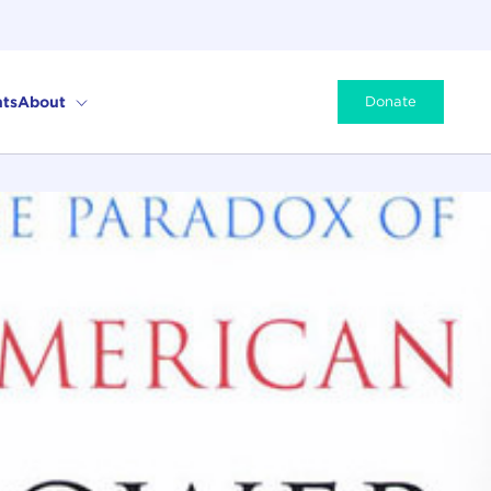
ts
About
Donate