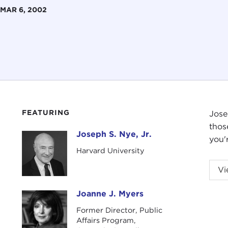
MAR 6, 2002
FEATURING
Jose
thos
Joseph S. Nye, Jr.
Joseph S. Nye, Jr.
you'
Harvard University
Vi
Joanne J. Myers
Joanne J. Myers
Former Director, Public
Affairs Program,
Intr