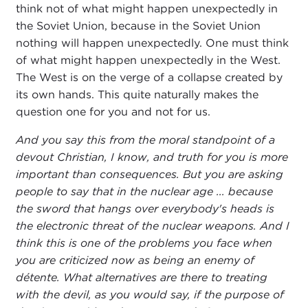
think not of what might happen unexpectedly in
the Soviet Union, because in the Soviet Union
nothing will happen unexpectedly. One must think
of what might happen unexpectedly in the West.
The West is on the verge of a collapse created by
its own hands. This quite naturally makes the
question one for you and not for us.
And you say this from the moral standpoint of a
devout Christian, I know, and truth for you is more
important than consequences. But you are asking
people to say that in the nuclear age ... because
the sword that hangs over everybody's heads is
the electronic threat of the nuclear weapons. And I
think this is one of the problems you face when
you are criticized now as being an enemy of
détente. What alternatives are there to treating
with the devil, as you would say, if the purpose of