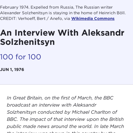
February 1974. Expelled from Russia, The Russian writer
Alexander Solzhenitsyn is staying in the home of Heinrich Böll.
CREDIT: Verhoeff, Bert / Anefo, via
Wikimedia Commons
An Interview With Aleksandr
Solzhenitsyn
100 for 100
JUN 1, 1976
In Great Britain, on the first of March, the BBC
broadcast an interview with Aleksandr
Solzhenitsyn conducted by Michael Charlton of
BBC. The impact of that interview upon the British
public made news around the world. In late March