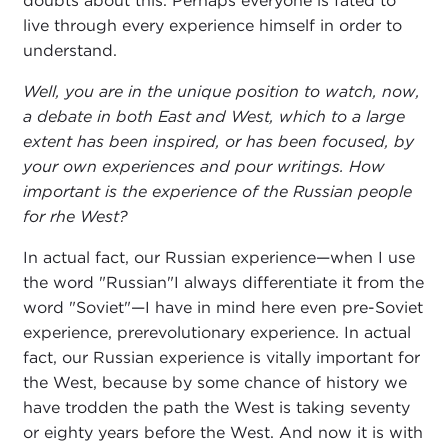
doubts about this. Perhaps everyone is fated to
live through every experience himself in order to
understand.
Well, you are in the unique position to watch, now,
a debate in both East and West, which to a large
extent has been inspired, or has been focused, by
your own experiences and pour writings. How
important is the experience of the Russian people
for rhe West?
In actual fact, our Russian experience—when I use
the word "Russian"I always differentiate it from the
word "Soviet"—I have in mind here even pre-Soviet
experience, prerevolutionary experience. In actual
fact, our Russian experience is vitally important for
the West, because by some chance of history we
have trodden the path the West is taking seventy
or eighty years before the West. And now it is with