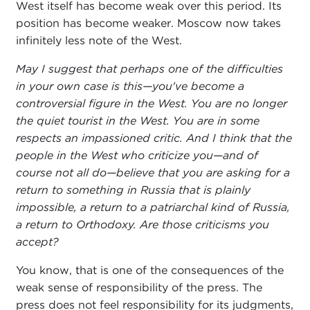
West itself has become weak over this period. Its
position has become weaker. Moscow now takes
infinitely less note of the West.
May I suggest that perhaps one of the difficulties
in your own case is this—you've become a
controversial figure in the West. You are no longer
the quiet tourist in the West. You are in some
respects an impassioned critic. And I think that the
people in the West who criticize you—and of
course not all do—believe that you are asking for a
return to something in Russia that is plainly
impossible, a return to a patriarchal kind of Russia,
a return to Orthodoxy. Are those criticisms you
accept?
You know, that is one of the consequences of the
weak sense of responsibility of the press. The
press does not feel responsibility for its judgments,