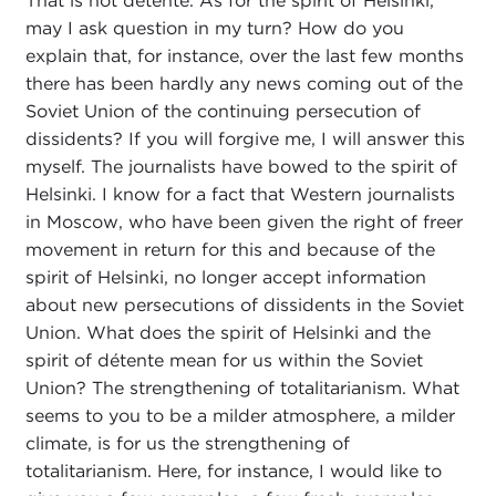
That is not détente. As for the spirit of Helsinki,
may I ask question in my turn? How do you
explain that, for instance, over the last few months
there has been hardly any news coming out of the
Soviet Union of the continuing persecution of
dissidents? If you will forgive me, I will answer this
myself. The journalists have bowed to the spirit of
Helsinki. I know for a fact that Western journalists
in Moscow, who have been given the right of freer
movement in return for this and because of the
spirit of Helsinki, no longer accept information
about new persecutions of dissidents in the Soviet
Union. What does the spirit of Helsinki and the
spirit of détente mean for us within the Soviet
Union? The strengthening of totalitarianism. What
seems to you to be a milder atmosphere, a milder
climate, is for us the strengthening of
totalitarianism. Here, for instance, I would like to