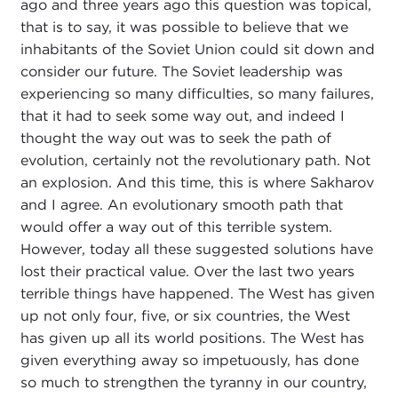
ago and three years ago this question was topical,
that is to say, it was possible to believe that we
inhabitants of the Soviet Union could sit down and
consider our future. The Soviet leadership was
experiencing so many difficulties, so many failures,
that it had to seek some way out, and indeed I
thought the way out was to seek the path of
evolution, certainly not the revolutionary path. Not
an explosion. And this time, this is where Sakharov
and I agree. An evolutionary smooth path that
would offer a way out of this terrible system.
However, today all these suggested solutions have
lost their practical value. Over the last two years
terrible things have happened. The West has given
up not only four, five, or six countries, the West
has given up all its world positions. The West has
given everything away so impetuously, has done
so much to strengthen the tyranny in our country,