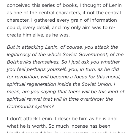
conceived this series of books, I thought of Lenin
as one of the central characters, if not the central
character. I gathered every grain of information I
could, every detail, and my only aim was to re-
create him alive, as he was.
But in attacking Lenin, of course, you attack the
legitimacy of the whole Soviet Government, of the
Bolsheviks themselves. So I just ask you whether
you feel perhaps yourself...you, in turn, as he did
for revolution, will become a focus for this moral,
spiritual regeneration inside the Soviet Union. I
mean, are you saying that there will be this kind of
spiritual revival that will in time overthrow the
Communist system?
I don't attack Lenin. I describe him as he is and
what he is worth. So much incense has been