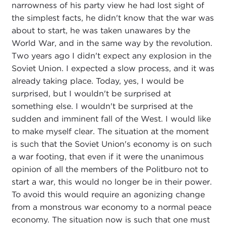
narrowness of his party view he had lost sight of
the simplest facts, he didn't know that the war was
about to start, he was taken unawares by the
World War, and in the same way by the revolution.
Two years ago I didn't expect any explosion in the
Soviet Union. I expected a slow process, and it was
already taking place. Today, yes, I would be
surprised, but I wouldn't be surprised at
something else. I wouldn't be surprised at the
sudden and imminent fall of the West. I would like
to make myself clear. The situation at the moment
is such that the Soviet Union's economy is on such
a war footing, that even if it were the unanimous
opinion of all the members of the Politburo not to
start a war, this would no longer be in their power.
To avoid this would require an agonizing change
from a monstrous war economy to a normal peace
economy. The situation now is such that one must