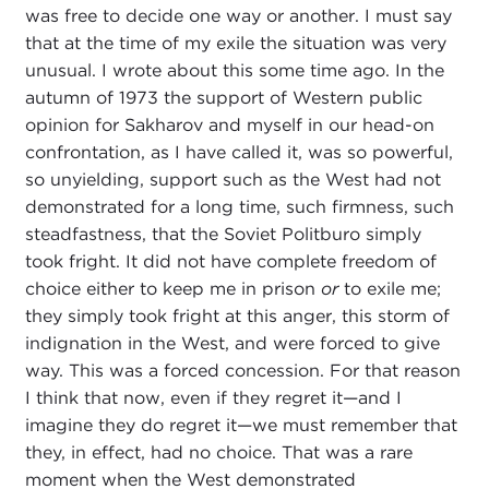
was free to decide one way or another. I must say
that at the time of my exile the situation was very
unusual. I wrote about this some time ago. In the
autumn of 1973 the support of Western public
opinion for Sakharov and myself in our head-on
confrontation, as I have called it, was so powerful,
so unyielding, support such as the West had not
demonstrated for a long time, such firmness, such
steadfastness, that the Soviet Politburo simply
took fright. It did not have complete freedom of
choice either to keep me in prison
or
to exile me;
they simply took fright at this anger, this storm of
indignation in the West, and were forced to give
way. This was a forced concession. For that reason
I think that now, even if they regret it—and I
imagine they do regret it—we must remember that
they, in effect, had no choice. That was a rare
moment when the West demonstrated