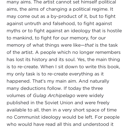
many aims. The artist cannot set himself political
aims, the aims of changing a political regime. It
may come out as a by-product of it, but to fight
against untruth and falsehood, to fight against
myths or to fight against an ideology that is hostile
to mankind, to fight for our memory, for our
memory of what things were like—
that
is the task
of the artist. A people which no longer remembers
has lost its history and its soul. Yes, the main thing
is to re-create. When I sit down to write this book,
my only task is to re-create everything as it
happened. That's my main aim. And naturally
many deductions follow. If today the three
volumes of
Gulag Archipelago
were widely
published in the Soviet Union and were freely
available to all, then in a very short space of time
no Communist ideology would be left. For people
who would have read all this and understood it