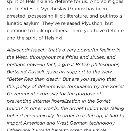
spirit of Helsinki and détente for us. And so it goes
on. In Odessa, Vyecheslav Grunov has been
arrested, possessing illicit literature, and put into a
lunatic asylum. They've released Plyushch, but
continue to lock up others. There you have détente
and the spirit of Helsinki.
Aleksandr Isaech, that's a very powerful feeling in
the West, throughout the fifties and sixties, and
perhaps now—in fact, a great British philosopher,
Bertrand Russell, gave his support to the view
"Better Red than dead." But are you saying that
this policy of détente was formulated by the Soviet
Government expressly for the purpose of
preventing internal liberalization in the Soviet
Union? In other words, the Soviet Union was falling
behind economically. In order to catch up, it had to
import American and West German technology.
Otherwise it would have to scrap the whole