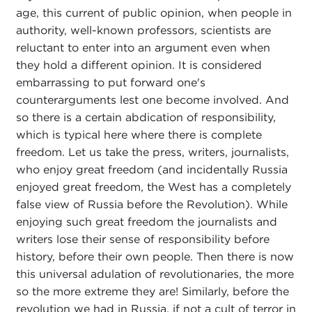
age, this current of public opinion, when people in
authority, well-known professors, scientists are
reluctant to enter into an argument even when
they hold a different opinion. It is considered
embarrassing to put forward one's
counterarguments lest one become involved. And
so there is a certain abdication of responsibility,
which is typical here where there is complete
freedom. Let us take the press, writers, journalists,
who enjoy great freedom (and incidentally Russia
enjoyed great freedom, the West has a completely
false view of Russia before the Revolution). While
enjoying such great freedom the journalists and
writers lose their sense of responsibility before
history, before their own people. Then there is now
this universal adulation of revolutionaries, the more
so the more extreme they are! Similarly, before the
revolution we had in Russia, if not a cult of terror in