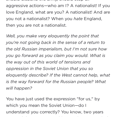
aggressive actions—who am I? A nationalist! If you
love England, what are you? A nationalist! And are
you not a nationalist? When you
hate
England,
then you are not a nationalist.
Well, you make very eloquently the point that
you're not going back in the sense of a return to
the old Russian imperialism, but I'm not sure how
you go forward as you claim you would. What is
the way out of this world of tensions and
oppression in the Soviet Union that you so
eloquently describe? If the West cannot help, what
is the way forward for the Russian people? What
will happen?
You have just used the expression "for us," by
which you mean the Soviet Union—do I
understand you correctly? You know, two years