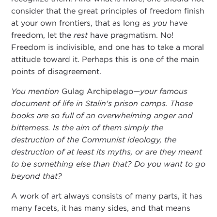
consider that the great principles of freedom finish
at your own frontiers, that as long as
you
have
freedom, let the
rest
have pragmatism. No!
Freedom is indivisible, and one has to take a moral
attitude toward it. Perhaps this is one of the main
points of disagreement.
You mention
Gulag Archipelago—
your famous
document of life in Stalin's prison camps. Those
books are so full of an overwhelming anger and
bitterness. Is the aim of them simply the
destruction of the Communist ideology, the
destruction of at least its myths, or are they meant
to be something else than that? Do you want to go
beyond that?
A work of art always consists of many parts, it has
many facets, it has many sides, and that means