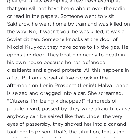
give you a few examples, a few fresh examples
that you will not have heard about over the radio
or read in the papers. Someone went to visit
Sakharov, he went home by train and was killed on
the way. No, it wasn't you, he was killed, it was a
Soviet citizen. Someone knocks at the door of
Nikolai Kruykov, they have come to fix the gas. He
opens the door. They beat him nearly to death in
his own house because he has defended
dissidents and signed protests. All this happens in
a flat. But on a street at five o'clock in the
afternoon on Lenin Prospect (Lenin!) Malva Landa
is seized and dragged into a car. She screamed,
"Citizens, I'm being kidnapped!" Hundreds of
people heard, passed by, they were afraid because
anybody can be seized like that. Under the very
eyes of passersby, they shoved her into a car and
took her to prison. That's the situation, that's the