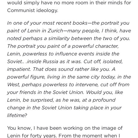
would simply have no more room in their minds for
Communist ideology.
In one of your most recent books—the portrait you
paint of Lenin in Zurich—many people, I think, have
noted perhaps a similarity between the two of you.
The portrait you paint of a powerful character,
Lenin, powerless to influence events inside the
Soviet.. .inside Russia as it was. Cut off, isolated,
impatient. That does sound rather like you. A
powerful figure, living in the same city today, in the
West, perhaps powerless to intervene, cut off from
your friends in the Soviet Union. Would you, like
Lenin, be surprised, as he was, at a profound
change in the Soviet Union taking place in your
lifetime?
You know, I have been working on the image of
Lenin for forty years. From the moment when I