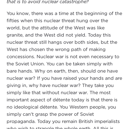
that is to avoid nuclear catastrophe?
You know, there was a time at the beginning of the
fifties when this nuclear threat hung over the
world, but the attitude of the West was like
granite, and the West did not yield. Today this
nuclear threat still hangs over both sides, but the
West has chosen the wrong path of making
concessions. Nuclear war is not even necessary to
the Soviet Union. You can be taken simply with
bare hands. Why on earth, then, should one have
nuclear war? If you have raised your hands and are
giving in, why have nuclear war? They take you
simply like that without nuclear war. The most
important aspect of détente today is that there is
no ideological détente. You Western people, you
simply can't grasp the power of Soviet
propaganda. Today you remain British imperialists
who wish to strangle the whole earth. All this is