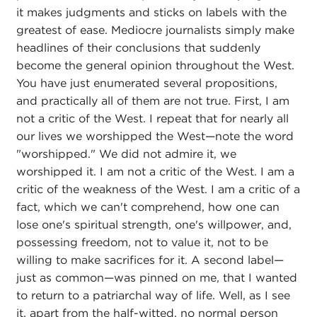
it makes judgments and sticks on labels with the
greatest of ease. Mediocre journalists simply make
headlines of their conclusions that suddenly
become the general opinion throughout the West.
You have just enumerated several propositions,
and practically all of them are not true. First, I am
not a critic of the West. I repeat that for nearly all
our lives we worshipped the West—note the word
"worshipped." We did not admire it, we
worshipped it. I am not a critic of the West. I am a
critic of the weakness of the West. I am a critic of a
fact, which we can't comprehend, how one can
lose one's spiritual strength, one's willpower, and,
possessing freedom, not to value it, not to be
willing to make sacrifices for it. A second label—
just as common—was pinned on me, that I wanted
to return to a patriarchal way of life. Well, as I see
it, apart from the half-witted, no normal person