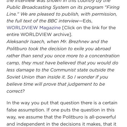
the interview was shown in this country by the
Public Broadcasting System on its program "Firing
Line." We are pleased to publish, with permission,
the full text of the BBC interview
—Eds,
WORLDVIEW Magazine
[Click on the link for the
entire WORLDVIEW archive].
Aleksandr Isaech, when Mr. Brezhnev and the
Politburo took the decision to exile you abroad
rather than send you once more to a concentration
camp, they must have believed that you would do
less damage to the Communist state outside the
Soviet Union than inside it. So I wonder if you
believe time will prove that judgement to be
correct?
In the way you put that question there is a certain
false assumption. If one puts the question in this
way, we assume that the Politburo is all-powerful
and independent in the decisions it makes, that it