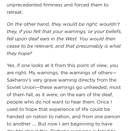
unprecedented firmness and forced them to
retreat.
On the other hand, they would be right, wouldn't
they, if you felt that your warnings, or your beliefs,
fell upon deaf ears in the West. You would then
cease to be relevant, and that presumably is what
they hope?
Yes, if one looks at it from this point of view, you
are right. My warnings, the warnings of others—
Sakharov's very grave warning directly from the
Soviet Union—these warnings go unheeded, most
of them fall, as it were, on the ears of the deaf,
people who do not want to hear them. Once I
used to hope that experience of life could be
handed on nation to nation, and from one person
to another .... But now I am beginning to have