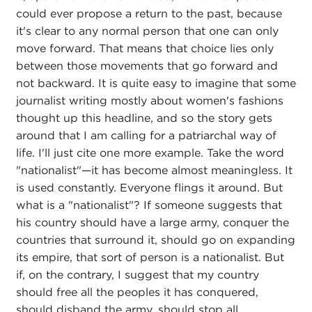
could ever propose a return to the past, because
it's clear to any normal person that one can only
move forward. That means that choice lies only
between those movements that go forward and
not backward. It is quite easy to imagine that some
journalist writing mostly about women's fashions
thought up this headline, and so the story gets
around that I am calling for a patriarchal way of
life. I'll just cite one more example. Take the word
"nationalist"—it has become almost meaningless. It
is used constantly. Everyone flings it around. But
what is a "nationalist"? If someone suggests that
his country should have a large army, conquer the
countries that surround it, should go on expanding
its empire, that sort of person is a nationalist. But
if, on the contrary, I suggest that my country
should free all the peoples it has conquered,
should disband the army, should stop all