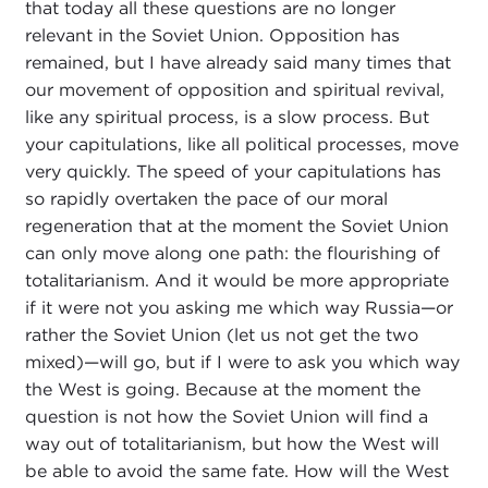
that today all these questions are no longer
relevant in the Soviet Union. Opposition has
remained, but I have already said many times that
our movement of opposition and spiritual revival,
like any spiritual process, is a slow process. But
your capitulations, like all political processes, move
very quickly. The speed of your capitulations has
so rapidly overtaken the pace of our moral
regeneration that at the moment the Soviet Union
can only move along one path: the flourishing of
totalitarianism. And it would be more appropriate
if it were not you asking me which way Russia—or
rather the Soviet Union (let us not get the two
mixed)—will go, but if I were to ask you which way
the West is going. Because at the moment the
question is not how the Soviet Union will find a
way out of totalitarianism, but how the West will
be able to avoid the same fate. How will the West