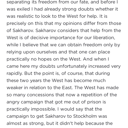
separating its freedom from our fate, and before I
was exiled I had already strong doubts whether it
was realistic to look to the West for help. It is
precisely on this that my opinions differ from those
of Sakharov. Sakharov considers that help from the
West is of decisive importance for our liberation,
while I believe that we can obtain freedom only by
relying upon ourselves and that one can place
practically no hopes on the West. And when I
came here my doubts unfortunately increased very
rapidly. But the point is, of course, that during
these two years the West has become much
weaker in relation to the East. The West has made
so many concessions that now a repetition of the
angry campaign that got me out of prison is
practically impossible. I would say that the
campaign to get Sakharov to Stockholm was
almost as strong, but it didn't help because the