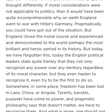
thought differently. If moral considerations were
not applicable to politics, then it would have been
quite incomprehensible why on earth England
went to war with Hitler's Germany.
Pragmatically
,
you could have got out of the situation. But
England chose the moral course and experienced
and demonstrated to the world perhaps the most
brilliant and heroic period in its history. But today
we have forgotten this, today the English political
leaders state quite frankly that they not only
recognize
any
power over
any
territory regardless
of its moral character, but they even hasten to
recognize it, even try to be the first to do so.
Somewhere, in some place, freedom has been lost
in Laos, China, or Angola. Tyrants, bandits,
puppets have come to power, and pragmatic
philosophy says that doesn't matter, we
have
to
recognize them. And what is more, one should not