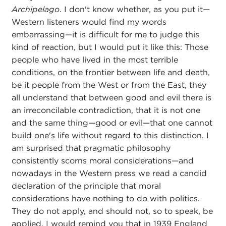
Archipelago
. I don't know whether, as you put it—
Western listeners would find my words
embarrassing—it is difficult for me to judge this
kind of reaction, but I would put it like this: Those
people who have lived in the most terrible
conditions, on the frontier between life and death,
be it people from the West or from the East, they
all understand that between good and evil there is
an irreconcilable contradiction, that it is not one
and the same thing—good or evil—that one cannot
build one's life without regard to this distinction. I
am surprised that pragmatic philosophy
consistently scorns moral considerations—and
nowadays in the Western press we read a candid
declaration of the principle that moral
considerations have nothing to do with politics.
They do not apply, and should not, so to speak, be
applied. I would remind you that in 1939 England