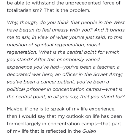
be able to withstand the unprecedented force of
totalitarianism? That is the problem.
Why, though, do you think that people in the West
have begun to feel uneasy with you? And it brings
me to ask, in view of what you've just said, to this
question of spiritual regeneration, moral
regeneration, What is the central point for which
you stand? After this enormously varied
experience you've had—you've been a teacher, a
decorated war hero, an officer in the Soviet Army;
you've been a cancer patient, you've been a
political prisoner in concentration camps—what is
the central point, in all you say, that you stand for?
Maybe, if one is to speak of my life experience,
then I would say that my outlook on life has been
formed largely in concentration camps—that part
of my life that is reflected in the
Gulag