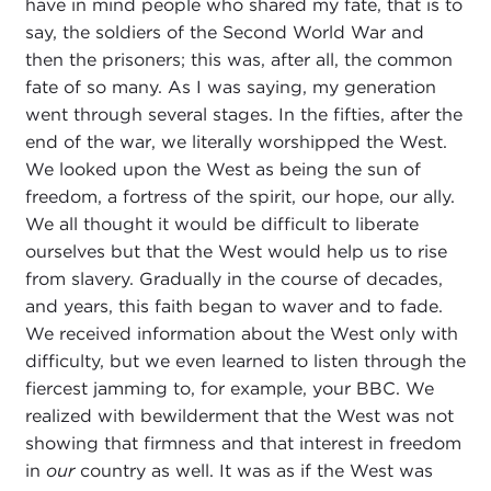
have in mind people who shared my fate, that is to
say, the soldiers of the Second World War and
then the prisoners; this was, after all, the common
fate of so many. As I was saying, my generation
went through several stages. In the fifties, after the
end of the war, we literally worshipped the West.
We looked upon the West as being the sun of
freedom, a fortress of the spirit, our hope, our ally.
We all thought it would be difficult to liberate
ourselves but that the West would help us to rise
from slavery. Gradually in the course of decades,
and years, this faith began to waver and to fade.
We received information about the West only with
difficulty, but we even learned to listen through the
fiercest jamming to, for example, your BBC. We
realized with bewilderment that the West was not
showing that firmness and that interest in freedom
in
our
country as well. It was as if the West was