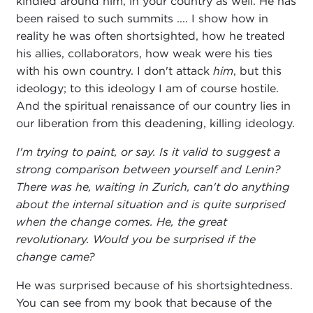
kindled around him, in your country as well. He has
been raised to such summits .... I show how in
reality he was often shortsighted, how he treated
his allies, collaborators, how weak were his ties
with his own country. I don't attack
him
, but this
ideology; to this ideology I am of course hostile.
And the spiritual renaissance of our country lies in
our liberation from this deadening, killing ideology.
I'm trying to paint, or say. Is it valid to suggest a
strong comparison between yourself and Lenin?
There was he, waiting in Zurich, can't do anything
about the internal situation and is quite surprised
when the change comes. He, the great
revolutionary. Would you be surprised if the
change came?
He was surprised because of his shortsightedness.
You can see from my book that because of the