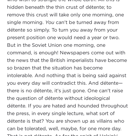
hidden beneath the thin crust of détente; to
remove this crust will take only one morning, one
single morning.
You
can't be turned away from
détente so simply. To turn you away from your
present position one would need a year or two.
But in the Soviet Union one morning, one
command, is enough! Newspapers come out with
the news that the British imperialists have become
so brazen that the situation has become
intolerable. And nothing that is being said against
you every day will contradict this. And détente—
there is no détente, it's just gone. One can't raise
the question of détente without ideological
détente. If you are hated and hounded throughout
the press, in every single lecture, what sort of
détente is that? You are shown up as villains who
can be tolerated, well, maybe, for one more day.