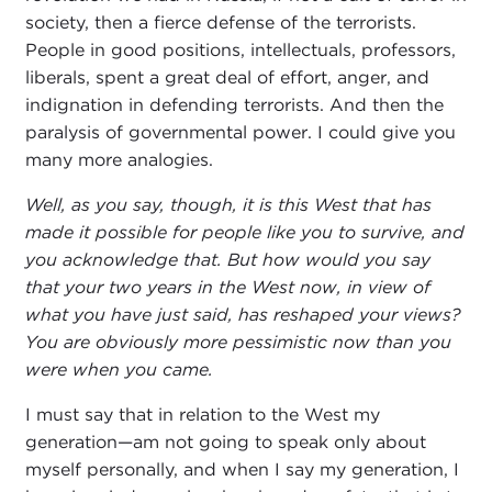
society, then a fierce defense of the terrorists.
People in good positions, intellectuals, professors,
liberals, spent a great deal of effort, anger, and
indignation in defending terrorists. And then the
paralysis of governmental power. I could give you
many more analogies.
Well, as you say, though, it is this West that has
made it possible for people like you to survive, and
you acknowledge that. But how would you say
that your two years in the West now, in view of
what you have just said, has reshaped your views?
You are obviously more pessimistic now than you
were when you came.
I must say that in relation to the West my
generation—am not going to speak only about
myself personally, and when I say my generation, I