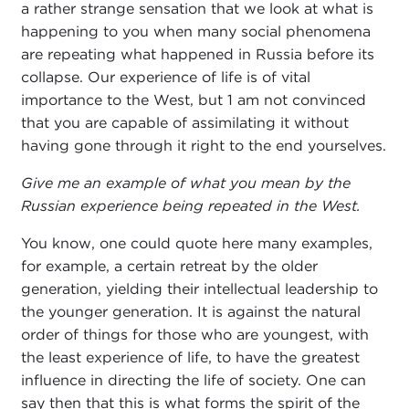
a rather strange sensation that we look at what is
happening to you when many social phenomena
are repeating what happened in Russia before its
collapse. Our experience of life is of vital
importance to the West, but 1 am not convinced
that you are capable of assimilating it without
having gone through it right to the end yourselves.
Give me an example of what you mean by the
Russian experience being repeated in the West.
You know, one could quote here many examples,
for example, a certain retreat by the older
generation, yielding their intellectual leadership to
the younger generation. It is against the natural
order of things for those who are youngest, with
the least experience of life, to have the greatest
influence in directing the life of society. One can
say then that this is what forms the spirit of the