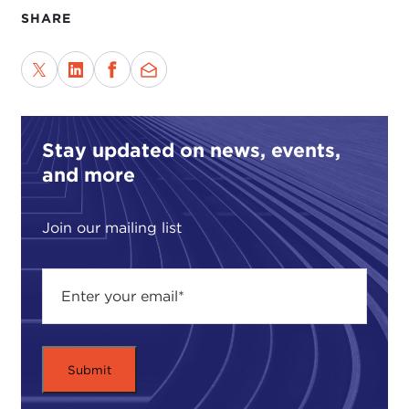
SHARE
It is my pleasure to welcome Joan Krevlin to
Global Ethics Forum.
Let's start our conversation with sustainability.
Stay updated on news, events,
How and when did you begin to bring
environmentally conscious elements into your
and more
designs?
Join our mailing list
JOAN KREVLIN:
It's actually an interesting
question because it goes back to when I studied
architecture.
I studied architecture in the late 1970s, so that was
another time in the ebb and flow of thinking about
sustainability; one was not thinking with the word
"sustainability," but rather about how we used