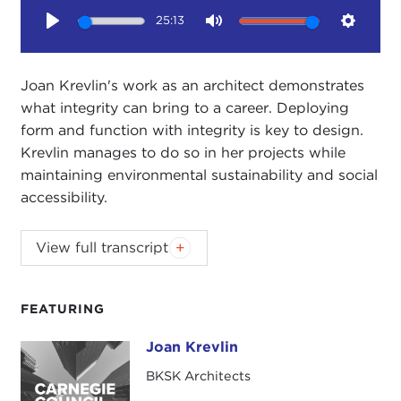
25:13
Play
Mute
Setting
Joan Krevlin's work as an architect demonstrates
what integrity can bring to a career. Deploying
form and function with integrity is key to design.
Krevlin manages to do so in her projects while
maintaining environmental sustainability and social
accessibility.
This interview is part of the Council's second
View full transcript
annual SEPTEMBER SUSTAINABILITY MONTH,
which kicks off a year of events and resources
on sustainability. Generous funding of the
FEATURING
Carnegie Council's 2010-2011 sustainability
Joan Krevlin
programming has been provided by Hewlett-
Joan Krevlin
Packard and by Booz & Company.
BKSK Architects