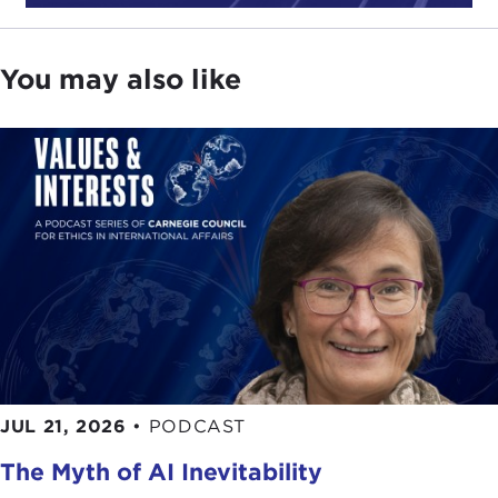
energy. It was a time of another gas crisis. Gas
prices were very high. We spent a lot of time in
architecture school looking at passive solar use
You may also like
and how we could design architecture to be more
responsive to energy needs.
That, of course, was a brief moment in time that
then passed and got buried for many years.
JULIA TAYLOR KENNEDY: I just want to go back
to one term. What is passive solar use?
JOAN KREVLIN:
It's when you collect solar energy
in a way that doesn't involve energy. It's having
something that can receive heat. Passive means
you are not using a whole lot of technology to
JUL 21, 2026
•
PODCAST
make it happen.
The Myth of AI Inevitability
JULIA TAYLOR KENNEDY: So as you were