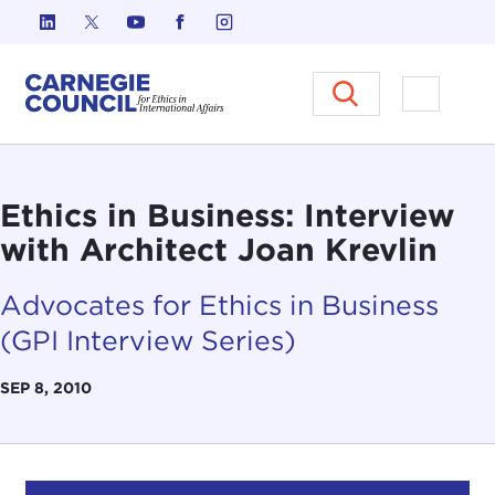
Skip to content
Carnegie Council on Ethics in I
Open M
Ethics in Business: Interview
with Architect Joan Krevlin
Advocates for Ethics in Business
(GPI Interview Series)
SEP 8, 2010