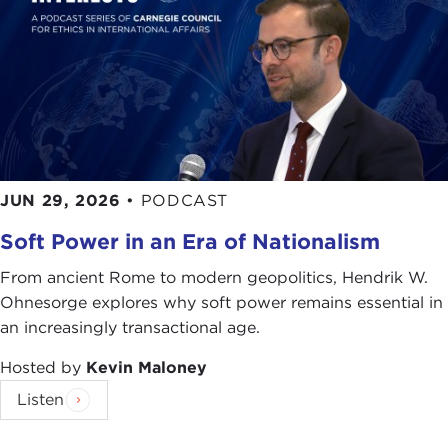
social path that you've opened up here. Give me
some examples of how you can design a
building to be more or less facilitating those
social engagements.
JOAN KREVLIN:
Any building is often designed
for a particular group of people. There are big
issues, like affordable housing, that really are
integrated with issues of our times in many ways.
JUN 29, 2026
•
PODCAST
Soft Power in an Era of Nationalism
Even in the everyday architecture that we do—I will
give you an example. Recently we completed a
From ancient Rome to modern geopolitics, Hendrik W.
community center for the Sephardic Jewish
Ohnesorge explores why soft power remains essential in
community in Brooklyn. We were hired in part
an increasingly transactional age.
because they are a very active community that had
a very engaged building that was overtaxed for all
Hosted by
Kevin Maloney
the uses they had in it, in terms of preschoolers,
Listen
grandparents and teens all using one building. We
were hired to expand the building and make it