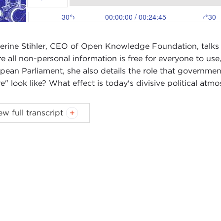
erine Stihler, CEO of Open Knowledge Foundation, talks
e all non-personal information is free for everyone to us
pean Parliament, she also details the role that governmen
re" look like? What effect is today's divisive political at
X WOODSON:
Welcome to Global Ethics Weekly. I’m Al
ew full transcript
 week I'm speaking with Catherine Stihler, CEO of the
Op
to this role. Previously, from 1999 to 2019, she was a m
land.
erine and I spoke about the concepts of open knowledge
European Parliament should be doing to help this cause.
lso talked about how the conversations about Internet reg