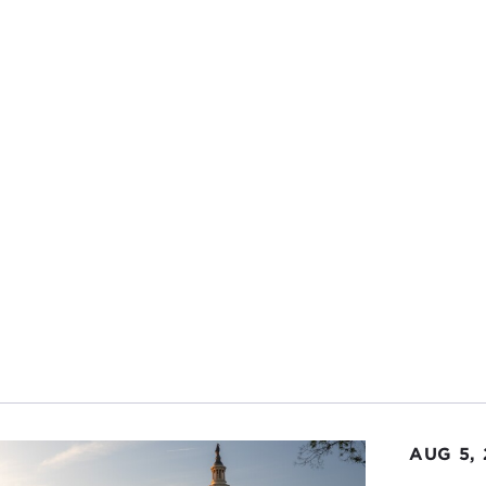
how the turbulent political climate in the UK is affecting 
ed in from California so these were timely and relevant topi
now, calling in from Monterey, California, here’s my talk wi
 to make sure we're all on the same page, what does "
, and what's the connection between these two concept
HERINE STIHLER:
When Open Knowledge was formed in 2
ept. But really, it's all about knowledge. It's all abou
ss.
 we're about in Open Knowledge is about a fair, free, an
onal information is open, free for everyone to use, build 
innovators are recognized and rewarded. Data is part of 
's something that we're coming back to our roots about
le can now have a fair, free, and open future.
AUG 5,
X WOODSON:
What does Open Knowledge Foundation d