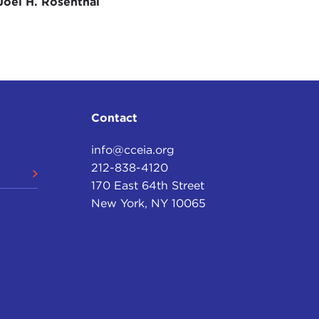
e are open science and open access to the research
Joel H. Rosenthal
h the public sector information work that was
 now that that's being implemented you have to
mplemented in Member States can be two different
he argument that wanted to see most things open
Contact
 Member State level you've got to keep an eye on
wo years. So that's something of interest to Open
info@cceia.org
e to all.
212-838-4120
are quite interesting. You've got looking at
170 East 64th Street
is coming back into the policy framework, and you're
New York, NY 10065
ion on artificial intelligence (AI) as well, and
uture, we want to see they're being open and also, I
European level are really important to influence
n Europe over the last few years? As you said, you