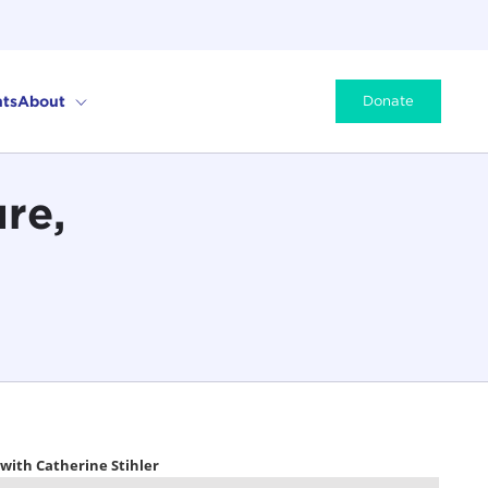
ts
About
Donate
re,