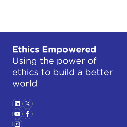
doin
that
happ
watc
thin
Then
Ethics Empowered
wasn
what
Using the power of
Know
ethics to build a better
Then
plat
world
look
thes
gues
and 
ALE