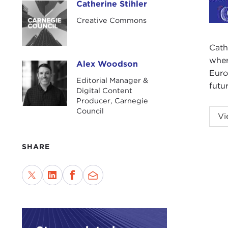
Catherine Stihler
Catherine Stihler
Creative Commons
Cath
wher
Alex Woodson
Alex Woodson
Euro
Editorial Manager &
futu
Digital Content
Producer, Carnegie
Council
ALE
Vi
City.
This
SHARE
new 
Scot
Cath
the 
We a