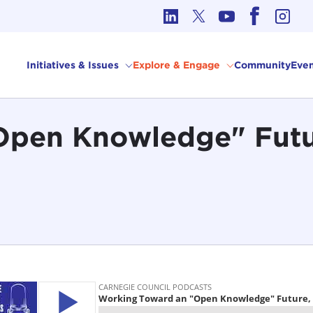
cs in International Affairs
Initiatives & Issues
Explore & Engage
Community
Even
Open Knowledge" Futu