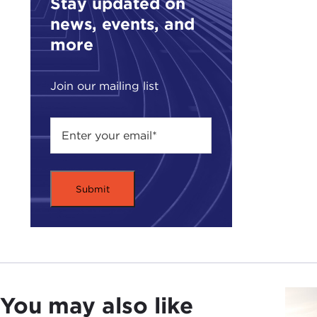
Stay updated on
and 
news, events, and
call
more
For 
Join our mailing list
Just
mean
CAT
conc
acce
What
pers
and 
that
peop
You may also like
ALE