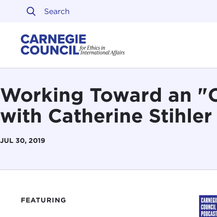
Skip to content
Carnegie Council on Ethi
Working Toward an "
with Catherine Stihler
JUL 30, 2019
FEATURING