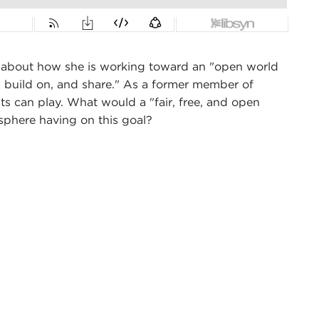
 about how she is working toward an "open world
e, build on, and share." As a former member of
ts can play. What would a "fair, free, and open
mosphere having on this goal?
ex Woodson from Carnegie Council in New York
en Knowledge Foundation
. Catherine is relatively
ember of the European Parliament, representing
 and open data, her foundation’s work, and what
ulation and data are different in the United States