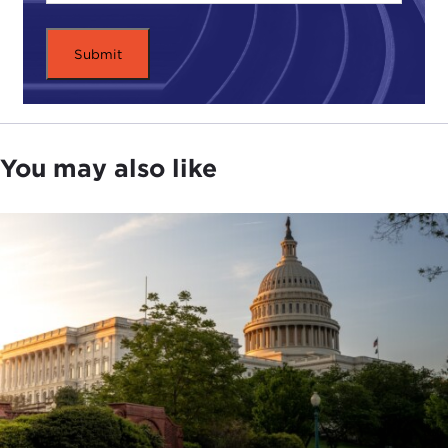
You may also like