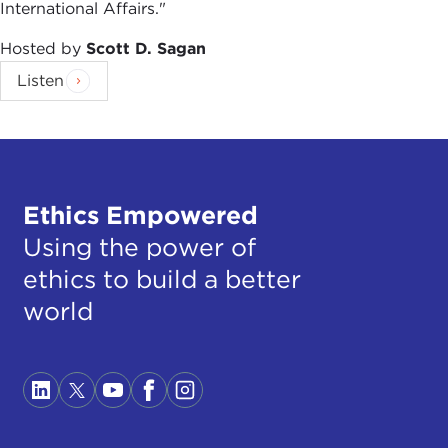
International Affairs."
Hosted by
Scott D. Sagan
Listen
Ethics Empowered
Using the power of
ethics to build a better
world