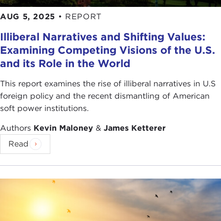
AUG 5, 2025
•
REPORT
Illiberal Narratives and Shifting Values:
Examining Competing Visions of the U.S.
and its Role in the World
This report examines the rise of illiberal narratives in U.S
foreign policy and the recent dismantling of American
soft power institutions.
Authors
Kevin Maloney
&
James Ketterer
Read