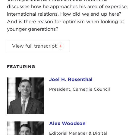
discusses how he approaches his area of expertise,
international relations. How did we end up here?
And is there reason for optimism when looking at
younger generations?
Responding to excerpts from U.S. Naval War
View full transcript
College's Professor
Tom Nichols
and best-selling
author and economist
Dambisa Moyo
—and the
hostile anti-expert tone of the Trump era—
FEATURING
Carnegie Council President Joel Rosenthal
Joel H. Rosenthal
Joel H. Rosenthal
discusses how he approaches his area of expertise,
international relations. How did we end up here?
President, Carnegie Council
And is there reason for optimism when looking at
younger generations?
This podcast contains excerpts from Carnegie
Alex Woodson
Council Senior Fellow
Devin Stewart
's interviews
Alex Woodson
with Nichols on his book
The Death of Expertise
Editorial Manager & Digital