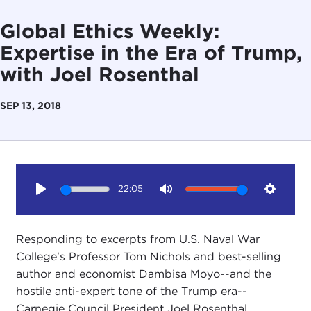
Global Ethics Weekly:
Expertise in the Era of Trump,
with Joel Rosenthal
SEP 13, 2018
22:05
Play
Mute
Setting
Responding to excerpts from U.S. Naval War
College's Professor Tom Nichols and best-selling
author and economist Dambisa Moyo--and the
hostile anti-expert tone of the Trump era--
Carnegie Council President Joel Rosenthal