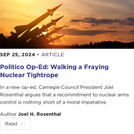
SEP 25, 2024
•
ARTICLE
Politico Op-Ed: Walking a Fraying
Nuclear Tightrope
In a new op-ed, Carnegie Council President Joel
Rosenthal argues that a recommitment to nuclear arms
control is nothing short of a moral imperative.
Author
Joel H. Rosenthal
Read