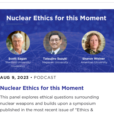
AUG 9, 2023
•
PODCAST
Nuclear Ethics for this Moment
This panel explores ethical questions surrounding
nuclear weapons and builds upon a symposium
published in the most recent issue of "Ethics &