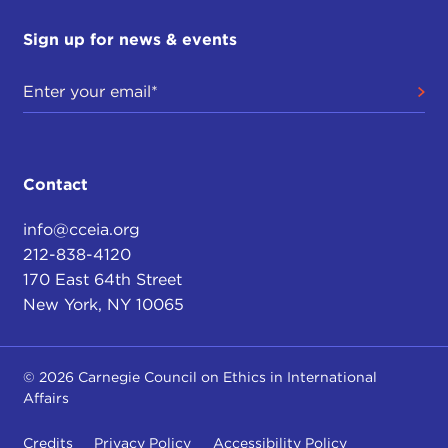
Sign up for news & events
Contact
info@cceia.org
212-838-4120
170 East 64th Street
New York, NY 10065
© 2026 Carnegie Council on Ethics in International
Affairs
Credits
Privacy Policy
Accessibility Policy