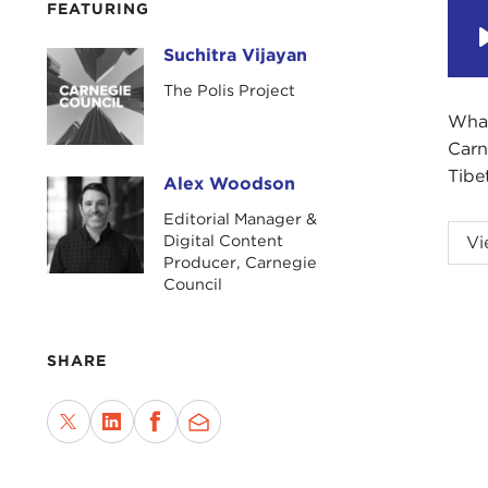
FEATURING
Suchitra Vijayan
Suchitra Vijayan
The Polis Project
What
Carn
Tibe
Alex Woodson
Alex Woodson
Editorial Manager &
ALE
Digital Content
Vi
Producer, Carnegie
Carn
Council
fiel
gath
are 
SHARE
Toda
curr
bord