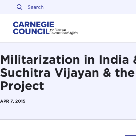
Skip to content
Carnegie Council on Ethi
Militarization in Indi
Suchitra Vijayan & th
Project
APR 7, 2015