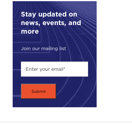
Such
Stay updated on
SUC
news, events, and
ALE
more
what
SUC
Join our mailing list
firs
I wa
Afte
I st
and 
Bord
bord
Afgh
Indi
ALE