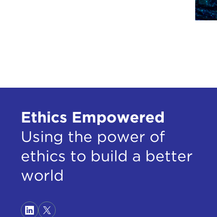
Anot
are 
both 
they
Ofte
beca
Tawa
relig
Ethics Empowered
in e
Using the power of
So a
Indi
ethics to build a better
the 
world
deep
if i
so w