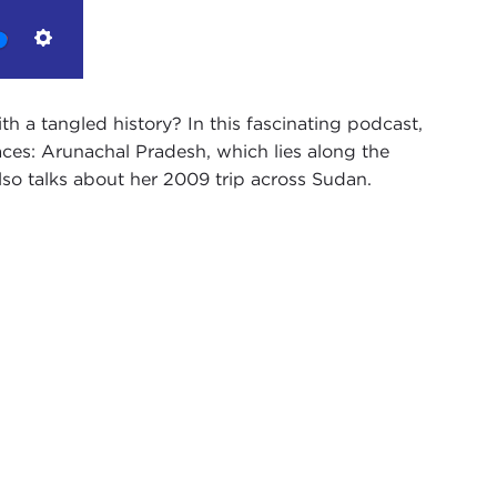
Settings
with a tangled history? In this fascinating podcast,
ces: Arunachal Pradesh, which lies along the
so talks about her 2009 trip across Sudan.
dcast. My name is Alex Woodson.
ung professionals who are working in a range of
nal affairs.Through a series of formal and informal
, policymakers, social innovators, and scholars who
entury.
ical theorist, writer, and photographer. She is
velogue chronicling stories on India's 9,000 miles of
d Burma.