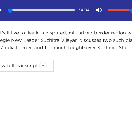
34:04
Play
Mute
's it like to live in a disputed, militarized border region 
egie New Leader Suchitra Vijayan discusses two such pla
t/India border, and the much fought-over Kashmir. She al
X WOODSON:
Welcome to the Carnegie New Leaders po
ew full transcript
egie New Leaders [CNL] is a membership program for yo
ds and wish to engage in a dialogue on ethics in internatio
erings, CNL members interact with business professionals
changing the way we approach global ethics in the 21st c
y our guest is Suchitra Vijayan. Suchitra is a lawyer, polit
ently working on the
Borderlands Project
, which is a tra
ers with China, Pakistan, Bangladesh, Nepal, Bhutan, an