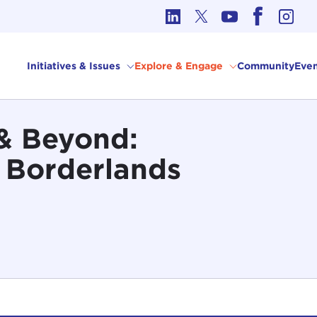
cs in International Affairs
Initiatives & Issues
Explore & Engage
Community
Even
a & Beyond:
e Borderlands