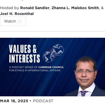
Hosted by
Ronald Sandler
,
Zhanna L. Malekos Smith
, &
Joel H. Rosenthal
Watch
MAR 18, 2025
•
PODCAST