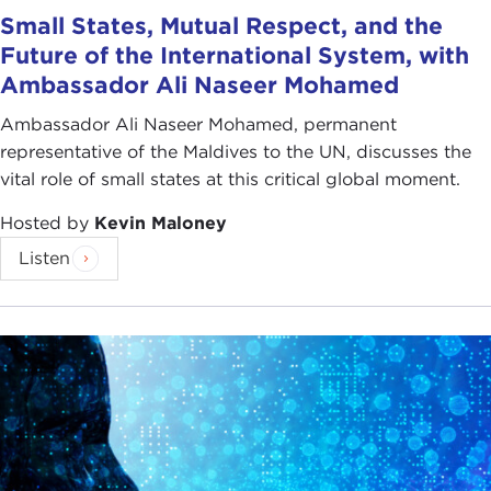
Small States, Mutual Respect, and the
Future of the International System, with
Ambassador Ali Naseer Mohamed
Ambassador Ali Naseer Mohamed, permanent
representative of the Maldives to the UN, discusses the
vital role of small states at this critical global moment.
Hosted by
Kevin Maloney
Listen