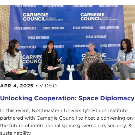
APR 4, 2025
•
VIDEO
Unlocking Cooperation: Space Diplomacy
In this event, Northeastern University’s Ethics Institute
partnered with Carnegie Council to host a convening on
the future of international space governance, security, &
sustainability.