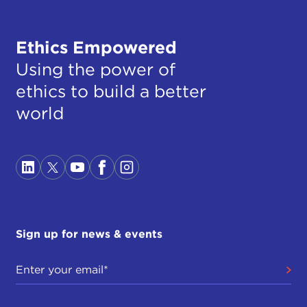
Ethics Empowered
Using the power of
ethics to build a better
world
Sign up for news & events