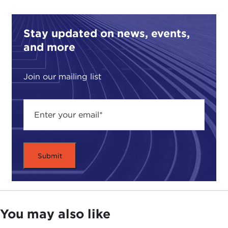
Stay updated on news, events,
and more
Join our mailing list
You may also like