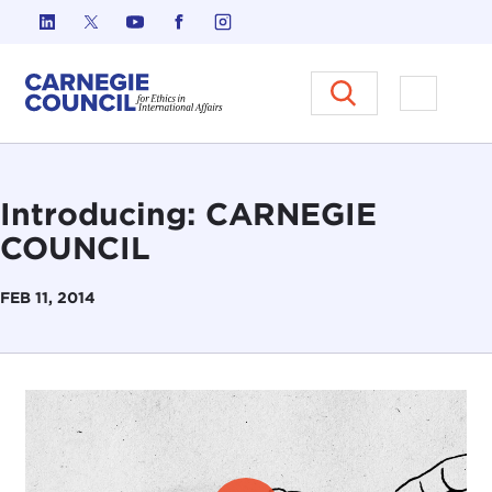
Skip to content
Carnegie Council on Ethics in I
Open M
Introducing: CARNEGIE
COUNCIL
FEB 11, 2014