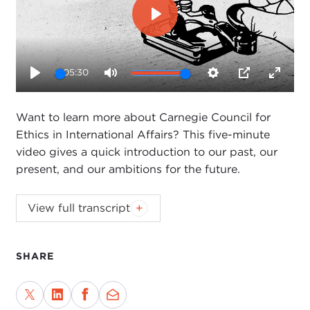
Play
05:30
Play
Mute
Settings
PIP
Enter
fullsc
Want to learn more about Carnegie Council for
Ethics in International Affairs? This five-minute
video gives a quick introduction to our past, our
present, and our ambitions for the future.
Want to learn more about Carnegie Council for
View full transcript
Ethics in International Affairs? This five-minute
video gives a quick introduction to our past, our
present, and our ambitions for the future.
SHARE