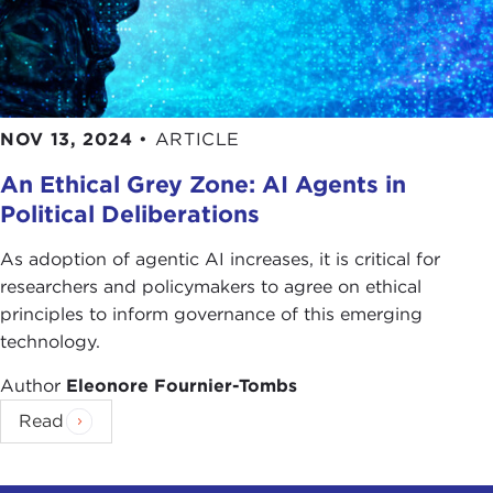
NOV 13, 2024
•
ARTICLE
An Ethical Grey Zone: AI Agents in
Political Deliberations
As adoption of agentic AI increases, it is critical for
researchers and policymakers to agree on ethical
principles to inform governance of this emerging
technology.
Author
Eleonore Fournier-Tombs
Read