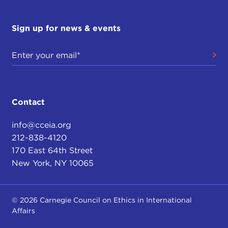
Sign up for news & events
Contact
info@cceia.org
212-838-4120
170 East 64th Street
New York, NY 10065
© 2026 Carnegie Council on Ethics in International
Affairs