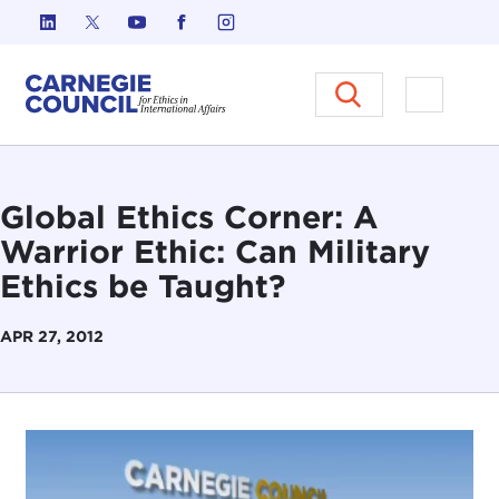
Skip to content
Carnegie Council on Ethics in I
Open M
Global Ethics Corner: A
Warrior Ethic: Can Military
Ethics be Taught?
APR 27, 2012