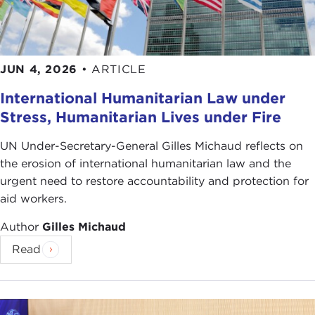
behavior?
For some, teaching a military ethic is unrealistic.
They believe that ethical theories about right and
wrong don't translate to real life. They say true
JUN 4, 2026
•
ARTICLE
morality can only be learned in practice. Still,
International Humanitarian Law under
others say military ethics training is vital to moral
Stress, Humanitarian Lives under Fire
leadership. Without it, military leaders are
unprepared to make the difficult choices required
UN Under-Secretary-General Gilles Michaud reflects on
in war.
the erosion of international humanitarian law and the
Where do you stand? Can military ethics be
urgent need to restore accountability and protection for
learned in the classroom?
aid workers.
Author
Gilles Michaud
By
Marlene Spoerri
Read
For more information see
Tom Bowman, "
U.S. Military Wages Battle
Against Misconduct
," NPR, April 24, 2012