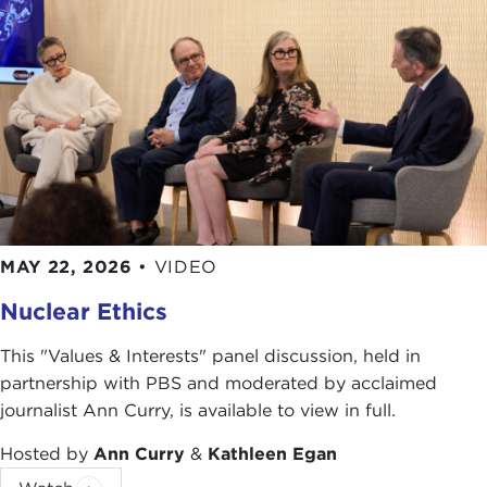
Thomas E. Ricks, "
Want another Abu Ghraib?
Keep ignoring ethics training for soldiers
,"
Foreign Policy
, February 25, 2010
Photo Credits in Order of Appearance:
Taylor, Photographer/Department of the Army
Ronald L. Haeberle
Department of Defense
YouTube
Sgt. Reed Knutson/U.S. Army
MAY 22, 2026
•
VIDEO
Pete Souza/White House
Nuclear Ethics
The U.S. Army
[also for pictures
8
,
11
, &
12
)
Staff Sgt. Russell Lee Klika/U.S. Army
This "Values & Interests" panel discussion, held in
Senior Airman Christopher Gross/U.S. Air Force
partnership with PBS and moderated by acclaimed
journalist Ann Curry, is available to view in full.
Hosted by
Ann Curry
&
Kathleen Egan