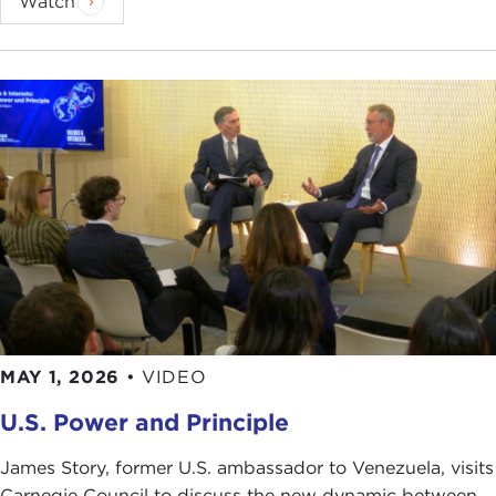
Watch
MAY 1, 2026
•
VIDEO
U.S. Power and Principle
James Story, former U.S. ambassador to Venezuela, visits
Carnegie Council to discuss the new dynamic between