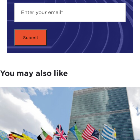
Justice and more importantly, of violating core
American values. Many worry that they illustrate a
decline in U.S. military values.
That's why America's top military leaders are
doubling down on the ethics of war. Across the
country, sergeants, officers and military cadets are
reviewing the ethical standards for America's
military. They are sitting in workshops and talking
You may also like
about the meaning of integrity and acceptable
military behavior. Combining elements of
sociology, history, and religion, these courses are
supposed to teach soldiers how to make good
moral decisions in the complex world of real-life
warfare.
But do these workshops really work? Can a
classroom code of ethics impact battlefield