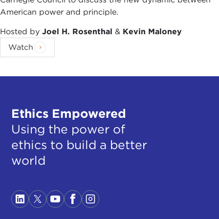
American power and principle.
Hosted by
Joel H. Rosenthal
&
Kevin Maloney
Watch
Ethics Empowered
Using the power of
ethics to build a better
world