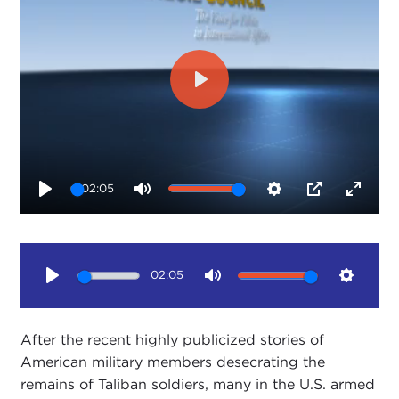
Play
02:05
Play
Mute
Settings
PIP
Enter
fullsc
02:05
Play
Mute
Setting
After the recent highly publicized stories of
American military members desecrating the
remains of Taliban soldiers, many in the U.S. armed