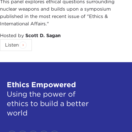
This panel explores ethical questions surrounding
nuclear weapons and builds upon a symposium
published in the most recent issue of "Ethics &
International Affairs."
Hosted by
Scott D. Sagan
Listen
Ethics Empowered
Using the power of
ethics to build a better
world