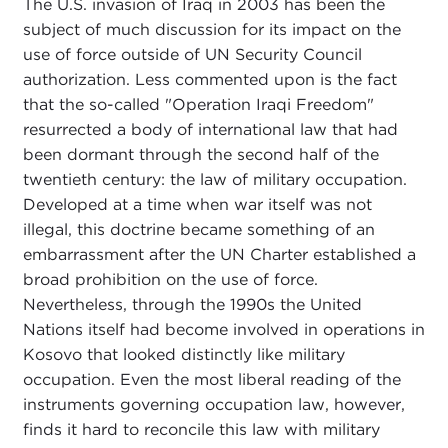
The U.S. invasion of Iraq in 2003 has been the
subject of much discussion for its impact on the
use of force outside of UN Security Council
authorization. Less commented upon is the fact
that the so-called "Operation Iraqi Freedom"
resurrected a body of international law that had
been dormant through the second half of the
twentieth century: the law of military occupation.
Developed at a time when war itself was not
illegal, this doctrine became something of an
embarrassment after the UN Charter established a
broad prohibition on the use of force.
Nevertheless, through the 1990s the United
Nations itself had become involved in operations in
Kosovo that looked distinctly like military
occupation. Even the most liberal reading of the
instruments governing occupation law, however,
finds it hard to reconcile this law with military