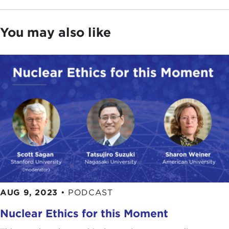
You may also like
AUG 9, 2023
•
PODCAST
Nuclear Ethics for this Moment