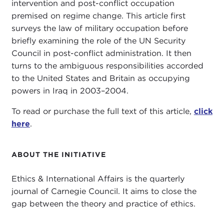
intervention and post-conflict occupation
premised on regime change. This article first
surveys the law of military occupation before
briefly examining the role of the UN Security
Council in post-conflict administration. It then
turns to the ambiguous responsibilities accorded
to the United States and Britain as occupying
powers in Iraq in 2003–2004.
To read or purchase the full text of this article,
click
here
.
ABOUT THE INITIATIVE
Ethics & International Affairs is the quarterly
journal of Carnegie Council. It aims to close the
gap between the theory and practice of ethics.