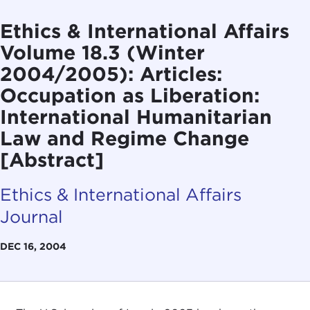
Ethics & International Affairs
Volume 18.3 (Winter
2004/2005): Articles:
Occupation as Liberation:
International Humanitarian
Law and Regime Change
[Abstract]
Ethics & International Affairs
Journal
DEC 16, 2004