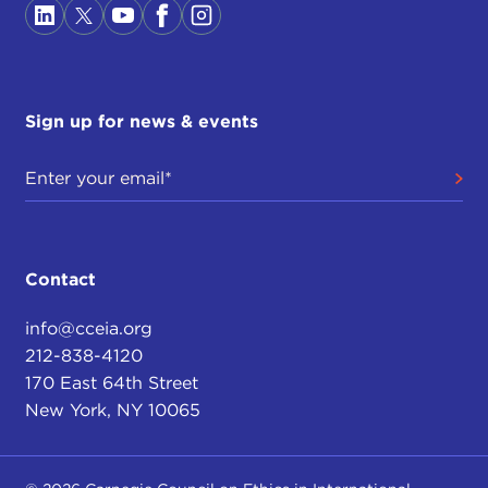
Sign up for news & events
Contact
info@cceia.org
212-838-4120
170 East 64th Street
New York, NY 10065