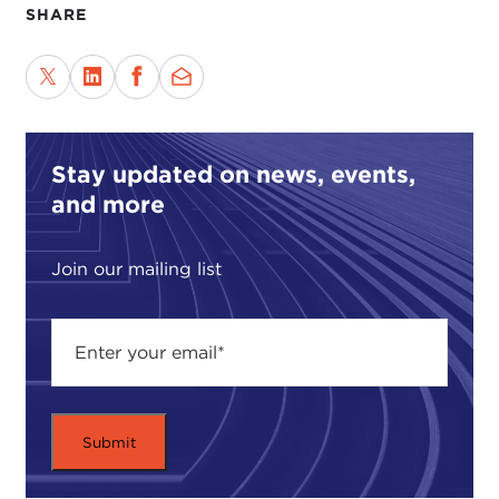
SHARE
Stay updated on news, events,
and more
Join our mailing list