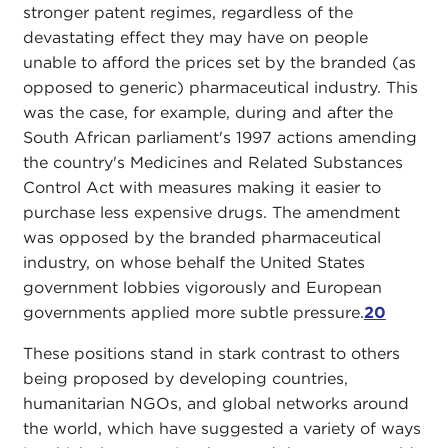
stronger patent regimes, regardless of the
devastating effect they may have on people
unable to afford the prices set by the branded (as
opposed to generic) pharmaceutical industry. This
was the case, for example, during and after the
South African parliament's 1997 actions amending
the country's Medicines and Related Substances
Control Act with measures making it easier to
purchase less expensive drugs. The amendment
was opposed by the branded pharmaceutical
industry, on whose behalf the United States
government lobbies vigorously and European
governments applied more subtle pressure.
20
These positions stand in stark contrast to others
being proposed by developing countries,
humanitarian NGOs, and global networks around
the world, which have suggested a variety of ways