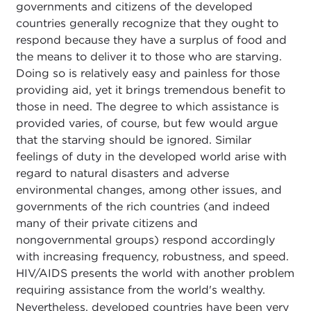
governments and citizens of the developed
countries generally recognize that they ought to
respond because they have a surplus of food and
the means to deliver it to those who are starving.
Doing so is relatively easy and painless for those
providing aid, yet it brings tremendous benefit to
those in need. The degree to which assistance is
provided varies, of course, but few would argue
that the starving should be ignored. Similar
feelings of duty in the developed world arise with
regard to natural disasters and adverse
environmental changes, among other issues, and
governments of the rich countries (and indeed
many of their private citizens and
nongovernmental groups) respond accordingly
with increasing frequency, robustness, and speed.
HIV/AIDS presents the world with another problem
requiring assistance from the world's wealthy.
Nevertheless, developed countries have been very