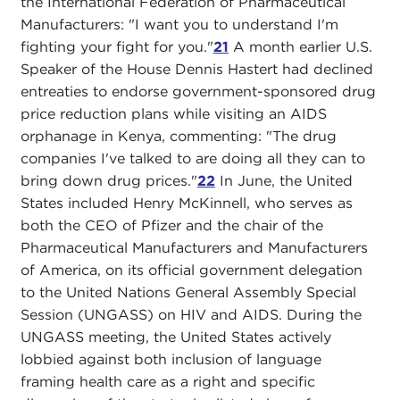
the International Federation of Pharmaceutical
Manufacturers: "I want you to understand I'm
fighting your fight for you."
21
A month earlier U.S.
Speaker of the House Dennis Hastert had declined
entreaties to endorse government-sponsored drug
price reduction plans while visiting an AIDS
orphanage in Kenya, commenting: "The drug
companies I've talked to are doing all they can to
bring down drug prices."
22
In June, the United
States included Henry McKinnell, who serves as
both the CEO of Pfizer and the chair of the
Pharmaceutical Manufacturers and Manufacturers
of America, on its official government delegation
to the United Nations General Assembly Special
Session (UNGASS) on HIV and AIDS. During the
UNGASS meeting, the United States actively
lobbied against both inclusion of language
framing health care as a right and specific