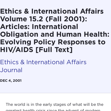
Ethics & International Affairs
Volume 15.2 (Fall 2001):
Articles: International
Obligation and Human Health:
Evolving Policy Responses to
HIV/AIDS [Full Text]
Ethics & International Affairs
Journal
DEC 4, 2001
The world is in the early stages of what will be the
greatest health crisis since the advent of modern