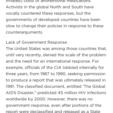
inflated) costs of antiretroviral medications.
Activists in the global North and South have
vocally countered these responses, but the
governments of developed countries have been
slow to change their policies in response to these
counterarguments.
Lack of Government Response
The United States was among those countries that,
until very recently, denied the scale of the problem
and the need for an international response. For
example, officials of the CIA lobbied internally for
three years, from 1987 to 1990, seeking permission
to produce a report that was ultimately released in
1991. The classified document, entitled 'The Global
AIDS Disaster," predicted 45 million HIV infections
worldwide by 2000. However, there was no
government response, even after portions of the
report were declassified and released as a State