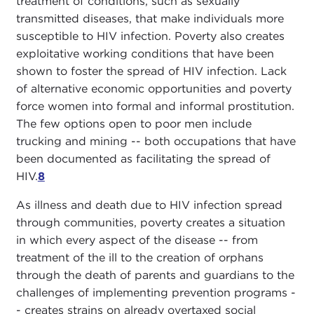
treatment of conditions, such as sexually
transmitted diseases, that make individuals more
susceptible to HIV infection. Poverty also creates
exploitative working conditions that have been
shown to foster the spread of HIV infection. Lack
of alternative economic opportunities and poverty
force women into formal and informal prostitution.
The few options open to poor men include
trucking and mining -- both occupations that have
been documented as facilitating the spread of
HIV.
8
As illness and death due to HIV infection spread
through communities, poverty creates a situation
in which every aspect of the disease -- from
treatment of the ill to the creation of orphans
through the death of parents and guardians to the
challenges of implementing prevention programs -
- creates strains on already overtaxed social