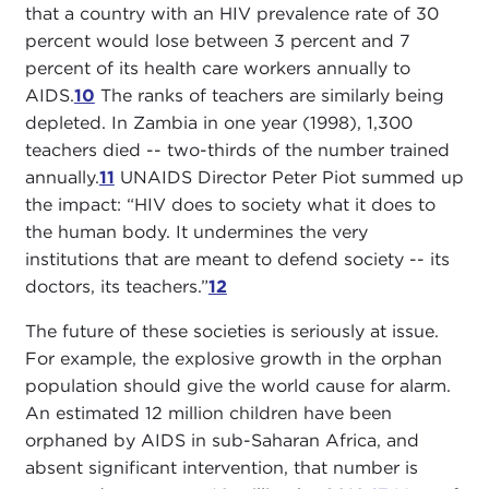
that a country with an HIV prevalence rate of 30
percent would lose between 3 percent and 7
percent of its health care workers annually to
AIDS.
10
The ranks of teachers are similarly being
depleted. In Zambia in one year (1998), 1,300
teachers died -- two-thirds of the number trained
annually.
11
UNAIDS Director Peter Piot summed up
the impact: “HIV does to society what it does to
the human body. It undermines the very
institutions that are meant to defend society -- its
doctors, its teachers.”
12
The future of these societies is seriously at issue.
For example, the explosive growth in the orphan
population should give the world cause for alarm.
An estimated 12 million children have been
orphaned by AIDS in sub-Saharan Africa, and
absent significant intervention, that number is