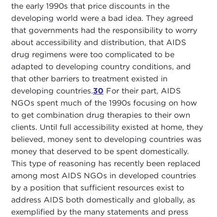
the early 1990s that price discounts in the
developing world were a bad idea. They agreed
that governments had the responsibility to worry
about accessibility and distribution, that AIDS
drug regimens were too complicated to be
adapted to developing country conditions, and
that other barriers to treatment existed in
developing countries.
30
For their part, AIDS
NGOs spent much of the 1990s focusing on how
to get combination drug therapies to their own
clients. Until full accessibility existed at home, they
believed, money sent to developing countries was
money that deserved to be spent domestically.
This type of reasoning has recently been replaced
among most AIDS NGOs in developed countries
by a position that sufficient resources exist to
address AIDS both domestically and globally, as
exemplified by the many statements and press