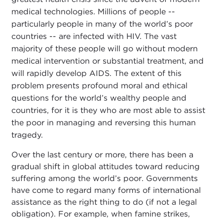
medical technologies. Millions of people --
particularly people in many of the world’s poor
countries -- are infected with HIV. The vast
majority of these people will go without modern
medical intervention or substantial treatment, and
will rapidly develop AIDS. The extent of this
problem presents profound moral and ethical
questions for the world’s wealthy people and
countries, for it is they who are most able to assist
the poor in managing and reversing this human
tragedy.
Over the last century or more, there has been a
gradual shift in global attitudes toward reducing
suffering among the world’s poor. Governments
have come to regard many forms of international
assistance as the right thing to do (if not a legal
obligation). For example, when famine strikes,