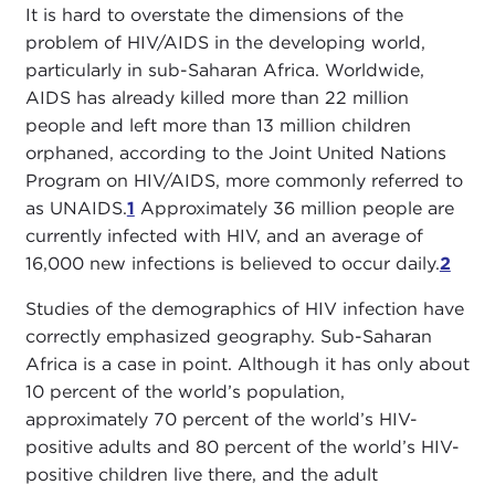
It is hard to overstate the dimensions of the
problem of HIV/AIDS in the developing world,
particularly in sub-Saharan Africa. Worldwide,
AIDS has already killed more than 22 million
people and left more than 13 million children
orphaned, according to the Joint United Nations
Program on HIV/AIDS, more commonly referred to
as UNAIDS.
1
Approximately 36 million people are
currently infected with HIV, and an average of
16,000 new infections is believed to occur daily.
2
Studies of the demographics of HIV infection have
correctly emphasized geography. Sub-Saharan
Africa is a case in point. Although it has only about
10 percent of the world’s population,
approximately 70 percent of the world’s HIV-
positive adults and 80 percent of the world’s HIV-
positive children live there, and the adult