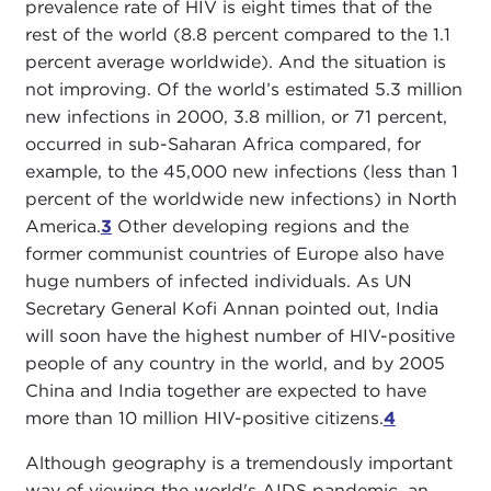
prevalence rate of HIV is eight times that of the
rest of the world (8.8 percent compared to the 1.1
percent average worldwide). And the situation is
not improving. Of the world’s estimated 5.3 million
new infections in 2000, 3.8 million, or 71 percent,
occurred in sub-Saharan Africa compared, for
example, to the 45,000 new infections (less than 1
percent of the worldwide new infections) in North
America.
3
Other developing regions and the
former communist countries of Europe also have
huge numbers of infected individuals. As UN
Secretary General Kofi Annan pointed out, India
will soon have the highest number of HIV-positive
people of any country in the world, and by 2005
China and India together are expected to have
more than 10 million HIV-positive citizens.
4
Although geography is a tremendously important
way of viewing the world's AIDS pandemic, an