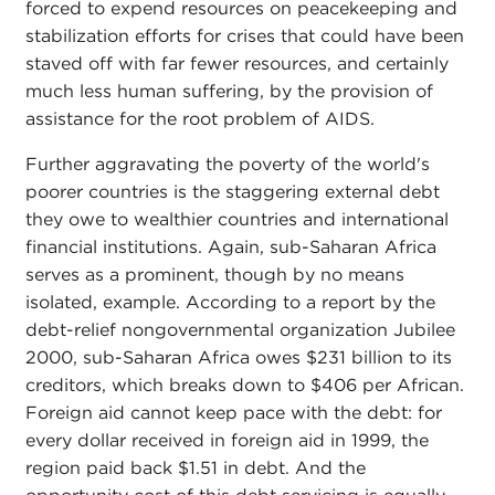
forced to expend resources on peacekeeping and
stabilization efforts for crises that could have been
staved off with far fewer resources, and certainly
much less human suffering, by the provision of
assistance for the root problem of AIDS.
Further aggravating the poverty of the world's
poorer countries is the staggering external debt
they owe to wealthier countries and international
financial institutions. Again, sub-Saharan Africa
serves as a prominent, though by no means
isolated, example. According to a report by the
debt-relief nongovernmental organization Jubilee
2000, sub-Saharan Africa owes $231 billion to its
creditors, which breaks down to $406 per African.
Foreign aid cannot keep pace with the debt: for
every dollar received in foreign aid in 1999, the
region paid back $1.51 in debt. And the