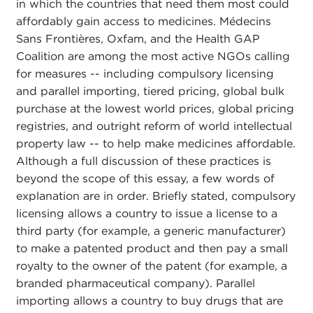
in which the countries that need them most could
affordably gain access to medicines. Médecins
Sans Frontières, Oxfam, and the Health GAP
Coalition are among the most active NGOs calling
for measures -- including compulsory licensing
and parallel importing, tiered pricing, global bulk
purchase at the lowest world prices, global pricing
registries, and outright reform of world intellectual
property law -- to help make medicines affordable.
Although a full discussion of these practices is
beyond the scope of this essay, a few words of
explanation are in order. Briefly stated, compulsory
licensing allows a country to issue a license to a
third party (for example, a generic manufacturer)
to make a patented product and then pay a small
royalty to the owner of the patent (for example, a
branded pharmaceutical company). Parallel
importing allows a country to buy drugs that are