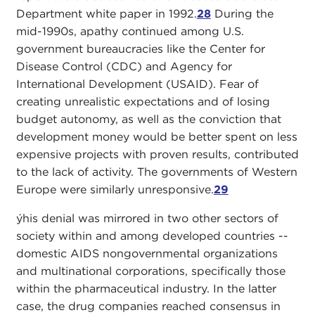
Department white paper in 1992.
28
During the
mid-1990s, apathy continued among U.S.
government bureaucracies like the Center for
Disease Control (CDC) and Agency for
International Development (USAID). Fear of
creating unrealistic expectations and of losing
budget autonomy, as well as the conviction that
development money would be better spent on less
expensive projects with proven results, contributed
to the lack of activity. The governments of Western
Europe were similarly unresponsive.
29
ýhis denial was mirrored in two other sectors of
society within and among developed countries --
domestic AIDS nongovernmental organizations
and multinational corporations, specifically those
within the pharmaceutical industry. In the latter
case, the drug companies reached consensus in