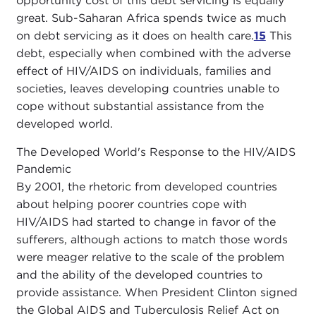
opportunity cost of this debt servicing is equally
great. Sub-Saharan Africa spends twice as much
on debt servicing as it does on health care.
15
This
debt, especially when combined with the adverse
effect of HIV/AIDS on individuals, families and
societies, leaves developing countries unable to
cope without substantial assistance from the
developed world.
The Developed World's Response to the HIV/AIDS
Pandemic
By 2001, the rhetoric from developed countries
about helping poorer countries cope with
HIV/AIDS had started to change in favor of the
sufferers, although actions to match those words
were meager relative to the scale of the problem
and the ability of the developed countries to
provide assistance. When President Clinton signed
the Global AIDS and Tuberculosis Relief Act on