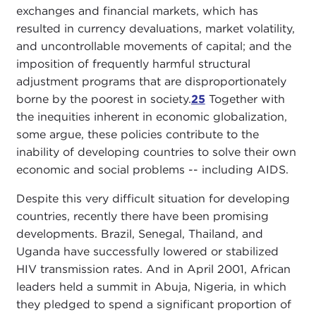
exchanges and financial markets, which has
resulted in currency devaluations, market volatility,
and uncontrollable movements of capital; and the
imposition of frequently harmful structural
adjustment programs that are disproportionately
borne by the poorest in society.
25
Together with
the inequities inherent in economic globalization,
some argue, these policies contribute to the
inability of developing countries to solve their own
economic and social problems -- including AIDS.
Despite this very difficult situation for developing
countries, recently there have been promising
developments. Brazil, Senegal, Thailand, and
Uganda have successfully lowered or stabilized
HIV transmission rates. And in April 2001, African
leaders held a summit in Abuja, Nigeria, in which
they pledged to spend a significant proportion of