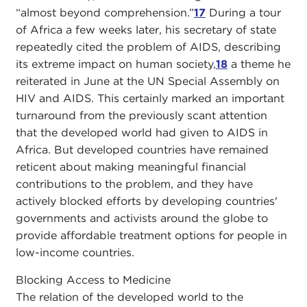
“almost beyond comprehension.”
17
During a tour
of Africa a few weeks later, his secretary of state
repeatedly cited the problem of AIDS, describing
its extreme impact on human society,
18
a theme he
reiterated in June at the UN Special Assembly on
HIV and AIDS. This certainly marked an important
turnaround from the previously scant attention
that the developed world had given to AIDS in
Africa. But developed countries have remained
reticent about making meaningful financial
contributions to the problem, and they have
actively blocked efforts by developing countries'
governments and activists around the globe to
provide affordable treatment options for people in
low-income countries.
Blocking Access to Medicine
The relation of the developed world to the