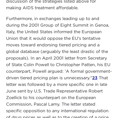
discussion of the strategies listed above for
making AIDS treatment affordable.
Furthermore, in exchanges leading up to and
during the 2001 Group of Eight Summit in Genoa,
Italy, the United States informed the European
Union that it would oppose the EU's tentative
moves toward endorsing tiered pricing and a
global database (arguably the least drastic of the
proposals). In an April 2001 letter from Secretary
of State Colin Powell to Christopher Patten, his EU
counterpart, Powell argued: 'A formal government-
driven tiered pricing plan is unnecessary."
23
That
letter was followed by a more specific one in late
June sent by U.S. Trade Representative Robert
Zoellick to his counterpart on the European
Commission, Pascal Lamy. The letter stated
specific opposition to any international regulation
of drug prices as well as to the creation of a price