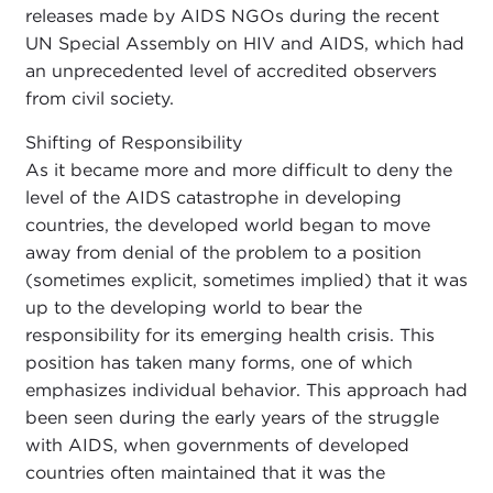
releases made by AIDS NGOs during the recent
UN Special Assembly on HIV and AIDS, which had
an unprecedented level of accredited observers
from civil society.
Shifting of Responsibility
As it became more and more difficult to deny the
level of the AIDS catastrophe in developing
countries, the developed world began to move
away from denial of the problem to a position
(sometimes explicit, sometimes implied) that it was
up to the developing world to bear the
responsibility for its emerging health crisis. This
position has taken many forms, one of which
emphasizes individual behavior. This approach had
been seen during the early years of the struggle
with AIDS, when governments of developed
countries often maintained that it was the