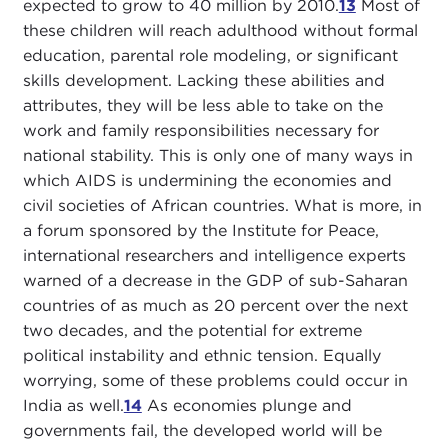
expected to grow to 40 million by 2010.
13
Most of
these children will reach adulthood without formal
education, parental role modeling, or significant
skills development. Lacking these abilities and
attributes, they will be less able to take on the
work and family responsibilities necessary for
national stability. This is only one of many ways in
which AIDS is undermining the economies and
civil societies of African countries. What is more, in
a forum sponsored by the Institute for Peace,
international researchers and intelligence experts
warned of a decrease in the GDP of sub-Saharan
countries of as much as 20 percent over the next
two decades, and the potential for extreme
political instability and ethnic tension. Equally
worrying, some of these problems could occur in
India as well.
14
As economies plunge and
governments fail, the developed world will be