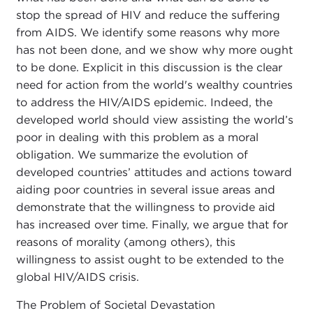
stop the spread of HIV and reduce the suffering
from AIDS. We identify some reasons why more
has not been done, and we show why more ought
to be done. Explicit in this discussion is the clear
need for action from the world's wealthy countries
to address the HIV/AIDS epidemic. Indeed, the
developed world should view assisting the world’s
poor in dealing with this problem as a moral
obligation. We summarize the evolution of
developed countries’ attitudes and actions toward
aiding poor countries in several issue areas and
demonstrate that the willingness to provide aid
has increased over time. Finally, we argue that for
reasons of morality (among others), this
willingness to assist ought to be extended to the
global HIV/AIDS crisis.
The Problem of Societal Devastation