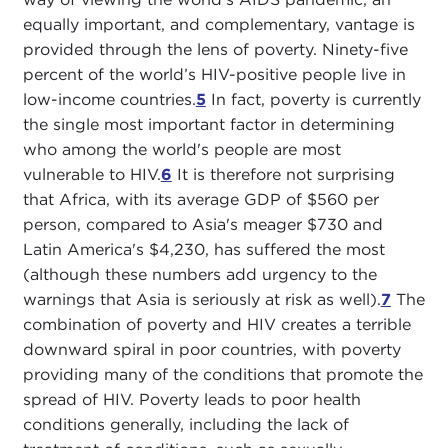
equally important, and complementary, vantage is
provided through the lens of poverty. Ninety-five
percent of the world’s HIV-positive people live in
low-income countries.
5
In fact, poverty is currently
the single most important factor in determining
who among the world's people are most
vulnerable to HIV.
6
It is therefore not surprising
that Africa, with its average GDP of $560 per
person, compared to Asia's meager $730 and
Latin America's $4,230, has suffered the most
(although these numbers add urgency to the
warnings that Asia is seriously at risk as well).
7
The
combination of poverty and HIV creates a terrible
downward spiral in poor countries, with poverty
providing many of the conditions that promote the
spread of HIV. Poverty leads to poor health
conditions generally, including the lack of