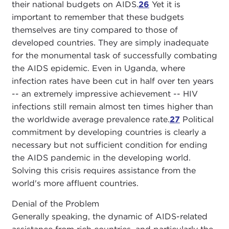
their national budgets on AIDS.
26
Yet it is
important to remember that these budgets
themselves are tiny compared to those of
developed countries. They are simply inadequate
for the monumental task of successfully combating
the AIDS epidemic. Even in Uganda, where
infection rates have been cut in half over ten years
-- an extremely impressive achievement -- HIV
infections still remain almost ten times higher than
the worldwide average prevalence rate.
27
Political
commitment by developing countries is clearly a
necessary but not sufficient condition for ending
the AIDS pandemic in the developing world.
Solving this crisis requires assistance from the
world's more affluent countries.
Denial of the Problem
Generally speaking, the dynamic of AIDS-related