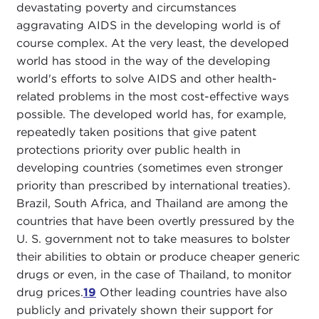
devastating poverty and circumstances
aggravating AIDS in the developing world is of
course complex. At the very least, the developed
world has stood in the way of the developing
world's efforts to solve AIDS and other health-
related problems in the most cost-effective ways
possible. The developed world has, for example,
repeatedly taken positions that give patent
protections priority over public health in
developing countries (sometimes even stronger
priority than prescribed by international treaties).
Brazil, South Africa, and Thailand are among the
countries that have been overtly pressured by the
U. S. government not to take measures to bolster
their abilities to obtain or produce cheaper generic
drugs or even, in the case of Thailand, to monitor
drug prices.
19
Other leading countries have also
publicly and privately shown their support for