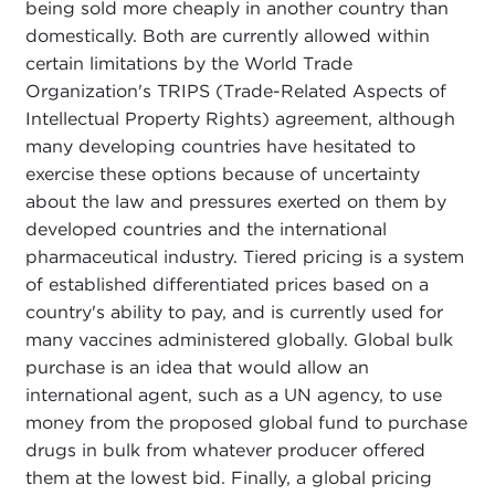
being sold more cheaply in another country than
domestically. Both are currently allowed within
certain limitations by the World Trade
Organization's TRIPS (Trade-Related Aspects of
Intellectual Property Rights) agreement, although
many developing countries have hesitated to
exercise these options because of uncertainty
about the law and pressures exerted on them by
developed countries and the international
pharmaceutical industry. Tiered pricing is a system
of established differentiated prices based on a
country's ability to pay, and is currently used for
many vaccines administered globally. Global bulk
purchase is an idea that would allow an
international agent, such as a UN agency, to use
money from the proposed global fund to purchase
drugs in bulk from whatever producer offered
them at the lowest bid. Finally, a global pricing