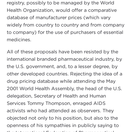
registry, possibly to be managed by the World
Health Organization, would offer a comparative
database of manufacturer prices (which vary
widely from country to country and from company
to company) for the use of purchasers of essential
medicines.
All of these proposals have been resisted by the
international branded pharmaceutical industry, by
the U.S. government, and, to a lesser degree, by
other developed countries. Rejecting the idea of a
drug pricing database while attending the May
2001 World Health Assembly, the head of the U.S.
delegation, Secretary of Health and Human
Services Tommy Thompson, enraged AIDS
activists who had attended as observers. They
objected not only to his position, but also to the
openness of his sympathies in publicly saying to