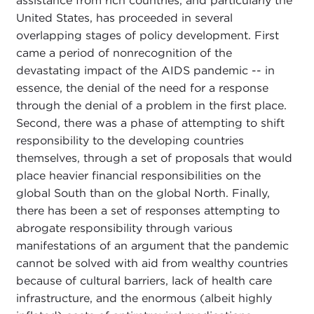
assistance from rich countries, and particularly the
United States, has proceeded in several
overlapping stages of policy development. First
came a period of nonrecognition of the
devastating impact of the AIDS pandemic -- in
essence, the denial of the need for a response
through the denial of a problem in the first place.
Second, there was a phase of attempting to shift
responsibility to the developing countries
themselves, through a set of proposals that would
place heavier financial responsibilities on the
global South than on the global North. Finally,
there has been a set of responses attempting to
abrogate responsibility through various
manifestations of an argument that the pandemic
cannot be solved with aid from wealthy countries
because of cultural barriers, lack of health care
infrastructure, and the enormous (albeit highly