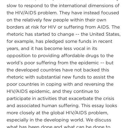
slow to respond to the international dimensions of
the HIV/AIDS problem. They have instead focused
on the relatively few people within their own
borders at risk for HIV or suffering from AIDS. The
rhetoric has started to change -- the United States,
for example, has pledged some funds in recent
years, and it has become less vocal in its
opposition to providing affordable drugs to the
world’s poor suffering from the epidemic -- but
the developed countries have not backed this
rhetoric with substantial new funds to assist the
poor countries in coping with and reversing the
HIV/AIDS epidemic, and they continue to
participate in activities that exacerbate the crisis
and associated human suffering. This essay looks
more closely at the global HIV/AIDS problem,
especially in the developing world. We discuss
what has been done and what can be done to