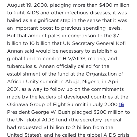
August 19, 2000, pledging more than $400 million
to fight AIDS and other infectious diseases, it was
hailed as a significant step in the sense that it was
an important boost to previous spending levels.
But that amount pales in comparison to the $7
billion to 10 billion that UN Secretary General Kofi
Annan said would be necessary to establish a
global fund to combat HIV/AIDS, malaria, and
tuberculosis. Annan officially called for the
establishment of the fund at the Organization of
African Unity summit in Abuja, Nigeria, in April
2001, as a way to follow up on the commitments
made by the leaders of developed countries at the
Okinawa Group of Eight Summit in July 2000.
16
President George W. Bush pledged $200 million to
the UN global AIDS fund (the secretary general
had requested $1 billion to 2 billion from the
United States), and he called the global AIDS crisis