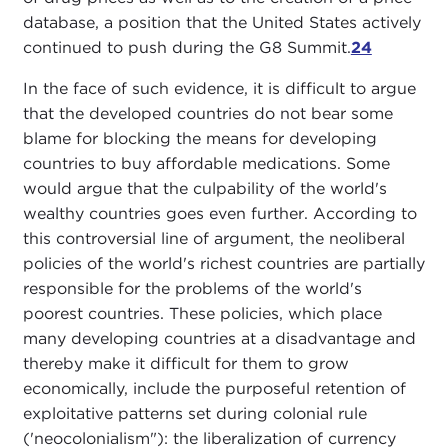
database, a position that the United States actively
continued to push during the G8 Summit.
24
In the face of such evidence, it is difficult to argue
that the developed countries do not bear some
blame for blocking the means for developing
countries to buy affordable medications. Some
would argue that the culpability of the world's
wealthy countries goes even further. According to
this controversial line of argument, the neoliberal
policies of the world's richest countries are partially
responsible for the problems of the world's
poorest countries. These policies, which place
many developing countries at a disadvantage and
thereby make it difficult for them to grow
economically, include the purposeful retention of
exploitative patterns set during colonial rule
('neocolonialism"): the liberalization of currency