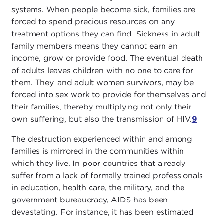
systems. When people become sick, families are
forced to spend precious resources on any
treatment options they can find. Sickness in adult
family members means they cannot earn an
income, grow or provide food. The eventual death
of adults leaves children with no one to care for
them. They, and adult women survivors, may be
forced into sex work to provide for themselves and
their families, thereby multiplying not only their
own suffering, but also the transmission of HIV.
9
The destruction experienced within and among
families is mirrored in the communities within
which they live. In poor countries that already
suffer from a lack of formally trained professionals
in education, health care, the military, and the
government bureaucracy, AIDS has been
devastating. For instance, it has been estimated