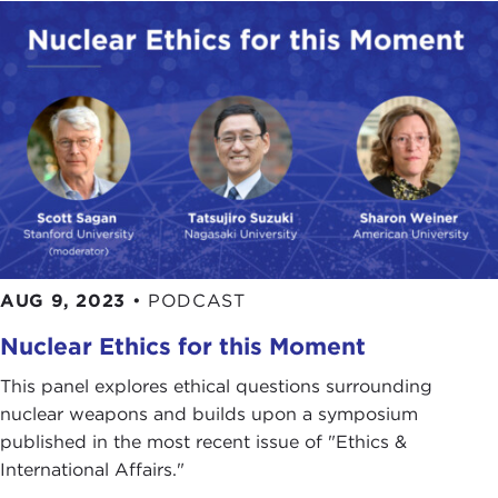
AUG 9, 2023
•
PODCAST
Nuclear Ethics for this Moment
This panel explores ethical questions surrounding
nuclear weapons and builds upon a symposium
published in the most recent issue of "Ethics &
International Affairs."