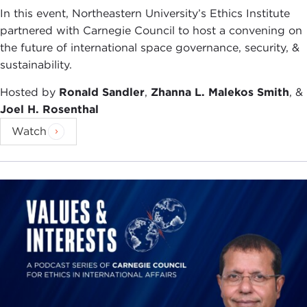
In this event, Northeastern University’s Ethics Institute
partnered with Carnegie Council to host a convening on
the future of international space governance, security, &
sustainability.
Hosted by
Ronald Sandler
,
Zhanna L. Malekos Smith
, &
Joel H. Rosenthal
Watch