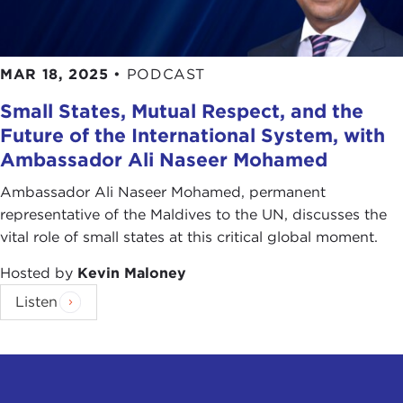
MAR 18, 2025
•
PODCAST
Small States, Mutual Respect, and the
Future of the International System, with
Ambassador Ali Naseer Mohamed
Ambassador Ali Naseer Mohamed, permanent
representative of the Maldives to the UN, discusses the
vital role of small states at this critical global moment.
Hosted by
Kevin Maloney
Listen