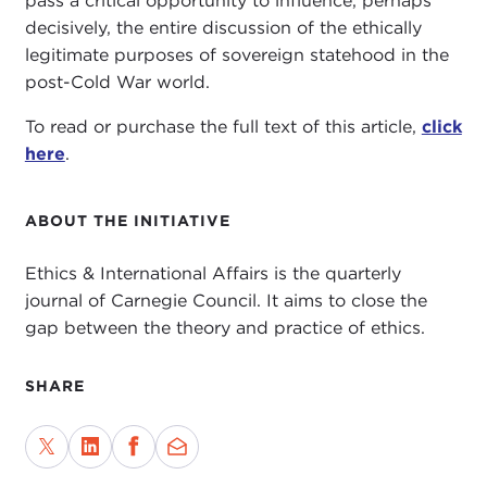
pass a critical opportunity to influence, perhaps
decisively, the entire discussion of the ethically
legitimate purposes of sovereign statehood in the
post-Cold War world.
To read or purchase the full text of this article,
click
here
.
ABOUT THE INITIATIVE
Ethics & International Affairs is the quarterly
journal of Carnegie Council. It aims to close the
gap between the theory and practice of ethics.
SHARE