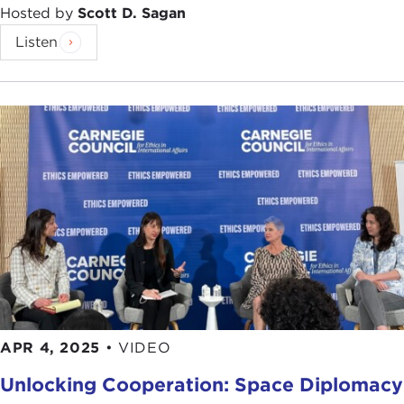
Hosted by
Scott D. Sagan
Listen
APR 4, 2025
•
VIDEO
Unlocking Cooperation: Space Diplomacy