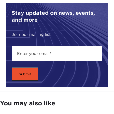
Stay updated on news, events,
and more
Join our mailing list
You may also like