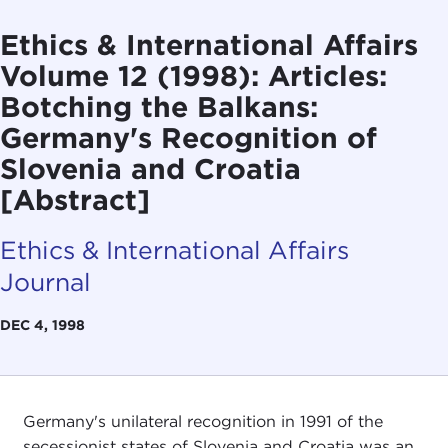
Ethics & International Affairs
Volume 12 (1998): Articles:
Botching the Balkans:
Germany's Recognition of
Slovenia and Croatia
[Abstract]
Ethics & International Affairs
Journal
DEC 4, 1998
Germany's unilateral recognition in 1991 of the
secessionist states of Slovenia and Croatia was an