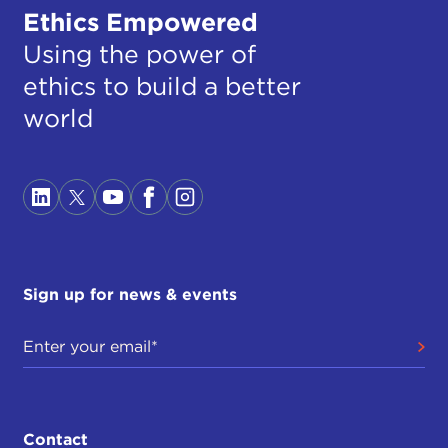
Ethics Empowered
Using the power of
ethics to build a better
world
Sign up for news & events
Contact