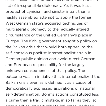
act of irresponsible diplomacy. Yet it was less a
product of cynicism and sinister intent than a
hastily assembled attempt to apply the former
West German state's acquired techniques of
multilateral diplomacy to the radically altered
circumstance of the unified Germany's place in
Europe. The Kohl government sought a policy on
the Balkan crisis that would both appeal to the
self-conscious pacifist-internationalist strain in
German public opinion and avoid direct German
and European responsibility for the largely
unknown consequences of that policy. The
outcome was an initiative that internationalized the
Balkan crisis even as it defined it as a cause of
democratically expressed aspirations of national
self-determination. Bonn's actions constituted less
a crime than a tragic mistake, in so far as they let