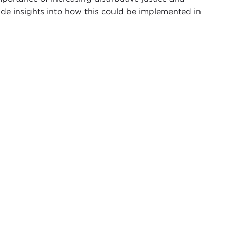
vide insights into how this could be implemented in