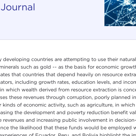
 Journal
 developing countries are attempting to use their natural
minerals such as gold -- as the basis for economic grow
cates that countries that depend heavily on resource extr
cators, including growth rates, education levels, and income
in which wealth derived from resource extraction is concen
ses these revenues through corruption, poorly planned in
r kinds of economic activity, such as agriculture, in which
easing the development and poverty reduction benefit value
e revenues and increasing public involvement in decision
nce the likelihood that these funds would be employed wi
experiences of Ecuador, Peru, and Bolivia highlight the im