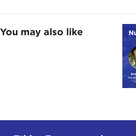
You may also like