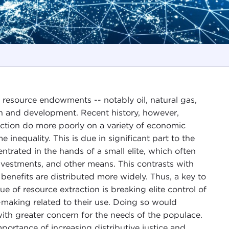
 resource endowments -- notably oil, natural gas,
th and development. Recent history, however,
action do more poorly on a variety of economic
 inequality. This is due in significant part to the
trated in the hands of a small elite, which often
vestments, and other means. This contrasts with
 benefits are distributed more widely. Thus, a key to
 of resource extraction is breaking elite control of
-making related to their use. Doing so would
th greater concern for the needs of the populace.
portance of increasing distributive justice and