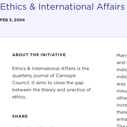
Ethics & International Affairs
FEB 3, 2004
ABOUT THE INITIATIVE
Many
and 
Ethics & International Affairs is the
indi
quarterly journal of Carnegie
indi
Council. It aims to close the gap
way 
between the theory and practice of
misu
ethics.
othe
incr
thes
SHARE
enha
The 