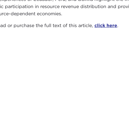
ic participation in resource revenue distribution and pro
urce-dependent economies.
ad or purchase the full text of this article,
click here
.