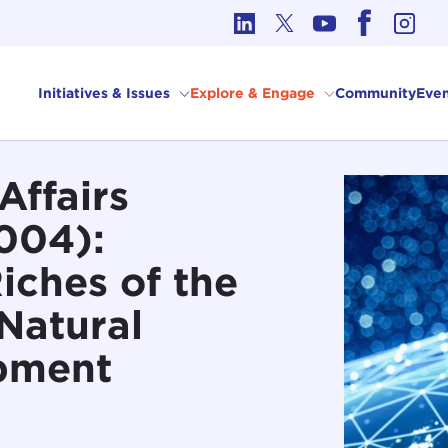
cs in International Affairs
Initiatives & Issues
Explore & Engage
Community
Even
Affairs
004):
Riches of the
Natural
pment