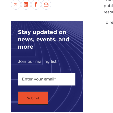
publ
reso
To re
Stay updated on
news, events, and
more
Join our mailing list