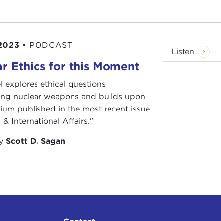
2023
•
PODCAST
Listen
r Ethics for this Moment
l explores ethical questions
ing nuclear weapons and builds upon
ium published in the most recent issue
 & International Affairs."
by
Scott D. Sagan