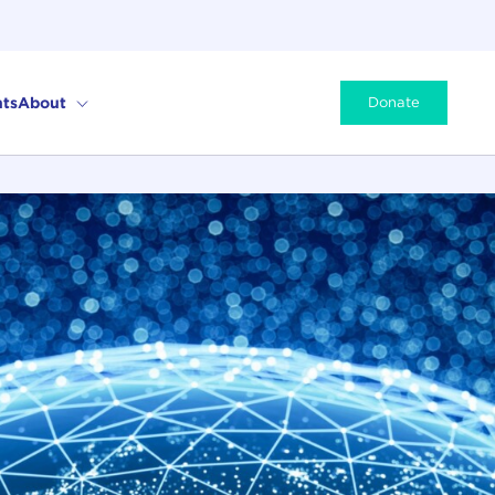
ts
About
Donate