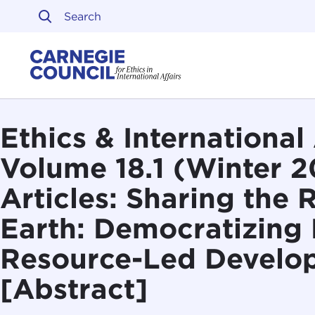
Skip to content
Carnegie Council on Ethi
Ethics & International 
Volume 18.1 (Winter 2
Articles: Sharing the 
Earth: Democratizing 
Resource-Led Develo
[Abstract]