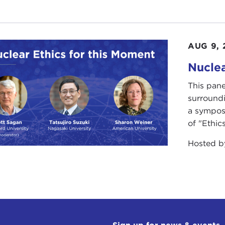
AUG 9, 
Nuclea
This pane
surround
a sympos
of "Ethics
Hosted 