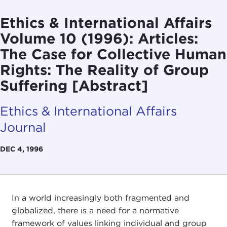
Ethics & International Affairs
Volume 10 (1996): Articles:
The Case for Collective Human
Rights: The Reality of Group
Suffering [Abstract]
Ethics & International Affairs
Journal
DEC 4, 1996
In a world increasingly both fragmented and
globalized, there is a need for a normative
framework of values linking individual and group