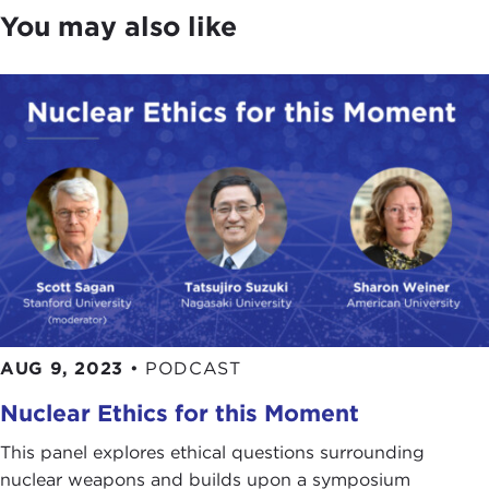
You may also like
AUG 9, 2023
•
PODCAST
Nuclear Ethics for this Moment
This panel explores ethical questions surrounding
nuclear weapons and builds upon a symposium