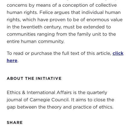
concerns by means of a conception of collective
human rights. Felice argues that individual human
rights, which have proven to be of enormous value
in the twentieth century, must be extended to
communities ranging from the family unit to the
entire human community.
To read or purchase the full text of this article,
click
here
.
ABOUT THE INITIATIVE
Ethics & International Affairs is the quarterly
journal of Carnegie Council. It aims to close the
gap between the theory and practice of ethics.
SHARE