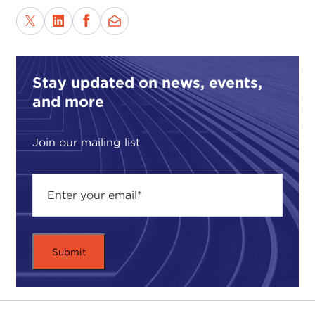
Stay updated on news, events,
and more
Join our mailing list