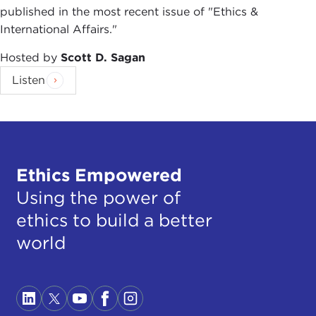
published in the most recent issue of "Ethics &
International Affairs."
Hosted by
Scott D. Sagan
Listen
Ethics Empowered
Using the power of
ethics to build a better
world