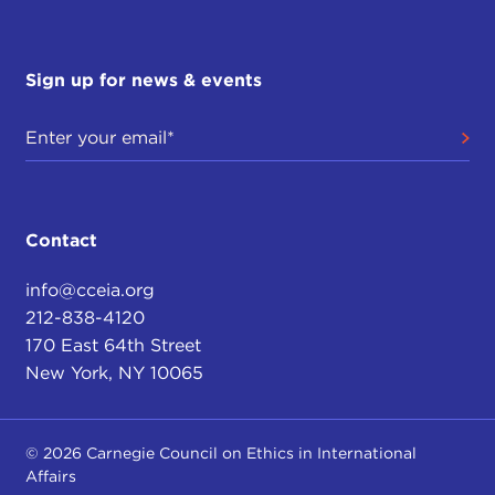
Sign up for news & events
Contact
info@cceia.org
212-838-4120
170 East 64th Street
New York, NY 10065
© 2026 Carnegie Council on Ethics in International
Affairs