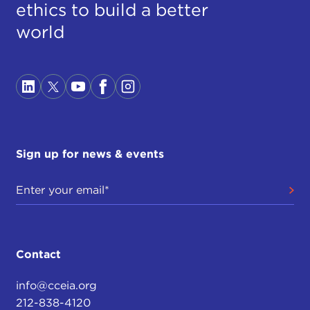
ethics to build a better
world
Sign up for news & events
Contact
info@cceia.org
212-838-4120