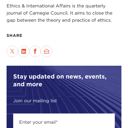
Ethics & International Affairs is the quarterly
journal of Carnegie Council. It aims to close the
gap between the theory and practice of ethics.
SHARE
Stay updated on news, events,
and more
Join our mailing list