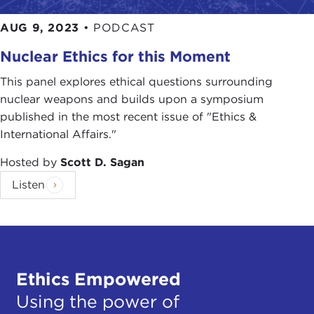
AUG 9, 2023
•
PODCAST
Nuclear Ethics for this Moment
This panel explores ethical questions surrounding
nuclear weapons and builds upon a symposium
published in the most recent issue of "Ethics &
International Affairs."
Hosted by
Scott D. Sagan
Listen
Ethics Empowered
Using the power of