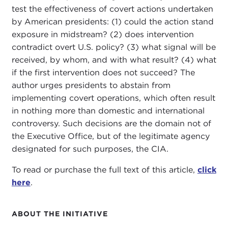
test the effectiveness of covert actions undertaken
by American presidents: (1) could the action stand
exposure in midstream? (2) does intervention
contradict overt U.S. policy? (3) what signal will be
received, by whom, and with what result? (4) what
if the first intervention does not succeed? The
author urges presidents to abstain from
implementing covert operations, which often result
in nothing more than domestic and international
controversy. Such decisions are the domain not of
the Executive Office, but of the legitimate agency
designated for such purposes, the CIA.
To read or purchase the full text of this article,
click
here
.
ABOUT THE INITIATIVE