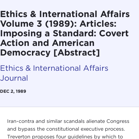
Ethics & International Affairs
Volume 3 (1989): Articles:
Imposing a Standard: Covert
Action and American
Democracy [Abstract]
Ethics & International Affairs
Journal
DEC 2, 1989
Iran-contra and similar scandals alienate Congress
and bypass the constitutional executive process.
Treverton proposes four guidelines by which to