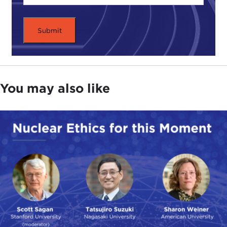
You may also like