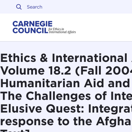
Skip to content
Carnegie Council on Ethi
Ethics & International 
Volume 18.2 (Fall 200
Humanitarian Aid and 
The Challenges of Int
Elusive Quest: Integra
response to the Afghan