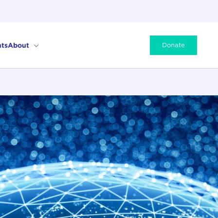
ts
About
Donate