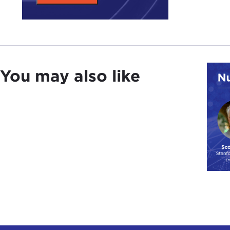
You may also like