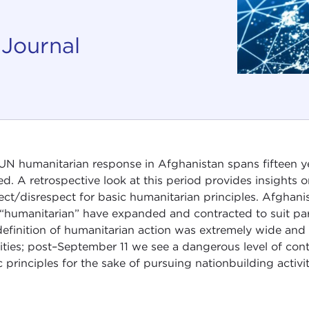
 Journal
UN humanitarian response in Afghanistan spans fifteen 
d. A retrospective look at this period provides insights 
ect/disrespect for basic humanitarian principles. Afghani
“humanitarian” have expanded and contracted to suit parti
definition of humanitarian action was extremely wide and
vities; post–September 11 we see a dangerous level of cont
c principles for the sake of pursuing nationbuilding activit