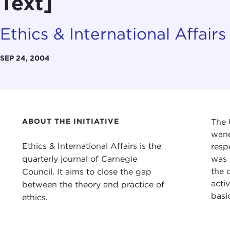
Text]
Ethics & International Affairs
SEP 24, 2004
ABOUT THE INITIATIVE
The 
wane
Ethics & International Affairs is the
resp
quarterly journal of Carnegie
was 
the 
Council. It aims to close the gap
acti
between the theory and practice of
basi
ethics.