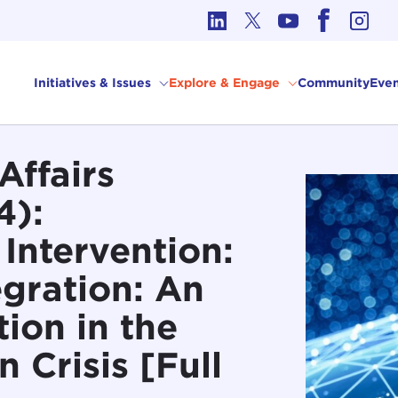
cs in International Affairs
Initiatives & Issues
Explore & Engage
Community
Even
Affairs
4):
Intervention:
egration: An
tion in the
 Crisis [Full