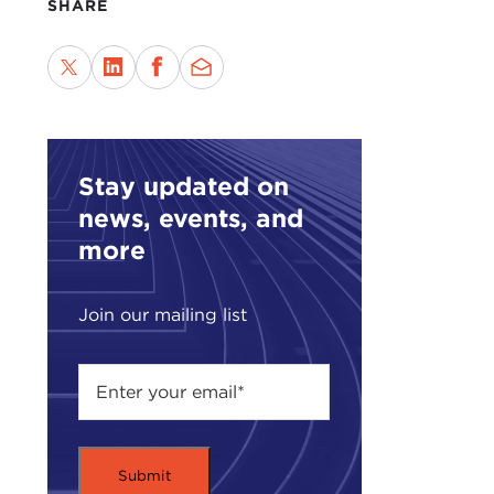
SHARE
Stay updated on
news, events, and
more
Join our mailing list