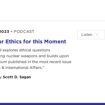
2023
•
PODCAST
Listen
r Ethics for this Moment
l explores ethical questions
ing nuclear weapons and builds upon
ium published in the most recent issue
 & International Affairs."
by
Scott D. Sagan