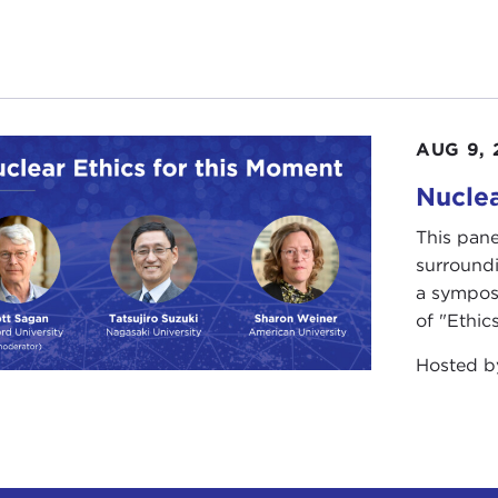
AUG 9, 
Nuclea
This pane
surround
a sympos
of "Ethics
Hosted 