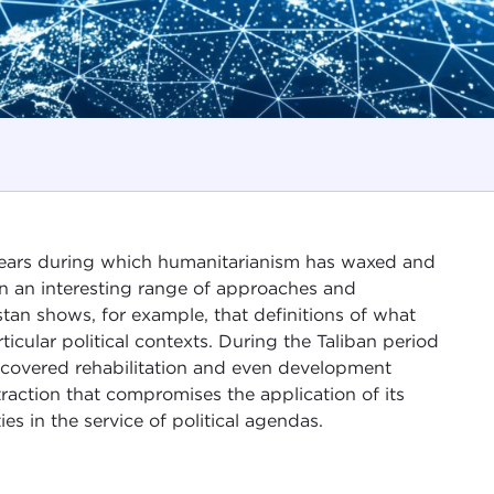
years during which humanitarianism has waxed and
on an interesting range of approaches and
stan shows, for example, that definitions of what
cular political contexts. During the Taliban period
 covered rehabilitation and even development
raction that compromises the application of its
ies in the service of political agendas.