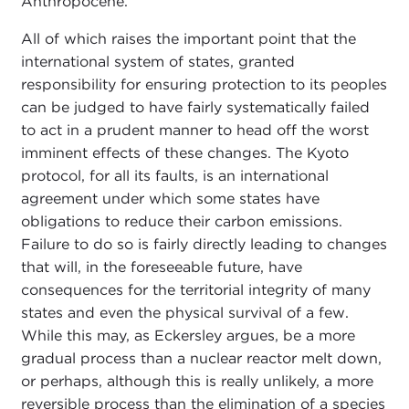
Anthropocene.
All of which raises the important point that the
international system of states, granted
responsibility for ensuring protection to its peoples
can be judged to have fairly systematically failed
to act in a prudent manner to head off the worst
imminent effects of these changes. The Kyoto
protocol, for all its faults, is an international
agreement under which some states have
obligations to reduce their carbon emissions.
Failure to do so is fairly directly leading to changes
that will, in the foreseeable future, have
consequences for the territorial integrity of many
states and even the physical survival of a few.
While this may, as Eckersley argues, be a more
gradual process than a nuclear reactor melt down,
or perhaps, although this is really unlikely, a more
reversible process than the elimination of a species