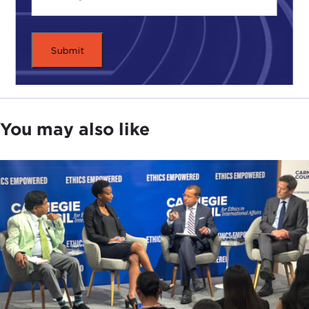
You may also like