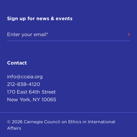
Sign up for news & events
Contact
info@cceia.org
212-838-4120
170 East 64th Street
New York, NY 10065
© 2026 Carnegie Council on Ethics in International
Affairs