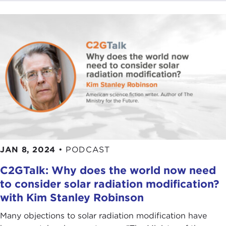
JAN 8, 2024
•
PODCAST
C2GTalk: Why does the world now need
to consider solar radiation modification?
with Kim Stanley Robinson
Many objections to solar radiation modification have