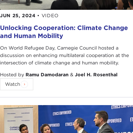
JUN 25, 2024
•
VIDEO
Unlocking Cooperation: Climate Change
and Human Mobility
On World Refugee Day, Carnegie Council hosted a
discussion on enhancing multilateral cooperation at the
intersection of climate change and human mobility.
Hosted by
Ramu Damodaran
&
Joel H. Rosenthal
Watch