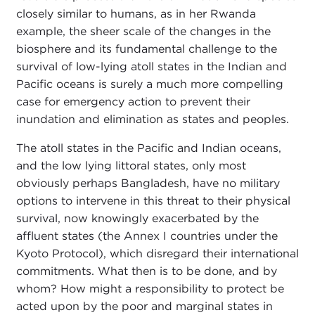
closely similar to humans, as in her Rwanda
example, the sheer scale of the changes in the
biosphere and its fundamental challenge to the
survival of low-lying atoll states in the Indian and
Pacific oceans is surely a much more compelling
case for emergency action to prevent their
inundation and elimination as states and peoples.
The atoll states in the Pacific and Indian oceans,
and the low lying littoral states, only most
obviously perhaps Bangladesh, have no military
options to intervene in this threat to their physical
survival, now knowingly exacerbated by the
affluent states (the Annex I countries under the
Kyoto Protocol), which disregard their international
commitments. What then is to be done, and by
whom? How might a responsibility to protect be
acted upon by the poor and marginal states in