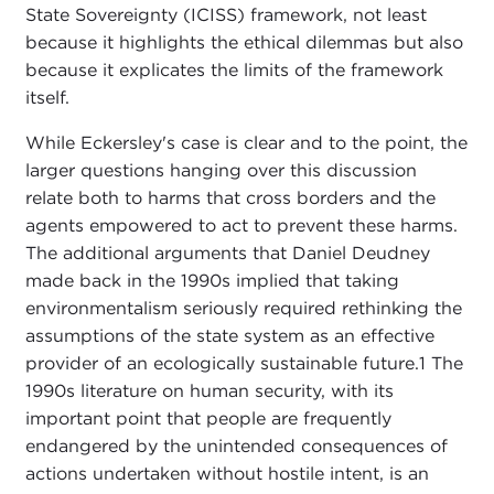
State Sovereignty (ICISS) framework, not least
because it highlights the ethical dilemmas but also
because it explicates the limits of the framework
itself.
While Eckersley's case is clear and to the point, the
larger questions hanging over this discussion
relate both to harms that cross borders and the
agents empowered to act to prevent these harms.
The additional arguments that Daniel Deudney
made back in the 1990s implied that taking
environmentalism seriously required rethinking the
assumptions of the state system as an effective
provider of an ecologically sustainable future.
1 The
1990s literature on human security, with its
important point that people are frequently
endangered by the unintended consequences of
actions undertaken without hostile intent, is an