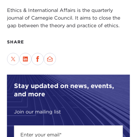
Ethics & International Affairs is the quarterly
journal of Carnegie Council. It aims to close the
gap between the theory and practice of ethics.
SHARE
Stay updated on news, events,
and more
Join our mailing list