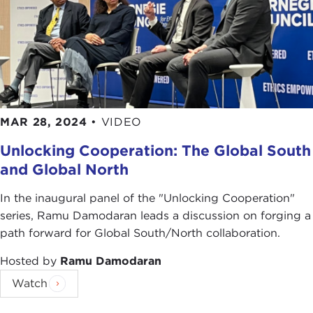
MAR 28, 2024
•
VIDEO
Unlocking Cooperation: The Global South
and Global North
In the inaugural panel of the "Unlocking Cooperation"
series, Ramu Damodaran leads a discussion on forging a
path forward for Global South/North collaboration.
Hosted by
Ramu Damodaran
Watch