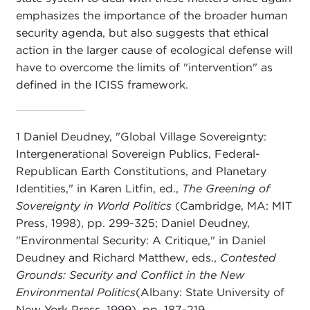
emphasizes the importance of the broader human
security agenda, but also suggests that ethical
action in the larger cause of ecological defense will
have to overcome the limits of "intervention" as
defined in the ICISS framework.
1 Daniel Deudney, "Global Village Sovereignty:
Intergenerational Sovereign Publics, Federal-
Republican Earth Constitutions, and Planetary
Identities," in Karen Litfin, ed.,
The Greening of
Sovereignty in World Politics
(Cambridge, MA: MIT
Press, 1998), pp. 299-325; Daniel Deudney,
"Environmental Security: A Critique," in Daniel
Deudney and Richard Matthew, eds.,
Contested
Grounds: Security and Conflict in the New
Environmental Politics
(Albany: State University of
New York Press, 1999), pp. 187-219.