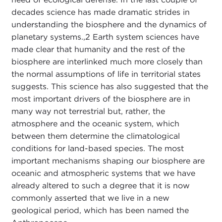
decades science has made dramatic strides in
understanding the biosphere and the dynamics of
planetary systems.,
2 Earth system sciences have
made clear that humanity and the rest of the
biosphere are interlinked much more closely than
the normal assumptions of life in territorial states
suggests. This science has also suggested that the
most important drivers of the biosphere are in
many way not terrestrial but, rather, the
atmosphere and the oceanic system, which
between them determine the climatological
conditions for land-based species. The most
important mechanisms shaping our biosphere are
oceanic and atmospheric systems that we have
already altered to such a degree that it is now
commonly asserted that we live in a new
geological period, which has been named the