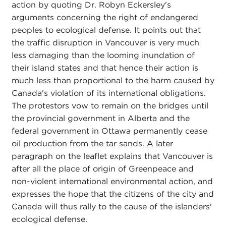
action by quoting Dr. Robyn Eckersley's
arguments concerning the right of endangered
peoples to ecological defense. It points out that
the traffic disruption in Vancouver is very much
less damaging than the looming inundation of
their island states and that hence their action is
much less than proportional to the harm caused by
Canada's violation of its international obligations.
The protestors vow to remain on the bridges until
the provincial government in Alberta and the
federal government in Ottawa permanently cease
oil production from the tar sands. A later
paragraph on the leaflet explains that Vancouver is
after all the place of origin of Greenpeace and
non-violent international environmental action, and
expresses the hope that the citizens of the city and
Canada will thus rally to the cause of the islanders'
ecological defense.