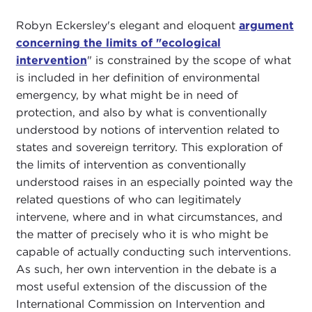
Robyn Eckersley's elegant and eloquent
argument
concerning the limits of "ecological
intervention
" is constrained by the scope of what
is included in her definition of environmental
emergency, by what might be in need of
protection, and also by what is conventionally
understood by notions of intervention related to
states and sovereign territory. This exploration of
the limits of intervention as conventionally
understood raises in an especially pointed way the
related questions of who can legitimately
intervene, where and in what circumstances, and
the matter of precisely who it is who might be
capable of actually conducting such interventions.
As such, her own intervention in the debate is a
most useful extension of the discussion of the
International Commission on Intervention and