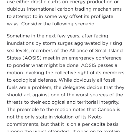
use either drastic curbs on energy production or
dubious international carbon trading mechanisms
to attempt to in some way offset its profligate
ways. Consider the following scenario.
Sometime in the next few years, after facing
inundations by storm surges aggravated by rising
sea levels, members of the Alliance of Small Island
States (AOSIS) meet in an emergency conference
to ponder what might be done. AOSIS passes a
motion invoking the collective right of its members
to ecological defense. While obviously all fossil
fuels are a problem, the delegates decide that they
should act against one of the worst sources of the
threats to their ecological and territorial integrity.
The preamble to the motion notes that Canada is
not the only state in violation of its Kyoto
commitments, but that it is on a per capita basis
among the worst offenders. It goes on to explain