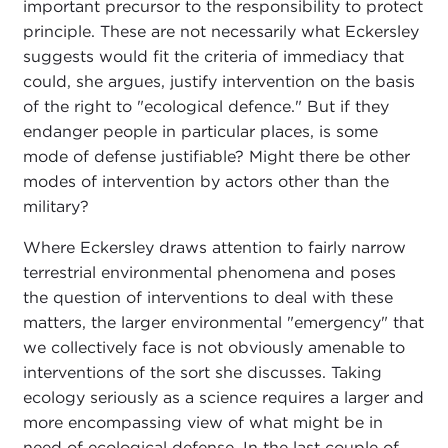
important precursor to the responsibility to protect
principle. These are not necessarily what Eckersley
suggests would fit the criteria of immediacy that
could, she argues, justify intervention on the basis
of the right to "ecological defence." But if they
endanger people in particular places, is some
mode of defense justifiable? Might there be other
modes of intervention by actors other than the
military?
Where Eckersley draws attention to fairly narrow
terrestrial environmental phenomena and poses
the question of interventions to deal with these
matters, the larger environmental "emergency" that
we collectively face is not obviously amenable to
interventions of the sort she discusses. Taking
ecology seriously as a science requires a larger and
more encompassing view of what might be in
need of ecological defense. In the last couple of