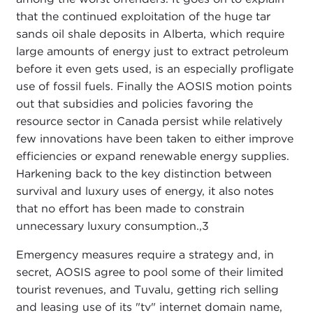
that the continued exploitation of the huge tar
sands oil shale deposits in Alberta, which require
large amounts of energy just to extract petroleum
before it even gets used, is an especially profligate
use of fossil fuels. Finally the AOSIS motion points
out that subsidies and policies favoring the
resource sector in Canada persist while relatively
few innovations have been taken to either improve
efficiencies or expand renewable energy supplies.
Harkening back to the key distinction between
survival and luxury uses of energy, it also notes
that no effort has been made to constrain
unnecessary luxury consumption.,
3
Emergency measures require a strategy and, in
secret, AOSIS agree to pool some of their limited
tourist revenues, and Tuvalu, getting rich selling
and leasing use of its "tv" internet domain name,