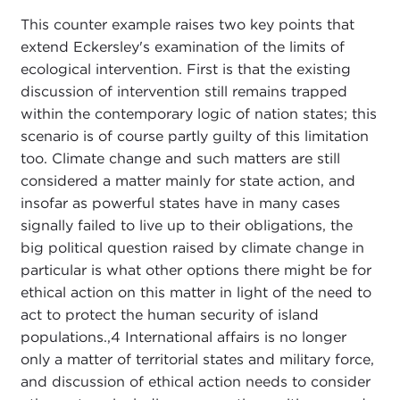
This counter example raises two key points that
extend Eckersley's examination of the limits of
ecological intervention. First is that the existing
discussion of intervention still remains trapped
within the contemporary logic of nation states; this
scenario is of course partly guilty of this limitation
too. Climate change and such matters are still
considered a matter mainly for state action, and
insofar as powerful states have in many cases
signally failed to live up to their obligations, the
big political question raised by climate change in
particular is what other options there might be for
ethical action on this matter in light of the need to
act to protect the human security of island
populations.,
4 International affairs is no longer
only a matter of territorial states and military force,
and discussion of ethical action needs to consider