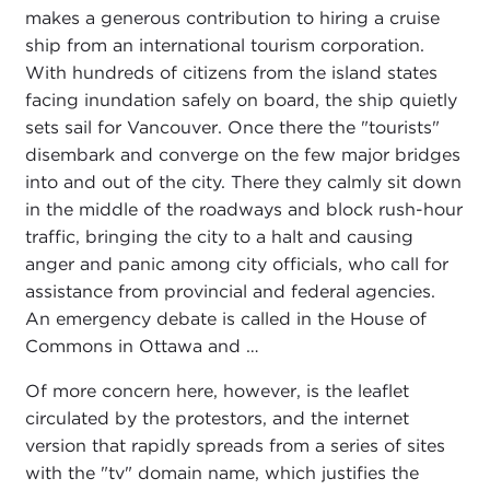
makes a generous contribution to hiring a cruise
ship from an international tourism corporation.
With hundreds of citizens from the island states
facing inundation safely on board, the ship quietly
sets sail for Vancouver. Once there the "tourists"
disembark and converge on the few major bridges
into and out of the city. There they calmly sit down
in the middle of the roadways and block rush-hour
traffic, bringing the city to a halt and causing
anger and panic among city officials, who call for
assistance from provincial and federal agencies.
An emergency debate is called in the House of
Commons in Ottawa and …
Of more concern here, however, is the leaflet
circulated by the protestors, and the internet
version that rapidly spreads from a series of sites
with the "tv" domain name, which justifies the