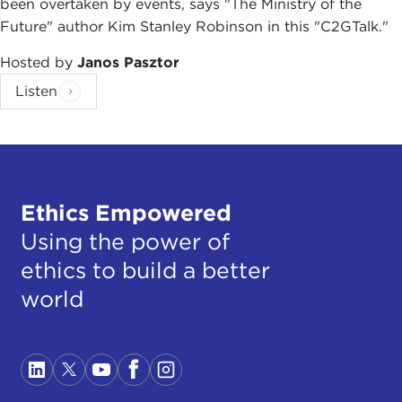
been overtaken by events, says "The Ministry of the
Future" author Kim Stanley Robinson in this "C2GTalk."
Hosted by
Janos Pasztor
Listen
Ethics Empowered
Using the power of
ethics to build a better
world