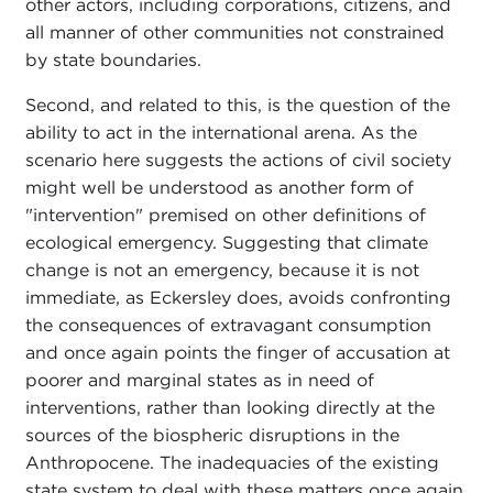
other actors, including corporations, citizens, and
all manner of other communities not constrained
by state boundaries.
Second, and related to this, is the question of the
ability to act in the international arena. As the
scenario here suggests the actions of civil society
might well be understood as another form of
"intervention" premised on other definitions of
ecological emergency. Suggesting that climate
change is not an emergency, because it is not
immediate, as Eckersley does, avoids confronting
the consequences of extravagant consumption
and once again points the finger of accusation at
poorer and marginal states as in need of
interventions, rather than looking directly at the
sources of the biospheric disruptions in the
Anthropocene. The inadequacies of the existing
state system to deal with these matters once again