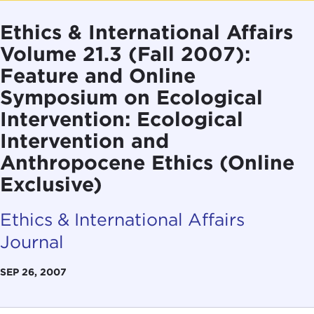
Ethics & International Affairs
Volume 21.3 (Fall 2007):
Feature and Online
Symposium on Ecological
Intervention: Ecological
Intervention and
Anthropocene Ethics (Online
Exclusive)
Ethics & International Affairs
Journal
SEP 26, 2007