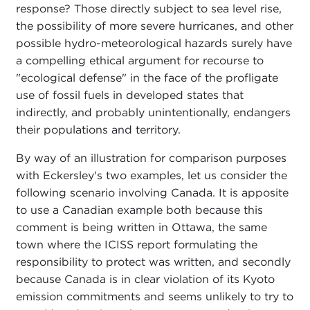
response? Those directly subject to sea level rise,
the possibility of more severe hurricanes, and other
possible hydro-meteorological hazards surely have
a compelling ethical argument for recourse to
"ecological defense" in the face of the profligate
use of fossil fuels in developed states that
indirectly, and probably unintentionally, endangers
their populations and territory.
By way of an illustration for comparison purposes
with Eckersley's two examples, let us consider the
following scenario involving Canada. It is apposite
to use a Canadian example both because this
comment is being written in Ottawa, the same
town where the ICISS report formulating the
responsibility to protect was written, and secondly
because Canada is in clear violation of its Kyoto
emission commitments and seems unlikely to try to