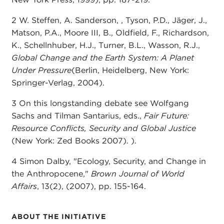
2 W. Steffen, A. Sanderson, , Tyson, P.D., Jäger, J.,
Matson, P.A., Moore III, B., Oldfield, F., Richardson,
K., Schellnhuber, H.J., Turner, B.L., Wasson, R.J.,
Global Change and the Earth System: A Planet
Under Pressure
(Berlin, Heidelberg, New York:
Springer-Verlag, 2004).
3 On this longstanding debate see Wolfgang
Sachs and Tilman Santarius, eds.,
Fair Future:
Resource Conflicts, Security and Global Justice
(New York: Zed Books 2007). ).
4 Simon Dalby, "Ecology, Security, and Change in
the Anthropocene,"
Brown Journal of World
Affairs
, 13(2), (2007), pp. 155-164.
ABOUT THE INITIATIVE