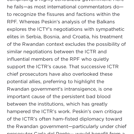
he fails—as most international commentators do—
to recognize the fissures and factions within the
RPF. Whereas Peskin's analysis of the Balkans
explores the ICTY's negotiations with sympathetic
elites in Serbia, Bosnia, and Croatia, his treatment
of the Rwandan context excludes the possibility of
similar negotiations between the ICTR and
influential members of the RPF who quietly
support the ICTR's cause. That successive ICTR
chief prosecutors have also overlooked these
potential allies, preferring to highlight the
Rwandan government's intransigence, is one
important cause of the persistent bad blood
between the institutions, which has greatly
hampered the ICTR’s work. Peskin's own critique
of the ICTR’s often ham-fisted diplomacy toward
the Rwandan government—particularly under chief
prosecutor Carla del Ponte— would benefit from a