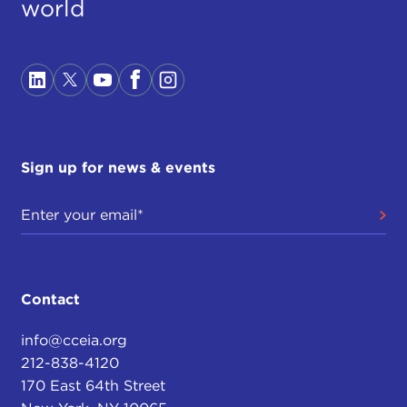
world
Sign up for news & events
Contact
info@cceia.org
212-838-4120
170 East 64th Street