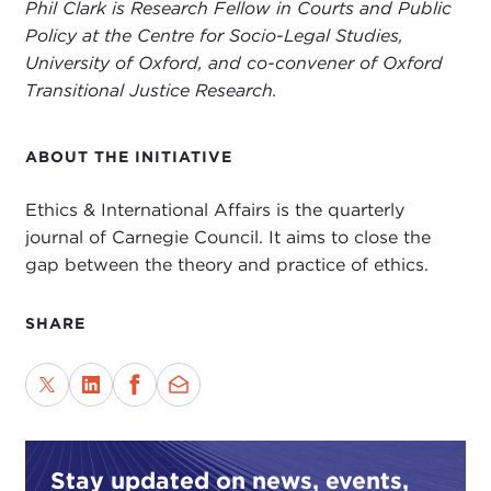
Phil Clark is Research Fellow in Courts and Public
Policy at the Centre for Socio-Legal Studies,
University of Oxford, and co-convener of Oxford
Transitional Justice Research.
ABOUT THE INITIATIVE
Ethics & International Affairs is the quarterly
journal of Carnegie Council. It aims to close the
gap between the theory and practice of ethics.
SHARE
Stay updated on news, events,