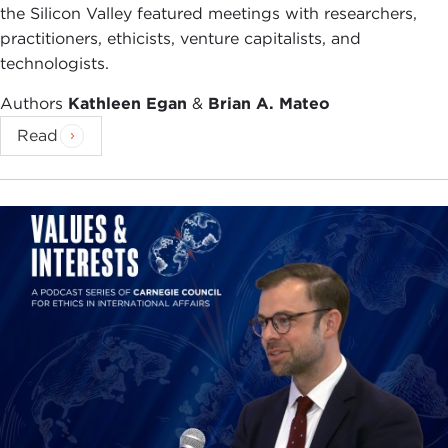
the Silicon Valley featured meetings with researchers,
practitioners, ethicists, venture capitalists, and
technologists.
Authors
Kathleen Egan
&
Brian A. Mateo
Read