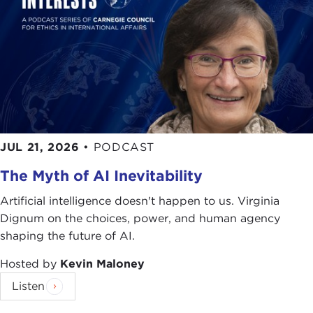
JUL 21, 2026
•
PODCAST
The Myth of AI Inevitability
Artificial intelligence doesn't happen to us. Virginia
Dignum on the choices, power, and human agency
shaping the future of AI.
Hosted by
Kevin Maloney
Listen