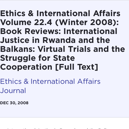
Ethics & International Affairs
Volume 22.4 (Winter 2008):
Book Reviews: International
Justice in Rwanda and the
Balkans: Virtual Trials and the
Struggle for State
Cooperation [Full Text]
Ethics & International Affairs
Journal
DEC 30, 2008