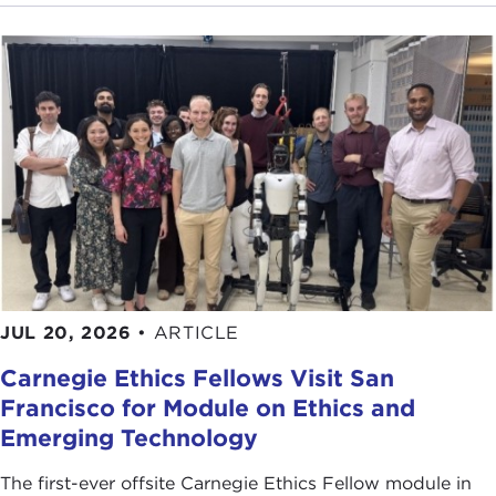
JUL 20, 2026
•
ARTICLE
Carnegie Ethics Fellows Visit San
Francisco for Module on Ethics and
Emerging Technology
The first-ever offsite Carnegie Ethics Fellow module in