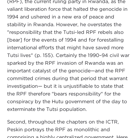
(RPF), the current ruling party in Rwanda, as the
valiant liberation force that halted the genocide in
1994 and ushered in a new era of peace and
stability in Rwanda. However, he overstates the
"responsibility that the Tutsi-led RPF rebels also
[bear] for the events of 1994 and for forestalling
international efforts that might have saved more
Tutsi lives" (p. 155). Certainly the 1990–94 civil war
sparked by the RPF invasion of Rwanda was an
important catalyst of the genocide—and the RPF
committed crimes during that period that warrant
investigation— but it is unjustifiable to state that
the RPF therefore "bears responsibility" for the
conspiracy by the Hutu government of the day to
exterminate the Tutsi population.
Second, throughout the chapters on the ICTR,
Peskin portrays the RPF as monolithic and
comprising a highly centralized government. Here