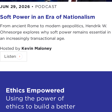
JUN 29, 2026
•
PODCAST
Soft Power in an Era of Nationalism
From ancient Rome to modern geopolitics, Hendrik W.
Ohnesorge explores why soft power remains essential in
an increasingly transactional age.
Hosted by
Kevin Maloney
Listen
Ethics Empowered
Using the power of
ethics to build a better