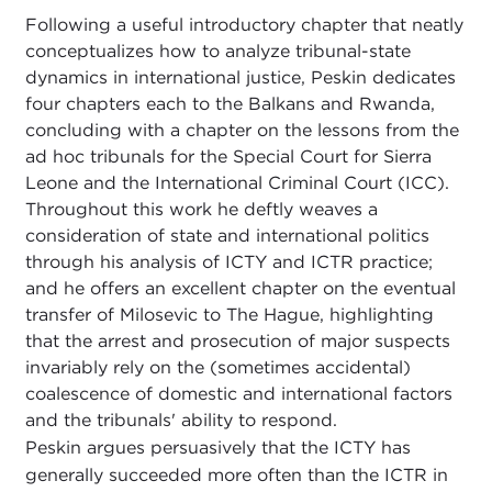
Following a useful introductory chapter that neatly
conceptualizes how to analyze tribunal-state
dynamics in international justice, Peskin dedicates
four chapters each to the Balkans and Rwanda,
concluding with a chapter on the lessons from the
ad hoc tribunals for the Special Court for Sierra
Leone and the International Criminal Court (ICC).
Throughout this work he deftly weaves a
consideration of state and international politics
through his analysis of ICTY and ICTR practice;
and he offers an excellent chapter on the eventual
transfer of Milosevic to The Hague, highlighting
that the arrest and prosecution of major suspects
invariably rely on the (sometimes accidental)
coalescence of domestic and international factors
and the tribunals' ability to respond.
Peskin argues persuasively that the ICTY has
generally succeeded more often than the ICTR in