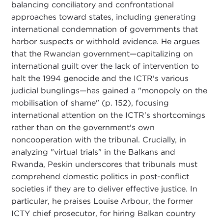
balancing conciliatory and confrontational
approaches toward states, including generating
international condemnation of governments that
harbor suspects or withhold evidence. He argues
that the Rwandan government—capitalizing on
international guilt over the lack of intervention to
halt the 1994 genocide and the ICTR's various
judicial bunglings—has gained a "monopoly on the
mobilisation of shame" (p. 152), focusing
international attention on the ICTR's shortcomings
rather than on the government's own
noncooperation with the tribunal. Crucially, in
analyzing "virtual trials" in the Balkans and
Rwanda, Peskin underscores that tribunals must
comprehend domestic politics in post-conflict
societies if they are to deliver effective justice. In
particular, he praises Louise Arbour, the former
ICTY chief prosecutor, for hiring Balkan country