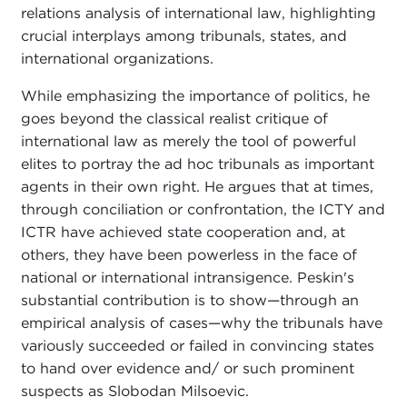
relations analysis of international law, highlighting
crucial interplays among tribunals, states, and
international organizations.
While emphasizing the importance of politics, he
goes beyond the classical realist critique of
international law as merely the tool of powerful
elites to portray the ad hoc tribunals as important
agents in their own right. He argues that at times,
through conciliation or confrontation, the ICTY and
ICTR have achieved state cooperation and, at
others, they have been powerless in the face of
national or international intransigence. Peskin's
substantial contribution is to show—through an
empirical analysis of cases—why the tribunals have
variously succeeded or failed in convincing states
to hand over evidence and/ or such prominent
suspects as Slobodan Milsoevic.