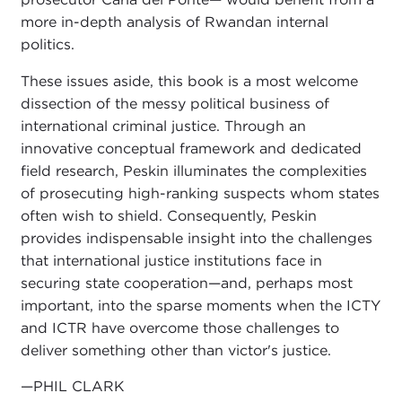
more in-depth analysis of Rwandan internal
politics.
These issues aside, this book is a most welcome
dissection of the messy political business of
international criminal justice. Through an
innovative conceptual framework and dedicated
field research, Peskin illuminates the complexities
of prosecuting high-ranking suspects whom states
often wish to shield. Consequently, Peskin
provides indispensable insight into the challenges
that international justice institutions face in
securing state cooperation—and, perhaps most
important, into the sparse moments when the ICTY
and ICTR have overcome those challenges to
deliver something other than victor's justice.
—PHIL CLARK