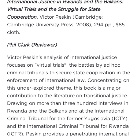
International Justice in Rwanda and the Balkans:
Virtual Trials and the Struggle for State
Cooperation
, Victor Peskin (Cambridge:
Cambridge University Press, 2008), 294 pp., $85
cloth.
Phil Clark (Reviewer)
Victor Peskin's analysis of international justice
focuses on "virtual trials": the battles by ad hoc
criminal tribunals to secure state cooperation in the
enforcement of international law. Concentrating on
this under-explored theme, this book is a major
contribution to the literature on transitional justice.
Drawing on more than three hundred interviews in
Rwanda and the Balkans and at the International
Criminal Tribunal for the former Yugoslavia (ICTY)
and the International Criminal Tribunal for Rwanda
(ICTR), Peskin provides a penetrating international