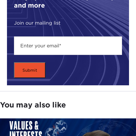
and more
Join our mailing list
You may also like