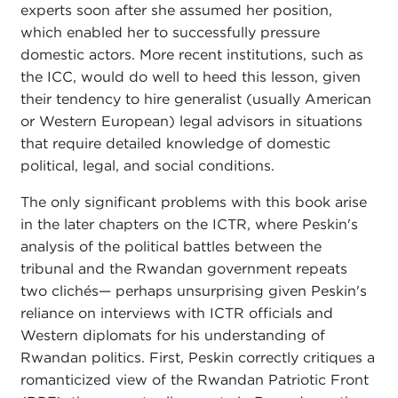
experts soon after she assumed her position,
which enabled her to successfully pressure
domestic actors. More recent institutions, such as
the ICC, would do well to heed this lesson, given
their tendency to hire generalist (usually American
or Western European) legal advisors in situations
that require detailed knowledge of domestic
political, legal, and social conditions.
The only significant problems with this book arise
in the later chapters on the ICTR, where Peskin's
analysis of the political battles between the
tribunal and the Rwandan government repeats
two clichés— perhaps unsurprising given Peskin's
reliance on interviews with ICTR officials and
Western diplomats for his understanding of
Rwandan politics. First, Peskin correctly critiques a
romanticized view of the Rwandan Patriotic Front