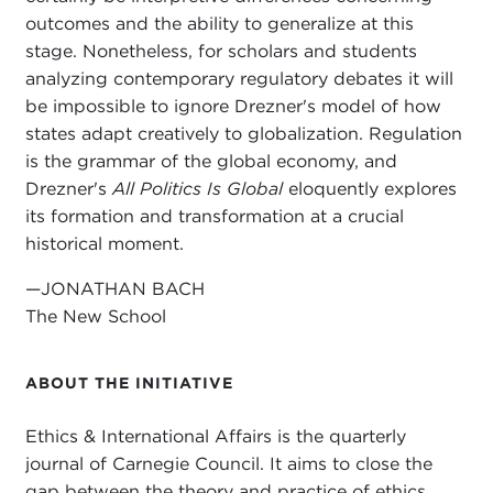
outcomes and the ability to generalize at this
stage. Nonetheless, for scholars and students
analyzing contemporary regulatory debates it will
be impossible to ignore Drezner's model of how
states adapt creatively to globalization. Regulation
is the grammar of the global economy, and
Drezner's
All Politics Is Global
eloquently explores
its formation and transformation at a crucial
historical moment.
—JONATHAN BACH
The New School
ABOUT THE INITIATIVE
Ethics & International Affairs is the quarterly
journal of Carnegie Council. It aims to close the
gap between the theory and practice of ethics.