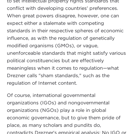
to set intellectual property rights standards that
conflict with developing countries' preferences.
When great powers disagree, however, one can
expect either a stalemate with competing
standards in their respective spheres of economic
influence, as with the regulation of genetically
modified organisms (GMOs), or vague,
unenforceable standards that might satisfy various
political constituencies but are effectively
meaningless when it comes to regulation—what
Drezner calls "sham standards," such as the
regulation of Internet content.
Of course, international governmental
organizations (IGOs) and nongovernmental
organizations (NGOs) play a role in global
economic governance, but to give them pride of
place, as many scholars and pundits do,
contradicts Drezner's empirical analysis: No IGO or