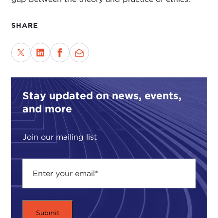
SHARE
Stay updated on news, events,
and more
Join our mailing list