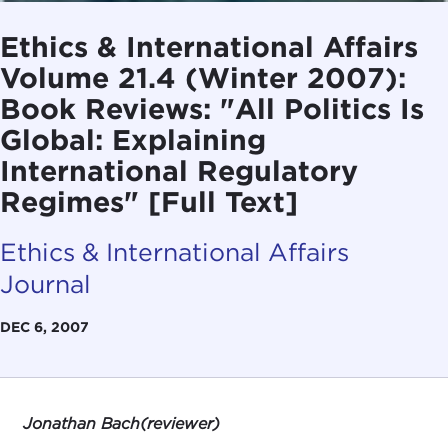
Ethics & International Affairs
Volume 21.4 (Winter 2007):
Book Reviews: "All Politics Is
Global: Explaining
International Regulatory
Regimes" [Full Text]
Ethics & International Affairs
Journal
DEC 6, 2007
Jonathan Bach(reviewer)