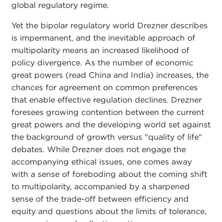
global regulatory regime.
Yet the bipolar regulatory world Drezner describes
is impermanent, and the inevitable approach of
multipolarity means an increased likelihood of
policy divergence. As the number of economic
great powers (read China and India) increases, the
chances for agreement on common preferences
that enable effective regulation declines. Drezner
foresees growing contention between the current
great powers and the developing world set against
the background of growth versus "quality of life"
debates. While Drezner does not engage the
accompanying ethical issues, one comes away
with a sense of foreboding about the coming shift
to multipolarity, accompanied by a sharpened
sense of the trade-off between efficiency and
equity and questions about the limits of tolerance,