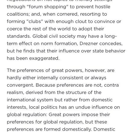
through "forum shopping" to prevent hostile
coalitions; and, when cornered, resorting to
forming "clubs" with enough clout to convince or
coerce the rest of the world to adopt their
standards. Global civil society may have a long-
term effect on norm formation, Drezner concedes,
but he finds that their influence over state behavior
has been exaggerated.
The preferences of great powers, however, are
hardly either internally consistent or always
convergent. Because preferences are not, contra
realism, derived from the structure of the
international system but rather from domestic
interests, local politics has an undue influence on
global regulation: Great powers impose their
preferences for global regulation, but these
preferences are formed domestically. Domestic