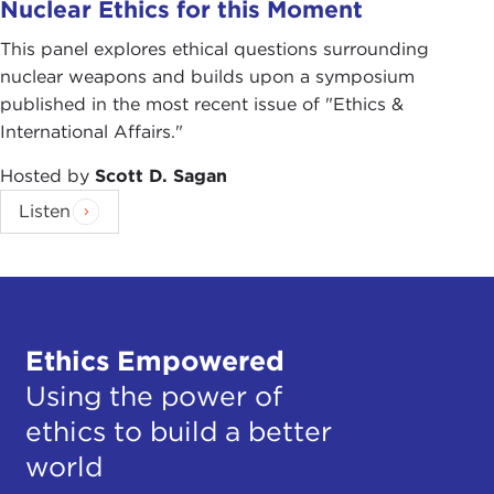
Nuclear Ethics for this Moment
This panel explores ethical questions surrounding
nuclear weapons and builds upon a symposium
published in the most recent issue of "Ethics &
International Affairs."
Hosted by
Scott D. Sagan
Listen
Ethics Empowered
Using the power of
ethics to build a better
world