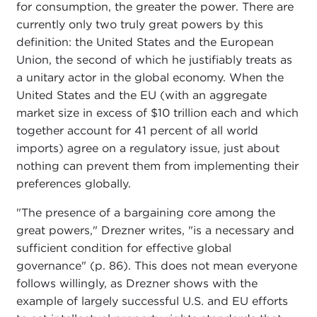
for consumption, the greater the power. There are
currently only two truly great powers by this
definition: the United States and the European
Union, the second of which he justifiably treats as
a unitary actor in the global economy. When the
United States and the EU (with an aggregate
market size in excess of $10 trillion each and which
together account for 41 percent of all world
imports) agree on a regulatory issue, just about
nothing can prevent them from implementing their
preferences globally.
"The presence of a bargaining core among the
great powers," Drezner writes, "is a necessary and
sufficient condition for effective global
governance" (p. 86). This does not mean everyone
follows willingly, as Drezner shows with the
example of largely successful U.S. and EU efforts