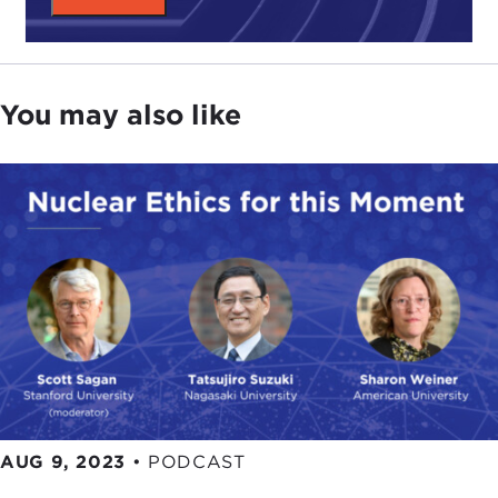
You may also like
AUG 9, 2023
•
PODCAST