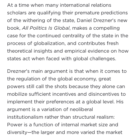
At a time when many international relations
scholars are qualifying their premature predictions
of the withering of the state, Daniel Drezner's new
book,
All Politics Is Global
, makes a compelling
case for the continued centrality of the state in the
process of globalization, and contributes fresh
theoretical insights and empirical evidence on how
states act when faced with global challenges.
Drezner's main argument is that when it comes to
the regulation of the global economy, great
powers still call the shots because they alone can
mobilize sufficient incentives and disincentives to
implement their preferences at a global level. His
argument is a variation of neoliberal
institutionalism rather than structural realism:
Power is a function of internal market size and
diversity—the larger and more varied the market