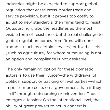
industries might be expected to support global
regulation that eases cross-border trade and
service provision, but if it proves too costly to
adjust to new standards, then firms tend to resist.
Outsourcing grabs the headlines as the most
visible form of resistance, but the real challenge to
global regulation comes from firms with non-
tradable (such as certain services) or fixed assets
(such as agriculture) for whom outsourcing is not
an option and compliance is not desirable.
The only remaining option for these domestic
actors is to use their "voice"—the withdrawal of
political support or backing of rival parties—which
imposes more costs on a government than if they
"exit" through outsourcing or reinvention. Thus
emerges a tension: On the international level, the
ability of great powers to act in concert is