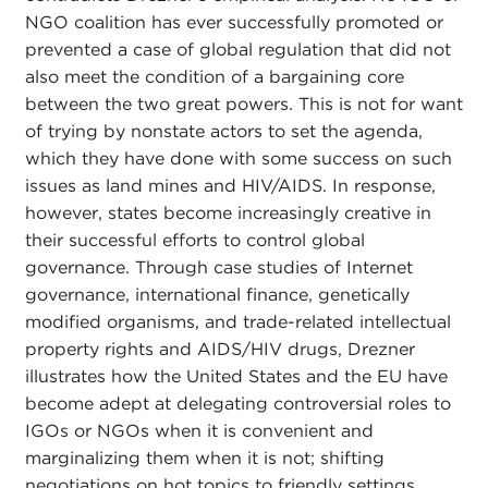
NGO coalition has ever successfully promoted or
prevented a case of global regulation that did not
also meet the condition of a bargaining core
between the two great powers. This is not for want
of trying by nonstate actors to set the agenda,
which they have done with some success on such
issues as land mines and HIV/AIDS. In response,
however, states become increasingly creative in
their successful efforts to control global
governance. Through case studies of Internet
governance, international finance, genetically
modified organisms, and trade-related intellectual
property rights and AIDS/HIV drugs, Drezner
illustrates how the United States and the EU have
become adept at delegating controversial roles to
IGOs or NGOs when it is convenient and
marginalizing them when it is not; shifting
negotiations on hot topics to friendly settings