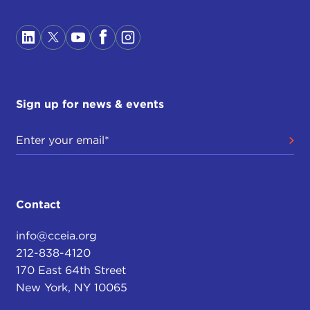
Sign up for news & events
Contact
info@cceia.org
212-838-4120
170 East 64th Street
New York, NY 10065