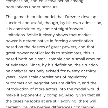
compassion, and collective action among
populations under pressure.
The game theoretic model that Drezner develops is
succinct and useful, though, by his own admission,
it is constrained by some straightforward
limitations. While it clearly shows that market
power is determinative in forcing coordination
based on the desires of great powers, and that
great power conflict leads to stalemates, this is
based both on a small sample and a small amount
of evidence. Since, by his definition, the situation
he analyzes has only existed for twenty or thirty
years, large-scale correlations of regulatory
outcomes and negotiations are difficult, and the
introduction of more actors into the model would
make it exponentially complex. Also, given that all
the cases he looks at are still evolving, there will
certainly be interpretive differences concerning