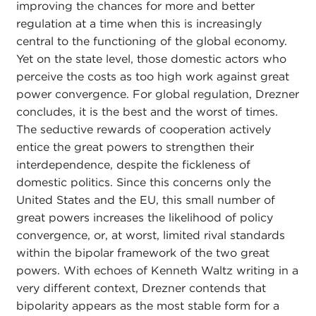
improving the chances for more and better
regulation at a time when this is increasingly
central to the functioning of the global economy.
Yet on the state level, those domestic actors who
perceive the costs as too high work against great
power convergence. For global regulation, Drezner
concludes, it is the best and the worst of times.
The seductive rewards of cooperation actively
entice the great powers to strengthen their
interdependence, despite the fickleness of
domestic politics. Since this concerns only the
United States and the EU, this small number of
great powers increases the likelihood of policy
convergence, or, at worst, limited rival standards
within the bipolar framework of the two great
powers. With echoes of Kenneth Waltz writing in a
very different context, Drezner contends that
bipolarity appears as the most stable form for a