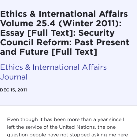
Ethics & International Affairs
Volume 25.4 (Winter 2011):
Essay [Full Text]: Security
Council Reform: Past Present
and Future [Full Text]
Ethics & International Affairs
Journal
DEC 15, 2011
Even though it has been more than a year since I
left the service of the United Nations, the one
question people have not stopped asking me here