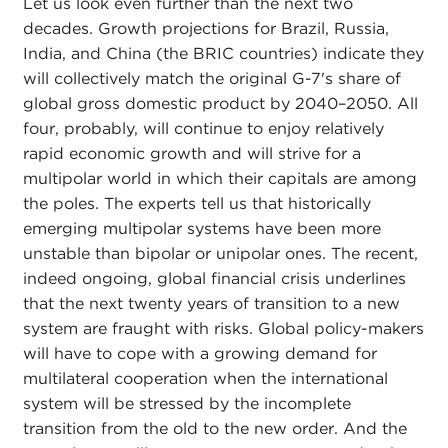
Let us look even further than the next two
decades. Growth projections for Brazil, Russia,
India, and China (the BRIC countries) indicate they
will collectively match the original G-7's share of
global gross domestic product by 2040–2050. All
four, probably, will continue to enjoy relatively
rapid economic growth and will strive for a
multipolar world in which their capitals are among
the poles. The experts tell us that historically
emerging multipolar systems have been more
unstable than bipolar or unipolar ones. The recent,
indeed ongoing, global financial crisis underlines
that the next twenty years of transition to a new
system are fraught with risks. Global policy-makers
will have to cope with a growing demand for
multilateral cooperation when the international
system will be stressed by the incomplete
transition from the old to the new order. And the