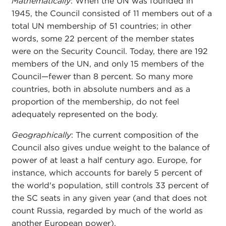
Mathematically
: When the UN was founded in
1945, the Council consisted of 11 members out of a
total UN membership of 51 countries; in other
words, some 22 percent of the member states
were on the Security Council. Today, there are 192
members of the UN, and only 15 members of the
Council—fewer than 8 percent. So many more
countries, both in absolute numbers and as a
proportion of the membership, do not feel
adequately represented on the body.
Geographically
: The current composition of the
Council also gives undue weight to the balance of
power of at least a half century ago. Europe, for
instance, which accounts for barely 5 percent of
the world's population, still controls 33 percent of
the SC seats in any given year (and that does not
count Russia, regarded by much of the world as
another European power).