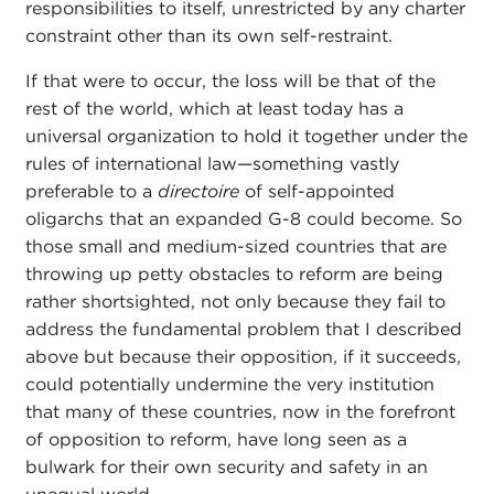
responsibilities to itself, unrestricted by any charter
constraint other than its own self-restraint.
If that were to occur, the loss will be that of the
rest of the world, which at least today has a
universal organization to hold it together under the
rules of international law—something vastly
preferable to a
directoire
of self-appointed
oligarchs that an expanded G-8 could become. So
those small and medium-sized countries that are
throwing up petty obstacles to reform are being
rather shortsighted, not only because they fail to
address the fundamental problem that I described
above but because their opposition, if it succeeds,
could potentially undermine the very institution
that many of these countries, now in the forefront
of opposition to reform, have long seen as a
bulwark for their own security and safety in an