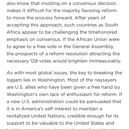
also know that insisting on a consensus decision
makes it difficult for the majority favoring reform
to move the process forward. After years of
accepting this approach, such countries as South
Africa appear to be challenging the timehonored
emphasis on consensus. If the African Union were
to agree to a free vote in the General Assembly,
the prospects of a reform resolution attracting the
necessary 128 votes would brighten immeasurably.
As with most global issues, the key to breaking the
logjam lies in Washington. Most of the naysayers
are U.S. allies who have been given a free hand by
Washington's own lack of enthusiasm for reform. If
a new U.S. administration could be persuaded that
it is in America's self-interest to maintain a
revitalized United Nations, credible enough for its
support to be valuable to the United States and