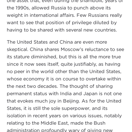
one asset that, even during the shambolic years of
the 1990s, allowed Russia to punch above its
weight in international affairs. Few Russians really
want to see that position of privilege diluted by
having to be shared with several new countries.
The United States and China are even more
skeptical. China shares Moscow's reluctance to see
its stature diminished, but this is all the more true
since it now sees itself, quite justifiably, as having
no peer in the world other than the United States,
whose economy it is on course to overtake within
the next two decades. The thought of sharing
permanent status with India and Japan is not one
that evokes much joy in Beijing. As for the United
States, it is still the sole superpower, and its
isolation in recent years on various issues, notably
relating to the Middle East, made the Bush
administration profoundly wary of giving new