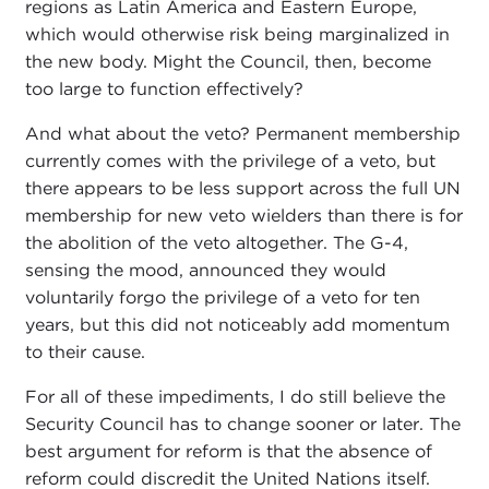
regions as Latin America and Eastern Europe,
which would otherwise risk being marginalized in
the new body. Might the Council, then, become
too large to function effectively?
And what about the veto? Permanent membership
currently comes with the privilege of a veto, but
there appears to be less support across the full UN
membership for new veto wielders than there is for
the abolition of the veto altogether. The G-4,
sensing the mood, announced they would
voluntarily forgo the privilege of a veto for ten
years, but this did not noticeably add momentum
to their cause.
For all of these impediments, I do still believe the
Security Council has to change sooner or later. The
best argument for reform is that the absence of
reform could discredit the United Nations itself.