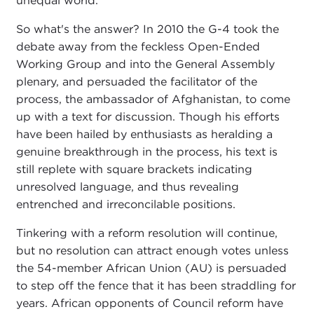
unequal world.
So what's the answer? In 2010 the G-4 took the
debate away from the feckless Open-Ended
Working Group and into the General Assembly
plenary, and persuaded the facilitator of the
process, the ambassador of Afghanistan, to come
up with a text for discussion. Though his efforts
have been hailed by enthusiasts as heralding a
genuine breakthrough in the process, his text is
still replete with square brackets indicating
unresolved language, and thus revealing
entrenched and irreconcilable positions.
Tinkering with a reform resolution will continue,
but no resolution can attract enough votes unless
the 54-member African Union (AU) is persuaded
to step off the fence that it has been straddling for
years. African opponents of Council reform have