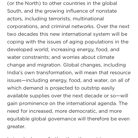
(or the North) to other countries in the global
South, and the growing influence of nonstate
actors, including terrorists, multinational
corporations, and criminal networks. Over the next
two decades this new international system will be
coping with the issues of aging populations in the
developed world; increasing energy, food, and
water constraints; and worries about climate
change and migration. Global changes, including
India's own transformation, will mean that resource
issues—including energy, food, and water, on all of
which demand is projected to outstrip easily
available supplies over the next decade or so—will
gain prominence on the international agenda. The
need for increased, more democratic, and more
equitable global governance will therefore be even
greater.