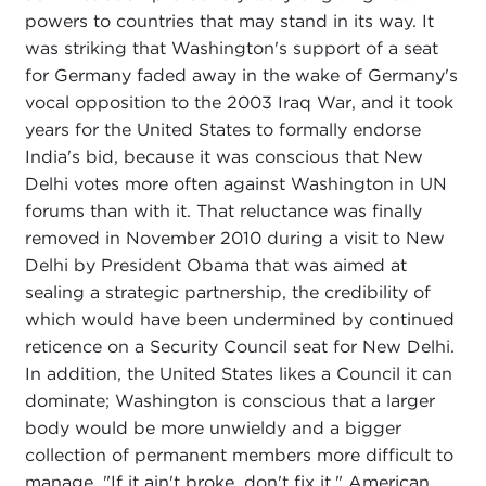
powers to countries that may stand in its way. It
was striking that Washington's support of a seat
for Germany faded away in the wake of Germany's
vocal opposition to the 2003 Iraq War, and it took
years for the United States to formally endorse
India's bid, because it was conscious that New
Delhi votes more often against Washington in UN
forums than with it. That reluctance was finally
removed in November 2010 during a visit to New
Delhi by President Obama that was aimed at
sealing a strategic partnership, the credibility of
which would have been undermined by continued
reticence on a Security Council seat for New Delhi.
In addition, the United States likes a Council it can
dominate; Washington is conscious that a larger
body would be more unwieldy and a bigger
collection of permanent members more difficult to
manage. "If it ain't broke, don't fix it," American