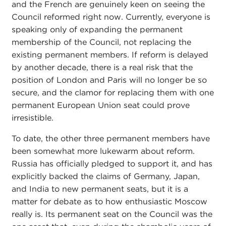
and the French are genuinely keen on seeing the
Council reformed right now. Currently, everyone is
speaking only of expanding the permanent
membership of the Council, not replacing the
existing permanent members. If reform is delayed
by another decade, there is a real risk that the
position of London and Paris will no longer be so
secure, and the clamor for replacing them with one
permanent European Union seat could prove
irresistible.
To date, the other three permanent members have
been somewhat more lukewarm about reform.
Russia has officially pledged to support it, and has
explicitly backed the claims of Germany, Japan,
and India to new permanent seats, but it is a
matter for debate as to how enthusiastic Moscow
really is. Its permanent seat on the Council was the