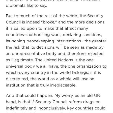
diplomats like to say.
But to much of the rest of the world, the Security
Council is indeed "broke," and the more decisions
it is called upon to make that affect many
countries—authorizing wars, declaring sanctions,
launching peacekeeping interventions—the greater
the risk that its decisions will be seen as made by
an unrepresentative body and, therefore, rejected
as illegitimate. The United Nations is the one
universal body we all have, the one organization to
which every country in the world belongs; if it is
discredited, the world as a whole will lose an
institution that is truly irreplaceable.
And that could happen. My worry, as an old UN
hand, is that if Security Council reform drags on
indefinitely and inconclusively, key countries could