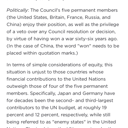
Politically
: The Council's five permanent members
(the United States, Britain, France, Russia, and
China) enjoy their position, as well as the privilege
of a veto over any Council resolution or decision,
by virtue of having won a war sixty-six years ago.
(In the case of China, the word "won" needs to be
placed within quotation marks.)
In terms of simple considerations of equity, this
situation is unjust to those countries whose
financial contributions to the United Nations
outweigh those of four of the five permanent
members. Specifically, Japan and Germany have
for decades been the second- and third-largest
contributors to the UN budget, at roughly 19
percent and 12 percent, respectively, while still
being referred to as "enemy states" in the United