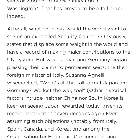
senator who could block ratification in
Washington). That has proved to be a tall order,
indeed.
After all, what countries would the world want to
see on an expanded Security Council? Obviously,
states that displace some weight in the world and
have a record of making major contributions to the
UN system. But when Japan and Germany began
pressing their claims to permanent seats, the then
foreign minister of Italy, Susanna Agnelli,
wisecracked, "What's all this talk about Japan and
Germany? We lost the war, too!" (Other historical
factors intrude: neither China nor South Korea is
keen on seeing Japan rewarded today, given its
record of atrocities seven decades ago.) Even
assuming such objections (notably from Italy,
Spain, Canada, and Korea, and among the
Organisation for Economic Co-operation and