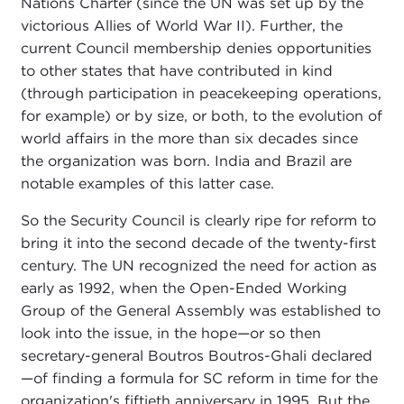
Nations Charter (since the UN was set up by the
victorious Allies of World War II). Further, the
current Council membership denies opportunities
to other states that have contributed in kind
(through participation in peacekeeping operations,
for example) or by size, or both, to the evolution of
world affairs in the more than six decades since
the organization was born. India and Brazil are
notable examples of this latter case.
So the Security Council is clearly ripe for reform to
bring it into the second decade of the twenty-first
century. The UN recognized the need for action as
early as 1992, when the Open-Ended Working
Group of the General Assembly was established to
look into the issue, in the hope—or so then
secretary-general Boutros Boutros-Ghali declared
—of finding a formula for SC reform in time for the
organization's fiftieth anniversary in 1995. But the