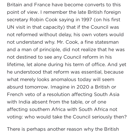
Britain and France have become converts to this
point of view. I remember the late British foreign
secretary Robin Cook saying in 1997 (on his first
UN visit in that capacity) that if the Council was
not reformed without delay, his own voters would
not understand why. Mr. Cook, a fine statesman
and a man of principle, did not realize that he was
not destined to see any Council reform in his
lifetime, let alone during his term of office. And yet
he understood that reform was essential, because
what merely looks anomalous today will seem
absurd tomorrow. Imagine in 2020 a British or
French veto of a resolution affecting South Asia
with India absent from the table, or of one
affecting southern Africa with South Africa not
voting: who would take the Council seriously then?
There is perhaps another reason why the British