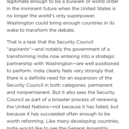
legitimate enough to be a bulwark of world order
in the imminent future when the United States is
no longer the world's only superpower,
Washington could bring enough countries in its
wake to transform the debate.
That is a task that the Security Council
"aspirants"—and notably the government of a
transforming India now entering into a strategic
partnership with Washington—are well positioned
to perform. India clearly feels very strongly that
there is a definite need for an expansion of the
Security Council in both categories, permanent
and nonpermanent. But it also sees the Security
Council as part of a broader process of renewing
the United Nations—not because it has failed, but
because it has succeeded often enough to be
worth reforming. Like many developing countries,
India would like to see the General Assembly