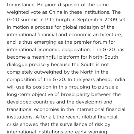
for instance, Belgium disposed of the same
weighted vote as China in these institutions. The
G-20 summit in Pittsburgh in September 2009 set
in motion a process for global redesign of the
international financial and economic architecture,
and is thus emerging as the premier forum for
international economic cooperation. The G-20 has
become a meaningful platform for North-South
dialogue precisely because the South is not
completely outweighed by the North in the
composition of the G-20. In the years ahead, India
will use its position in this grouping to pursue a
long-term objective of broad parity between the
developed countries and the developing and
transitional economies in the international financial
institutions. After all, the recent global financial
crisis showed that the surveillance of risk by
international institutions and early-warning