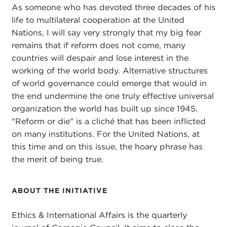
As someone who has devoted three decades of his
life to multilateral cooperation at the United
Nations, I will say very strongly that my big fear
remains that if reform does not come, many
countries will despair and lose interest in the
working of the world body. Alternative structures
of world governance could emerge that would in
the end undermine the one truly effective universal
organization the world has built up since 1945.
"Reform or die" is a cliché that has been inflicted
on many institutions. For the United Nations, at
this time and on this issue, the hoary phrase has
the merit of being true.
ABOUT THE INITIATIVE
Ethics & International Affairs is the quarterly