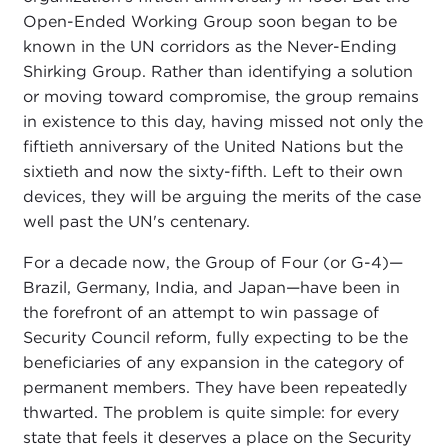
Open-Ended Working Group soon began to be
known in the UN corridors as the Never-Ending
Shirking Group. Rather than identifying a solution
or moving toward compromise, the group remains
in existence to this day, having missed not only the
fiftieth anniversary of the United Nations but the
sixtieth and now the sixty-fifth. Left to their own
devices, they will be arguing the merits of the case
well past the UN's centenary.
For a decade now, the Group of Four (or G-4)—
Brazil, Germany, India, and Japan—have been in
the forefront of an attempt to win passage of
Security Council reform, fully expecting to be the
beneficiaries of any expansion in the category of
permanent members. They have been repeatedly
thwarted. The problem is quite simple: for every
state that feels it deserves a place on the Security