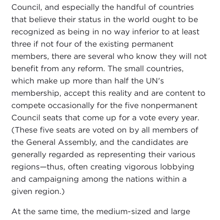
Council, and especially the handful of countries
that believe their status in the world ought to be
recognized as being in no way inferior to at least
three if not four of the existing permanent
members, there are several who know they will not
benefit from any reform. The small countries,
which make up more than half the UN's
membership, accept this reality and are content to
compete occasionally for the five nonpermanent
Council seats that come up for a vote every year.
(These five seats are voted on by all members of
the General Assembly, and the candidates are
generally regarded as representing their various
regions—thus, often creating vigorous lobbying
and campaigning among the nations within a
given region.)
At the same time, the medium-sized and large