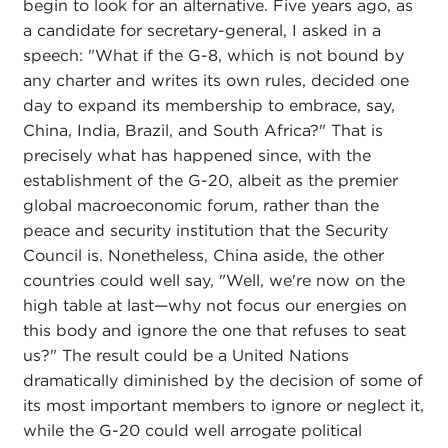
begin to look for an alternative. Five years ago, as
a candidate for secretary-general, I asked in a
speech: "What if the G-8, which is not bound by
any charter and writes its own rules, decided one
day to expand its membership to embrace, say,
China, India, Brazil, and South Africa?" That is
precisely what has happened since, with the
establishment of the G-20, albeit as the premier
global macroeconomic forum, rather than the
peace and security institution that the Security
Council is. Nonetheless, China aside, the other
countries could well say, "Well, we're now on the
high table at last—why not focus our energies on
this body and ignore the one that refuses to seat
us?" The result could be a United Nations
dramatically diminished by the decision of some of
its most important members to ignore or neglect it,
while the G-20 could well arrogate political