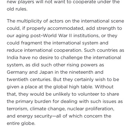
new players will not want to cooperate under the
old rules.
The multiplicity of actors on the international scene
could, if properly accommodated, add strength to
our aging post–World War II institutions, or they
could fragment the international system and
reduce international cooperation. Such countries as
India have no desire to challenge the international
system, as did such other rising powers as
Germany and Japan in the nineteenth and
twentieth centuries. But they certainly wish to be
given a place at the global high table. Without
that, they would be unlikely to volunteer to share
the primary burden for dealing with such issues as
terrorism, climate change, nuclear proliferation,
and energy security—all of which concern the
entire globe.