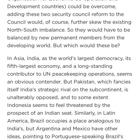
Development countries) could be overcome,
adding these two security council reform to the
Council would, of course, further skew the existing
North-South imbalance. So they would have to be
balanced by new permanent members from the
developing world. But which would these be?
In Asia, India, as the world's largest democracy, its
fifth-largest economy, and a long-standing
contributor to UN peacekeeping operations, seems
an obvious contender. But Pakistan, which fancies
itself India's strategic rival on the subcontinent, is
unalterably opposed, and to some extent
Indonesia seems to feel threatened by the
prospect of an Indian seat. Similarly, in Latin
America, Brazil occupies a place analogous to
India's, but Argentina and Mexico have other
ideas, pointing to Portuguese-speaking Brazil's