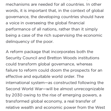
mechanisms are needed for all countries. In other
words, it is important that, in the context of global
governance, the developing countries should have
a voice in overseeing the global financial
performance of all nations, rather than it simply
being a case of the rich supervising the economic
delinquency of the poor.
A reform package that incorporates both the
Security Council and Bretton Woods institutions
could transform global governance, whereas
failure to reform could doom the prospects for an
effective and equitable world order. The
international system—as constructed following the
Second World War—will be almost unrecognizable
by 2030 owing to the rise of emerging powers, a
transformed global economy, a real transfer of
relative wealth and economic power from the West