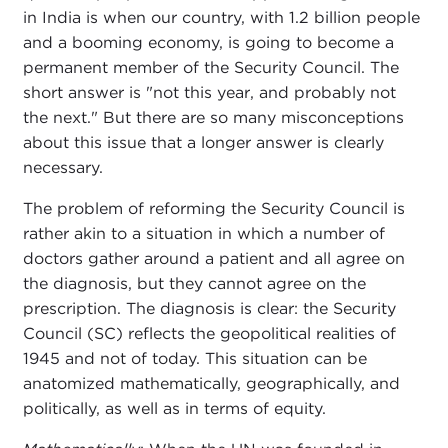
in India is when our country, with 1.2 billion people
and a booming economy, is going to become a
permanent member of the Security Council. The
short answer is "not this year, and probably not
the next." But there are so many misconceptions
about this issue that a longer answer is clearly
necessary.
The problem of reforming the Security Council is
rather akin to a situation in which a number of
doctors gather around a patient and all agree on
the diagnosis, but they cannot agree on the
prescription. The diagnosis is clear: the Security
Council (SC) reflects the geopolitical realities of
1945 and not of today. This situation can be
anatomized mathematically, geographically, and
politically, as well as in terms of equity.