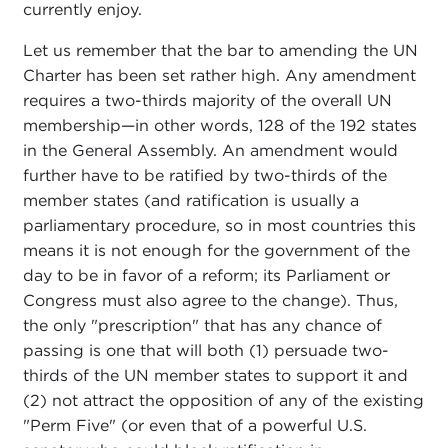
currently enjoy.
Let us remember that the bar to amending the UN
Charter has been set rather high. Any amendment
requires a two-thirds majority of the overall UN
membership—in other words, 128 of the 192 states
in the General Assembly. An amendment would
further have to be ratified by two-thirds of the
member states (and ratification is usually a
parliamentary procedure, so in most countries this
means it is not enough for the government of the
day to be in favor of a reform; its Parliament or
Congress must also agree to the change). Thus,
the only "prescription" that has any chance of
passing is one that will both (1) persuade two-
thirds of the UN member states to support it and
(2) not attract the opposition of any of the existing
"Perm Five" (or even that of a powerful U.S.