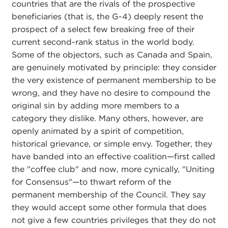
countries that are the rivals of the prospective
beneficiaries (that is, the G-4) deeply resent the
prospect of a select few breaking free of their
current second-rank status in the world body.
Some of the objectors, such as Canada and Spain,
are genuinely motivated by principle: they consider
the very existence of permanent membership to be
wrong, and they have no desire to compound the
original sin by adding more members to a
category they dislike. Many others, however, are
openly animated by a spirit of competition,
historical grievance, or simple envy. Together, they
have banded into an effective coalition—first called
the "coffee club" and now, more cynically, "Uniting
for Consensus"—to thwart reform of the
permanent membership of the Council. They say
they would accept some other formula that does
not give a few countries privileges that they do not