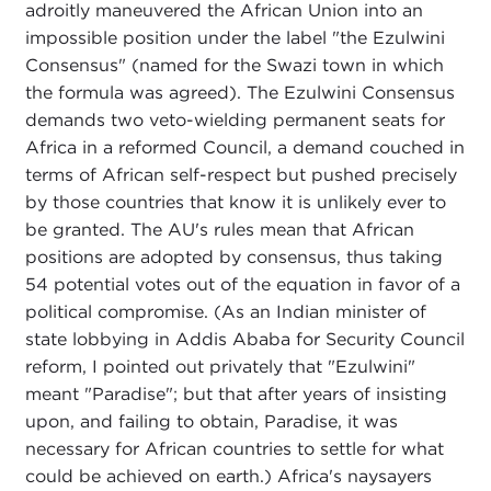
adroitly maneuvered the African Union into an
impossible position under the label "the Ezulwini
Consensus" (named for the Swazi town in which
the formula was agreed). The Ezulwini Consensus
demands two veto-wielding permanent seats for
Africa in a reformed Council, a demand couched in
terms of African self-respect but pushed precisely
by those countries that know it is unlikely ever to
be granted. The AU's rules mean that African
positions are adopted by consensus, thus taking
54 potential votes out of the equation in favor of a
political compromise. (As an Indian minister of
state lobbying in Addis Ababa for Security Council
reform, I pointed out privately that "Ezulwini"
meant "Paradise"; but that after years of insisting
upon, and failing to obtain, Paradise, it was
necessary for African countries to settle for what
could be achieved on earth.) Africa's naysayers