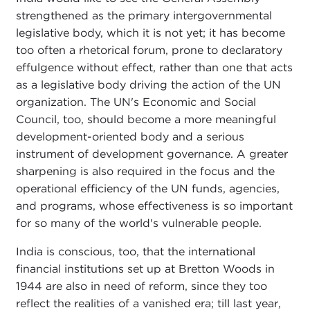
strengthened as the primary intergovernmental
legislative body, which it is not yet; it has become
too often a rhetorical forum, prone to declaratory
effulgence without effect, rather than one that acts
as a legislative body driving the action of the UN
organization. The UN's Economic and Social
Council, too, should become a more meaningful
development-oriented body and a serious
instrument of development governance. A greater
sharpening is also required in the focus and the
operational efficiency of the UN funds, agencies,
and programs, whose effectiveness is so important
for so many of the world's vulnerable people.
India is conscious, too, that the international
financial institutions set up at Bretton Woods in
1944 are also in need of reform, since they too
reflect the realities of a vanished era; till last year,