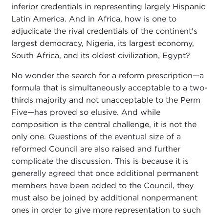
inferior credentials in representing largely Hispanic
Latin America. And in Africa, how is one to
adjudicate the rival credentials of the continent's
largest democracy, Nigeria, its largest economy,
South Africa, and its oldest civilization, Egypt?
No wonder the search for a reform prescription—a
formula that is simultaneously acceptable to a two-
thirds majority and not unacceptable to the Perm
Five—has proved so elusive. And while
composition is the central challenge, it is not the
only one. Questions of the eventual size of a
reformed Council are also raised and further
complicate the discussion. This is because it is
generally agreed that once additional permanent
members have been added to the Council, they
must also be joined by additional nonpermanent
ones in order to give more representation to such