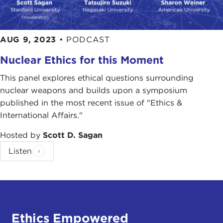
AUG 9, 2023
•
PODCAST
Nuclear Ethics for this Moment
This panel explores ethical questions surrounding
nuclear weapons and builds upon a symposium
published in the most recent issue of "Ethics &
International Affairs."
Hosted by
Scott D. Sagan
Listen
Ethics Empowered