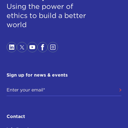
Using the power of
ethics to build a better
world
Sign up for news & events
Contact