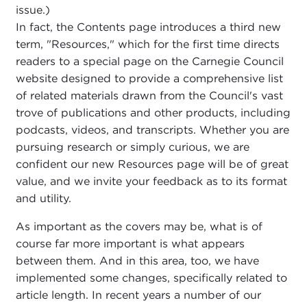
issue.)
In fact, the Contents page introduces a third new
term, "Resources," which for the first time directs
readers to a special page on the Carnegie Council
website designed to provide a comprehensive list
of related materials drawn from the Council's vast
trove of publications and other products, including
podcasts, videos, and transcripts. Whether you are
pursuing research or simply curious, we are
confident our new Resources page will be of great
value, and we invite your feedback as to its format
and utility.
As important as the covers may be, what is of
course far more important is what appears
between them. And in this area, too, we have
implemented some changes, specifically related to
article length. In recent years a number of our