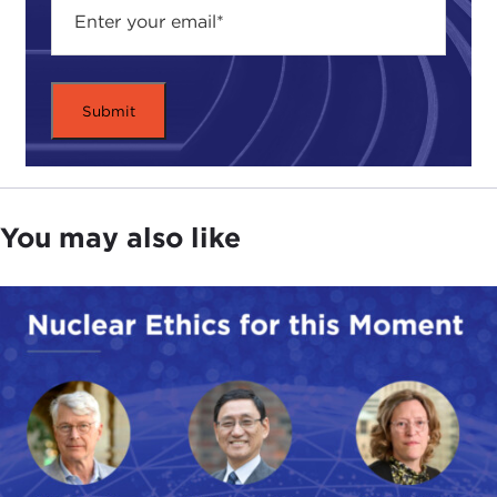
You may also like