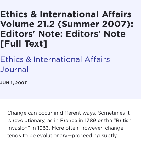
Ethics & International Affairs
Volume 21.2 (Summer 2007):
Editors' Note: Editors' Note
[Full Text]
Ethics & International Affairs
Journal
JUN 1, 2007
Change can occur in different ways. Sometimes it
is revolutionary, as in France in 1789 or the "British
Invasion" in 1963. More often, however, change
tends to be evolutionary—proceeding subtly,