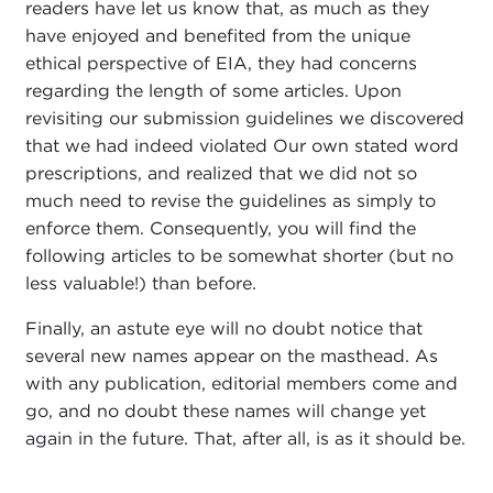
readers have let us know that, as much as they
have enjoyed and benefited from the unique
ethical perspective of EIA, they had concerns
regarding the length of some articles. Upon
revisiting our submission guidelines we discovered
that we had indeed violated Our own stated word
prescriptions, and realized that we did not so
much need to revise the guidelines as simply to
enforce them. Consequently, you will find the
following articles to be somewhat shorter (but no
less valuable!) than before.
Finally, an astute eye will no doubt notice that
several new names appear on the masthead. As
with any publication, editorial members come and
go, and no doubt these names will change yet
again in the future. That, after all, is as it should be.