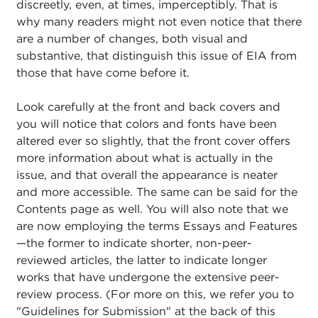
discreetly, even, at times, imperceptibly. That is
why many readers might not even notice that there
are a number of changes, both visual and
substantive, that distinguish this issue of EIA from
those that have come before it.
Look carefully at the front and back covers and
you will notice that colors and fonts have been
altered ever so slightly, that the front cover offers
more information about what is actually in the
issue, and that overall the appearance is neater
and more accessible. The same can be said for the
Contents page as well. You will also note that we
are now employing the terms Essays and Features
—the former to indicate shorter, non-peer-
reviewed articles, the latter to indicate longer
works that have undergone the extensive peer-
review process. (For more on this, we refer you to
"Guidelines for Submission" at the back of this