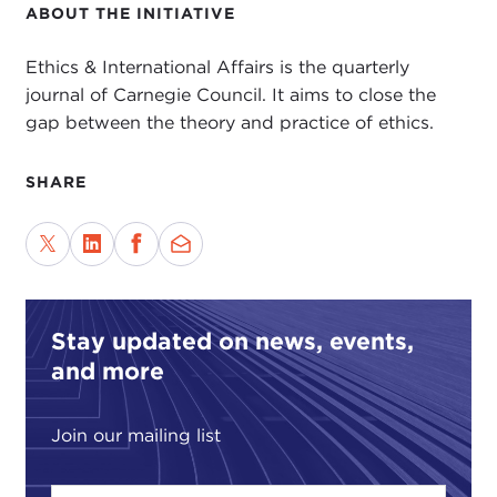
ABOUT THE INITIATIVE
Ethics & International Affairs is the quarterly
journal of Carnegie Council. It aims to close the
gap between the theory and practice of ethics.
SHARE
Stay updated on news, events,
and more
Join our mailing list