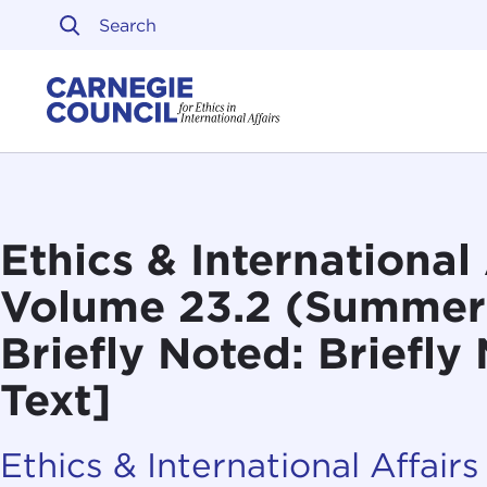
Skip to content
Carnegie Council on Ethi
Ethics & International 
Volume 23.2 (Summer
Briefly Noted: Briefly
Text]
Ethics & International Affairs