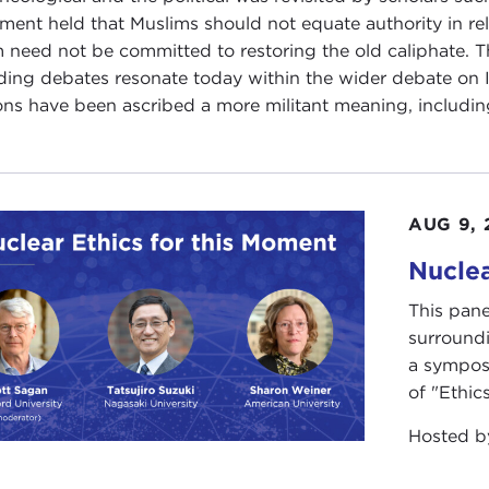
ment held that Muslims should not equate authority in relig
m need not be committed to restoring the old caliphate. 
ding debates resonate today within the wider debate on Is
ons have been ascribed a more militant meaning, including
AUG 9, 
Nuclea
This pane
surround
a sympos
of "Ethics
Hosted 