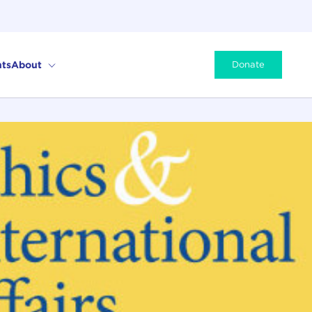
ts
About
Donate