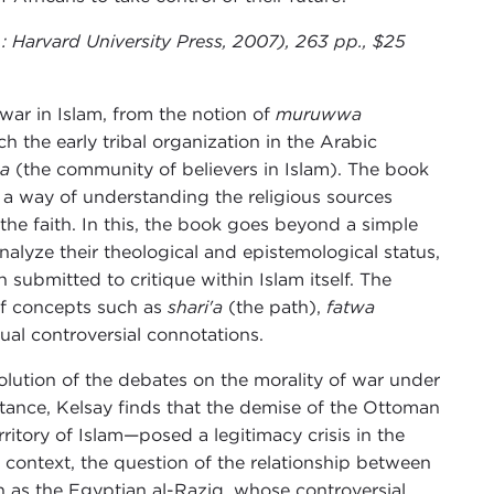
: Harvard University Press, 2007), 263 pp., $25
war in Islam, from the notion of
muruwwa
h the early tribal organization in the Arabic
a
(the community of believers in Islam). The book
s a way of understanding the religious sources
f the faith. In this, the book goes beyond a simple
analyze their theological and epistemological status,
submitted to critique within Islam itself. The
 of concepts such as
shari'a
(the path),
fatwa
ual controversial connotations.
evolution of the debates on the morality of war under
stance, Kelsay finds that the demise of the Ottoman
ritory of Islam—posed a legitimacy crisis in the
 context, the question of the relationship between
ch as the Egyptian al-Raziq, whose controversial