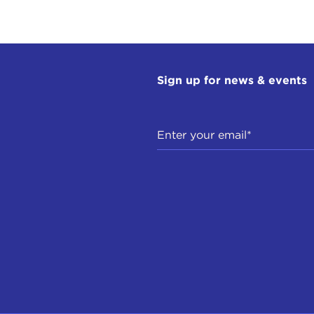
Sign up for news & events