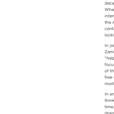
deca
What
inte
the 
cont
lock
In j
Zamb
''he
focu
of t
free
mode
In e
thin
time
dram