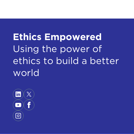
Ethics Empowered
Using the power of
ethics to build a better
world