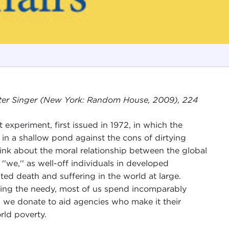
eter Singer (New York: Random House, 2009), 224
experiment, first issued in 1972, in which the
 in a shallow pond against the cons of dirtying
hink about the moral relationship between the global
 ''we,'' as well-off individuals in developed
ted death and suffering in the world at large.
lping the needy, most of us spend incomparably
n we donate to aid agencies who make it their
rld poverty.