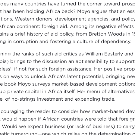
des many countries have turned the corner toward prosper
 has been holding Africa back? Moyo argues that an essent
ntions, Western donors, development agencies, and policy-m
African continent: foreign aid. Among its negative effects
ains a brief history of aid policy, from Bretton Woods in
ing in corruption and fostering a culture of dependency.
oining the ranks of such aid critics as William Easterly an
ia) brings to the discussion an apt sensibility to suppor
lpless'' if not for such foreign assistance. Her positive pr
s on ways to unlock Africa's latent potential, bringing ne
he book Moyo surveys market-based development options,
 up private capital in Africa itself. Her menu of alternative
l of no-strings investment and expanding trade.
ncouraging the reader to consider how market-based dev
k would happen if African countries were told that foreign
. Would we expect business (or lack of business) to carry
atic turnaround—one which relies on the determination of 