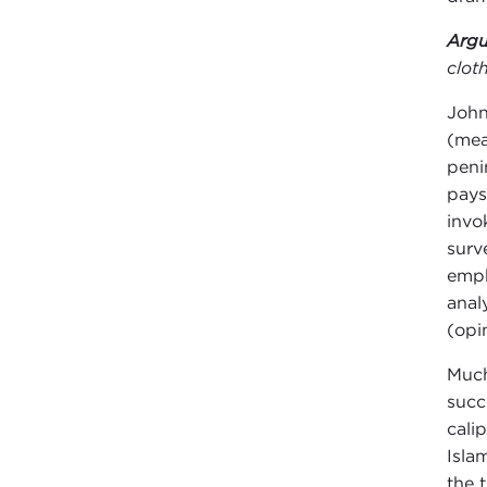
Argu
clot
John
(mea
peni
pays
invo
surv
emph
anal
(opi
Much
succ
cali
Isla
the 