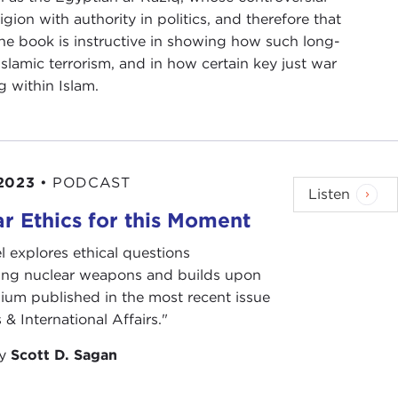
ion with authority in politics, and therefore that
The book is instructive in showing how such long-
lamic terrorism, and in how certain key just war
 within Islam.
2023
•
PODCAST
Listen
r Ethics for this Moment
l explores ethical questions
ing nuclear weapons and builds upon
ium published in the most recent issue
 & International Affairs."
by
Scott D. Sagan