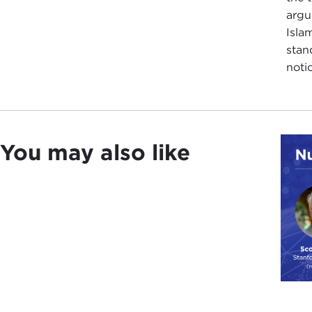
argu
Isla
stan
noti
You may also like