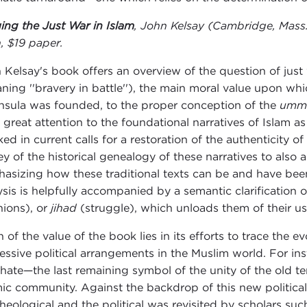
ing the Just War in Islam
, John Kelsay (Cambridge, Mass.
h, $19 paper.
 Kelsay's book offers an overview of the question of just 
ning ''bravery in battle''), the main moral value upon whic
nsula was founded, to the proper conception of the
umm
 great attention to the foundational narratives of Islam a
ked in current calls for a restoration of the authenticity o
ey of the historical genealogy of these narratives to also 
asizing how these traditional texts can be and have been 
ysis is helpfully accompanied by a semantic clarification
nions), or
jihad
(struggle), which unloads them of their us
 of the value of the book lies in its efforts to trace the 
essive political arrangements in the Muslim world. For in
phate—the last remaining symbol of the unity of the old ter
mic community. Against the backdrop of this new political
theological and the political was revisited by scholars su