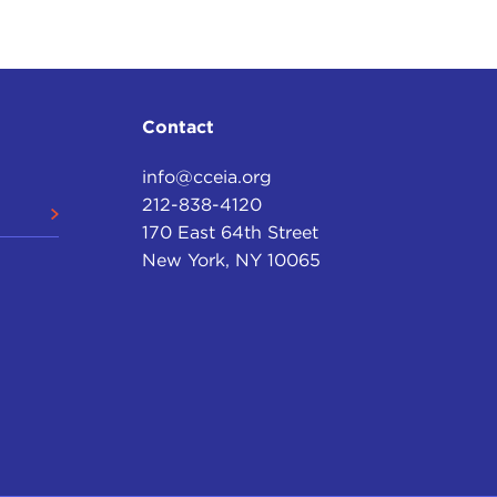
Contact
info@cceia.org
212-838-4120
170 East 64th Street
New York, NY 10065