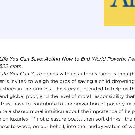
Life You Can Save: Acting Now to End World Poverty
, P
 $22 cloth.
Life You Can Save
opens with its author's famous thought 
er is invited to weigh the pros of saving a child drowning
s shoes in the process. The story is intended to help us t
 and global poor, and the level of moral responsibility that
tries, have to contribute to the prevention of poverty-rela
ite a shared moral intuition about the importance of he
 on luxuries—if not pleasure boats, then soft drinks—tha
ness to wade, on our behalf, into the muddy waters of wo