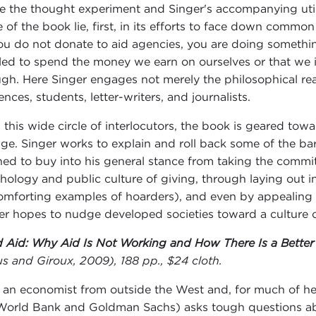
e the thought experiment and Singer's accompanying utili
e of the book lie, first, in its efforts to face down common
 you do not donate to aid agencies, you are doing somethi
tled to spend the money we earn on ourselves or that we
gh. Here Singer engages not merely the philosophical reac
nces, students, letter-writers, and journalists.
 this wide circle of interlocutors, the book is geared to
ge. Singer works to explain and roll back some of the ba
ined to buy into his general stance from taking the commi
hology and public culture of giving, through laying out i
omforting examples of hoarders), and even by appealing to
er hopes to nudge developed societies toward a culture o
 Aid: Why Aid Is Not Working and How There Is a Better 
us and Giroux, 2009), 188 pp., $24 cloth.
 an economist from outside the West and, for much of he
World Bank and Goldman Sachs) asks tough questions abo