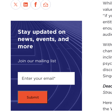
Whil
valu
''if
enti
enou
Stay updated on
audie
news, events, and
With
more
chan
incl
Join our mailing list
psyc
disc
Sing
Dead
Stra
Here
the 