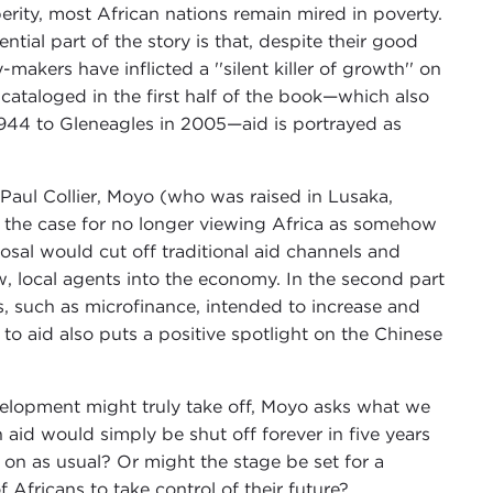
ity, most African nations remain mired in poverty.
ial part of the story is that, despite their good
akers have inflicted a ''silent killer of growth'' on
 cataloged in the first half of the book—which also
 1944 to Gleneagles in 2005—aid is portrayed as
d Paul Collier, Moyo (who was raised in Lusaka,
t the case for no longer viewing Africa as somehow
oposal would cut off traditional aid channels and
w, local agents into the economy. In the second part
 such as microfinance, intended to increase and
s to aid also puts a positive spotlight on the Chinese
elopment might truly take off, Moyo asks what we
 aid would simply be shut off forever in five years
 on as usual? Or might the stage be set for a
Africans to take control of their future?