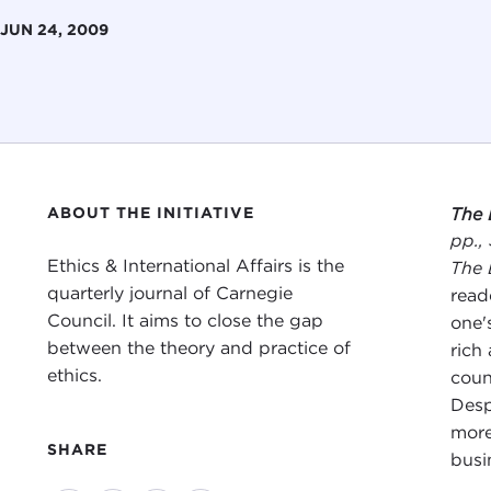
JUN 24, 2009
ABOUT THE INITIATIVE
The 
pp.,
Ethics & International Affairs is the
The 
quarterly journal of Carnegie
read
Council. It aims to close the gap
one'
between the theory and practice of
rich
ethics.
coun
Desp
more
SHARE
busi