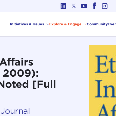
cs in International Affairs
Initiatives & Issues
Explore & Engage
Community
Even
Affairs
 2009):
 Noted [Full
 Journal