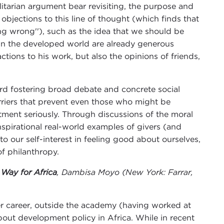
tarian argument bear revisiting, the purpose and
 objections to this line of thought (which finds that
ng wrong''), such as the idea that we should be
 in the developed world are already generous
tions to his work, but also the opinions of friends,
ward fostering broad debate and concrete social
rriers that prevent even those who might be
tment seriously. Through discussions of the moral
nspirational real-world examples of givers (and
 our self-interest in feeling good about ourselves,
f philanthropy.
Way for Africa
, Dambisa Moyo (New York: Farrar,
r career, outside the academy (having worked at
ut development policy in Africa. While in recent