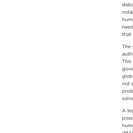
deba
nota
huma
need
that
The 
auth
This
gove
glob
not 
prob
solv
A le
poss
huma
(MAD