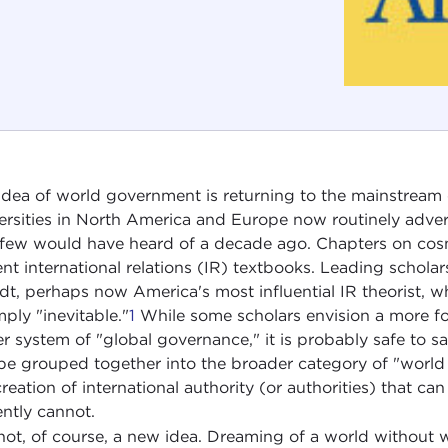
idea of world government is returning to the mainstream of
ersities in North America and Europe now routinely advert
 few would have heard of a decade ago. Chapters on co
ent international relations (IR) textbooks. Leading scholar
t, perhaps now America's most influential IR theorist, 
mply "inevitable."
1
While some scholars envision a more fo
er system of "global governance," it is probably safe to 
be grouped together into the broader category of "worl
creation of international authority (or authorities) that ca
ently cannot.
s not, of course, a new idea. Dreaming of a world without 