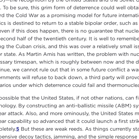
. To be sure, this grim form of deterrence could well obtain
rd the Cold War as a promising model for future international
tics is destined to return to a stable bipolar order, such 
even if this does happen, there is no guarantee that nucle
second half of the twentieth century. It is well to rememb
ng the Cuban crisis, and this was over a relatively small i
er state. As Martin Amis has written, the problem with nucle
ssary timespan, which is roughly between now and the de
inue, we cannot rule out that in some future conflict a warn
rnments will refuse to back down, a third party will pro
arios under which deterrence could fail and thermonucle
s possible that the United States, if not other nations, ca
nology. By constructing an anti–ballistic missile (ABM) s
ear attack. Also, and more ominously, the United States 
ear capability so advanced that it could launch a first str
letely.
5
But these are weak reeds. As things currently s
pensive decoy tactics, jamming, and the simple response of