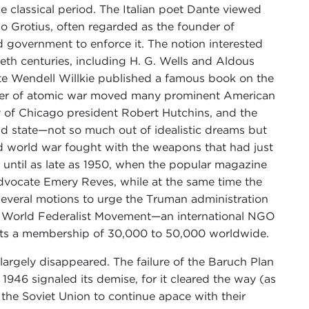
e classical period. The Italian poet Dante viewed
o Grotius, often regarded as the founder of
ld government to enforce it. The notion interested
ieth centuries, including H. G. Wells and Aldous
ate Wendell Willkie published a famous book on the
cter of atomic war moved many prominent American
ity of Chicago president Robert Hutchins, and the
 state—not so much out of idealistic dreams but
rd world war fought with the weapons that had just
until as late as 1950, when the popular magazine
dvocate Emery Reves, while at the same time the
everal motions to urge the Truman administration
he World Federalist Movement—an international NGO
ts a membership of 30,000 to 50,000 worldwide.
argely disappeared. The failure of the Baruch Plan
 1946 signaled its demise, for it cleared the way (as
 the Soviet Union to continue apace with their