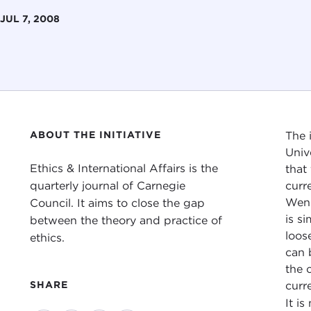
JUL 7, 2008
ABOUT THE INITIATIVE
The 
Univ
Ethics & International Affairs is the
that
quarterly journal of Carnegie
curr
Wend
Council. It aims to close the gap
is si
between the theory and practice of
loos
ethics.
can 
the 
curr
SHARE
It i