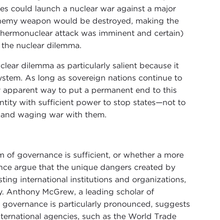
tes could launch a nuclear war against a major
 enemy weapon would be destroyed, making the
y thermonuclear attack was imminent and certain)
e the nuclear dilemma.
ear dilemma as particularly salient because it
system. As long as sovereign nations continue to
ly apparent way to put a permanent end to this
ntity with sufficient power to stop states—not to
 and waging war with them.
m of governance is sufficient, or whether a more
ance argue that the unique dangers created by
ting international institutions and organizations,
y. Anthony McGrew, a leading scholar of
l governance is particularly pronounced, suggests
international agencies, such as the World Trade