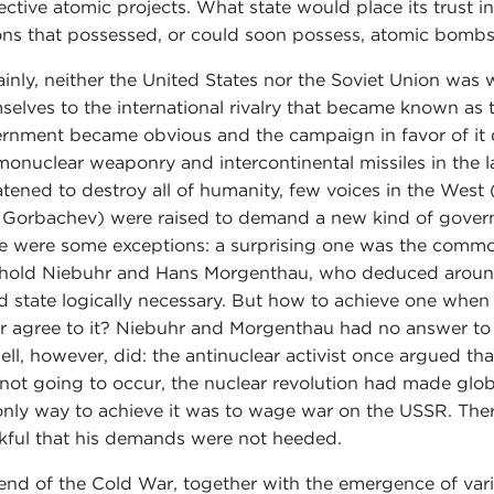
ective atomic projects. What state would place its trust
ons that possessed, or could soon possess, atomic bomb
ainly, neither the United States nor the Soviet Union was
selves to the international rivalry that became known as t
rnment became obvious and the campaign in favor of it d
monuclear weaponry and intercontinental missiles in the 
atened to destroy all of humanity, few voices in the West (i
l Gorbachev) were raised to demand a new kind of gover
e were some exceptions: a surprising one was the commo
hold Niebuhr and Hans Morgenthau, who deduced around 
d state logically necessary. But how to achieve one when
r agree to it? Niebuhr and Morgenthau had no answer to t
ell, however, did: the antinuclear activist once argued tha
not going to occur, the nuclear revolution had made glo
only way to achieve it was to wage war on the USSR. Ther
kful that his demands were not heeded.
end of the Cold War, together with the emergence of vari