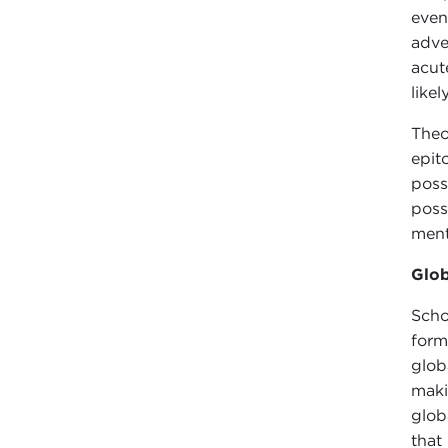
even
adve
acut
like
Theo
epit
poss
poss
ment
Glob
Scho
form
glob
maki
glob
that