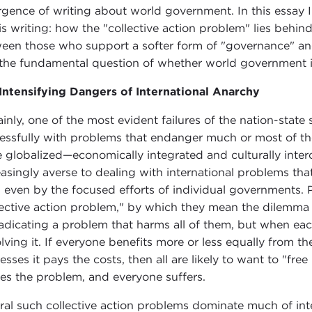
rgence of writing about world government. In this essay I
his writing: how the "collective action problem" lies behin
een those who support a softer form of "governance" and
the fundamental question of whether world government is 
Intensifying Dangers of International Anarchy
ainly, one of the most evident failures of the nation-state 
essfully with problems that endanger much or most of th
 globalized—economically integrated and culturally int
easingly averse to dealing with international problems th
d even by the focused efforts of individual governments. Po
lective action problem," by which they mean the dilemma 
radicating a problem that harms all of them, but when ea
olving it. If everyone benefits more or less equally from th
sses it pays the costs, then all are likely to want to "free 
les the problem, and everyone suffers.
ral such collective action problems dominate much of inte