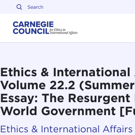
Skip to content
Carnegie Council on Ethi
Ethics & International 
Volume 22.2 (Summer
Essay: The Resurgent 
World Government [Fu
Ethics & International Affairs