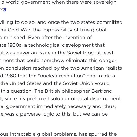
 in a world government when there were sovereign
s?
3
 willing to do so, and once the two states committed
he Cold War, the impossibility of true global
iminished. Even after the invention of
late 1950s, a technological development that
t was never an issue in the Soviet bloc, at least
nment that could somehow eliminate this danger.
n conclusion reached by the two American realists
1960 that the "nuclear revolution" had made a
 the United States and the Soviet Union would
his question. The British philosopher Bertrand
t, since his preferred solution of total disarmament
bal government immediately necessary and, thus,
e was a perverse logic to this, but we can be
ous intractable global problems, has spurred the