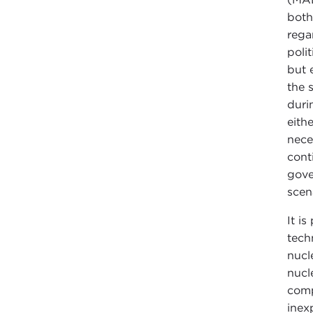
both
rega
poli
but 
the 
duri
eith
nece
cont
gove
scen
It i
tech
nucl
nucl
comp
inex