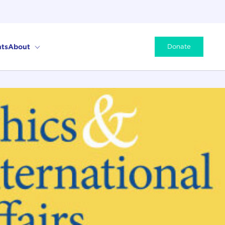
ts
About
Donate