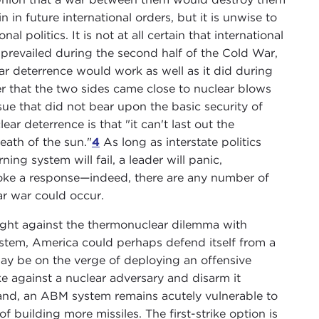
 in future international orders, but it is unwise to
 politics. It is not at all certain that international
as prevailed during the second half of the Cold War,
ar deterrence would work as well as it did during
er that the two sides came close to nuclear blows
ssue that did not bear upon the basic security of
ar deterrence is that "it can't last out the
ath of the sun."
4
As long as interstate politics
ing system will fail, a leader will panic,
voke a response—indeed, there are any number of
ar war could occur.
n fight against the thermonuclear dilemma with
ystem, America could perhaps defend itself from a
may be on the verge of deploying an offensive
ike against a nuclear adversary and disarm it
tand, an ABM system remains acutely vulnerable to
 building more missiles. The first-strike option is