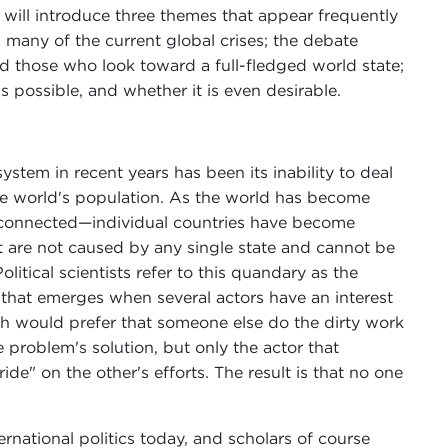
 will introduce three themes that appear frequently
d many of the current global crises; the debate
 those who look toward a full-fledged world state;
possible, and whether it is even desirable.
system in recent years has been its inability to deal
e world's population. As the world has become
erconnected—individual countries have become
at are not caused by any single state and cannot be
litical scientists refer to this quandary as the
that emerges when several actors have an interest
ch would prefer that someone else do the dirty work
e problem's solution, but only the actor that
ride" on the other's efforts. The result is that no one
rnational politics today, and scholars of course