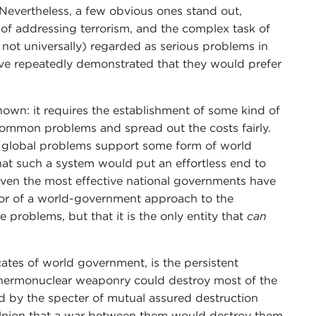
Nevertheless, a few obvious ones stand out,
 of addressing terrorism, and the complex task of
not universally) regarded as serious problems in
ave repeatedly demonstrated that they would prefer
nown: it requires the establishment of some kind of
common problems and spread out the costs fairly.
e global problems support some form of world
hat such a system would put an effortless end to
 even the most effective national governments have
avor of a world-government approach to the
e problems, but that it is the only entity that
can
tes of world government, is the persistent
 thermonuclear weaponry could destroy most of the
d by the specter of mutual assured destruction
Union that a war between them would destroy them