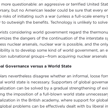
 more questionable: an aggressive or terrified United Sta
rsary, but no American leader could be sure that every
e risks of initiating such a war (unless a full-scale enem
ly to outweigh the benefits. Technology is unlikely to solv
rists considering world government regard the thermonucl
omizes the dangers of the continuation of the interstate 
ess nuclear arsenals, nuclear war is possible, and the on
ibility is to develop some kind of world government, an e
ion subnational groups—from acquiring nuclear arsenals
al Governance versus a World State
lars nevertheless disagree whether an informal, loose for
al world state is necessary. Supporters of global govern
alization can be solved by a gradual strengthening of exis
ng the imposition of a full-blown world state unnecessar
alization in the British academy, where support for globa
 global problems can be effectively dealt with by liberal 