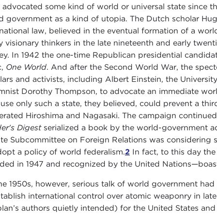
 advocated some kind of world or universal state since th
d government as a kind of utopia. The Dutch scholar Hug
rnational law, believed in the eventual formation of a wor
 visionary thinkers in the late nineteenth and early twent
ey. In 1942 the one-time Republican presidential candid
c,
One World
. And after the Second World War, the spe
lars and activists, including Albert Einstein, the Univers
mnist Dorothy Thompson, to advocate an immediate world
use only such a state, they believed, could prevent a thi
terated Hiroshima and Nagasaki. The campaign continued 
er's Digest
serialized a book by the world-government a
te Subcommittee on Foreign Relations was considering s
dopt a policy of world federalism.
2
In fact, to this day t
ded in 1947 and recognized by the United Nations—boas
he 1950s, however, serious talk of world government had l
stablish international control over atomic weaponry in late
plan’s authors quietly intended) for the United States and