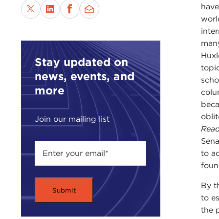
have
worl
inte
many
Huxl
Stay updated on
topi
news, events, and
scho
more
colu
beca
obli
Join our mailing list
Read
Sena
to a
foun
By t
to e
the 