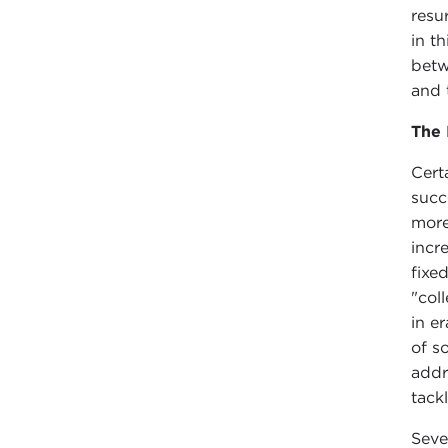
resu
in t
betw
and 
The 
Cert
succ
more
incr
fixe
"col
in e
of s
addre
tack
Seve