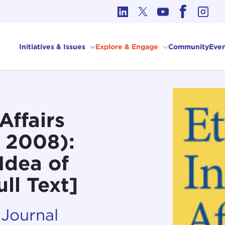
cs in International Affairs
Initiatives & Issues
Explore & Engage
Community
Even
Affairs
 2008):
Idea of
ll Text]
 Journal