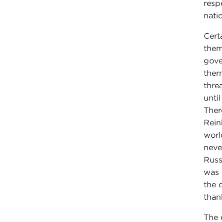
resp
nati
Cert
them
gove
ther
thre
unti
Ther
Rein
worl
neve
Russ
was 
the 
than
The 