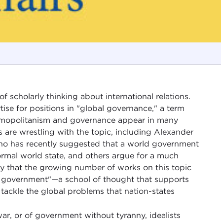
 scholarly thinking about international relations.
ise for positions in "global governance," a term
smopolitanism and governance appear in many
s are wrestling with the topic, including Alexander
who has recently suggested that a world government
rmal world state, and others argue for a much
say that the growing number of works on this topic
d government"—a school of thought that supports
n tackle the global problems that nation-states
war, or of government without tyranny, idealists