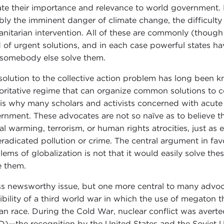
te their importance and relevance to world government. 
bly the imminent danger of climate change, the difficulty
nitarian intervention. All of these are commonly (though 
 of urgent solutions, and in each case powerful states h
 somebody else solve them.
solution to the collective action problem has long been k
oritative regime that can organize common solutions to 
 is why many scholars and activists concerned with acut
rnment. These advocates are not so naïve as to believe t
al warming, terrorism, or human rights atrocities, just as
eradicated pollution or crime. The central argument in f
lems of globalization is not that it would easily solve thes
e them.
ss newsworthy issue, but one more central to many advoca
ibility of a third world war in which the use of megaton
n race. During the Cold War, nuclear conflict was averte
)—the recognition by the United States and the Soviet 