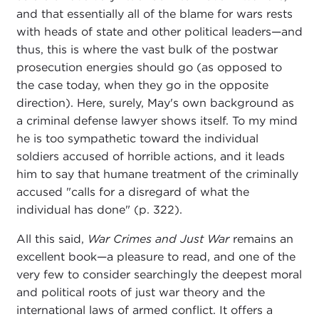
and that essentially all of the blame for wars rests
with heads of state and other political leaders—and
thus, this is where the vast bulk of the postwar
prosecution energies should go (as opposed to
the case today, when they go in the opposite
direction). Here, surely, May's own background as
a criminal defense lawyer shows itself. To my mind
he is too sympathetic toward the individual
soldiers accused of horrible actions, and it leads
him to say that humane treatment of the criminally
accused "calls for a disregard of what the
individual has done" (p. 322).
All this said,
War Crimes and Just War
remains an
excellent book—a pleasure to read, and one of the
very few to consider searchingly the deepest moral
and political roots of just war theory and the
international laws of armed conflict. It offers a