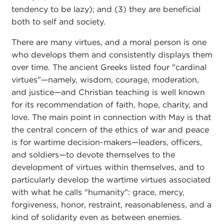
tendency to be lazy); and (3) they are beneficial
both to self and society.
There are many virtues, and a moral person is one
who develops them and consistently displays them
over time. The ancient Greeks listed four "cardinal
virtues"—namely, wisdom, courage, moderation,
and justice—and Christian teaching is well known
for its recommendation of faith, hope, charity, and
love. The main point in connection with May is that
the central concern of the ethics of war and peace
is for wartime decision-makers—leaders, officers,
and soldiers—to devote themselves to the
development of virtues within themselves, and to
particularly develop the wartime virtues associated
with what he calls "humanity": grace, mercy,
forgiveness, honor, restraint, reasonableness, and a
kind of solidarity even as between enemies.