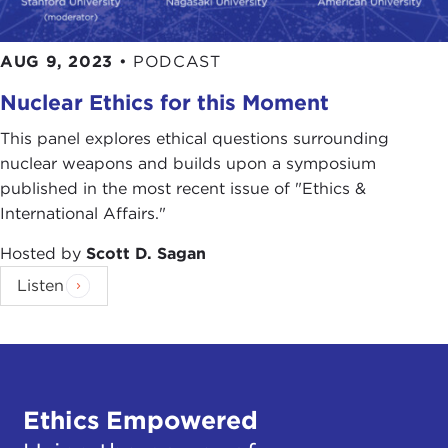
AUG 9, 2023
•
PODCAST
Nuclear Ethics for this Moment
This panel explores ethical questions surrounding
nuclear weapons and builds upon a symposium
published in the most recent issue of "Ethics &
International Affairs."
Hosted by
Scott D. Sagan
Listen
Ethics Empowered