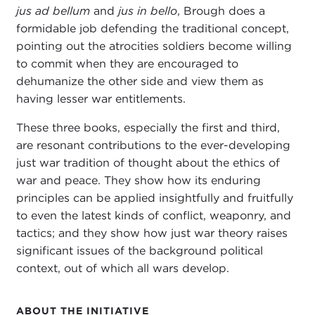
jus ad bellum
and
jus in bello
, Brough does a
formidable job defending the traditional concept,
pointing out the atrocities soldiers become willing
to commit when they are encouraged to
dehumanize the other side and view them as
having lesser war entitlements.
These three books, especially the first and third,
are resonant contributions to the ever-developing
just war tradition of thought about the ethics of
war and peace. They show how its enduring
principles can be applied insightfully and fruitfully
to even the latest kinds of conflict, weaponry, and
tactics; and they show how just war theory raises
significant issues of the background political
context, out of which all wars develop.
ABOUT THE INITIATIVE