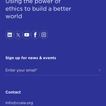
Using the power of
ethics to build a better
world
Sign up for news & events
Contact
info@cceia.org