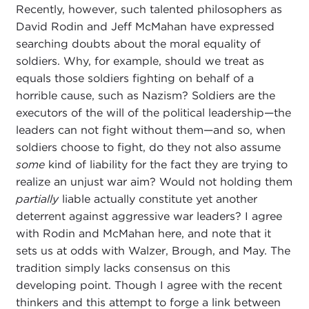
Recently, however, such talented philosophers as
David Rodin and Jeff McMahan have expressed
searching doubts about the moral equality of
soldiers. Why, for example, should we treat as
equals those soldiers fighting on behalf of a
horrible cause, such as Nazism? Soldiers are the
executors of the will of the political leadership—the
leaders can not fight without them—and so, when
soldiers choose to fight, do they not also assume
some
kind of liability for the fact they are trying to
realize an unjust war aim? Would not holding them
partially
liable actually constitute yet another
deterrent against aggressive war leaders? I agree
with Rodin and McMahan here, and note that it
sets us at odds with Walzer, Brough, and May. The
tradition simply lacks consensus on this
developing point. Though I agree with the recent
thinkers and this attempt to forge a link between