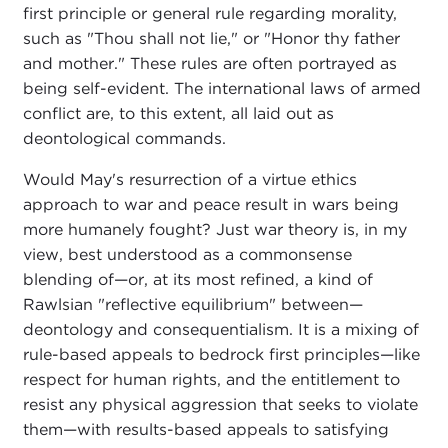
first principle or general rule regarding morality,
such as "Thou shall not lie," or "Honor thy father
and mother." These rules are often portrayed as
being self-evident. The international laws of armed
conflict are, to this extent, all laid out as
deontological commands.
Would May's resurrection of a virtue ethics
approach to war and peace result in wars being
more humanely fought? Just war theory is, in my
view, best understood as a commonsense
blending of—or, at its most refined, a kind of
Rawlsian "reflective equilibrium" between—
deontology and consequentialism. It is a mixing of
rule-based appeals to bedrock first principles—like
respect for human rights, and the entitlement to
resist any physical aggression that seeks to violate
them—with results-based appeals to satisfying