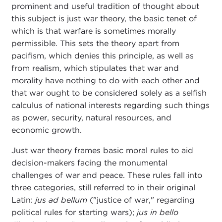
prominent and useful tradition of thought about
this subject is just war theory, the basic tenet of
which is that warfare is sometimes morally
permissible. This sets the theory apart from
pacifism, which denies this principle, as well as
from realism, which stipulates that war and
morality have nothing to do with each other and
that war ought to be considered solely as a selfish
calculus of national interests regarding such things
as power, security, natural resources, and
economic growth.
Just war theory frames basic moral rules to aid
decision-makers facing the monumental
challenges of war and peace. These rules fall into
three categories, still referred to in their original
Latin:
jus ad bellum
("justice of war," regarding
political rules for starting wars);
jus in bello