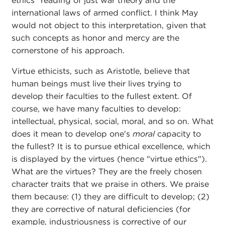
ethics" reading of just war theory and the
international laws of armed conflict. I think May
would not object to this interpretation, given that
such concepts as honor and mercy are the
cornerstone of his approach.
Virtue ethicists, such as Aristotle, believe that
human beings must live their lives trying to
develop their faculties to the fullest extent. Of
course, we have many faculties to develop:
intellectual, physical, social, moral, and so on. What
does it mean to develop one's
moral
capacity to
the fullest? It is to pursue ethical excellence, which
is displayed by the virtues (hence "virtue ethics").
What are the virtues? They are the freely chosen
character traits that we praise in others. We praise
them because: (1) they are difficult to develop; (2)
they are corrective of natural deficiencies (for
example, industriousness is corrective of our