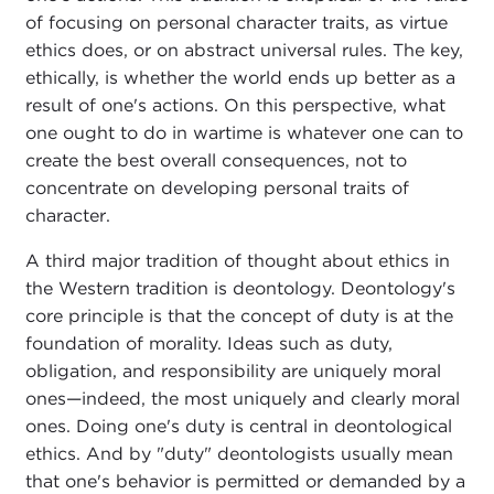
of focusing on personal character traits, as virtue
ethics does, or on abstract universal rules. The key,
ethically, is whether the world ends up better as a
result of one's actions. On this perspective, what
one ought to do in wartime is whatever one can to
create the best overall consequences, not to
concentrate on developing personal traits of
character.
A third major tradition of thought about ethics in
the Western tradition is deontology. Deontology's
core principle is that the concept of duty is at the
foundation of morality. Ideas such as duty,
obligation, and responsibility are uniquely moral
ones—indeed, the most uniquely and clearly moral
ones. Doing one's duty is central in deontological
ethics. And by "duty" deontologists usually mean
that one's behavior is permitted or demanded by a