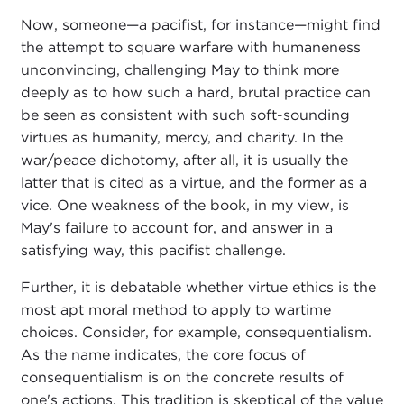
Now, someone—a pacifist, for instance—might find
the attempt to square warfare with humaneness
unconvincing, challenging May to think more
deeply as to how such a hard, brutal practice can
be seen as consistent with such soft-sounding
virtues as humanity, mercy, and charity. In the
war/peace dichotomy, after all, it is usually the
latter that is cited as a virtue, and the former as a
vice. One weakness of the book, in my view, is
May's failure to account for, and answer in a
satisfying way, this pacifist challenge.
Further, it is debatable whether virtue ethics is the
most apt moral method to apply to wartime
choices. Consider, for example, consequentialism.
As the name indicates, the core focus of
consequentialism is on the concrete results of
one's actions. This tradition is skeptical of the value