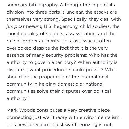
summary bibliography. Although the logic of its
division into three parts is unclear, the essays are
themselves very strong. Specifically, they deal with
jus post bellum
, U.S. hegemony, child soldiers, the
moral equality of soldiers, assassination, and the
rule of proper authority. This last issue is often
overlooked despite the fact that it is the very
essence of many security problems: Who has the
authority to govern a territory? When authority is
disputed, what procedures should prevail? What
should be the proper role of the international
community in helping domestic or national
communities solve their disputes over political
authority?
Mark Woods contributes a very creative piece
connecting just war theory with environmentalism.
This new direction of just war theorizing is not