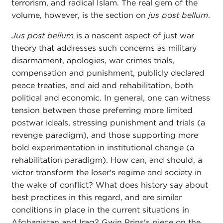
terrorism, and radical Islam. The real gem of the
volume, however, is the section on
jus post bellum
.
Jus post bellum
is a nascent aspect of just war
theory that addresses such concerns as military
disarmament, apologies, war crimes trials,
compensation and punishment, publicly declared
peace treaties, and aid and rehabilitation, both
political and economic. In general, one can witness
tension between those preferring more limited
postwar ideals, stressing punishment and trials (a
revenge paradigm), and those supporting more
bold experimentation in institutional change (a
rehabilitation paradigm). How can, and should, a
victor transform the loser's regime and society in
the wake of conflict? What does history say about
best practices in this regard, and are similar
conditions in place in the current situations in
Afghanistan and Iraq? Gwin Prins's piece on the