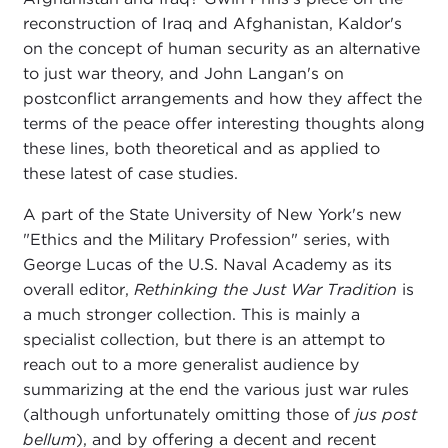
reconstruction of Iraq and Afghanistan, Kaldor's
on the concept of human security as an alternative
to just war theory, and John Langan's on
postconflict arrangements and how they affect the
terms of the peace offer interesting thoughts along
these lines, both theoretical and as applied to
these latest of case studies.
A part of the State University of New York's new
"Ethics and the Military Profession" series, with
George Lucas of the U.S. Naval Academy as its
overall editor,
Rethinking the Just War Tradition
is
a much stronger collection. This is mainly a
specialist collection, but there is an attempt to
reach out to a more generalist audience by
summarizing at the end the various just war rules
(although unfortunately omitting those of
jus post
bellum
), and by offering a decent and recent