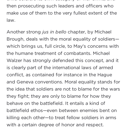
then prosecuting such leaders and officers who
make use of them to the very fullest extent of the
law.
Another strong
jus in bello
chapter, by Michael
Brough, deals with the moral equality of soldiers—
which brings us, full circle, to May's concerns with
the humane treatment of combatants. Michael
Walzer has strongly defended this concept, and it
is clearly part of the international laws of armed
conflict, as contained for instance in the Hague
and Geneva conventions. Moral equality stands for
the idea that soldiers are not to blame for the wars
they fight; they are only to blame for how they
behave on the battlefield. It entails a kind of
battlefield ethos—even between enemies bent on
killing each other—to treat fellow soldiers in arms
with a certain degree of honor and respect.