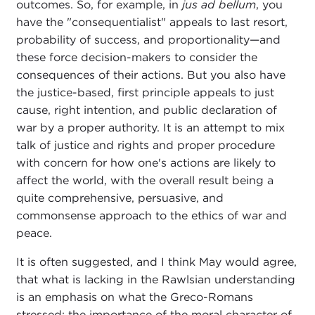
outcomes. So, for example, in
jus ad bellum
, you
have the "consequentialist" appeals to last resort,
probability of success, and proportionality—and
these force decision-makers to consider the
consequences of their actions. But you also have
the justice-based, first principle appeals to just
cause, right intention, and public declaration of
war by a proper authority. It is an attempt to mix
talk of justice and rights and proper procedure
with concern for how one's actions are likely to
affect the world, with the overall result being a
quite comprehensive, persuasive, and
commonsense approach to the ethics of war and
peace.
It is often suggested, and I think May would agree,
that what is lacking in the Rawlsian understanding
is an emphasis on what the Greco-Romans
stressed: the importance of the moral character of