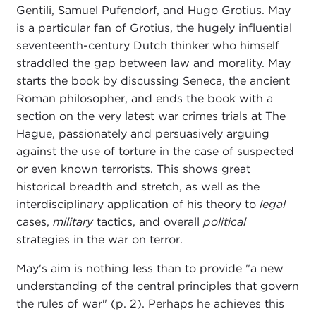
Gentili, Samuel Pufendorf, and Hugo Grotius. May
is a particular fan of Grotius, the hugely influential
seventeenth-century Dutch thinker who himself
straddled the gap between law and morality. May
starts the book by discussing Seneca, the ancient
Roman philosopher, and ends the book with a
section on the very latest war crimes trials at The
Hague, passionately and persuasively arguing
against the use of torture in the case of suspected
or even known terrorists. This shows great
historical breadth and stretch, as well as the
interdisciplinary application of his theory to
legal
cases,
military
tactics, and overall
political
strategies in the war on terror.
May's aim is nothing less than to provide "a new
understanding of the central principles that govern
the rules of war" (p. 2). Perhaps he achieves this