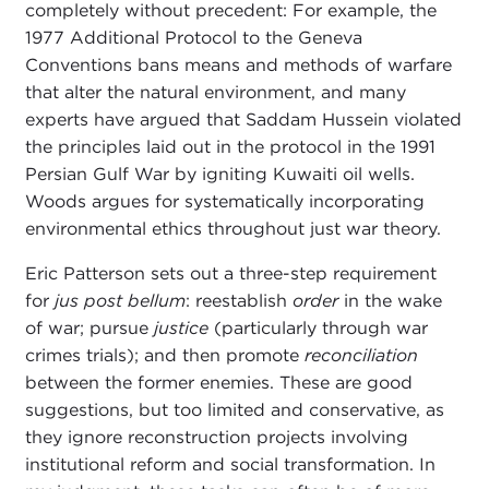
completely without precedent: For example, the
1977 Additional Protocol to the Geneva
Conventions bans means and methods of warfare
that alter the natural environment, and many
experts have argued that Saddam Hussein violated
the principles laid out in the protocol in the 1991
Persian Gulf War by igniting Kuwaiti oil wells.
Woods argues for systematically incorporating
environmental ethics throughout just war theory.
Eric Patterson sets out a three-step requirement
for
jus post bellum
: reestablish
order
in the wake
of war; pursue
justice
(particularly through war
crimes trials); and then promote
reconciliation
between the former enemies. These are good
suggestions, but too limited and conservative, as
they ignore reconstruction projects involving
institutional reform and social transformation. In