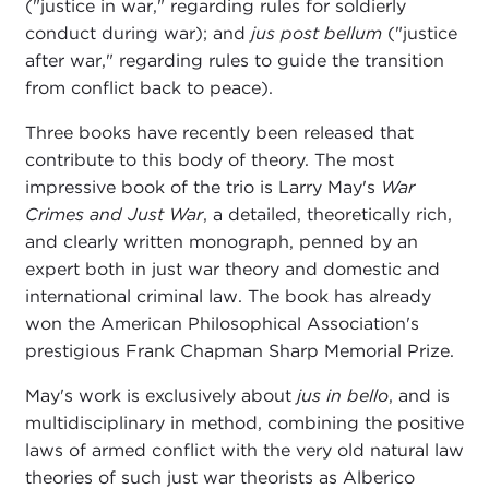
("justice in war," regarding rules for soldierly
conduct during war); and
jus post bellum
("justice
after war," regarding rules to guide the transition
from conflict back to peace).
Three books have recently been released that
contribute to this body of theory. The most
impressive book of the trio is Larry May's
War
Crimes and Just War
, a detailed, theoretically rich,
and clearly written monograph, penned by an
expert both in just war theory and domestic and
international criminal law. The book has already
won the American Philosophical Association's
prestigious Frank Chapman Sharp Memorial Prize.
May's work is exclusively about
jus in bello
, and is
multidisciplinary in method, combining the positive
laws of armed conflict with the very old natural law
theories of such just war theorists as Alberico