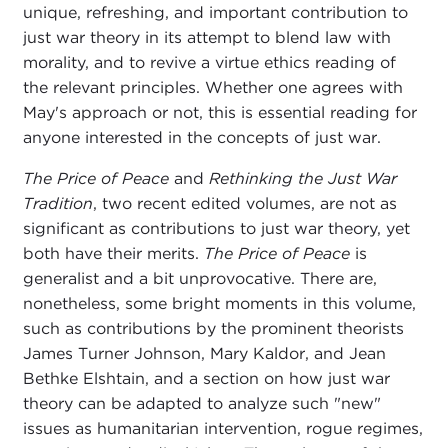
unique, refreshing, and important contribution to
just war theory in its attempt to blend law with
morality, and to revive a virtue ethics reading of
the relevant principles. Whether one agrees with
May's approach or not, this is essential reading for
anyone interested in the concepts of just war.
The Price of Peace
and
Rethinking the Just War
Tradition
, two recent edited volumes, are not as
significant as contributions to just war theory, yet
both have their merits.
The Price of Peace
is
generalist and a bit unprovocative. There are,
nonetheless, some bright moments in this volume,
such as contributions by the prominent theorists
James Turner Johnson, Mary Kaldor, and Jean
Bethke Elshtain, and a section on how just war
theory can be adapted to analyze such "new"
issues as humanitarian intervention, rogue regimes,