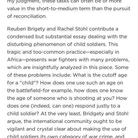
my judgment, these tasks can often be of more
value in the short-to-medium term than the pursuit
of reconciliation.
Reuben Brigety and Rachel Stohl contribute a
condensed but substantial essay dealing with the
disturbing phenomenon of child soldiers. This
tragic and too-common practice—especially in
Africa—presents war fighters with many problems,
which are insightfully analyzed in this piece. Some
of these problems include: What is the cutoff age
for a "child"? How does one use such an age on
the battlefield-for example, how does one know
the age of someone who is shooting at you? How
does one (indeed, can one) respond justly to a
child soldier? At the very least, Bridgety and Stohl
argue, the international community ought to be
vigilant and crystal clear about making the use of
child soldiers its own category of war crime, and