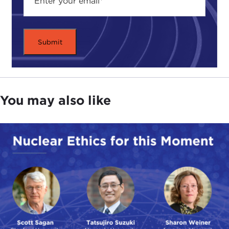
You may also like