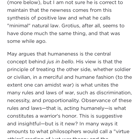
(more below), but I am not sure he is correct to
maintain that the newness comes from this
synthesis of positive law and what he calls
"minimal" natural law. Grotius, after all, seems to
have done much the same thing, and that was
some while ago.
May argues that humaneness is the central
concept behind
jus in bello
. His view is that the
principle of treating the other side, whether soldier
or civilian, in a merciful and humane fashion (to the
extent one can amidst war) is what unites the
many rules and laws of war, such as discrimination,
necessity, and proportionality. Observance of these
rules and laws—that is, acting humanely—is what
constitutes a warrior's honor. This is suggestive
and insightful—but is it new? In many ways it
amounts to what philosophers would call a "virtue