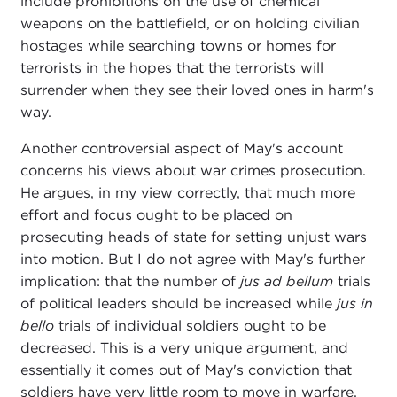
include prohibitions on the use of chemical
weapons on the battlefield, or on holding civilian
hostages while searching towns or homes for
terrorists in the hopes that the terrorists will
surrender when they see their loved ones in harm's
way.
Another controversial aspect of May's account
concerns his views about war crimes prosecution.
He argues, in my view correctly, that much more
effort and focus ought to be placed on
prosecuting heads of state for setting unjust wars
into motion. But I do not agree with May's further
implication: that the number of
jus ad bellum
trials
of political leaders should be increased while
jus in
bello
trials of individual soldiers ought to be
decreased. This is a very unique argument, and
essentially it comes out of May's conviction that
soldiers have very little room to move in warfare,