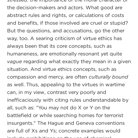
the decision-makers and actors. What good are
abstract rules and rights, or calculations of costs
and benefits, if those involved are cruel or stupid?
But the questions, and accusations, go the other
way, too. A searing criticism of virtue ethics has
always been that its core concepts, such as
humaneness, are emotionally resonant yet quite
vague
regarding what exactly they mean in a given
situation. And virtue ethics concepts, such as
compassion and mercy, are often
culturally bound
as well. Thus, appealing to the virtues in wartime
can, in my view, contrast very poorly and
inefficaciously with citing rules understandable by
all, such as: "You may not do X or Y on the
battlefield or while searching homes for terrorist
insurgents." The Hague and Geneva conventions
are full of Xs and Ys; concrete examples would