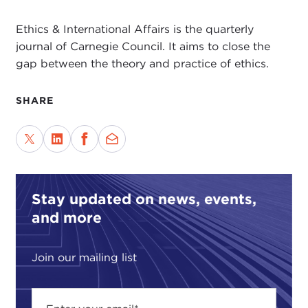
Ethics & International Affairs is the quarterly
journal of Carnegie Council. It aims to close the
gap between the theory and practice of ethics.
SHARE
Stay updated on news, events,
and more
Join our mailing list