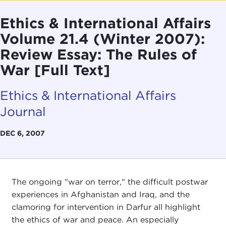
Ethics & International Affairs
Volume 21.4 (Winter 2007):
Review Essay: The Rules of
War [Full Text]
Ethics & International Affairs
Journal
DEC 6, 2007
The ongoing "war on terror," the difficult postwar
experiences in Afghanistan and Iraq, and the
clamoring for intervention in Darfur all highlight
the ethics of war and peace. An especially