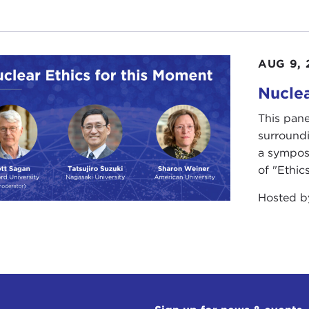
AUG 9, 
Nuclea
This pane
surround
a sympos
of "Ethics
Hosted 