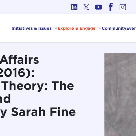
cs in International Affairs
Initiatives & Issues
Explore & Engage
Community
Even
Affairs
2016):
l Theory: The
nd
y Sarah Fine
]