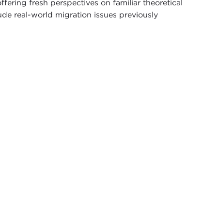
ffering fresh perspectives on familiar theoretical
ude real-world migration issues previously