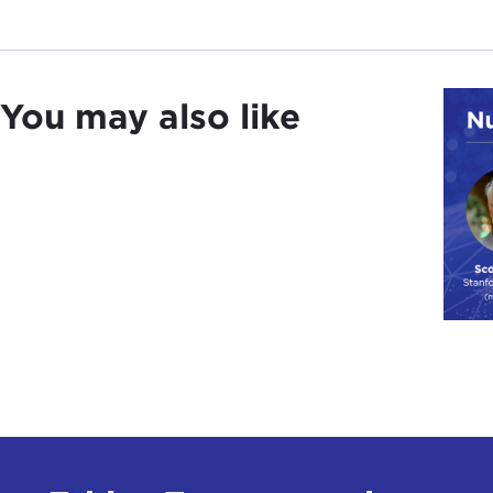
You may also like