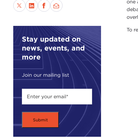
one 
deba
over
To re
Stay updated on
news, events, and
more
Join our mailing list