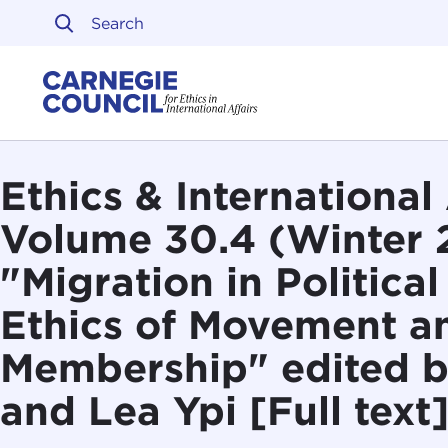
Skip to content
Carnegie Council on Ethi
Ethics & International 
Volume 30.4 (Winter 
"Migration in Politica
Ethics of Movement a
Membership" edited b
and Lea Ypi [Full text