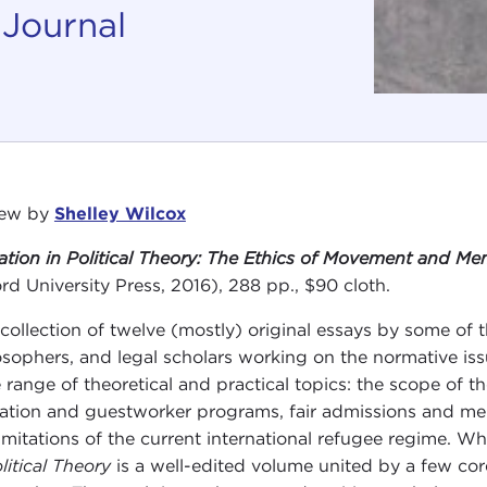
 Journal
iew by
Shelley Wilcox
ation in Political Theory: The Ethics of Movement and M
rd University Press, 2016), 288 pp., $90 cloth.
 collection of twelve (mostly) original essays by some of t
osophers, and legal scholars working on the normative i
 range of theoretical and practical topics: the scope of t
ation and guestworker programs, fair admissions and mem
limitations of the current international refugee regime. W
litical Theory
is a well-edited volume united by a few co