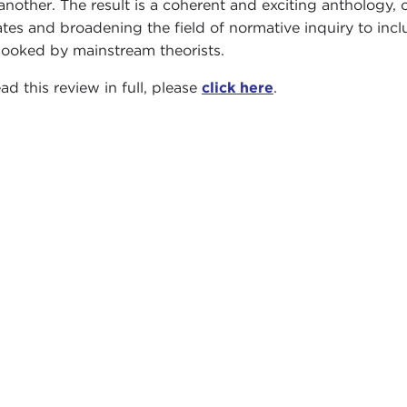
another. The result is a coherent and exciting anthology, o
tes and broadening the field of normative inquiry to incl
looked by mainstream theorists.
ad this review in full, please
click here
.