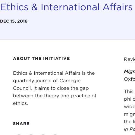
Ethics & International Affairs
DEC 15, 2016
ABOUT THE INITIATIVE
Rev
Migr
Ethics & International Affairs is the
Oxfo
quarterly journal of Carnegie
Council. It aims to close the gap
This
between the theory and practice of
phil
ethics.
wide
migr
the 
SHARE
in Po