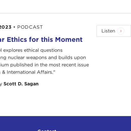
2023
•
PODCAST
Listen
r Ethics for this Moment
l explores ethical questions
ing nuclear weapons and builds upon
ium published in the most recent issue
 & International Affairs."
by
Scott D. Sagan