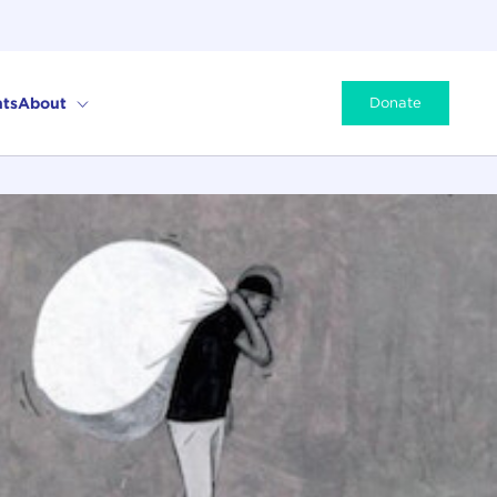
ts
About
Donate