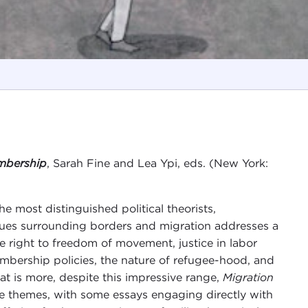
embership
, Sarah Fine and Lea Ypi, eds. (New York:
he most distinguished political theorists,
ssues surrounding borders and migration addresses a
he right to freedom of movement, justice in labor
bership policies, the nature of refugee-hood, and
hat is more, despite this impressive range,
Migration
re themes, with some essays engaging directly with