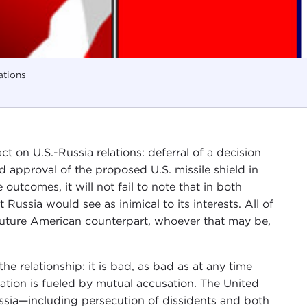
ations
t on U.S.-Russia relations: deferral of a decision
 approval of the proposed U.S. missile shield in
 outcomes, it will not fail to note that in both
Russia would see as inimical to its interests. All of
uture American counterpart, whoever that may be,
he relationship: it is bad, as bad as at any time
ration is fueled by mutual accusation. The United
ssia—including persecution of dissidents and both