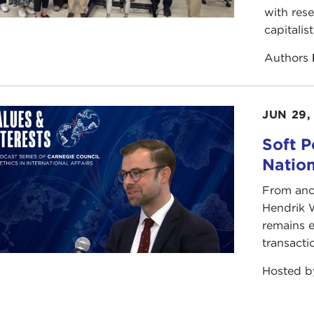
with rese
capitalis
Authors
JUN 29,
Soft P
Natio
From anc
Hendrik 
remains e
transacti
Hosted 