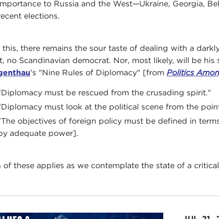
importance to Russia and the West—Ukraine, Georgia, Bela
recent elections.
l this, there remains the sour taste of dealing with a darkl
it, no Scandinavian democrat. Nor, most likely, will be his
genthau
's "Nine Rules of Diplomacy" [from
Politics Amo
"Diplomacy must be rescued from the crusading spirit."
"Diplomacy must look at the political scene from the point
"The objectives of foreign policy must be defined in term
by adequate power].
 of these applies as we contemplate the state of a critical 
JUL 21,