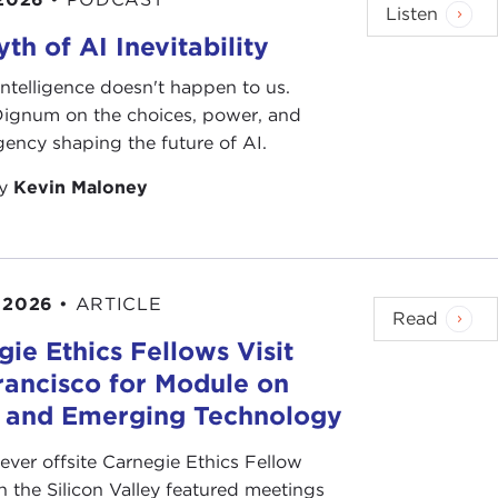
Listen
th of AI Inevitability
l intelligence doesn't happen to us.
 Dignum on the choices, power, and
ency shaping the future of AI.
by
Kevin Maloney
 2026
•
ARTICLE
Read
ie Ethics Fellows Visit
rancisco for Module on
s and Emerging Technology
-ever offsite Carnegie Ethics Fellow
n the Silicon Valley featured meetings