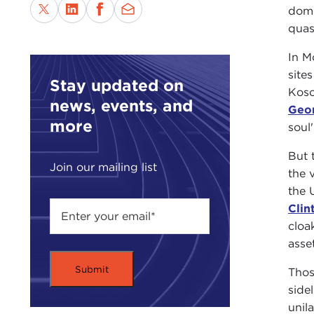
dome
quas
In M
site
Stay updated on
Koso
news, events, and
Geo
more
soul'
But 
Join our mailing list
the 
the 
Clin
cloa
asset
Thos
side
unil