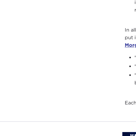
In al
put 
Mor
Each