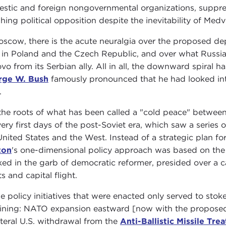
stic and foreign nongovernmental organizations, suppre
hing political opposition despite the inevitability of Medv
oscow, there is the acute neuralgia over the proposed de
s in Poland and the Czech Republic, and over what Russia 
vo from its Serbian ally. All in all, the downward spiral
rge W. Bush
famously pronounced that he had looked into
.
the roots of what has been called a "cold peace" between 
very first days of the post-Soviet era, which saw a series
United States and the West. Instead of a strategic plan f
ton
's one-dimensional policy approach was based on the 
ked in the garb of democratic reformer, presided over a c
s and capital flight.
e policy initiatives that were enacted only served to stoke
lining: NATO expansion eastward [now with the proposed 
ateral U.S. withdrawal from the
Anti-Ballistic Missile Trea