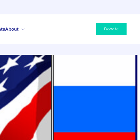
ts
About
Donate