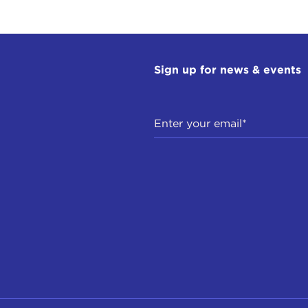
Sign up for news & events