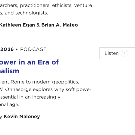
archers, practitioners, ethicists, venture
ts, and technologists.
Kathleen Egan
&
Brian A. Mateo
 2026
•
PODCAST
Listen
ower in an Era of
nalism
ient Rome to modern geopolitics,
W. Ohnesorge explores why soft power
ssential in an increasingly
onal age.
by
Kevin Maloney