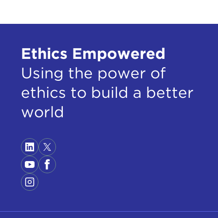
Ethics Empowered
Using the power of
ethics to build a better
world