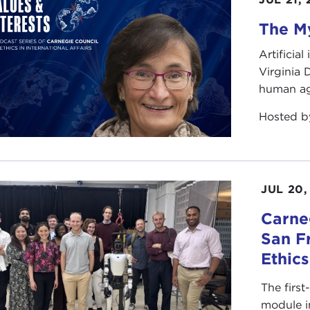
The My
Artificia
Virginia
human ag
Hosted 
JUL 20,
Carneg
San F
Ethic
The first
module i