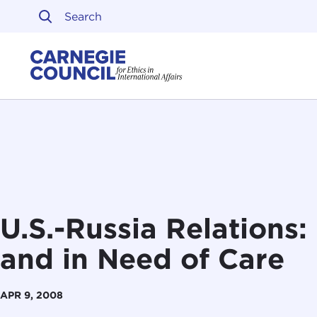
Skip to content
Carnegie Council on Ethi
U.S.-Russia Relations:
and in Need of Care
APR 9, 2008