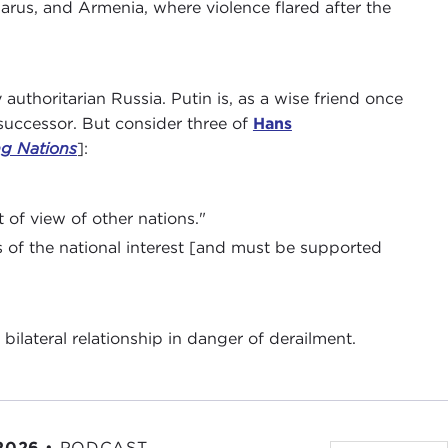
rus, and Armenia, where violence flared after the
y authoritarian Russia. Putin is, as a wise friend once
 successor. But consider three of
Hans
ng Nations
]:
 of view of other nations."
s of the national interest [and must be supported
bilateral relationship in danger of derailment.
 2026
•
PODCAST