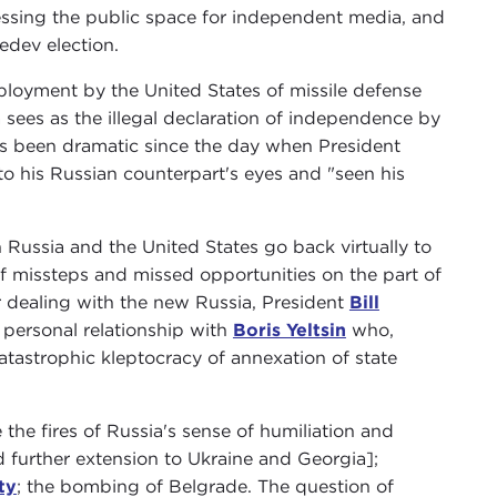
ssing the public space for independent media, and
edev election.
ployment by the United States of missile defense
sees as the illegal declaration of independence by
 has been dramatic since the day when President
 his Russian counterpart's eyes and "seen his
Russia and the United States go back virtually to
 of missteps and missed opportunities on the part of
or dealing with the new Russia, President
Bill
personal relationship with
Boris Yeltsin
who,
atastrophic kleptocracy of annexation of state
 the fires of Russia's sense of humiliation and
further extension to Ukraine and Georgia];
ty
; the bombing of Belgrade. The question of