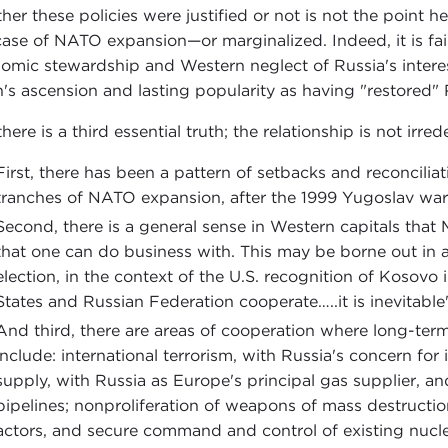
er these policies were justified or not is not the point her
case of NATO expansion—or marginalized. Indeed, it is fai
omic stewardship and Western neglect of Russia's interes
n's ascension and lasting popularity as having "restored" 
here is a third essential truth; the relationship is not irre
First, there has been a pattern of setbacks and reconciliati
tranches of NATO expansion, after the 1999 Yugoslav war
Second, there is a general sense in Western capitals that
that one can do business with. This may be borne out in
election, in the context of the U.S. recognition of Kosovo
States and Russian Federation cooperate…..it is inevitable
And third, there are areas of cooperation where long-term 
include: international terrorism, with Russia's concern for 
supply, with Russia as Europe's principal gas supplier, an
pipelines; nonproliferation of weapons of mass destruction,
actors, and secure command and control of existing nuclear