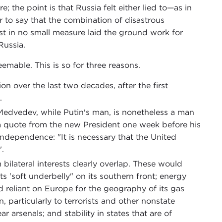
e; the point is that Russia felt either lied to—as in
r to say that the combination of disastrous
t in no small measure laid the ground work for
Russia.
deemable. This is so for three reasons.
on over the last two decades, after the first
.
 Medvedev, while Putin's man, is nonetheless a man
 a quote from the new President one week before his
 independence: "It is necessary that the United
".
bilateral interests clearly overlap. These would
its 'soft underbelly" on its southern front; energy
d reliant on Europe for the geography of its gas
 particularly to terrorists and other nonstate
 arsenals; and stability in states that are of