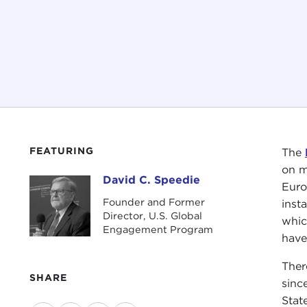
FEATURING
The
on m
David C. Speedie
David C. Speedie
Euro
Founder and Former
inst
Director, U.S. Global
whic
Engagement Program
have
Ther
SHARE
sinc
Stat