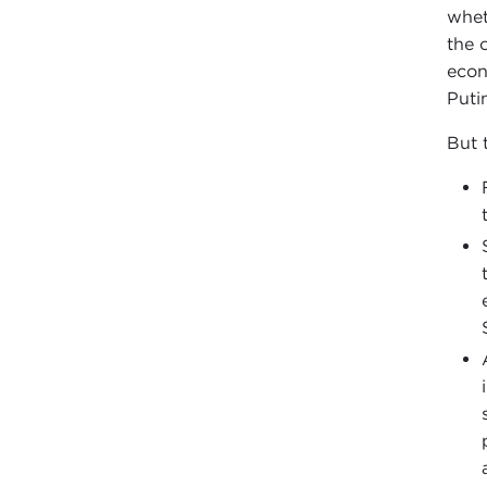
wheth
the 
econ
Puti
But t