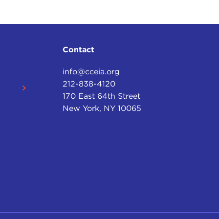
Contact
info@cceia.org
212-838-4120
170 East 64th Street
New York, NY 10065