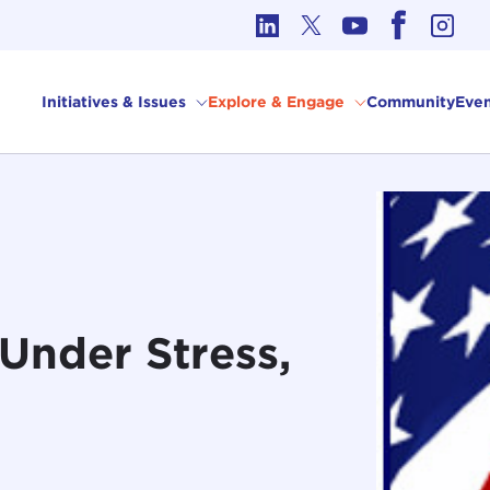
cs in International Affairs
Initiatives & Issues
Explore & Engage
Community
Even
 Under Stress,