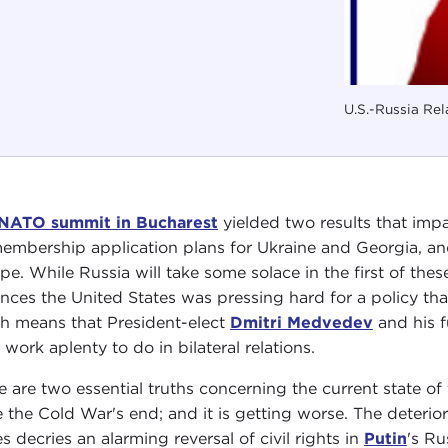
U.S.-Russia Rel
NATO summit in Bucharest
yielded two results that impac
embership application plans for Ukraine and Georgia, and
pe. While Russia will take some solace in the first of these
ances the United States was pressing hard for a policy that 
h means that President-elect
Dmitri Medvedev
and his f
 work aplenty to do in bilateral relations.
e are two essential truths concerning the current state of t
e the Cold War's end; and it is getting worse. The deterio
es decries an alarming reversal of civil rights in
Putin
's Ru