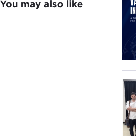
You may also like