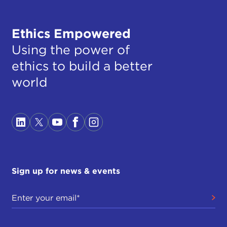
Ethics Empowered
Using the power of
ethics to build a better
world
Sign up for news & events