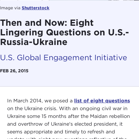
Image via
Shutterstock
Then and Now: Eight
Lingering Questions on U.S.-
Russia-Ukraine
U.S. Global Engagement Initiative
FEB 26, 2015
In March 2014, we posed a
list of eight questions
on the Ukraine crisis. With an ongoing civil war in
Ukraine some 15 months after the Maidan rebellion
and overthrow of Ukraine's elected president, it
seems appropriate and timely to refresh and