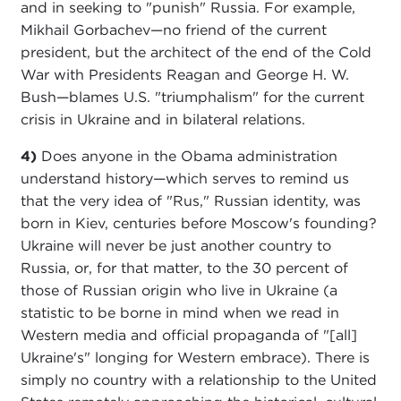
and in seeking to "punish" Russia. For example,
Mikhail Gorbachev—no friend of the current
president, but the architect of the end of the Cold
War with Presidents Reagan and George H. W.
Bush—blames U.S. "triumphalism" for the current
crisis in Ukraine and in bilateral relations.
4)
Does anyone in the Obama administration
understand history—which serves to remind us
that the very idea of "Rus," Russian identity, was
born in Kiev, centuries before Moscow's founding?
Ukraine will never be just another country to
Russia, or, for that matter, to the 30 percent of
those of Russian origin who live in Ukraine (a
statistic to be borne in mind when we read in
Western media and official propaganda of "[all]
Ukraine's" longing for Western embrace). There is
simply no country with a relationship to the United