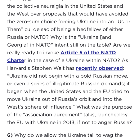
the collective neuralgia in the United States and
the West over proposals that would have avoided
the zero-sum choice forcing Ukraine into an "Us or
Them" cul de sac of being a bedfellow of either
Russia or NATO? Why is the "Ukraine [and
Georgia] in NATO" intent still on the table? Are we
really ready to invoke
Article 5 of the NATO
Charte
r in the case of a Ukraine within NATO? As
Harvard's Stephen Walt has
recently observed
:
"Ukraine did not begin with a bold Russian move,
or even a series of illegitimate Russian demands; it
began when the United States and the EU tried to
move Ukraine out of Russia's orbit and into the
West's sphere of influence." What was the purpose
of the "association agreement" talks, launched by
the EU with Ukraine in 2013, if not to anger Russia?
6)
Why do we allow the Ukraine tail to wag the