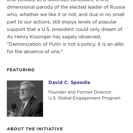
dimensional parody of the elected leader of Russia
who, whether we like it or not, and due in no small
part to our actions, still enjoys levels of popular
support that a U.S. president could only dream of.
As Henry Kissinger has sagely observed,
"Demonization of Putin is not a policy; it is an alibi
for the absence of one."
FEATURING
David C. Speedie
David C. Speedie
Founder and Former Director,
U.S. Global Engagement Program
ABOUT THE INITIATIVE