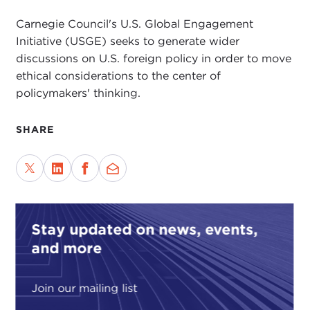
Carnegie Council's U.S. Global Engagement
Initiative (USGE) seeks to generate wider
discussions on U.S. foreign policy in order to move
ethical considerations to the center of
policymakers' thinking.
SHARE
Stay updated on news, events,
and more
Join our mailing list