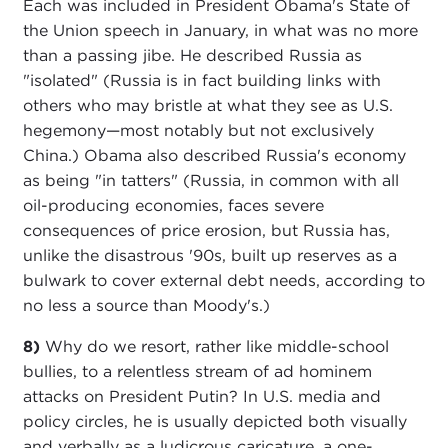
Each was included in President Obama's State of
the Union speech in January, in what was no more
than a passing jibe. He described Russia as
"isolated" (Russia is in fact building links with
others who may bristle at what they see as U.S.
hegemony—most notably but not exclusively
China.) Obama also described Russia's economy
as being "in tatters" (Russia, in common with all
oil-producing economies, faces severe
consequences of price erosion, but Russia has,
unlike the disastrous '90s, built up reserves as a
bulwark to cover external debt needs, according to
no less a source than Moody's.)
8)
Why do we resort, rather like middle-school
bullies, to a relentless stream of ad hominem
attacks on President Putin? In U.S. media and
policy circles, he is usually depicted both visually
and verbally as a ludicrous caricature, a one-