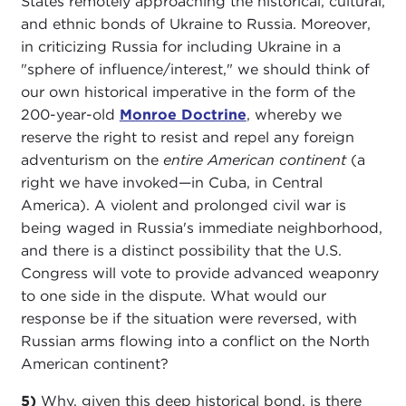
States remotely approaching the historical, cultural,
and ethnic bonds of Ukraine to Russia. Moreover,
in criticizing Russia for including Ukraine in a
"sphere of influence/interest," we should think of
our own historical imperative in the form of the
200-year-old
Monroe Doctrine
, whereby we
reserve the right to resist and repel any foreign
adventurism on the
entire American continent
(a
right we have invoked—in Cuba, in Central
America). A violent and prolonged civil war is
being waged in Russia's immediate neighborhood,
and there is a distinct possibility that the U.S.
Congress will vote to provide advanced weaponry
to one side in the dispute. What would our
response be if the situation were reversed, with
Russian arms flowing into a conflict on the North
American continent?
5)
Why, given this deep historical bond, is there