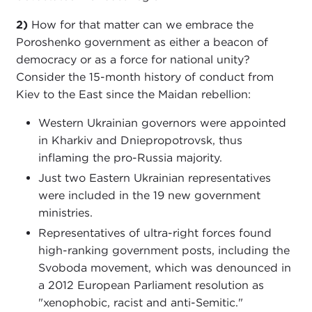
2)
How for that matter can we embrace the
Poroshenko government as either a beacon of
democracy or as a force for national unity?
Consider the 15-month history of conduct from
Kiev to the East since the Maidan rebellion:
Western Ukrainian governors were appointed
in Kharkiv and Dniepropotrovsk, thus
inflaming the pro-Russia majority.
Just two Eastern Ukrainian representatives
were included in the 19 new government
ministries.
Representatives of ultra-right forces found
high-ranking government posts, including the
Svoboda movement, which was denounced in
a 2012 European Parliament resolution as
"xenophobic, racist and anti-Semitic."