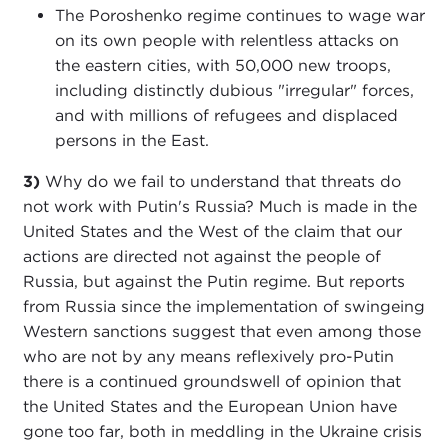
The Poroshenko regime continues to wage war
on its own people with relentless attacks on
the eastern cities, with 50,000 new troops,
including distinctly dubious "irregular" forces,
and with millions of refugees and displaced
persons in the East.
3)
Why do we fail to understand that threats do
not work with Putin's Russia? Much is made in the
United States and the West of the claim that our
actions are directed not against the people of
Russia, but against the Putin regime. But reports
from Russia since the implementation of swingeing
Western sanctions suggest that even among those
who are not by any means reflexively pro-Putin
there is a continued groundswell of opinion that
the United States and the European Union have
gone too far, both in meddling in the Ukraine crisis