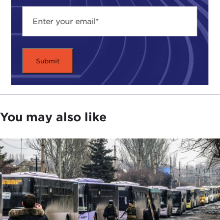
You may also like