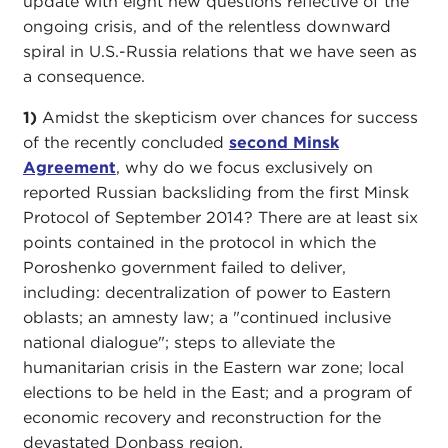
update with eight new questions reflective of the
ongoing crisis, and of the relentless downward
spiral in U.S.-Russia relations that we have seen as
a consequence.
1)
Amidst the skepticism over chances for success
of the recently concluded
second Minsk
Agreement
, why do we focus exclusively on
reported Russian backsliding from the first Minsk
Protocol of September 2014? There are at least six
points contained in the protocol in which the
Poroshenko government failed to deliver,
including: decentralization of power to Eastern
oblasts; an amnesty law; a "continued inclusive
national dialogue"; steps to alleviate the
humanitarian crisis in the Eastern war zone; local
elections to be held in the East; and a program of
economic recovery and reconstruction for the
devastated Donbass region.