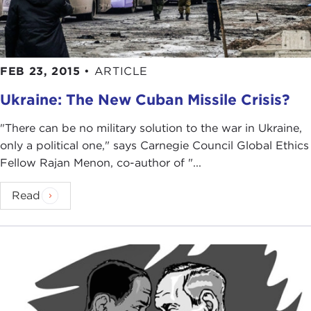
FEB 23, 2015
•
ARTICLE
Ukraine: The New Cuban Missile Crisis?
"There can be no military solution to the war in Ukraine,
only a political one," says Carnegie Council Global Ethics
Fellow Rajan Menon, co-author of "...
Read