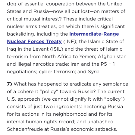
dog of essential cooperation between the United
States and Russia—now all but lost—on matters of
critical mutual interest? These include critical
nuclear arms treaties, on which there is significant
backsliding, including the
Intermediate-Range
Nuclear Forces Treaty
(INF); the Islamic State of
Iraq in the Levant (ISIL) and the threat of Islamic
terrorism from North Africa to Yemen; Afghanistan
and illegal narcotics trade; Iran and the P5 + 1
negotiations; cyber terrorism; and Syria.
7)
What has happened to eradicate any semblance
of a coherent "policy" toward Russia? The current
U.S. approach (we cannot dignify it with "policy")
consists of just two ingredients: hectoring Russia
for its actions in its neighborhood and for its
internal human rights record; and unabashed
Schadenfreude at Russia's economic setbacks.