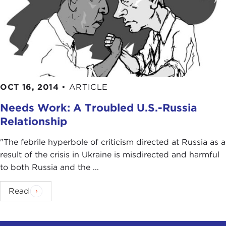
OCT 16, 2014
•
ARTICLE
Needs Work: A Troubled U.S.-Russia
Relationship
"The febrile hyperbole of criticism directed at Russia as a
result of the crisis in Ukraine is misdirected and harmful
to both Russia and the ...
Read