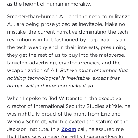
as the height of human immorality.
Smarter-than-human A.I. and the need to militarize
A.I. are being proselytized as inevitable. Make no
mistake, the current narrative dominating the tech
revolution is in fact fashioned by corporations and
the tech wealthy and in their interests, presuming
they get the rest of us to buy into the metaverse,
targeted advertising, cryptocurrencies, and the
weaponization of A.I.
But we must remember that
nothing technological is inevitable, except that
human will and intention make it so.
When I spoke to Ted Wittenstein, the executive
director of International Security Studies at Yale, he
was rightfully proud of the grant from Eric and
Wendy Schmidt, which elevated the stature of the
Jackson Institute. In a
Zoom
call, he assured me
that there was a need for critical perspectives in