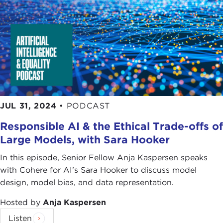
JUL 31, 2024
•
PODCAST
Responsible AI & the Ethical Trade-offs of
Large Models, with Sara Hooker
In this episode, Senior Fellow Anja Kaspersen speaks
with Cohere for AI's Sara Hooker to discuss model
design, model bias, and data representation.
Hosted by
Anja Kaspersen
Listen