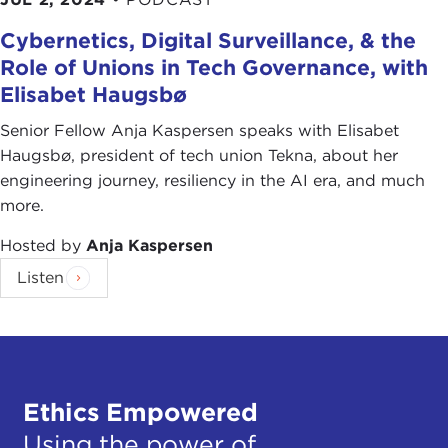
Cybernetics, Digital Surveillance, & the
Role of Unions in Tech Governance, with
Elisabet Haugsbø
Senior Fellow Anja Kaspersen speaks with Elisabet
Haugsbø, president of tech union Tekna, about her
engineering journey, resiliency in the AI era, and much
more.
Hosted by
Anja Kaspersen
Listen
Ethics Empowered
Using the power of