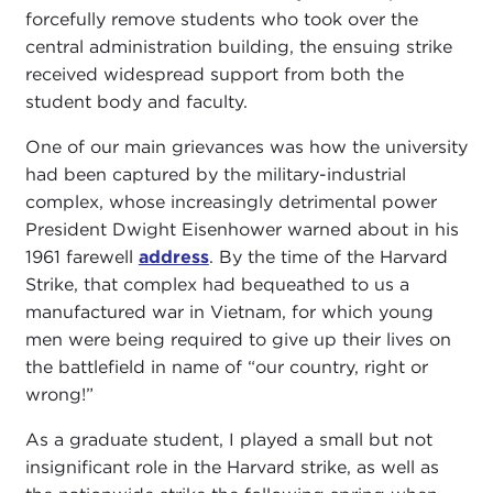
forcefully remove students who took over the
central administration building, the ensuing strike
received widespread support from both the
student body and faculty.
One of our main grievances was how the university
had been captured by the military-industrial
complex, whose increasingly detrimental power
President Dwight Eisenhower warned about in his
1961 farewell
address
. By the time of the Harvard
Strike, that complex had bequeathed to us a
manufactured war in Vietnam, for which young
men were being required to give up their lives on
the battlefield in name of “our country, right or
wrong!”
As a graduate student, I played a small but not
insignificant role in the Harvard strike, as well as