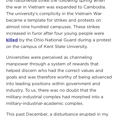
the nationwide strike the following spring when
the war in Vietnam was expanded to Cambodia.
The university’s complicity in the Vietnam War
became a template for strikes and protests on
almost nine hundred campuses. These strikes
increased in furor after four young people were
killed
by the Ohio National Guard during a protest
on the campus of Kent State University.
Universities were perceived as channeling
manpower through a system of rewards that
helped discern who had the correct values and
goals and was therefore worthy of being advanced
into leading positions within government and
industry. To us, there was no doubt that the
military-industrial complex had morphed into a
military-industrial-academic complex.
This past December, a disturbance erupted in my