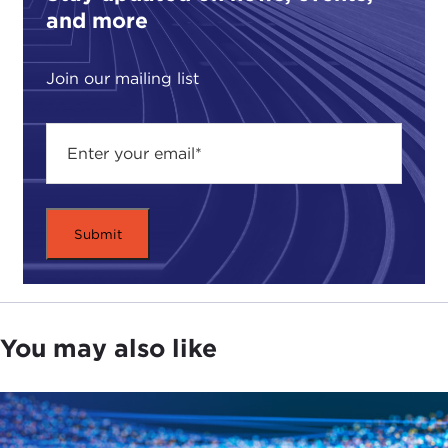
and more
Join our mailing list
You may also like