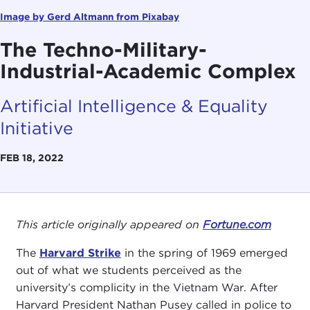
Image by Gerd Altmann from Pixabay
The Techno-Military-
Industrial-Academic Complex
Artificial Intelligence & Equality
Initiative
FEB 18, 2022
This article originally appeared on
Fortune.com
The
Harvard Strike
in the spring of 1969 emerged
out of what we students perceived as the
university’s complicity in the Vietnam War. After
Harvard President Nathan Pusey called in police to