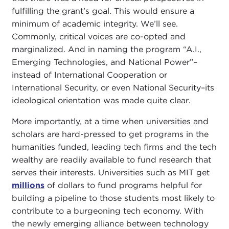
fulfilling the grant’s goal. This would ensure a
minimum of academic integrity. We’ll see.
Commonly, critical voices are co-opted and
marginalized. And in naming the program “A.I.,
Emerging Technologies, and National Power”–
instead of International Cooperation or
International Security, or even National Security–its
ideological orientation was made quite clear.
More importantly, at a time when universities and
scholars are hard-pressed to get programs in the
humanities funded, leading tech firms and the tech
wealthy are readily available to fund research that
serves their interests. Universities such as MIT get
millions
of dollars to fund programs helpful for
building a pipeline to those students most likely to
contribute to a burgeoning tech economy. With
the newly emerging alliance between technology