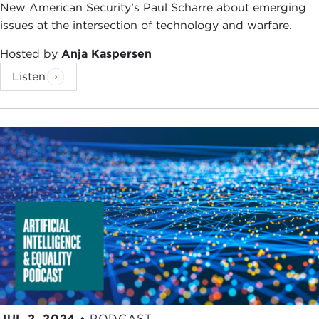
New American Security’s Paul Scharre about emerging
issues at the intersection of technology and warfare.
Hosted by
Anja Kaspersen
Listen
JUL 2, 2024
•
PODCAST