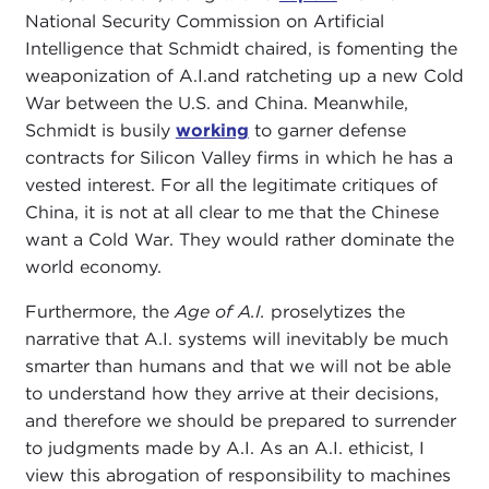
National Security Commission on Artificial
Intelligence that Schmidt chaired, is fomenting the
weaponization of A.I.and ratcheting up a new Cold
War between the U.S. and China. Meanwhile,
Schmidt is busily
working
to garner defense
contracts for Silicon Valley firms in which he has a
vested interest. For all the legitimate critiques of
China, it is not at all clear to me that the Chinese
want a Cold War. They would rather dominate the
world economy.
Furthermore, the
Age of A.I.
proselytizes the
narrative that A.I. systems will inevitably be much
smarter than humans and that we will not be able
to understand how they arrive at their decisions,
and therefore we should be prepared to surrender
to judgments made by A.I. As an A.I. ethicist, I
view this abrogation of responsibility to machines