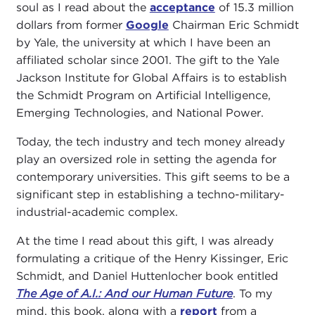
soul as I read about the
acceptance
of 15.3 million
dollars from former
Google
Chairman Eric Schmidt
by Yale, the university at which I have been an
affiliated scholar since 2001. The gift to the Yale
Jackson Institute for Global Affairs is to establish
the Schmidt Program on Artificial Intelligence,
Emerging Technologies, and National Power.
Today, the tech industry and tech money already
play an oversized role in setting the agenda for
contemporary universities. This gift seems to be a
significant step in establishing a techno-military-
industrial-academic complex.
At the time I read about this gift, I was already
formulating a critique of the Henry Kissinger, Eric
Schmidt, and Daniel Huttenlocher book entitled
The Age of A.I.: And our Human Future
. To my
mind, this book, along with a
report
from a