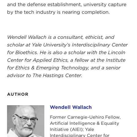
and the defense establishment, university capture
by the tech industry is nearing completion.
Wendell Wallach is a consultant, ethicist, and
scholar at Yale University’s Interdisciplinary Center
for Bioethics. He is also a scholar with the Lincoln
Center for Applied Ethics, a fellow at the Institute
for Ethics & Emerging Technology, and a senior
advisor to The Hastings Center.
AUTHOR
Wendell Wallach
Wendell Wallach
Former Carnegie-Uehiro Fellow,
Artificial Intelligence & Equality
Initiative (AIEI); Yale
Interdisciplinary Center for