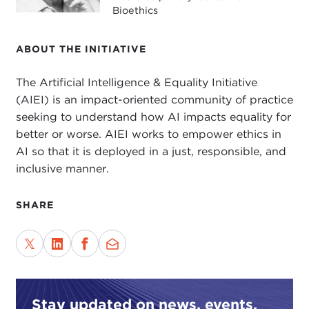
Bioethics
ABOUT THE INITIATIVE
The Artificial Intelligence & Equality Initiative
(AIEI) is an impact-oriented community of practice
seeking to understand how AI impacts equality for
better or worse. AIEI works to empower ethics in
AI so that it is deployed in a just, responsible, and
inclusive manner.
SHARE
Stay updated on news, events,