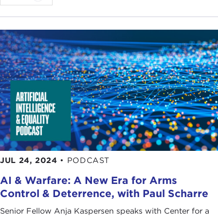
JUL 24, 2024
•
PODCAST
AI & Warfare: A New Era for Arms
Control & Deterrence, with Paul Scharre
Senior Fellow Anja Kaspersen speaks with Center for a