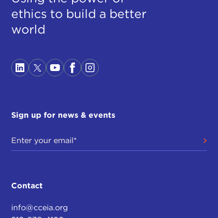
ethics to build a better
world
Sign up for news & events
Contact
info@cceia.org