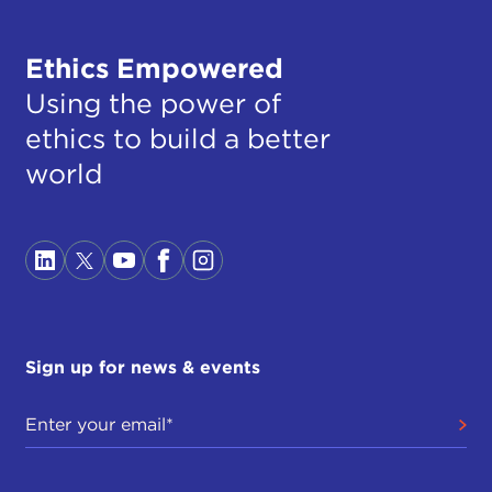
Ethics Empowered
Using the power of
ethics to build a better
world
Sign up for news & events