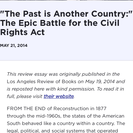
"The Past is Another Country:"
The Epic Battle for the Civil
Rights Act
MAY 21, 2014
This review essay was originally published in the
Los Angeles Review of Books
on May 19, 2014 and
is reposted here with kind permission. To read it in
full, please visit
their website
.
FROM THE END of Reconstruction in 1877
through the mid-1960s, the states of the American
South behaved like a country within a country. The
legal, political, and social systems that operated