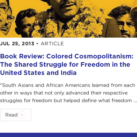
JUL 25, 2013
•
ARTICLE
Book Review: Colored Cosmopolitanism:
The Shared Struggle for Freedom in the
United States and India
"South Asians and African Americans learned from each
other in ways that not only advanced their respective
struggles for freedom but helped define what freedom ...
Read