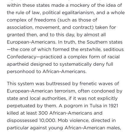
within these states made a mockery of the idea of
the rule of law, political egalitarianism, and a whole
complex of freedoms (such as those of
association, movement, and contract) taken for
granted then, and to this day, by almost all
European-Americans. In truth, the Southern states
—the core of which formed the erstwhile, seditious
Confederacy—practiced a complex form of racial
apartheid designed to systematically deny full
personhood to African-Americans.
This system was buttressed by frenetic waves of
European-American terrorism, often condoned by
state and local authorities, if it was not explicitly
perpetuated by them. A pogrom in Tulsa in 1921
killed at least 300 African-Americans and
dispossessed 10,000. Mob violence, directed in
particular against young African-American males,