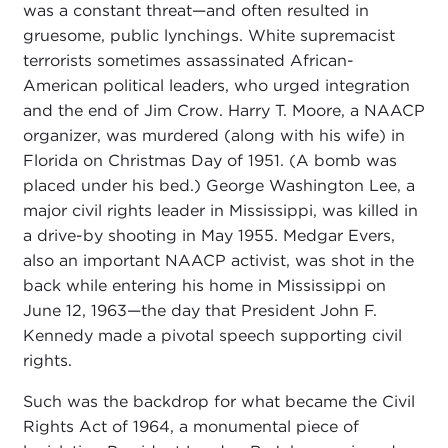
was a constant threat—and often resulted in
gruesome, public lynchings. White supremacist
terrorists sometimes assassinated African-
American political leaders, who urged integration
and the end of Jim Crow. Harry T. Moore, a NAACP
organizer, was murdered (along with his wife) in
Florida on Christmas Day of 1951. (A bomb was
placed under his bed.) George Washington Lee, a
major civil rights leader in Mississippi, was killed in
a drive-by shooting in May 1955. Medgar Evers,
also an important NAACP activist, was shot in the
back while entering his home in Mississippi on
June 12, 1963—the day that President John F.
Kennedy made a pivotal speech supporting civil
rights.
Such was the backdrop for what became the Civil
Rights Act of 1964, a monumental piece of