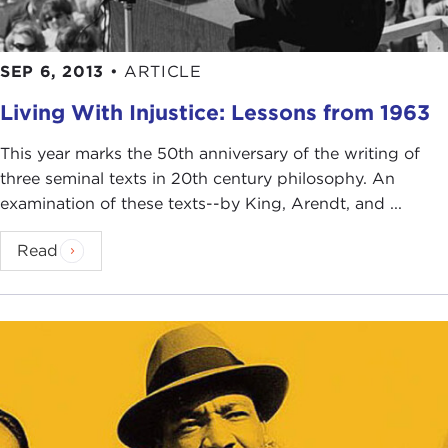
SEP 6, 2013
•
ARTICLE
Living With Injustice: Lessons from 1963
This year marks the 50th anniversary of the writing of
three seminal texts in 20th century philosophy. An
examination of these texts--by King, Arendt, and ...
Read