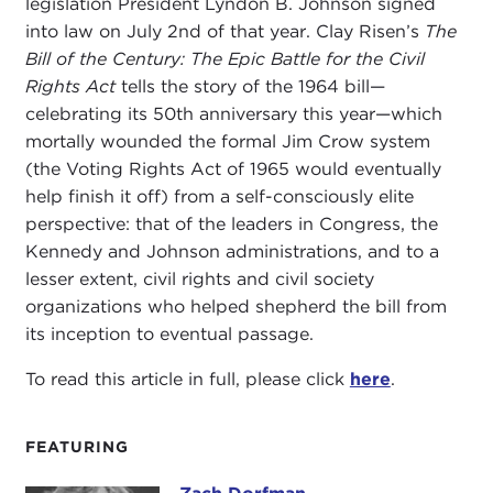
legislation President Lyndon B. Johnson signed
into law on July 2nd of that year. Clay Risen’s
The
Bill of the Century: The Epic Battle for the Civil
Rights Act
tells the story of the 1964 bill—
celebrating its 50th anniversary this year—which
mortally wounded the formal Jim Crow system
(the Voting Rights Act of 1965 would eventually
help finish it off) from a self-consciously elite
perspective: that of the leaders in Congress, the
Kennedy and Johnson administrations, and to a
lesser extent, civil rights and civil society
organizations who helped shepherd the bill from
its inception to eventual passage.
To read this article in full, please click
here
.
FEATURING