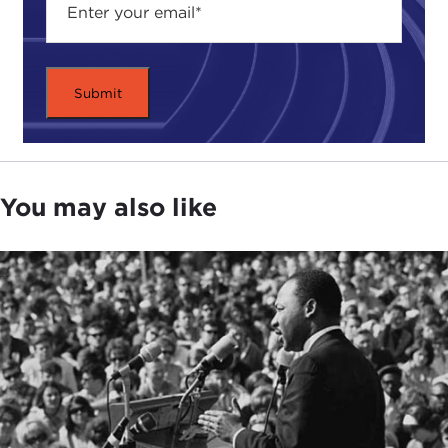
You may also like