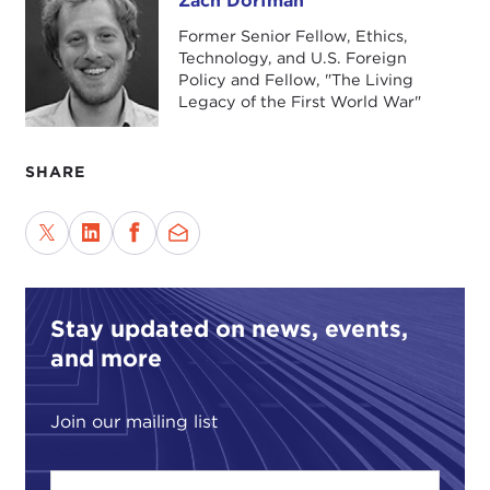
Zach Dorfman
Zach Dorfman
Former Senior Fellow, Ethics,
Technology, and U.S. Foreign
Policy and Fellow, "The Living
Legacy of the First World War"
SHARE
Stay updated on news, events,
and more
Join our mailing list