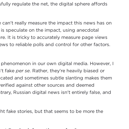
ly regulate the net, the digital sphere affords
e can't really measure the impact this news has on
 is speculate on the impact, using anecdotal
ure. It is tricky to accurately measure page views
s to reliable polls and control for other factors.
" phenomenon in our own digital media. However, I
n't fake
per se
. Rather, they're heavily biased or
isticated and sometimes subtle slanting makes them
verified against other sources and deemed
rary, Russian digital news isn't entirely false, and
ight fake stories, but that seems to be more the