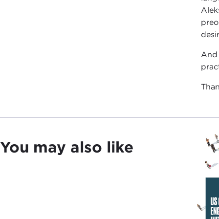
Alek
preo
desi
And 
prac
Than
You may also like