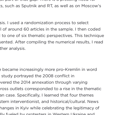
ts, such as Sputnik and RT, as well as on Moscow's
is. I used a randomization process to select
al of around 60 articles in the sample. I then coded
to one of six thematic perspectives. This technique
nted. After compiling the numerical results, I read
ther analysis.
e became increasingly more pro-Kremlin in word
my study portrayed the 2008 conflict in
overed the 2014 annexation through varying
ross outlets corresponded to a rise in the thematic
n case. Specifically, I learned that four themes
ern interventionist, and historical/cultural. News
 changes in Kyiv while celebrating the legitimacy of
ly fueled by protesters in Western Ukraine and