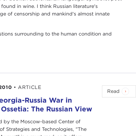
ound in wine. I think Russian literature's
nge of censorship and mankind's almost innate
estions surrounding to the human condition and
2010
•
ARTICLE
Read
eorgia-Russia War in
 Ossetia: The Russian View
d by the Moscow-based Center of
 of Strategies and Technologies, "The