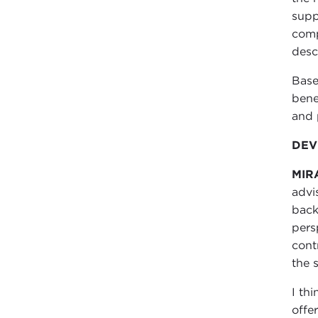
supp
comp
desc
Base
bene
and 
DEVI
MIR
advi
back
pers
cont
the 
I thi
offe