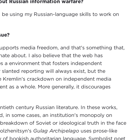
ut Russian information warfare?
ll be using my Russian-language skills to work on
sue?
pports media freedom, and that's something that,
onate about. I also believe that the web has
res a environment that fosters independent
 slanted reporting will always exist, but the
 The Kremlin's crackdown on independent media
ent as a whole. More generally, it discourages
tieth century Russian literature. In these works,
d, in some cases, an institution's monopoly on
breakdown of Soviet or ideological truth in the face
Solzhenitsyn's
Gulag Archipelago
uses prose-like
y of bookish authoritarian language. Symbolist poet