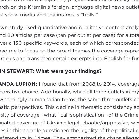
arch on the Kremlin's foreign language digital news outle
of social media and the infamous "trolls."
wn study used quantitative and qualitative content analys
nd 30 articles per case (ten per outlet per case) for a tot
over a 130 specific keywords, each of which corresponded 
wed me to focus on the broad themes the coverage represe
rticles and translated certain excerpts into English for fur
IN STEWART: What were your findings?
ANDA LUPION:
I found that from 2008 to 2014, coverag
narrative choice. Additionally, while all three outlets in 
whelmingly humanitarian terms, the same three outlets c
atic perspectives. This decline in thematic consistency ac
rsity of coverage—what I call sophistication—of the Crimea
nated coverage of Ukraine: legal, chaotic/aggressive, west
cles in this sample questioned the legality of the political
referendum in Crimea. They emphasized the chaos alleged