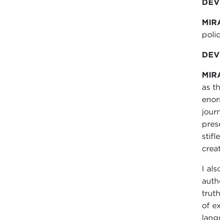
DEVI
MIR
polic
DEVI
MIR
as t
enor
jour
pres
stif
crea
I al
auth
trut
of e
lang