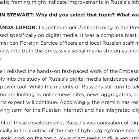
atic framing might indicate improvements in Russia's info
N STEWART: Why did you select that topic? What was 
ANDA LUPION:
I spent summer 2016 interning in the Pre
sed specifically on digital media. It was a complete blas
merican Foreign Service officers and local Russian staf
ytics into both the Embassy's social media strategies and 
.
e I relished the hands-on fast-paced work of the Embassy
ly into the study of Russia's digital media landscape and
-power tool. While the majority of Russians still turn to te
ion are looking to online news sites, news aggregators, an
rts expect will continue. Accordingly, the Kremlin has r
oving term for the Russian internet) and has integrated digi
ight of these developments, Russia's weaponization of digi
cially in the context of the rise of hybrid/grey/non-linea
emic work on the topic. My project seeks to fill a very sma