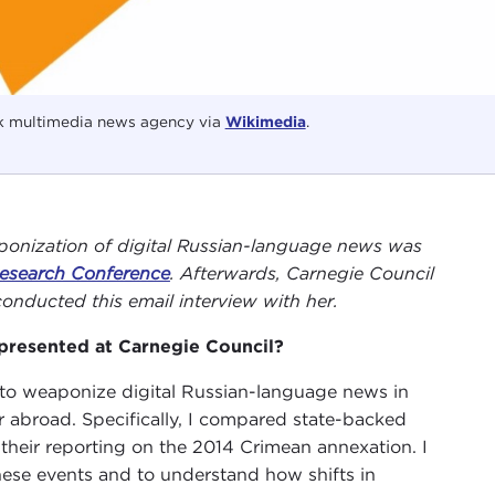
k multimedia news agency via
Wikimedia
.
ponization of digital Russian-language news was
 Research Conference
. Afterwards, Carnegie Council
onducted this email interview with her.
presented at Carnegie Council?
y to weaponize digital Russian-language news in
r abroad. Specifically, I compared state-backed
heir reporting on the 2014 Crimean annexation. I
hese events and to understand how shifts in