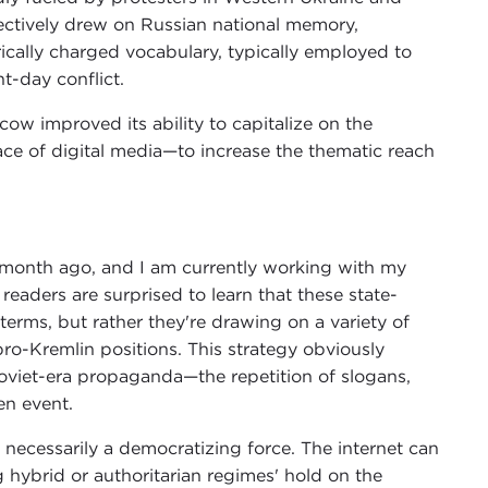
fectively drew on Russian national memory,
cally charged vocabulary, typically employed to
t-day conflict.
ow improved its ability to capitalize on the
ace of digital media—to increase the thematic reach
 a month ago, and I am currently working with my
 readers are surprised to learn that these state-
terms, but rather they're drawing on a variety of
o-Kremlin positions. This strategy obviously
oviet-era propaganda—the repetition of slogans,
en event.
n't necessarily a democratizing force. The internet can
g hybrid or authoritarian regimes' hold on the