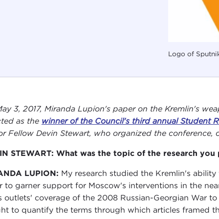
Logo of Sputni
ay 3, 2017, Miranda Lupion's paper on the Kremlin's wea
cted as the
winner of the Council's third annual Student
or Fellow Devin Stewart, who organized the conference, c
N STEWART: What was the topic of the research you 
ANDA LUPION:
My research studied the Kremlin's abilit
r to garner support for Moscow's interventions in the nea
 outlets' coverage of the 2008 Russian-Georgian War to t
ht to quantify the terms through which articles framed t