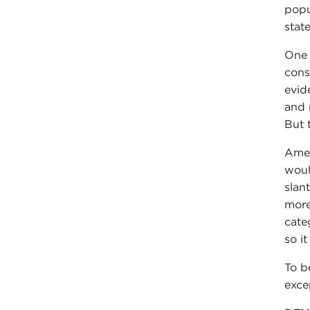
popu
stat
One 
cons
evid
and 
But t
Amer
woul
slan
more
cate
so it
To b
exce