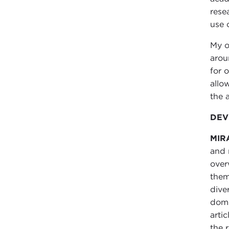
rese
use 
My o
arou
for 
allo
the a
DEV
MIR
and 
over
them
dive
domi
arti
the 