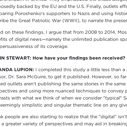
osedly backed by the EU and the U.S. Finally, outlets ef
aring Poroshenko's supporters to Nazis and using histori
ribe the Great Patriotic War (WWII), to narrate the presen
d on these findings, I argue that from 2008 to 2014, Mosc
fits of digital news—namely the unlimited publication sp
persuasiveness of its coverage.
N STEWART: How have your findings been received?
ANDA LUPION:
I completed this study a little less than
sor, Dr. Sara McGuire, to get it published. However, so far
ed outlets aren't publishing the same stories in the same 
pectives and using more nuanced techniques to convey pr
rasts with what we think of when we consider "typical" S
seemingly simplistic and singular thematic line on any giv
nk people are also starting to realize that the "digital" is
r a greater variety of perspectives and may aid in breakin