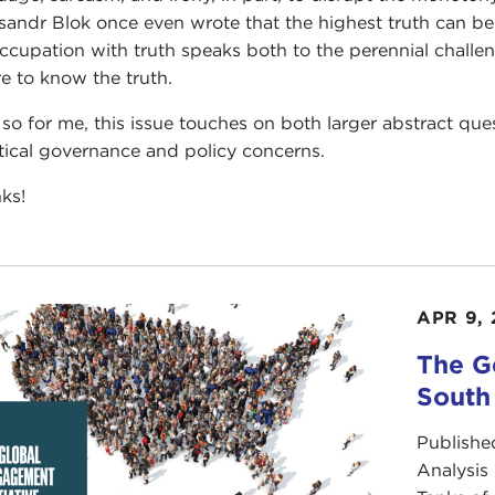
sandr Blok once even wrote that the highest truth can be f
ccupation with truth speaks both to the perennial challe
re to know the truth.
so for me, this issue touches on both larger abstract qu
tical governance and policy concerns.
ks!
APR 9, 
The G
South
Publishe
Analysis