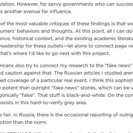
lation. However, for savvy governments who can successful
es another avenue for influence.
of the most valuable critiques of these findings is that w
umers' behaviors and thoughts. At this point, all I can do
ence, historical context, and the existing academic literat
readership for these outlets—let alone to connect page view
hat's where I'd like to go next with this project.
icans also try to connect my research to the "fake news
d caution against that. The Russian articles I studied are
ted coverage of a particular real event. I think this soph
 potent than outright "fake news" stories, which can be 
gorically "false". That stuff is black-and-white. On the cont
 exists in this hard-to-verify grey area.
e fair, in Russia, there is the occasional reporting of outr
ption than the norm.