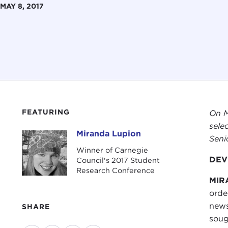
MAY 8, 2017
FEATURING
On M
sele
Miranda Lupion
Miranda Lupion
Seni
Winner of Carnegie
DEVI
Council's 2017 Student
Research Conference
MIR
orde
news
SHARE
soug