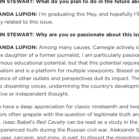
N STEWART: What do you plan to do in the future abo
ANDA LUPION:
I'm graduating this May, and hopefully I'
y related to this issue.
N STEWART: Why are you so passionate about this is
ANDA LUPION:
Among many causes, Carnegie actively su
he daughter of a former journalist, I am particularly passi
mous educational potential, but that this potential requi
nalism and is a platform for multiple viewpoints. Biased or
ence of other outlets and perspectives dull its impact.
les dissenting voices, undermining the country's developm
tive or independent thought.
so have a deep appreciation for classic nineteenth and twen
ors often grapple with the question of legitimate truth an
h. Isaac Babel's
Red Cavalry
can be read as a study in the 
xperienced truth during the Russian civil war. Aleksandr 
uage, sarcasm, and irony, in part, to disrupt the monoton