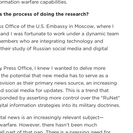
rmation warfare capabilities.
the process of doing the research?
ss Office of the U.S. Embassy in Moscow, where I
t, and I was fortunate to work under a dynamic team
f members who are integrating technology and
their study of Russian social media and digital
 Press Office, I knew I wanted to delve more
 the potential that new media has to serve as a
levision as their primary news source, an increasing
d social media for updates. This is a trend that
esponded by asserting more control over the "RuNet"
tal information strategies into its military doctrines.
tal news is an increasingly relevant subject—
r warfare. However, there hasn't been much
ll part of that gap. There is a pressing need for