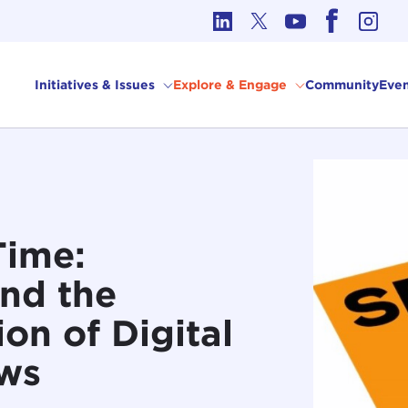
cs in International Affairs
Initiatives & Issues
Explore & Engage
Community
Even
Time:
nd the
on of Digital
ws