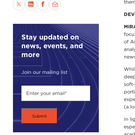
them
DEVI
MIR
focu
Stay updated on
of A
news, events, and
anal
more
news
Whil
Join our mailing list
deep
soft
port
expe
(a l
In l
espe
acad