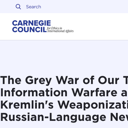
Skip to content
Carnegie Council on Ethi
The Grey War of Our 
Information Warfare a
Kremlin's Weaponizati
Russian-Language Ne