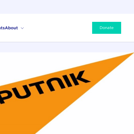
ts
About
Donate