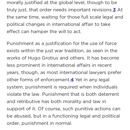
morally justified at the global level, though to be
truly just, that order needs important revisions.
3
At
the same time, waiting for those full scale legal and
political changes in international affair to take
effect can hamper the will to act.
Punishment as a justification for the use of force
exists within the just war tradition, as seen in the
works of Hugo Grotius and others. It has become
less prominent in international affairs in recent
years, though, as most international lawyers prefer
other forms of enforcement.
4
Yet in any legal
system, punishment is required when individuals
violate the law. Punishment that is both deterrent
and retributive has both morality and law in
support of it. Of course, such punitive actions can
be abused, but in a functioning legal and political
order, punishment in normal.