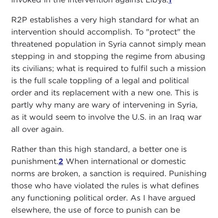
R2P establishes a very high standard for what an
intervention should accomplish. To "protect" the
threatened population in Syria cannot simply mean
stepping in and stopping the regime from abusing
its civilians; what is required to fulfil such a mission
is the full scale toppling of a legal and political
order and its replacement with a new one. This is
partly why many are wary of intervening in Syria,
as it would seem to involve the U.S. in an Iraq war
all over again.
Rather than this high standard, a better one is
punishment.
2
When international or domestic
norms are broken, a sanction is required. Punishing
those who have violated the rules is what defines
any functioning political order. As I have argued
elsewhere, the use of force to punish can be