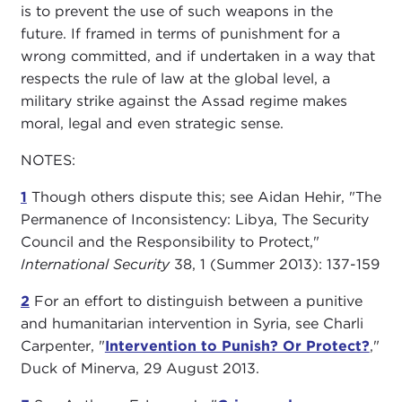
is to prevent the use of such weapons in the
future. If framed in terms of punishment for a
wrong committed, and if undertaken in a way that
respects the rule of law at the global level, a
military strike against the Assad regime makes
moral, legal and even strategic sense.
NOTES:
1
Though others dispute this; see Aidan Hehir, "The
Permanence of Inconsistency: Libya, The Security
Council and the Responsibility to Protect,"
International Security
38, 1 (Summer 2013): 137-159
2
For an effort to distinguish between a punitive
and humanitarian intervention in Syria, see Charli
Carpenter, "
Intervention to Punish? Or Protect?
,"
Duck of Minerva, 29 August 2013
.