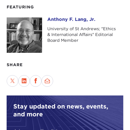
FEATURING
Anthony F. Lang, Jr.
Anthony F. Lang, Jr.
University of St Andrews; "Ethics
& International Affairs" Editorial
Board Member
SHARE
Stay updated on news, events,
and more