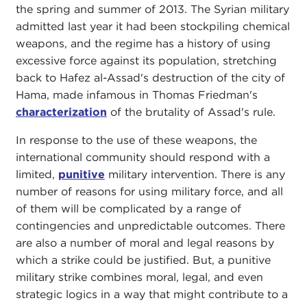
the spring and summer of 2013. The Syrian military
admitted last year it had been stockpiling chemical
weapons, and the regime has a history of using
excessive force against its population, stretching
back to Hafez al-Assad's destruction of the city of
Hama, made infamous in Thomas Friedman's
characterization
of the brutality of Assad's rule.
In response to the use of these weapons, the
international community should respond with a
limited,
punitive
military intervention. There is any
number of reasons for using military force, and all
of them will be complicated by a range of
contingencies and unpredictable outcomes. There
are also a number of moral and legal reasons by
which a strike could be justified. But, a punitive
military strike combines moral, legal, and even
strategic logics in a way that might contribute to a