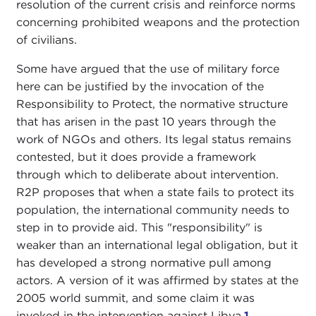
resolution of the current crisis and reinforce norms
concerning prohibited weapons and the protection
of civilians.
Some have argued that the use of military force
here can be justified by the invocation of the
Responsibility to Protect, the normative structure
that has arisen in the past 10 years through the
work of NGOs and others. Its legal status remains
contested, but it does provide a framework
through which to deliberate about intervention.
R2P proposes that when a state fails to protect its
population, the international community needs to
step in to provide aid. This "responsibility" is
weaker than an international legal obligation, but it
has developed a strong normative pull among
actors. A version of it was affirmed by states at the
2005 world summit, and some claim it was
invoked in the intervention against Libya.
1