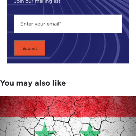
Join our mailing list
You may also like