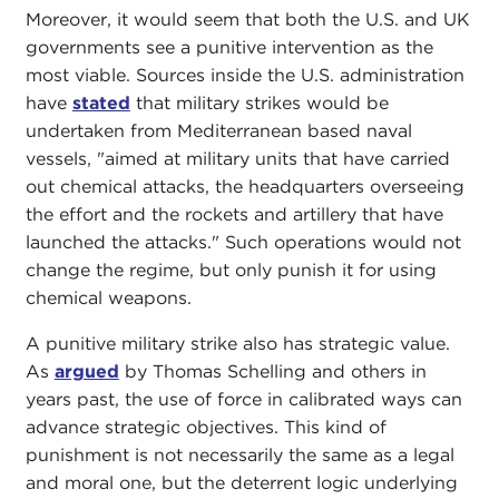
Moreover, it would seem that both the U.S. and UK
governments see a punitive intervention as the
most viable. Sources inside the U.S. administration
have
stated
that military strikes would be
undertaken from Mediterranean based naval
vessels, "aimed at military units that have carried
out chemical attacks, the headquarters overseeing
the effort and the rockets and artillery that have
launched the attacks." Such operations would not
change the regime, but only punish it for using
chemical weapons.
A punitive military strike also has strategic value.
As
argued
by Thomas Schelling and others in
years past, the use of force in calibrated ways can
advance strategic objectives. This kind of
punishment is not necessarily the same as a legal
and moral one, but the deterrent logic underlying