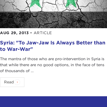
AUG 29, 2013
•
ARTICLE
Syria: "To Jaw-Jaw Is Always Better than
to War-War"
The mantra of those who are pro-intervention in Syria is
that while there are no good options, in the face of tens
of thousands of ...
Read