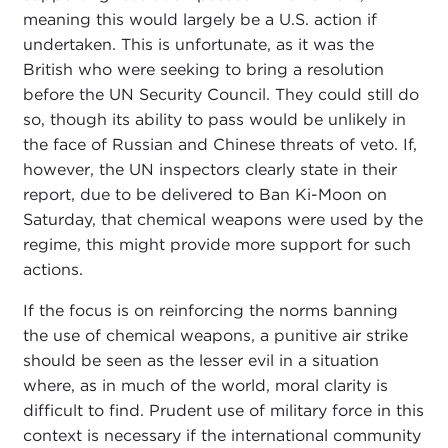
meaning this would largely be a U.S. action if
undertaken. This is unfortunate, as it was the
British who were seeking to bring a resolution
before the UN Security Council. They could still do
so, though its ability to pass would be unlikely in
the face of Russian and Chinese threats of veto. If,
however, the UN inspectors clearly state in their
report, due to be delivered to Ban Ki-Moon on
Saturday, that chemical weapons were used by the
regime, this might provide more support for such
actions.
If the focus is on reinforcing the norms banning
the use of chemical weapons, a punitive air strike
should be seen as the lesser evil in a situation
where, as in much of the world, moral clarity is
difficult to find. Prudent use of military force in this
context is necessary if the international community