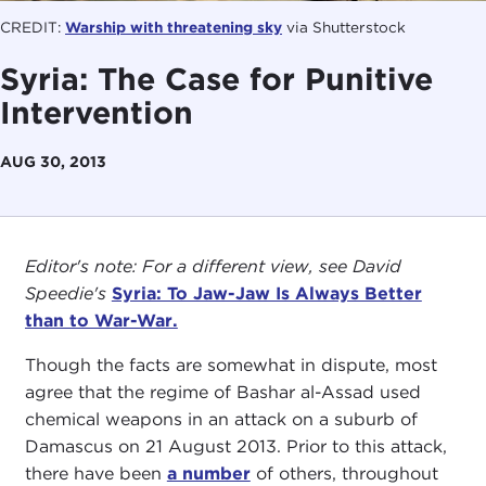
CREDIT:
Warship with threatening sky
via Shutterstock
Syria: The Case for Punitive
Intervention
AUG 30, 2013
Editor's note: For a different view, see David
Speedie's
Syria: To Jaw-Jaw Is Always Better
than to War-War.
Though the facts are somewhat in dispute, most
agree that the regime of Bashar al-Assad used
chemical weapons in an attack on a suburb of
Damascus on 21 August 2013. Prior to this attack,
there have been
a number
of others, throughout