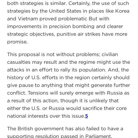
both strategies is similar. Certainly, the use of such
strategies by the United States in places like Korea
and Vietnam proved problematic But with
improvements in precision bombing and clearer
strategic objectives, punitive air strikes have more
promise.
This proposal is not without problems; civilian
casualties may result and the regime might use the
attacks in an effort to rally its population. And, the
history of U.S. efforts in the region certainly should
give pause to anything that might generate further
conflict. Tensions will surely emerge with Russia as
a result of this action, though it is unlikely that
either the U.S. or Russia would sacrifice their core
national interests over this issue.
5
The British government has also failed to have a
supporting resolution passed in Parliament,