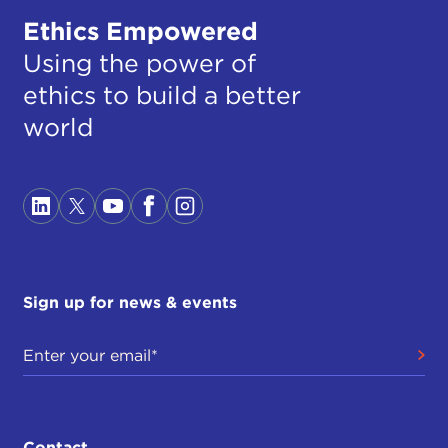
Ethics Empowered
Using the power of
ethics to build a better
world
Sign up for news & events
Contact