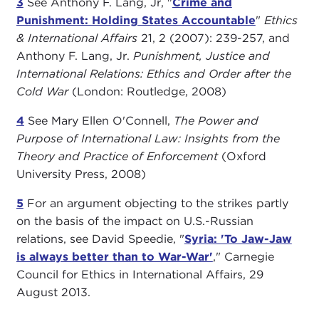
3
See Anthony F. Lang, Jr, "
Crime and
Punishment: Holding States Accountable
"
Ethics
& International Affairs
21, 2 (2007): 239-257, and
Anthony F. Lang, Jr.
Punishment, Justice and
International Relations: Ethics and Order after the
Cold War
(London: Routledge, 2008)
4
See Mary Ellen O'Connell,
The Power and
Purpose of International Law: Insights from the
Theory and Practice of Enforcement
(Oxford
University Press, 2008)
5
For an argument objecting to the strikes partly
on the basis of the impact on U.S.-Russian
relations, see David Speedie, "
Syria: 'To Jaw-Jaw
is always better than to War-War'
," Carnegie
Council for Ethics in International Affairs, 29
August 2013.