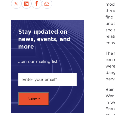
mode
thro
find
unde
soci
Stay updated on
rela
news, events, and
cons
more
The f
can 
Join our mailing list
were
dang
perv
Bein
War 
in w
Fran