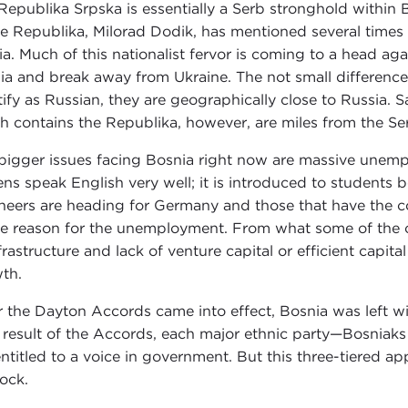
Republika Srpska is essentially a Serb stronghold within 
he Republika, Milorad Dodik, has mentioned several times t
ia. Much of this nationalist fervor is coming to a head ag
ia and break away from Ukraine. The not small difference i
tify as Russian, they are geographically close to Russia. 
h contains the Republika, however, are miles from the Se
bigger issues facing Bosnia right now are massive unempl
zens speak English very well; it is introduced to students
neers are heading for Germany and those that have the co
le reason for the unemployment. From what some of the c
nfrastructure and lack of venture capital or efficient capit
th.
r the Dayton Accords came into effect, Bosnia was left w
 result of the Accords, each major ethnic party—Bosniak
entitled to a voice in government. But this three-tiered a
lock.