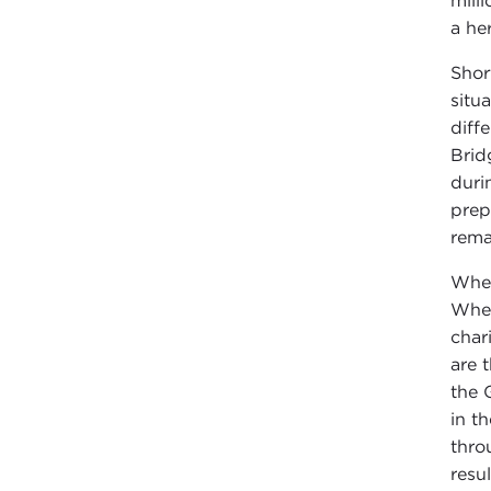
mill
a he
Shor
situ
diff
Brid
duri
prep
rema
When
When
char
are 
the 
in t
thro
resu