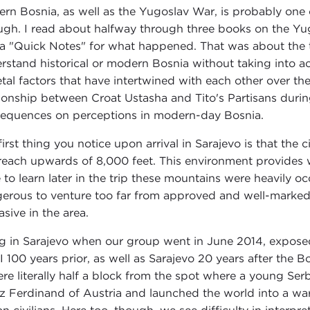
rn Bosnia, as well as the Yugoslav War, is probably one 
ugh. I read about halfway through three books on the Yu
 a "Quick Notes" for what happened. That was about the t
rstand historical or modern Bosnia without taking into ac
etal factors that have intertwined with each other over t
tionship between Croat Ustasha and Tito's Partisans during
equences on perceptions in modern-day Bosnia.
irst thing you notice upon arrival in Sarajevo is that the c
reach upwards of 8,000 feet. This environment provides 
 to learn later in the trip these mountains were heavily oc
erous to venture too far from approved and well-marked t
asive in the area.
g in Sarajevo when our group went in June 2014, exposed 
I 100 years prior, as well as Sarajevo 20 years after th
ere literally half a block from the spot where a young Serb
z Ferdinand of Austria and launched the world into a war