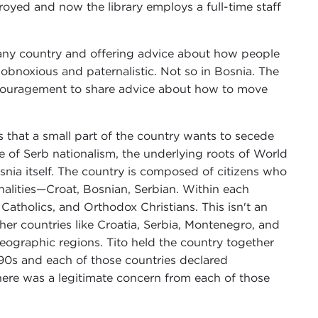
oyed and now the library employs a full-time staff
any country and offering advice about how people
s obnoxious and paternalistic. Not so in Bosnia. The
couragement to share advice about how to move
 that a small part of the country wants to secede
e of Serb nationalism, the underlying roots of World
nia itself. The country is composed of citizens who
nalities—Croat, Bosnian, Serbian. Within each
Catholics, and Orthodox Christians. This isn't an
er countries like Croatia, Serbia, Montenegro, and
 geographic regions. Tito held the country together
 1990s and each of those countries declared
There was a legitimate concern from each of those