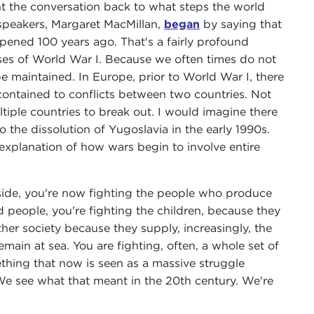
 the conversation back to what steps the world
 speakers, Margaret MacMillan,
began
by saying that
pened 100 years ago. That's a fairly profound
uses of World War I. Because we often times do not
maintained. In Europe, prior to World War I, there
contained to conflicts between two countries. Not
iple countries to break out. I would imagine there
to the dissolution of Yugoslavia in the early 1990s.
explanation of how wars begin to involve entire
r side, you're now fighting the people who produce
d people, you're fighting the children, because they
ther society because they supply, increasingly, the
emain at sea. You are fighting, often, a whole set of
ething that now is seen as a massive struggle
 We see what that meant in the 20th century. We're