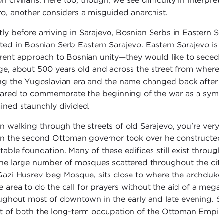
ion civilians. Here too, though, we see difficulty in inter
ro, another considers a misguided anarchist.
tly before arriving in Sarajevo, Bosnian Serbs in Eastern S
ated in Bosnian Serb Eastern Sarajevo. Eastern Sarajevo i
erent approach to Bosnian unity—they would like to secede 
ge, about 500 years old and across the street from wher
ng the Yugoslavian era and the name changed back after 
ared to commemorate the beginning of the war as a symbo
ined staunchly divided.
 walking through the streets of old Sarajevo, you're ve
 the second Ottoman governor took over he constructed 
itable foundation. Many of these edifices still exist throu
the large number of mosques scattered throughout the city
Gazi Husrev-beg Mosque, sits close to where the archduk
he area to do the call for prayers without the aid of a m
ughout most of downtown in the early and late evening. S
lt of both the long-term occupation of the Ottoman Empi