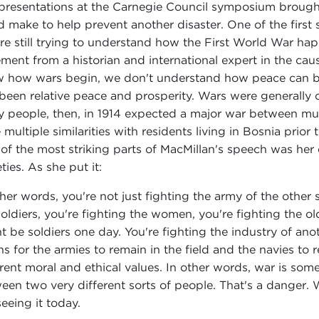
presentations at the Carnegie Council symposium brought
d make to help prevent another disaster. One of the first
re still trying to understand how the First World War hap
ement from a historian and international expert in the ca
 how wars begin, we don't understand how peace can be 
been relative peace and prosperity. Wars were generally 
 people, then, in 1914 expected a major war between mult
 multiple similarities with residents living in Bosnia prior 
of the most striking parts of MacMillan's speech was her 
ties. As she put it:
ther words, you're not just fighting the army of the othe
soldiers, you're fighting the women, you're fighting the ol
t be soldiers one day. You're fighting the industry of ano
s for the armies to remain in the field and the navies to r
erent moral and ethical values. In other words, war is som
een two very different sorts of people. That's a danger.
 seeing it today.