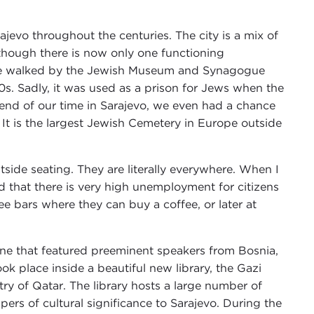
jevo throughout the centuries. The city is a mix of
though there is now only one functioning
, we walked by the Jewish Museum and Synagogue
0s. Sadly, it was used as a prison for Jews when the
end of our time in Sarajevo, we even had a chance
. It is the largest Jewish Cemetery in Europe outside
tside seating. They are literally everywhere. When I
d that there is very high unemployment for citizens
e bars where they can buy a coffee, or later at
ne that featured preeminent speakers from Bosnia,
ok place inside a beautiful new library, the Gazi
try of Qatar. The library hosts a large number of
rs of cultural significance to Sarajevo. During the