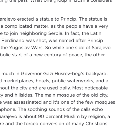
preting the past. What one group in Bosnia considers
arajevo erected a statue to Princip. The statue is
s a complicated matter, as the people have a very
to join neighboring Serbia. In fact, the Latin
e Ferdinand was shot, was named after Princip
the Yugoslav Wars. So while one side of Sarajevo
lic start of a new century of peace, the other
ry much in Governor Gazi Husrev-beg's backyard.
marketplaces, hotels, public waterworks, and a
ghout the city and are used daily. Most noticeable
 and hillsides. The main mosque of the old city,
e was assassinated and it's one of the few mosques
egaphone. The soothing sounds of the calls echo
arajevo is about 90 percent Muslim by religion, a
re and the forced conversion of many Christians