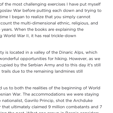
of the most challenging exercises I have put myself
goslav War before putting each down and trying to
ime I began to realize that you simply cannot
count the multi-dimensional ethnic, religious, and
he years. When the books are explaining the
 World War II, it has real trickle-down
ity is located in a valley of the Dinaric Alps, which
wonderful opportunities for hiking. However, as we
cupied by the Serbian Army and to this day it's still
rails due to the remaining landmines still
us to both the realities of the beginning of World
e Bosnian War. The accommodations we were staying
 nationalist, Gavrilo Princip, shot the Archduke
 that ultimately claimed 9 million combatants and 7