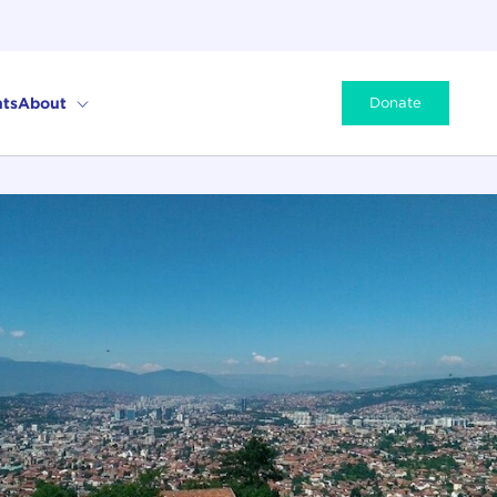
ts
About
Donate