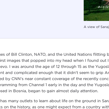
A view of Saraj
es of Bill Clinton, NATO, and the United Nations flitting
first images that popped into my head when I found out I
jevo. I was around the age of 12 through 15 as the Yugo
ant and complicated enough that it didn't seem to grip A
ted by CNN's near constant coverage of the recently conc
ramming from Channel 1 early in the day and the Yugoslav
sed in Bosnia, began to gain almost daily attention.
has many outlets to learn about life on the ground in Saraj
s on the history, as one might expect from a country wi