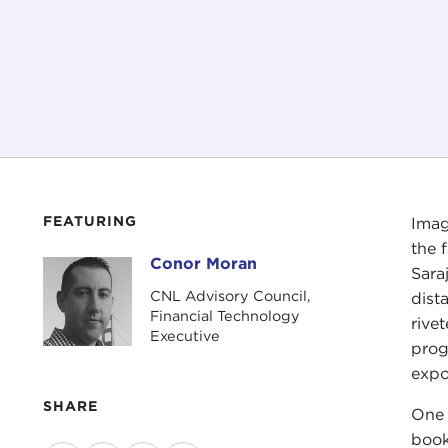
FEATURING
Imag
the 
Conor Moran
Conor Moran
Sara
CNL Advisory Council,
dist
Financial Technology
rive
Executive
prog
expo
SHARE
One 
book