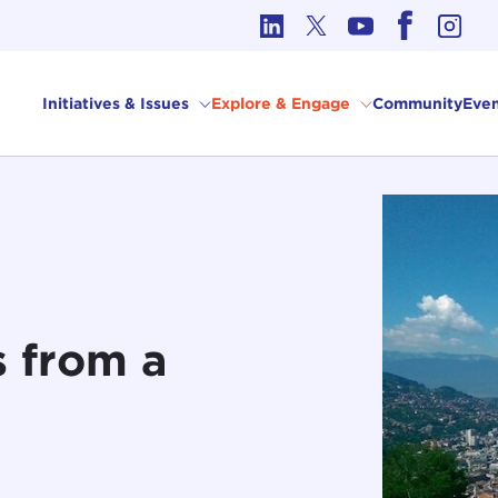
cs in International Affairs
Initiatives & Issues
Explore & Engage
Community
Even
s from a