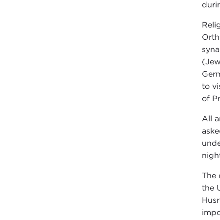
duri
Reli
Orth
syna
(Jew
Germ
to v
of P
All 
aske
unde
nigh
The 
the 
Husr
impo