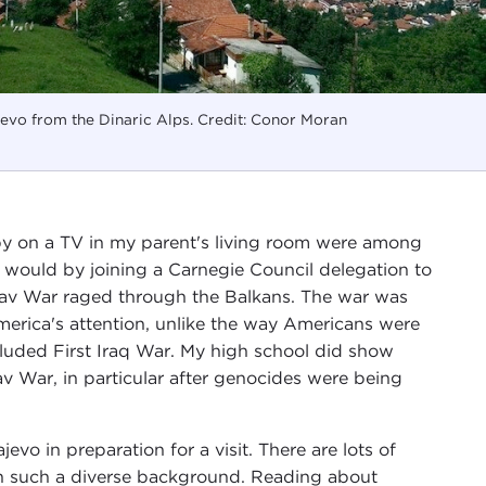
evo from the Dinaric Alps. Credit: Conor Moran
 by on a TV in my parent's living room were among
 would by joining a Carnegie Council delegation to
slav War raged through the Balkans. The war was
merica's attention, unlike the way Americans were
luded First Iraq War. My high school did show
 War, in particular after genocides were being
evo in preparation for a visit. There are lots of
th such a diverse background. Reading about