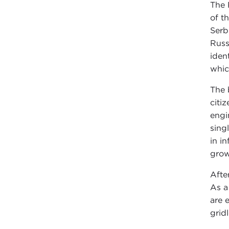
The 
of t
Serb
Russ
iden
whic
The 
citi
engi
sing
in i
grow
Afte
As a
are 
grid