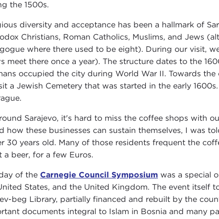
ng the 1500s.
gious diversity and acceptance has been a hallmark of Sara
odox Christians, Roman Catholics, Muslims, and Jews (al
gogue where there used to be eight). During our visit
s meet there once a year). The structure dates to the 160
ans occupied the city during World War II. Towards the 
isit a Jewish Cemetery that was started in the early 1600s
rague.
around Sarajevo, it's hard to miss the coffee shops with ou
d how these businesses can sustain themselves, I was tol
r 30 years old. Many of those residents frequent the coffe
t a beer, for a few Euros.
day of the
Carnegie Council Symposium
was a special o
United States, and the United Kingdom. The event itself to
ev-beg Library, partially financed and rebuilt by the coun
rtant documents integral to Islam in Bosnia and many pape