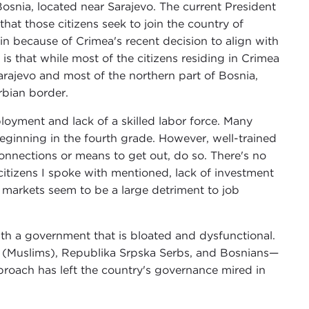
Bosnia, located near Sarajevo. The current President
hat those citizens seek to join the country of
ain because of Crimea's recent decision to align with
s that while most of the citizens residing in Crimea
Sarajevo and most of the northern part of Bosnia,
rbian border.
oyment and lack of a skilled labor force. Many
 beginning in the fourth grade. However, well-trained
nnections or means to get out, do so. There's no
itizens I spoke with mentioned, lack of investment
al markets seem to be a large detriment to job
ith a government that is bloated and dysfunctional.
s (Muslims), Republika Srpska Serbs, and Bosnians—
pproach has left the country's governance mired in