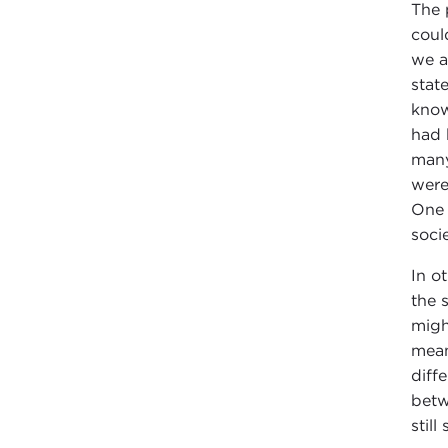
The 
coul
we a
stat
know
had 
many
were
One 
socie
In o
the 
migh
mean
diff
betw
still