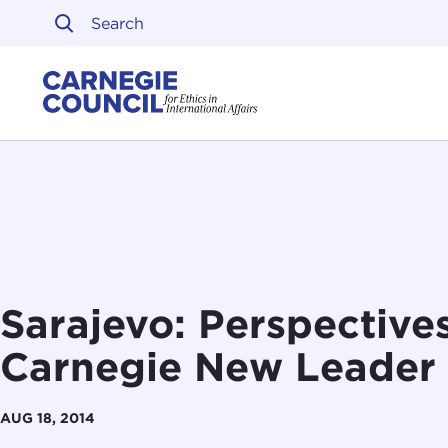
Skip to content
Carnegie Council on Ethi
Sarajevo: Perspective
Carnegie New Leader
AUG 18, 2014