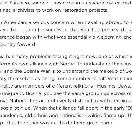
e of Sarajevo, some of these documents were lost or destr
rained archivists to work on restoration projects.
n American, a serious concern when traveling abroad to 
lay a foundation for success is that you'll be perceived a
erence began with what was essentially a welcoming en
country forward.
ia has many problems facing it right now, one of which is
form its own alliance with Serbia. To understand the caus
I, and the Bosnia War is to understand the makeup of Bos
tify themselves as being from a number of different natio
onality are members of different religions—Muslims, Jews, 
e unique to Bosnia; you see the same groupings across oth
nia. Nationalities are not evenly distributed with certain
 socialist glue. When that alliance fell apart in the early
pendence, old ethnic and nationalist rivalries flared up. 
ps that the other was out to do them great harm.