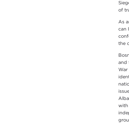
Sieg
of t
As a
can 
conf
the 
Bosn
and 
War 
iden
nati
issu
Alba
with
inde
grou