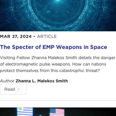
MAR 27, 2024
•
ARTICLE
The Specter of EMP Weapons in Space
Visiting Fellow Zhanna Malekos Smith details the danger
of electromagnetic pulse weapons. How can nations
protect themselves from this catastrophic threat?
Author
Zhanna L. Malekos Smith
Read