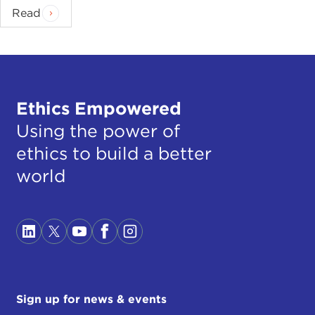
Read
Ethics Empowered
Using the power of
ethics to build a better
world
Sign up for news & events