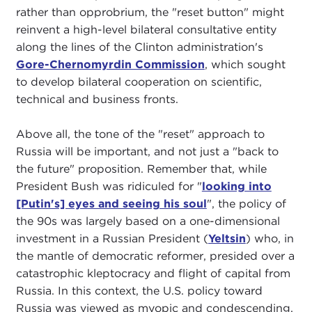
rather than opprobrium, the "reset button" might
reinvent a high-level bilateral consultative entity
along the lines of the Clinton administration's
Gore-Chernomyrdin Commission
, which sought
to develop bilateral cooperation on scientific,
technical and business fronts.
Above all, the tone of the "reset" approach to
Russia will be important, and not just a "back to
the future" proposition. Remember that, while
President Bush was ridiculed for "
looking into
[Putin's] eyes and seeing his soul
", the policy of
the 90s was largely based on a one-dimensional
investment in a Russian President (
Yeltsin
) who, in
the mantle of democratic reformer, presided over a
catastrophic kleptocracy and flight of capital from
Russia. In this context, the U.S. policy toward
Russia was viewed as myopic and condescending.