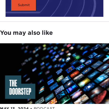
You may also like
MAY 13, 2024
•
PODCAST