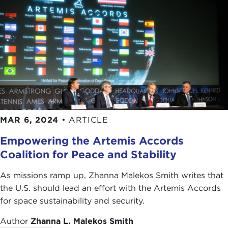
MAR 6, 2024
•
ARTICLE
Empowering the Artemis Accords
Coalition for Peace and Stability
As missions ramp up, Zhanna Malekos Smith writes that
the U.S. should lead an effort with the Artemis Accords
for space sustainability and security.
Author
Zhanna L. Malekos Smith