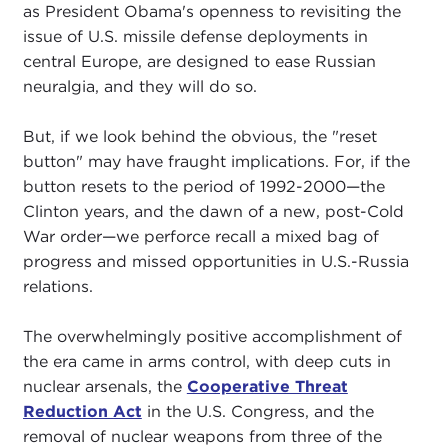
as President Obama's openness to revisiting the
issue of U.S. missile defense deployments in
central Europe, are designed to ease Russian
neuralgia, and they will do so.
But, if we look behind the obvious, the "reset
button" may have fraught implications. For, if the
button resets to the period of 1992-2000—the
Clinton years, and the dawn of a new, post-Cold
War order—we perforce recall a mixed bag of
progress and missed opportunities in U.S.-Russia
relations.
The overwhelmingly positive accomplishment of
the era came in arms control, with deep cuts in
nuclear arsenals, the
Cooperative Threat
Reduction Act
in the U.S. Congress, and the
removal of nuclear weapons from three of the