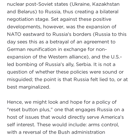
nuclear post-Soviet states (Ukraine, Kazakhstan
and Belarus) to Russia, thus creating a bilateral
negotiation stage. Set against these positive
developments, however, was the expansion of
NATO eastward to Russia's borders (Russia to this
day sees this as a betrayal of an agreement to
German reunification in exchange for non-
expansion of the Western alliance), and the U.S.-
led bombing of Russia's ally, Serbia. It is not a
question of whether these policies were sound or
misguided; the point is that Russia felt lied to, or at
best marginalized.
Hence, we might look and hope for a policy of
"reset button plus," one that engages Russia on a
host of issues that would directly serve America's
self interest. These would include: arms control,
with a reversal of the Bush administration