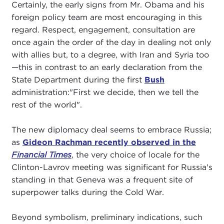
Certainly, the early signs from Mr. Obama and his
foreign policy team are most encouraging in this
regard. Respect, engagement, consultation are
once again the order of the day in dealing not only
with allies but, to a degree, with Iran and Syria too
—this in contrast to an early declaration from the
State Department during the first
Bush
administration:"First we decide, then we tell the
rest of the world".
The new diplomacy deal seems to embrace Russia;
as
Gideon Rachman recently observed in the
Financial Times
, the very choice of locale for the
Clinton-Lavrov meeting was significant for Russia's
standing in that Geneva was a frequent site of
superpower talks during the Cold War.
Beyond symbolism, preliminary indications, such