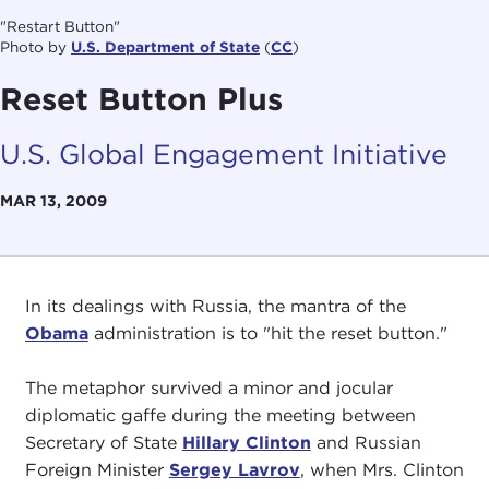
"Restart Button"
Photo by
U.S. Department of State
(
CC
)
Reset Button Plus
U.S. Global Engagement Initiative
MAR 13, 2009
In its dealings with Russia, the mantra of the
Obama
administration is to "hit the reset button."
The metaphor survived a minor and jocular
diplomatic gaffe during the meeting between
Secretary of State
Hillary Clinton
and Russian
Foreign Minister
Sergey Lavrov
, when Mrs. Clinton