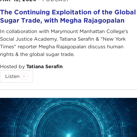
The Continuing Exploitation of the Global
Sugar Trade, with Megha Rajagopalan
In collaboration with Marymount Manhattan College's
Social Justice Academy, Tatiana Serafin & "New York
Times" reporter Megha Rajagopalan discuss human
rights & the global sugar trade.
Hosted by
Tatiana Serafin
Listen