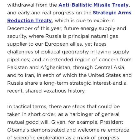
withdrawal from the
Anti-Ballistic Missile Treaty
,
and early and real progress on the
Strategic Arms
Reduction Treaty
, which is due to expire in
December of this year; future energy supply and
security, where Russia is principal natural gas
supplier to our European allies, yet faces
challenges of political geography in laying supply
pipelines; and an extended region of concern from
Pakistan and Afghanistan, through Central Asia
and to Iran, in each of which the United States and
Russia share a long-term strategic interest-and a
recent, shared vexatious history.
In tactical terms, there are steps that could be
taken in short order, as a harbinger of general
mutual good will. Given, for example, President
Obama's demonstrated and welcome re-embrace
of scientific exploration as a mark of progress