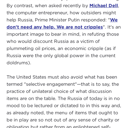
By contrast, when asked recently by
Michael Dell
,
the computer entrepreneur, how outsiders might
help Russia, Prime Minister Putin responded: "
We
don't need any help. We are not cripples
". It's an
important image to bear in mind, in refuting those
who would discount Russia as a victim of
plummeting oil prices, an economic cripple (as if
Russia were the only global power in the current
doldrums).
The United States must also avoid what has been
termed "selective engagement"—that is to say, the
practice of unilateral choice of what discussion
items are on the table. The Russia of today is in no
mood to be lectured or dictated to in this way and,
as already noted, the menu of items that ought to
be in play are so not out of any sense of charity or
obligation but rather from an enlightened self-