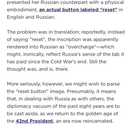
presented her Russian counterpart with a physical
embodiment,
an actual button labeled "reset"
in
English and Russian.
The problem was in translation; reportedly, instead
of saying "reset", the inscription was apparently
rendered into Russian as "overcharge"—which
might, ironically, reflect Russia's sense of the tab it
has paid since the Cold War's end. Still the
thought was, and is, there.
More seriously, however, we might wish to parse
the "reset button" image. Presumably, it means
that, in dealing with Russia as with others, the
diplomacy vacuum of the past eight years are to
be cast aside, as we return to the golden age of
the
42nd President
, an era now reincarnated.