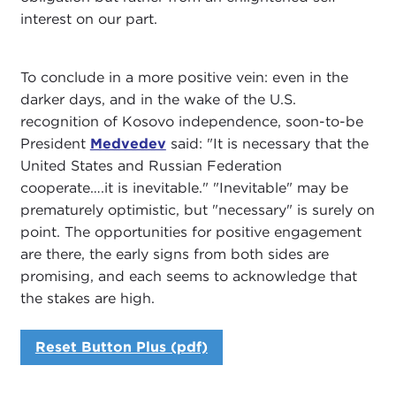
interest on our part.
To conclude in a more positive vein: even in the
darker days, and in the wake of the U.S.
recognition of Kosovo independence, soon-to-be
President
Medvedev
said: "It is necessary that the
United States and Russian Federation
cooperate….it is inevitable." "Inevitable" may be
prematurely optimistic, but "necessary" is surely on
point. The opportunities for positive engagement
are there, the early signs from both sides are
promising, and each seems to acknowledge that
the stakes are high.
Reset Button Plus (pdf)