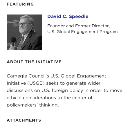
FEATURING
David C. Speedie
David C. Speedie
Founder and Former Director,
U.S. Global Engagement Program
ABOUT THE INITIATIVE
Carnegie Council's U.S. Global Engagement
Initiative (USGE) seeks to generate wider
discussions on U.S. foreign policy in order to move
ethical considerations to the center of
policymakers' thinking.
ATTACHMENTS