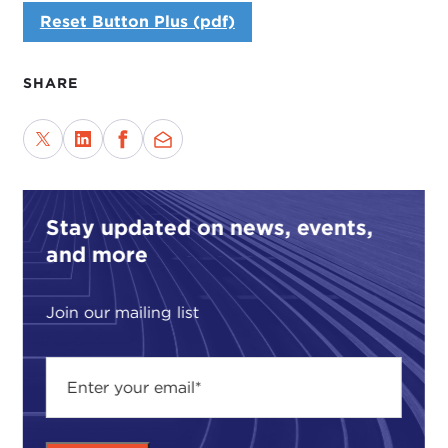
Reset Button Plus (pdf)
SHARE
Stay updated on news, events,
and more
Join our mailing list