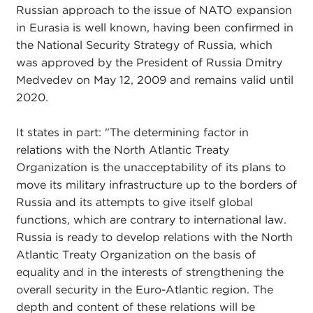
Russian approach to the issue of NATO expansion
in Eurasia is well known, having been confirmed in
the National Security Strategy of Russia, which
was approved by the President of Russia Dmitry
Medvedev on May 12, 2009 and remains valid until
2020.
It states in part: "The determining factor in
relations with the North Atlantic Treaty
Organization is the unacceptability of its plans to
move its military infrastructure up to the borders of
Russia and its attempts to give itself global
functions, which are contrary to international law.
Russia is ready to develop relations with the North
Atlantic Treaty Organization on the basis of
equality and in the interests of strengthening the
overall security in the Euro-Atlantic region. The
depth and content of these relations will be