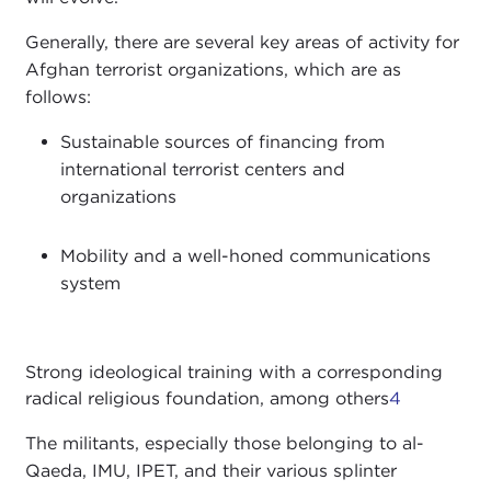
Generally, there are several key areas of activity for
Afghan terrorist organizations, which are as
follows:
Sustainable sources of financing from
international terrorist centers and
organizations
Mobility and a well-honed communications
system
Strong ideological training with a corresponding
radical religious foundation, among others
4
The militants, especially those belonging to al-
Qaeda, IMU, IPET, and their various splinter