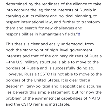
determined by the readiness of the alliance to take
into account the legitimate interests of Russia in
carrying out its military and political planning, to
respect international law, and further to transform
them and search for new challenges and
responsibilities in humanitarian fields."
2
This thesis is clear and easily understood, from
both the standpoint of high-level government
interests and that of the ordinary citizens of Russia
—the U.S. military structure is able to move to the
borders of Russia and is successfully doing so.
However, Russia (CSTO) is not able to move to the
borders of the United States. It is clear that a
deeper military-political and geopolitical discourse
lies beneath this simple statement, but for now the
problem of the asymmetrical capabilities of NATO
and the CSTO remains intractable.