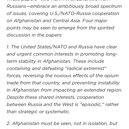
Russians—embrace an ambitiously broad spectrum
of issues, covering U.S./NATO-Russia cooperation
on Afghanistan and Central Asia. Four major
points may be seen to emerge from the spirited
discussion in the papers:
1. The United States/NATO and Russia have clear
and urgent common interests in promoting long-
term stability in Afghanistan. These include
containing and defeating "radical extremist"
forces, reversing the noxious effects of the opium
trade from that country, and preventing instability
in Afghanistan from impacting an extended region.
Despite these shared interests, cooperation
between Russia and the West is "episodic," rather
than strategic or systematic.
2. Afghanistan must be seen, not in isolation, but