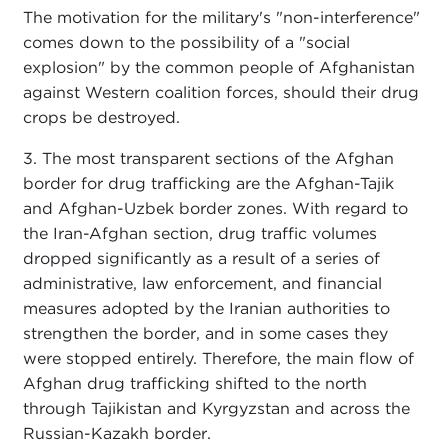
The motivation for the military's "non-interference"
comes down to the possibility of a "social
explosion" by the common people of Afghanistan
against Western coalition forces, should their drug
crops be destroyed.
3. The most transparent sections of the Afghan
border for drug trafficking are the Afghan-Tajik
and Afghan-Uzbek border zones. With regard to
the Iran-Afghan section, drug traffic volumes
dropped significantly as a result of a series of
administrative, law enforcement, and financial
measures adopted by the Iranian authorities to
strengthen the border, and in some cases they
were stopped entirely. Therefore, the main flow of
Afghan drug trafficking shifted to the north
through Tajikistan and Kyrgyzstan and across the
Russian-Kazakh border.