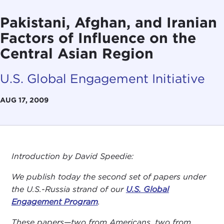
Pakistani, Afghan, and Iranian
Factors of Influence on the
Central Asian Region
U.S. Global Engagement Initiative
AUG 17, 2009
Introduction by David Speedie:
We publish today the second set of papers under
the U.S.-Russia strand of our
U.S. Global
Engagement Program
.
These papers—two from Americans, two from