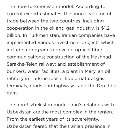
The Iran-Turkmenistan model: According to
current expert estimates, the annual volume of
trade between the two countries, including
cooperation in the oil and gas industry, is $1.2
billion. In Turkmenistan, Iranian companies have
implemented various investment projects which
include a program to develop optical fiber
communications; construction of the Mashhad-
Sarakhs-Tejen railway; and establishment of
bunkers, water facilities, a plant in Mary, an oil
refinery in Turkmenbashi, liquid natural gas
terminals, roads and highways, and the Druzhba
dam.
The Iran-Uzbekistan model: Iran's relations with
Uzbekistan are the most complex in the region.
From the earliest years of its sovereignty,
Uzbekistan feared that the Iranian presence in