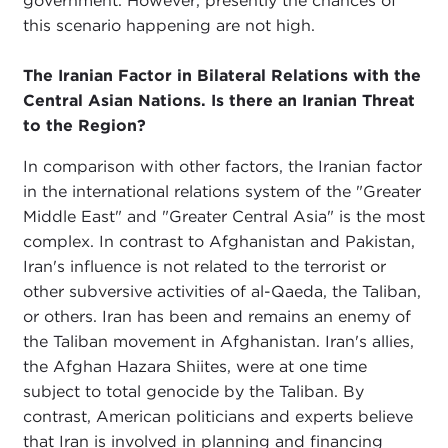
government. However, presently the chances of
this scenario happening are not high.
The Iranian Factor in Bilateral Relations with the
Central Asian Nations. Is there an Iranian Threat
to the Region?
In comparison with other factors, the Iranian factor
in the international relations system of the "Greater
Middle East" and "Greater Central Asia" is the most
complex. In contrast to Afghanistan and Pakistan,
Iran's influence is not related to the terrorist or
other subversive activities of al-Qaeda, the Taliban,
or others. Iran has been and remains an enemy of
the Taliban movement in Afghanistan. Iran's allies,
the Afghan Hazara Shiites, were at one time
subject to total genocide by the Taliban. By
contrast, American politicians and experts believe
that Iran is involved in planning and financing