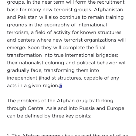
groups, in the near term will form the recruitment
base for many new terrorist groups. Afghanistan
and Pakistan will also continue to remain training
grounds in the geography of international
terrorism, a field of activity for known structures
and centers where new terrorist organizations will
emerge. Soon they will complete the final
transformation into true international brigades;
their nationalist coloring and political behavior will
gradually fade, transforming them into
independent jihadist structures, capable of any
acts in a given region.
5
The problems of the Afghan drug trafficking
through Central Asia and into Russia and Europe
can be defined by three key points:
1. The Afghan economy has passed the point of no