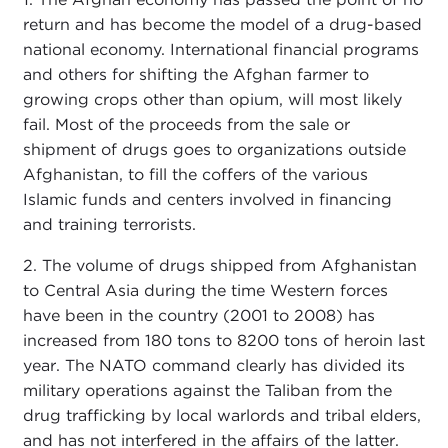
return and has become the model of a drug-based
national economy. International financial programs
and others for shifting the Afghan farmer to
growing crops other than opium, will most likely
fail. Most of the proceeds from the sale or
shipment of drugs goes to organizations outside
Afghanistan, to fill the coffers of the various
Islamic funds and centers involved in financing
and training terrorists.
2. The volume of drugs shipped from Afghanistan
to Central Asia during the time Western forces
have been in the country (2001 to 2008) has
increased from 180 tons to 8200 tons of heroin last
year. The NATO command clearly has divided its
military operations against the Taliban from the
drug trafficking by local warlords and tribal elders,
and has not interfered in the affairs of the latter.