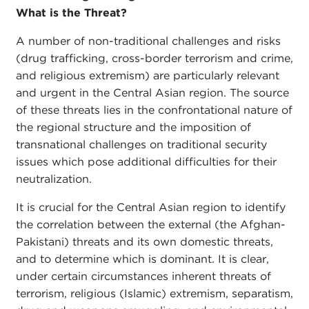
What is the Threat?
A number of non-traditional challenges and risks
(drug trafficking, cross-border terrorism and crime,
and religious extremism) are particularly relevant
and urgent in the Central Asian region. The source
of these threats lies in the confrontational nature of
the regional structure and the imposition of
transnational challenges on traditional security
issues which pose additional difficulties for their
neutralization.
It is crucial for the Central Asian region to identify
the correlation between the external (the Afghan-
Pakistani) threats and its own domestic threats,
and to determine which is dominant. It is clear,
under certain circumstances inherent threats of
terrorism, religious (Islamic) extremism, separatism,