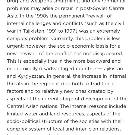
drug and weapons smuggling, and environmental
problems may arise or recur in post-Soviet Central
Asia. In the 1990s the permanent "revival" of
internal challenges and conflicts (such as the civil
war in Tajikistan, 1991 to 1997) was an extremely
complex problem. Currently, this problem is less
urgent; however, the socio-economic basis for a
new "revival" of the conflict has not disappeared.
This is especially true in the more backward and
economically disadvantaged countries—Tajikistan
and Kyrgyzstan. In general, the increase in internal
threats in the region is due both to traditional
factors and to relatively new ones created by
aspects of the current stage of development of the
Central Asian nations. The internal reasons include
limited water and land resources, aspects of the
socio-political structure of the societies with their
complex system of local and inter-clan relations,