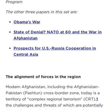
Program
The other three papers in this set are:
Obama's War
State of Denial? NATO at 60 and the War in
Afghanistan
Prospects for U.S.-Russia Cooperation in
Central Asia
The alignment of forces in the region
Modern Afghanistan, including the Afghanistan-
Pakistan (Pashtun) cross-border zone, today is a
territory of "complex regional terrorism" (CRT),
1
the challenges and threats of which are potentially