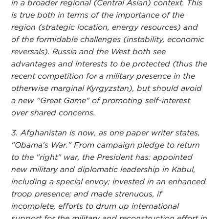
in a broader regional (Central Asian) context. This
is true both in terms of the importance of the
region (strategic location, energy resources) and
of the formidable challenges (instability, economic
reversals). Russia and the West both see
advantages and interests to be protected (thus the
recent competition for a military presence in the
otherwise marginal Kyrgyzstan), but should avoid
a new "Great Game" of promoting self-interest
over shared concerns.
3. Afghanistan is now, as one paper writer states,
"Obama's War." From campaign pledge to return
to the "right" war, the President has: appointed
new military and diplomatic leadership in Kabul,
including a special envoy; invested in an enhanced
troop presence; and made strenuous, if
incomplete, efforts to drum up international
support for the military and reconstruction effort in