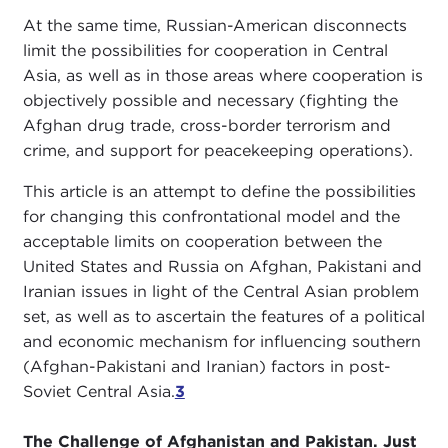
At the same time, Russian-American disconnects
limit the possibilities for cooperation in Central
Asia, as well as in those areas where cooperation is
objectively possible and necessary (fighting the
Afghan drug trade, cross-border terrorism and
crime, and support for peacekeeping operations).
This article is an attempt to define the possibilities
for changing this confrontational model and the
acceptable limits on cooperation between the
United States and Russia on Afghan, Pakistani and
Iranian issues in light of the Central Asian problem
set, as well as to ascertain the features of a political
and economic mechanism for influencing southern
(Afghan-Pakistani and Iranian) factors in post-
Soviet Central Asia.
3
The Challenge of Afghanistan and Pakistan. Just