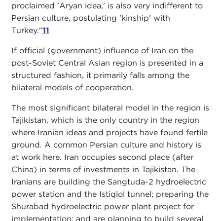
proclaimed 'Aryan idea,' is also very indifferent to
Persian culture, postulating 'kinship' with
Turkey."
11
If official (government) influence of Iran on the
post-Soviet Central Asian region is presented in a
structured fashion, it primarily falls among the
bilateral models of cooperation.
The most significant bilateral model in the region is
Tajikistan, which is the only country in the region
where Iranian ideas and projects have found fertile
ground. A common Persian culture and history is
at work here. Iran occupies second place (after
China) in terms of investments in Tajikistan. The
Iranians are building the Sangtuda-2 hydroelectric
power station and the Istiqlol tunnel; preparing the
Shurabad hydroelectric power plant project for
implementation; and are planning to build several