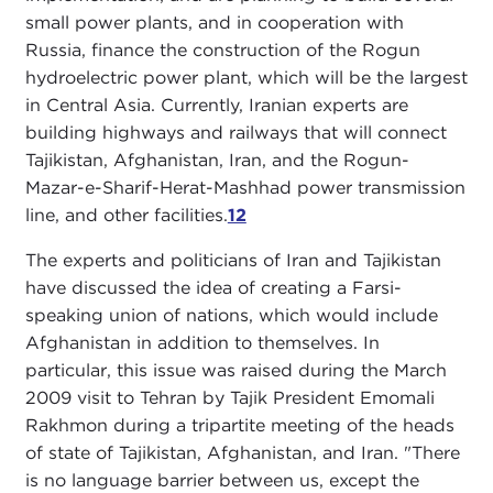
small power plants, and in cooperation with
Russia, finance the construction of the Rogun
hydroelectric power plant, which will be the largest
in Central Asia. Currently, Iranian experts are
building highways and railways that will connect
Tajikistan, Afghanistan, Iran, and the Rogun-
Mazar-e-Sharif-Herat-Mashhad power transmission
line, and other facilities.
12
The experts and politicians of Iran and Tajikistan
have discussed the idea of creating a Farsi-
speaking union of nations, which would include
Afghanistan in addition to themselves. In
particular, this issue was raised during the March
2009 visit to Tehran by Tajik President Emomali
Rakhmon during a tripartite meeting of the heads
of state of Tajikistan, Afghanistan, and Iran. "There
is no language barrier between us, except the