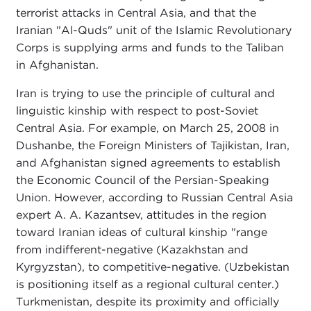
terrorist attacks in Central Asia, and that the
Iranian "Al-Quds" unit of the Islamic Revolutionary
Corps is supplying arms and funds to the Taliban
in Afghanistan.
Iran is trying to use the principle of cultural and
linguistic kinship with respect to post-Soviet
Central Asia. For example, on March 25, 2008 in
Dushanbe, the Foreign Ministers of Tajikistan, Iran,
and Afghanistan signed agreements to establish
the Economic Council of the Persian-Speaking
Union. However, according to Russian Central Asia
expert A. A. Kazantsev, attitudes in the region
toward Iranian ideas of cultural kinship "range
from indifferent-negative (Kazakhstan and
Kyrgyzstan), to competitive-negative. (Uzbekistan
is positioning itself as a regional cultural center.)
Turkmenistan, despite its proximity and officially