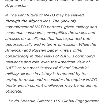
Afghanistan.
4. The very future of NATO may be viewed
through the Afghan lens. The (lack of)
commitment of NATO partners, given military and
economic constraints, exemplifies the strains and
stresses on an alliance that has expanded both
geographically and in terms of mission. While the
American and Russian paper writers differ
considerably in their views of NATO's continuing
relevance and role, even the American view of
NATO as the most "successful" and "durable"
military alliance in history is tempered by the
urging to revisit and reconsider the original NATO
treaty, which current challenges may be rendering
obsolete.
—David Speedie, Director, U.S. Global Engagement