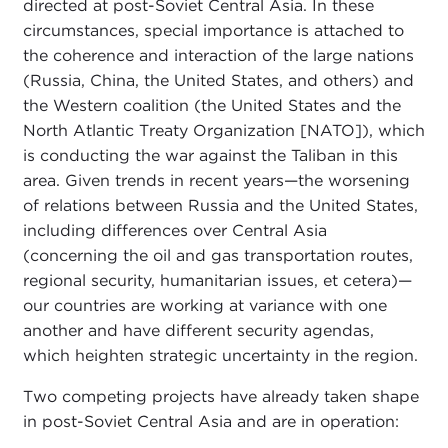
directed at post-Soviet Central Asia. In these
circumstances, special importance is attached to
the coherence and interaction of the large nations
(Russia, China, the United States, and others) and
the Western coalition (the United States and the
North Atlantic Treaty Organization [NATO]), which
is conducting the war against the Taliban in this
area. Given trends in recent years—the worsening
of relations between Russia and the United States,
including differences over Central Asia
(concerning the oil and gas transportation routes,
regional security, humanitarian issues, et cetera)—
our countries are working at variance with one
another and have different security agendas,
which heighten strategic uncertainty in the region.
Two competing projects have already taken shape
in post-Soviet Central Asia and are in operation: