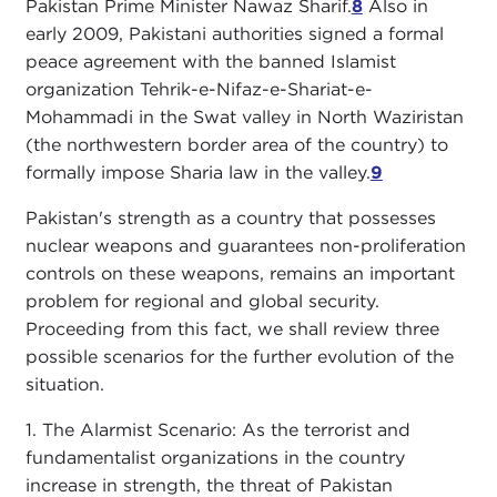
Pakistan Prime Minister Nawaz Sharif.
8
Also in
early 2009, Pakistani authorities signed a formal
peace agreement with the banned Islamist
organization Tehrik-e-Nifaz-e-Shariat-e-
Mohammadi in the Swat valley in North Waziristan
(the northwestern border area of the country) to
formally impose Sharia law in the valley.
9
Pakistan's strength as a country that possesses
nuclear weapons and guarantees non-proliferation
controls on these weapons, remains an important
problem for regional and global security.
Proceeding from this fact, we shall review three
possible scenarios for the further evolution of the
situation.
1. The Alarmist Scenario: As the terrorist and
fundamentalist organizations in the country
increase in strength, the threat of Pakistan