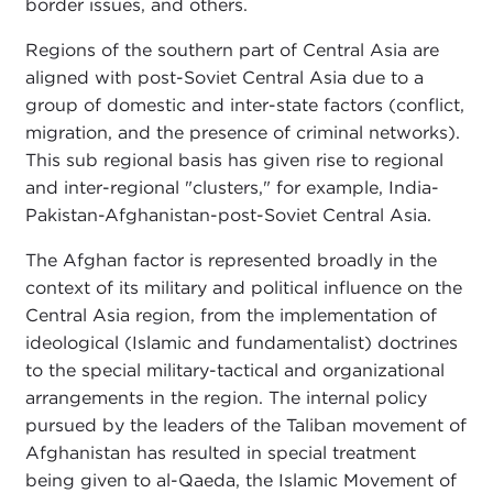
border issues, and others.
Regions of the southern part of Central Asia are
aligned with post-Soviet Central Asia due to a
group of domestic and inter-state factors (conflict,
migration, and the presence of criminal networks).
This sub regional basis has given rise to regional
and inter-regional "clusters," for example, India-
Pakistan-Afghanistan-post-Soviet Central Asia.
The Afghan factor is represented broadly in the
context of its military and political influence on the
Central Asia region, from the implementation of
ideological (Islamic and fundamentalist) doctrines
to the special military-tactical and organizational
arrangements in the region. The internal policy
pursued by the leaders of the Taliban movement of
Afghanistan has resulted in special treatment
being given to al-Qaeda, the Islamic Movement of