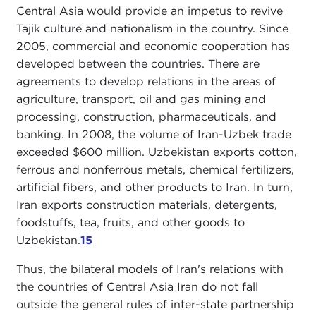
Central Asia would provide an impetus to revive
Tajik culture and nationalism in the country. Since
2005, commercial and economic cooperation has
developed between the countries. There are
agreements to develop relations in the areas of
agriculture, transport, oil and gas mining and
processing, construction, pharmaceuticals, and
banking. In 2008, the volume of Iran-Uzbek trade
exceeded $600 million. Uzbekistan exports cotton,
ferrous and nonferrous metals, chemical fertilizers,
artificial fibers, and other products to Iran. In turn,
Iran exports construction materials, detergents,
foodstuffs, tea, fruits, and other goods to
Uzbekistan.
15
Thus, the bilateral models of Iran's relations with
the countries of Central Asia Iran do not fall
outside the general rules of inter-state partnership