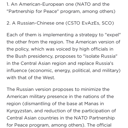
1. An American-European one (NATO and the
"Partnership for Peace" program, among others)
2. A Russian-Chinese one (CSTO EvAzEs, SCO)
Each of them is implementing a strategy to "expel"
the other from the region. The American version of
the policy, which was voiced by high officials in
the Bush presidency, proposes to "isolate Russia"
in the Central Asian region and replace Russia's
influence (economic, energy, political, and military)
with that of the West.
The Russian version proposes to minimize the
American military presence in the nations of the
region (dismantling of the base at Manas in
Kyrgyzstan, and reduction of the participation of
Central Asian countries in the NATO Partnership
for Peace program, among others). The official