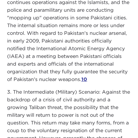
continues operations against the Islamists, and the
police and paramilitary units are conducting
"mopping up" operations in some Pakistani cities.
The internal situation remains more or less under
control. With regard to Pakistan's nuclear arsenal,
in early 2009, Pakistani authorities officially
notified the International Atomic Energy Agency
(IAEA) at a meeting between Pakistani officials
and experts and officials of the international
organization that they fully guarantee the security
of Pakistan's nuclear weapons.
10
3. The Intermediate (Military) Scenario: Against the
backdrop of a crisis of civil authority and a
growing Taliban threat, the possibility that the
military will return to power is not out of the
question. This return may take many forms, from a
coup to the voluntary resignation of the current