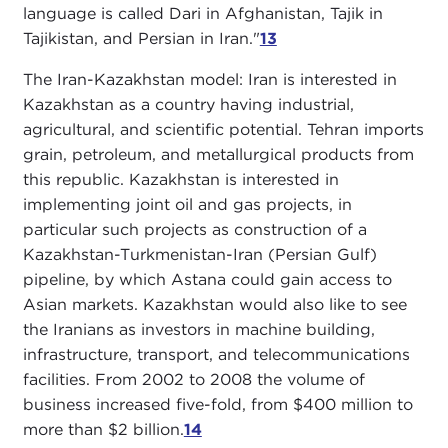
language is called Dari in Afghanistan, Tajik in
Tajikistan, and Persian in Iran."
13
The Iran-Kazakhstan model: Iran is interested in
Kazakhstan as a country having industrial,
agricultural, and scientific potential. Tehran imports
grain, petroleum, and metallurgical products from
this republic. Kazakhstan is interested in
implementing joint oil and gas projects, in
particular such projects as construction of a
Kazakhstan-Turkmenistan-Iran (Persian Gulf)
pipeline, by which Astana could gain access to
Asian markets. Kazakhstan would also like to see
the Iranians as investors in machine building,
infrastructure, transport, and telecommunications
facilities. From 2002 to 2008 the volume of
business increased five-fold, from $400 million to
more than $2 billion.
14