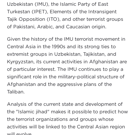
Uzbekistan (IMU), the Islamic Party of East
Turkestan (IPET), Elements of the Intransigent
Tajik Opposition (ITO), and other terrorist groups
of Pakistani, Arabic, and Caucasian origin.
Given the history of the IMU terrorist movement in
Central Asia in the 1990s and its strong ties to
extremist groups in Uzbekistan, Tajikistan, and
Kyrgyzstan, its current activities in Afghanistan are
of particular interest. The IMU continues to play a
significant role in the military-political structure of
Afghanistan and the aggressive plans of the
Taliban.
Analysis of the current state and development of
the "Islamic jihad" makes it possible to predict how
the terrorist organizations and groups whose
activities will be linked to the Central Asian region
will evolve.