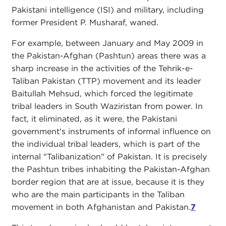
Pakistani intelligence (ISI) and military, including
former President P. Musharaf, waned.
For example, between January and May 2009 in
the Pakistan-Afghan (Pashtun) areas there was a
sharp increase in the activities of the Tehrik-e-
Taliban Pakistan (TTP) movement and its leader
Baitullah Mehsud, which forced the legitimate
tribal leaders in South Waziristan from power. In
fact, it eliminated, as it were, the Pakistani
government's instruments of informal influence on
the individual tribal leaders, which is part of the
internal "Talibanization" of Pakistan. It is precisely
the Pashtun tribes inhabiting the Pakistan-Afghan
border region that are at issue, because it is they
who are the main participants in the Taliban
movement in both Afghanistan and Pakistan.
7