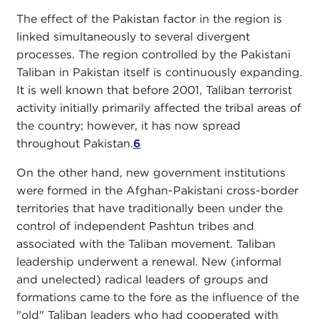
The effect of the Pakistan factor in the region is
linked simultaneously to several divergent
processes. The region controlled by the Pakistani
Taliban in Pakistan itself is continuously expanding.
It is well known that before 2001, Taliban terrorist
activity initially primarily affected the tribal areas of
the country; however, it has now spread
throughout Pakistan.
6
On the other hand, new government institutions
were formed in the Afghan-Pakistani cross-border
territories that have traditionally been under the
control of independent Pashtun tribes and
associated with the Taliban movement. Taliban
leadership underwent a renewal. New (informal
and unelected) radical leaders of groups and
formations came to the fore as the influence of the
"old" Taliban leaders who had cooperated with