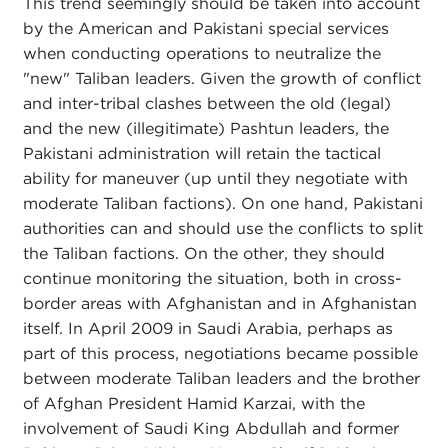
This trend seemingly should be taken into account
by the American and Pakistani special services
when conducting operations to neutralize the
"new" Taliban leaders. Given the growth of conflict
and inter-tribal clashes between the old (legal)
and the new (illegitimate) Pashtun leaders, the
Pakistani administration will retain the tactical
ability for maneuver (up until they negotiate with
moderate Taliban factions). On one hand, Pakistani
authorities can and should use the conflicts to split
the Taliban factions. On the other, they should
continue monitoring the situation, both in cross-
border areas with Afghanistan and in Afghanistan
itself. In April 2009 in Saudi Arabia, perhaps as
part of this process, negotiations became possible
between moderate Taliban leaders and the brother
of Afghan President Hamid Karzai, with the
involvement of Saudi King Abdullah and former