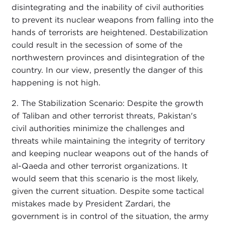
disintegrating and the inability of civil authorities
to prevent its nuclear weapons from falling into the
hands of terrorists are heightened. Destabilization
could result in the secession of some of the
northwestern provinces and disintegration of the
country. In our view, presently the danger of this
happening is not high.
2. The Stabilization Scenario: Despite the growth
of Taliban and other terrorist threats, Pakistan's
civil authorities minimize the challenges and
threats while maintaining the integrity of territory
and keeping nuclear weapons out of the hands of
al-Qaeda and other terrorist organizations. It
would seem that this scenario is the most likely,
given the current situation. Despite some tactical
mistakes made by President Zardari, the
government is in control of the situation, the army