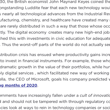
930, the British economist John Maynard Keyes coined th
longstanding Luddite fear that each new technology woul
s nearly all technological advances from the Industrial Re
facturing, chemistry, and healthcare have created many
 are rarely distributed in such a way that those whose oc
ctly. The digital economy creates many new high-end jobs 
hed this with investments in civic education for adequat
. Thus the worst-off parts of the world do not actually s
stribution crisis has ensued where productivity gains incr
 to invest in financial instruments. For example, those w
dramatic growth in the value of their portfolios, while hun
ly digital services , which facilitated new way of working
lla, the CEO of Microsoft, goals his company predicted
ng months of 2020
.
rnments have increasingly fallen under a
cult of innovat
 and should not be tampered with through regulatory co
cies look at ways to rein in technology companies or soci