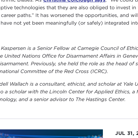
ptive technologies that they are also obliged to invest in t
r career paths.” It has worsened the opportunities, and will
have not yet been meaningfully (or safely) integrated int
 Kaspersen is a Senior Fellow at Carnegie Council of Ethics
he United Nations Office for Disarmament Affairs in Gene
isarmament. Previously, she held the role as the head of
rnational Committee of the Red Cross (ICRC).
ell Wallach is a consultant, ethicist, and scholar at Yale U
lso a scholar with the Lincoln Center for Applied Ethics, a 
nology, and a senior advisor to The Hastings Center.
JUL 31,