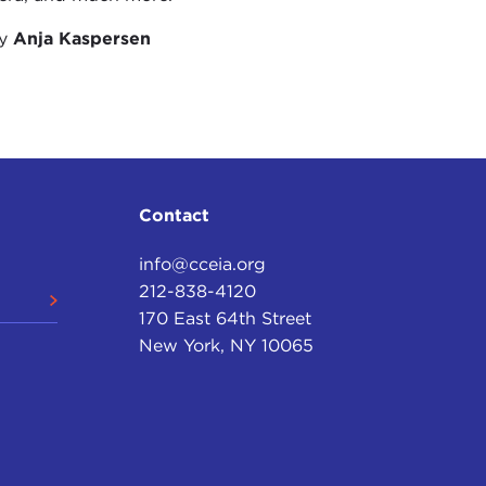
by
Anja Kaspersen
Contact
info@cceia.org
212-838-4120
170 East 64th Street
New York, NY 10065