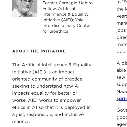
In 1
Former Carnegie-Uehiro
Fellow, Artificial
the 
Intelligence & Equality
year
Initiative (AIEI); Yale
manu
Interdisciplinary Center
jobs
for Bioethics
dire
matc
ABOUT THE INITIATIVE
pool
A di
The Artificial Intelligence & Equality
able
Initiative (AIEI) is an impact-
saw 
oriented community of practice
supp
seeking to understand how AI
Nade
impacts equality for better or
spri
worse. AIEI works to empower
ethics in AI so that it is deployed in
Gove
a just, responsible, and inclusive
good
manner.
agen