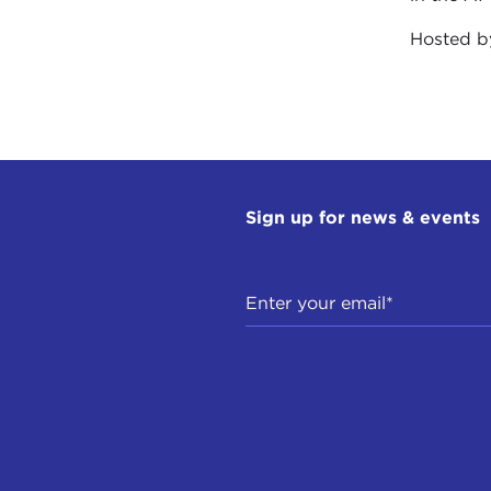
Hosted 
Sign up for news & events