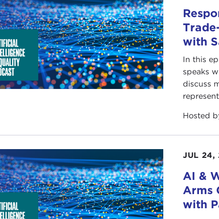
Respon
Trade-
with 
In this e
speaks wi
discuss m
represent
Hosted 
JUL 24,
AI & W
Arms 
with P