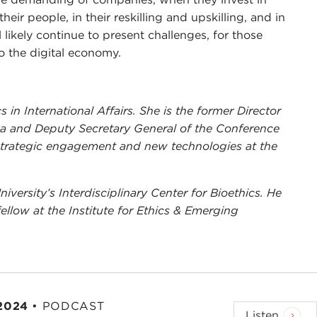
heir people, in their reskilling and upskilling, and in
 likely continue to present challenges, for those
o the digital economy.
 in International Affairs. She is the former Director
va and Deputy Secretary General of the Conference
 strategic engagement and new technologies at the
niversity’s Interdisciplinary Center for Bioethics. He
fellow at the Institute for Ethics & Emerging
 2024
•
PODCAST
Listen