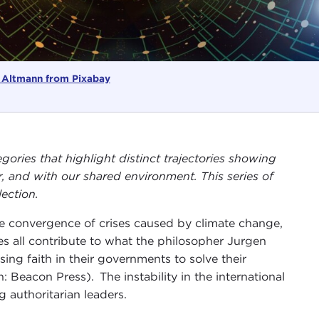
 Altmann from Pixabay
gories that highlight distinct trajectories showing
, and with our shared environment. This series of
ection.
he convergence of crises caused by climate change,
es all contribute to what the philosopher Jurgen
osing faith in their governments to solve their
 Beacon Press). The instability in the international
g authoritarian leaders.