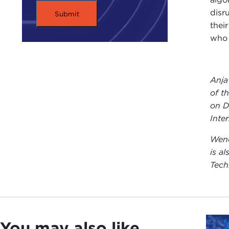
disru
thei
who 
Anja
of t
on D
Inte
Wend
is a
Tech
You may also like