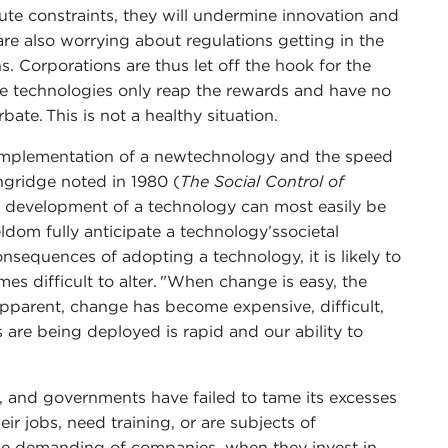
ute constraints, they will undermine innovation and
are also worrying about regulations getting in the
s. Corporations are thus let off the hook for the
tive technologies only reap the rewards and have no
rbate. This is not a healthy situation.
implementation of a newtechnology and the speed
ingridge noted in 1980 (
The Social Control of
he development of a technology can most easily be
ldom fully anticipate a technology’ssocietal
nsequences of adopting a technology, it is likely to
es difficult to alter. "When change is easy, the
apparent, change has become expensive, difficult,
 are being deployed is rapid and our ability to
y, and governments have failed to tame its excesses
ir jobs, need training, or are subjects of
be demanding of companies, when they invest in