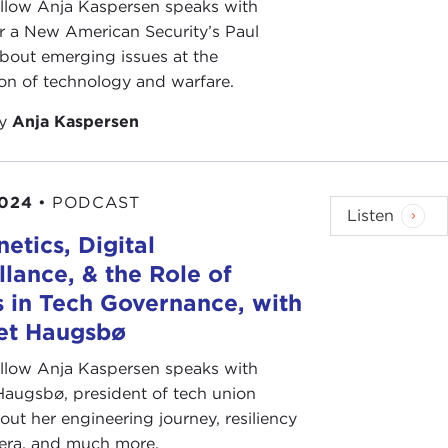
ellow Anja Kaspersen speaks with
r a New American Security’s Paul
bout emerging issues at the
ion of technology and warfare.
by
Anja Kaspersen
2024
•
PODCAST
Listen
etics, Digital
llance, & the Role of
 in Tech Governance, with
bet Haugsbø
ellow Anja Kaspersen speaks with
Haugsbø, president of tech union
out her engineering journey, resiliency
 era, and much more.