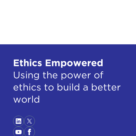
Ethics Empowered
Using the power of
ethics to build a better
world