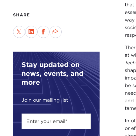
that
esse
SHARE
way 
soci
respo
Ther
at w
Tech
Stay updated on
shap
news, events, and
impa
more
be s
need
Join our mailing list
and 
tame
In o
or e
algo