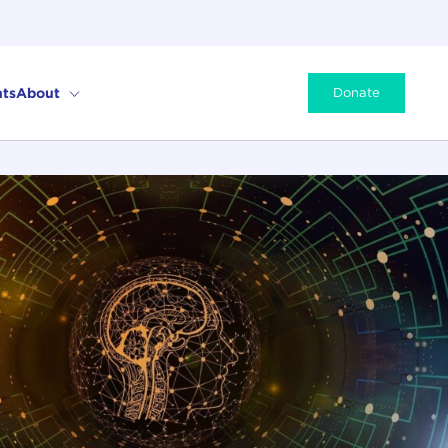
ts
About
Donate