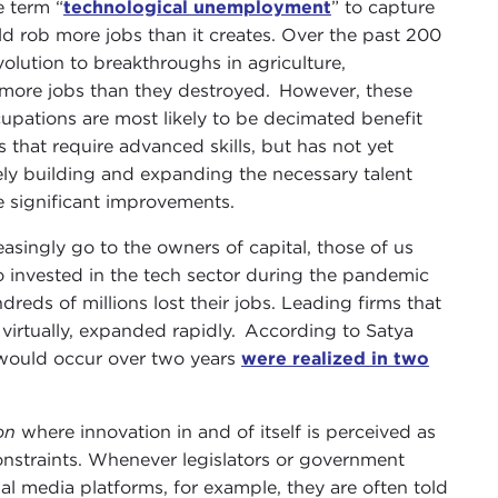
e term “
technological unemployment
” to capture
d rob more jobs than it creates. Over the past 200
volution to breakthroughs in agriculture,
 more jobs than they destroyed. However, these
cupations are most likely to be decimated benefit
that require advanced skills, but has not yet
ely building and expanding the necessary talent
ee significant improvements.
easingly go to the owners of capital, those of us
ho invested in the tech sector during the pandemic
dreds of millions lost their jobs. Leading firms that
 virtually, expanded rapidly. According to Satya
 would occur over two years
were
realized in two
ion
where innovation in and of itself is perceived as
nstraints. Whenever legislators or government
al media platforms, for example, they are often told