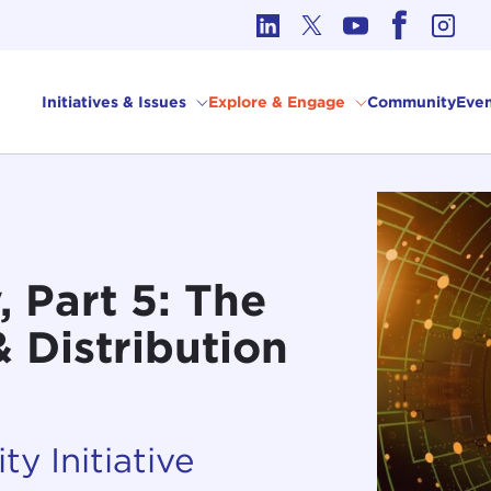
cs in International Affairs
Initiatives & Issues
Explore & Engage
Community
Even
 Part 5: The
 Distribution
ty Initiative