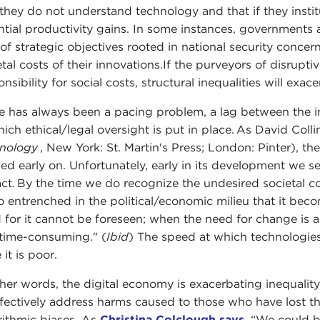
 they do not understand technology and that if they instit
ntial productivity gains. In some instances, governments 
of strategic objectives rooted in national security concern
etal costs of their innovations.If the purveyors of disrup
nsibility for social costs, structural inequalities will exace
e has always been a pacing problem, a lag between the 
hich ethical/legal oversight is put in place. As David Coll
nology
, New York: St. Martin's Press; London: Pinter), t
ed early on. Unfortunately, early in its development we se
ct. By the time we do recognize the undesired societal co
o entrenched in the political/economic milieu that it becom
 for it cannot be foreseen; when the need for change is 
time-consuming." (
Ibid
) The speed at which technologies
 it is poor.
ther words, the digital economy is exacerbating inequalit
ffectively address harms caused to those who have lost the
rithmic biases. As
Christina Colclough says
, “We could 