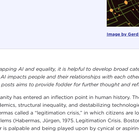
Image by Gerd
apping AI and equality, it is helpful to develop broad cate
AI impacts people and their relationships with each other
 posts aims to provide fodder for further thought and refl
nity has entered an inflection point in human history. T
emics, structural inequality, and destabilizing technologi
rmas called a “legitimation crisis,” in which citizens are l
lems (Habermas, Jürgen, 1975. Legitimation Crisis. Boston:
r is palpable and being played upon by cynical or aspirin