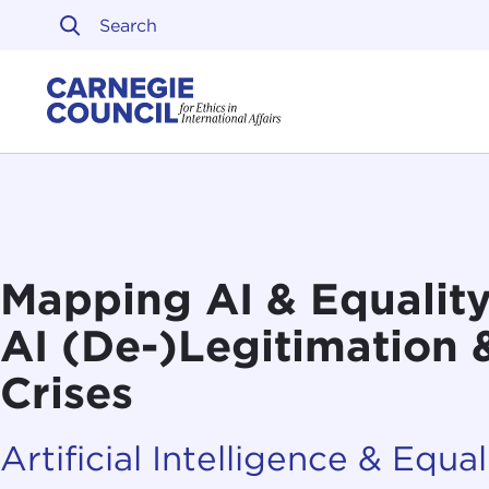
Skip to content
Carnegie Council on Ethi
Mapping AI & Equality,
AI (De-)Legitimation &
Crises
Artificial Intelligence & Equali