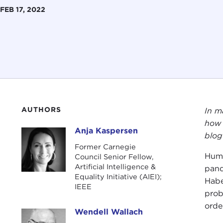
FEB 17, 2022
AUTHORS
In m
how 
Anja Kaspersen
Anja Kaspersen
blog
Former Carnegie
Huma
Council Senior Fellow,
Artificial Intelligence &
pand
Equality Initiative (AIEI);
Habe
IEEE
prob
orde
Wendell Wallach
Wendell Wallach