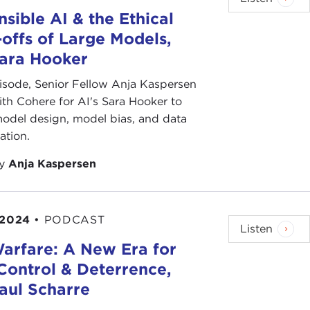
sible AI & the Ethical
offs of Large Models,
Sara Hooker
pisode, Senior Fellow Anja Kaspersen
th Cohere for AI's Sara Hooker to
odel design, model bias, and data
ation.
by
Anja Kaspersen
 2024
•
PODCAST
Listen
arfare: A New Era for
Control & Deterrence,
aul Scharre