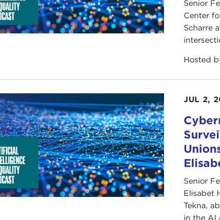
Senior F
Center fo
Scharre a
intersect
Hosted 
JUL 2, 
Cybern
Survei
Unions
Elisa
Senior F
Elisabet 
Tekna, ab
in the AI