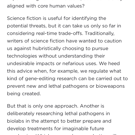
aligned with core human values?
Science fiction is useful for identifying the
potential threats, but it can take us only so far in
considering real-time trade-offs. Traditionally,
writers of science fiction have wanted to caution
us against hubristically choosing to pursue
technologies without understanding their
undesirable impacts or nefarious uses. We heed
this advice when, for example, we regulate what
kind of gene-editing research can be carried out to
prevent new and lethal pathogens or bioweapons
being created.
But that is only one approach. Another is
deliberately researching lethal pathogens in
biolabs in the attempt to better prepare and
develop treatments for imaginable future