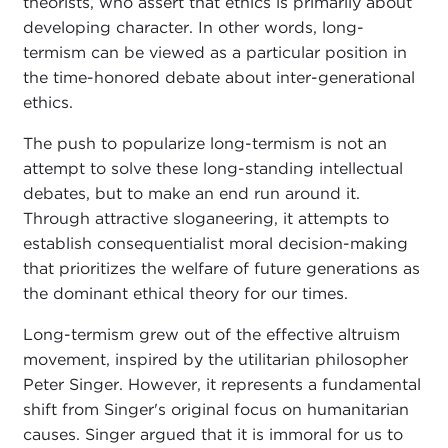
theorists, who assert that ethics is primarily about
developing character. In other words, long-
termism can be viewed as a particular position in
the time-honored debate about inter-generational
ethics.
The push to popularize long-termism is not an
attempt to solve these long-standing intellectual
debates, but to make an end run around it.
Through attractive sloganeering, it attempts to
establish consequentialist moral decision-making
that prioritizes the welfare of future generations as
the dominant ethical theory for our times.
Long-termism grew out of the effective altruism
movement, inspired by the utilitarian philosopher
Peter Singer. However, it represents a fundamental
shift from Singer's original focus on humanitarian
causes. Singer argued that it is immoral for us to