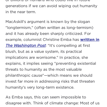
generations if we can avoid wiping out humanity
in the near term.
MacAskill's argument is known by the slogan
"longtermism," (often written as long-termism)
and it has already been sharply criticized. For
example, columnist Christine Emba has
written in
The Washington Post
: "It's compelling at first
blush, but as a value system, its practical
implications are worrisome." In practice, she
explains, it implies seeing "preventing existential
threats to humanity as the most valuable
philanthropic cause"—which means we should
invest far more in addressing risks that threaten
humanity's very long-term existence.
As Emba says, this can seem impossible to
disagree with. Think of climate change: Most of us