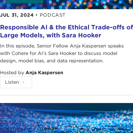
JUL 31, 2024
•
PODCAST
Responsible AI & the Ethical Trade-offs of
Large Models, with Sara Hooker
In this episode, Senior Fellow Anja Kaspersen speaks
with Cohere for AI's Sara Hooker to discuss model
design, model bias, and data representation.
Hosted by
Anja Kaspersen
Listen