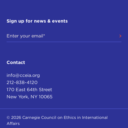
Sign up for news & events
Contact
info@cceia.org
212-838-4120
170 East 64th Street
New York, NY 10065
© 2026 Carnegie Council on Ethics in International
Affairs