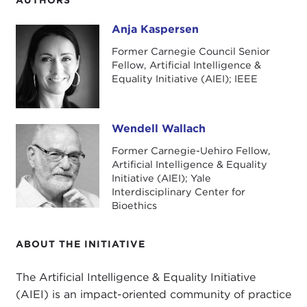
Anja Kaspersen
Anja Kaspersen
Former Carnegie Council Senior
Fellow, Artificial Intelligence &
Equality Initiative (AIEI); IEEE
Wendell Wallach
Wendell Wallach
Former Carnegie-Uehiro Fellow,
Artificial Intelligence & Equality
Initiative (AIEI); Yale
Interdisciplinary Center for
Bioethics
ABOUT THE INITIATIVE
The Artificial Intelligence & Equality Initiative
(AIEI) is an impact-oriented community of practice