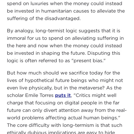
spend on luxuries when the money could instead
be invested in humanitarian causes to alleviate the
suffering of the disadvantaged.
By analogy, long-termist logic suggests that it is
immoral for us to spend on alleviating suffering in
the here and now when the money could instead
be invested in shaping the future. Disputing this
logic is often referred to as "present bias."
But how much should we sacrifice today for the
lives of hypothetical future beings who might not
even live physically, but in the metaverse? As the
scholar Emile Torres
puts it
, "Critics might well
charge that focusing on digital people in the far
future can only divert attention away from the real-
world problems affecting actual human beings."
The core difficulty with long-termism is that such
ethically dubious implications are easy to hide