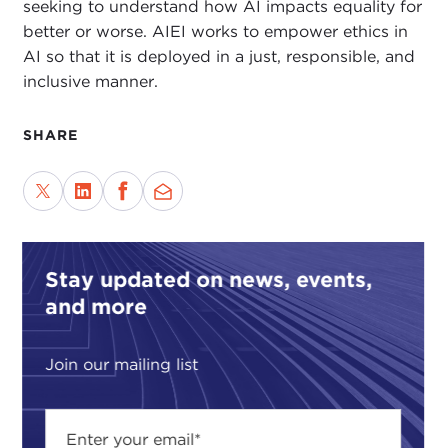
seeking to understand how AI impacts equality for
better or worse. AIEI works to empower ethics in
AI so that it is deployed in a just, responsible, and
inclusive manner.
SHARE
Stay updated on news, events,
and more
Join our mailing list