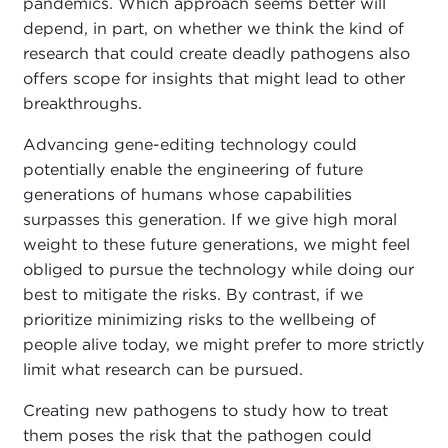
pandemics. Which approach seems better will
depend, in part, on whether we think the kind of
research that could create deadly pathogens also
offers scope for insights that might lead to other
breakthroughs.
Advancing gene-editing technology could
potentially enable the engineering of future
generations of humans whose capabilities
surpasses this generation. If we give high moral
weight to these future generations, we might feel
obliged to pursue the technology while doing our
best to mitigate the risks. By contrast, if we
prioritize minimizing risks to the wellbeing of
people alive today, we might prefer to more strictly
limit what research can be pursued.
Creating new pathogens to study how to treat
them poses the risk that the pathogen could