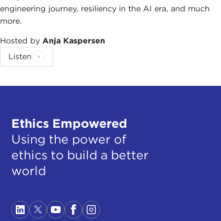
engineering journey, resiliency in the AI era, and much
more.
Hosted by
Anja Kaspersen
Listen
Ethics Empowered
Using the power of
ethics to build a better
world