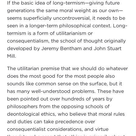
If the basic idea of long-termism—giving future
generations the same moral weight as our own—
seems superficially uncontroversial, it needs to be
seen in a longer-term philosophical context. Long-
termism is a form of utilitarianism or
consequentialism, the school of thought originally
developed by Jeremy Bentham and John Stuart
Mill.
The utilitarian premise that we should do whatever
does the most good for the most people also
sounds like common sense on the surface, but it
has many well-understood problems. These have
been pointed out over hundreds of years by
philosophers from the opposing schools of
deontological ethics, who believe that moral rules
and duties can take precedence over
consequentialist considerations, and virtue