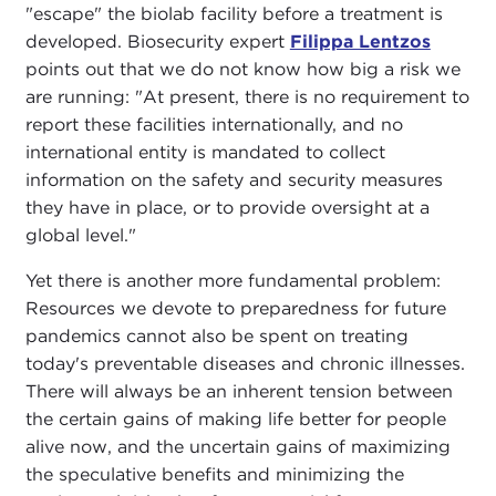
"escape" the biolab facility before a treatment is
developed. Biosecurity expert
Filippa Lentzos
points out that we do not know how big a risk we
are running: "At present, there is no requirement to
report these facilities internationally, and no
international entity is mandated to collect
information on the safety and security measures
they have in place, or to provide oversight at a
global level."
Yet there is another more fundamental problem:
Resources we devote to preparedness for future
pandemics cannot also be spent on treating
today's preventable diseases and chronic illnesses.
There will always be an inherent tension between
the certain gains of making life better for people
alive now, and the uncertain gains of maximizing
the speculative benefits and minimizing the