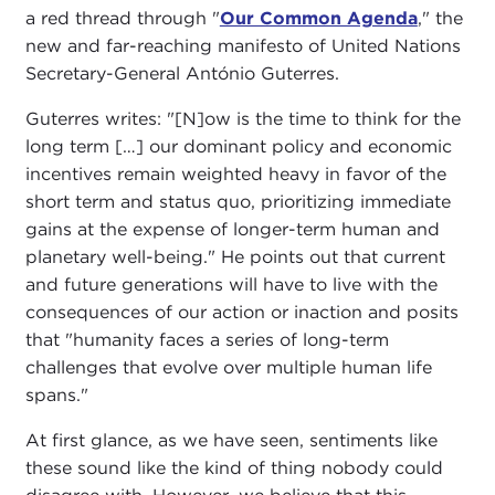
a red thread through "
Our Common Agenda
," the
new and far-reaching manifesto of United Nations
Secretary-General António Guterres.
Guterres writes: "[N]ow is the time to think for the
long term […] our dominant policy and economic
incentives remain weighted heavy in favor of the
short term and status quo, prioritizing immediate
gains at the expense of longer-term human and
planetary well-being." He points out that current
and future generations will have to live with the
consequences of our action or inaction and posits
that "humanity faces a series of long-term
challenges that evolve over multiple human life
spans."
At first glance, as we have seen, sentiments like
these sound like the kind of thing nobody could