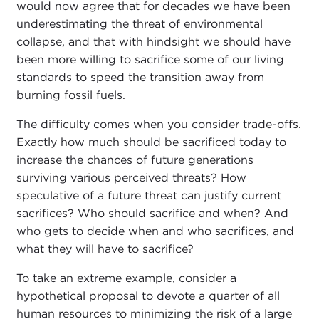
would now agree that for decades we have been
underestimating the threat of environmental
collapse, and that with hindsight we should have
been more willing to sacrifice some of our living
standards to speed the transition away from
burning fossil fuels.
The difficulty comes when you consider trade-offs.
Exactly how much should be sacrificed today to
increase the chances of future generations
surviving various perceived threats? How
speculative of a future threat can justify current
sacrifices? Who should sacrifice and when? And
who gets to decide when and who sacrifices, and
what they will have to sacrifice?
To take an extreme example, consider a
hypothetical proposal to devote a quarter of all
human resources to minimizing the risk of a large