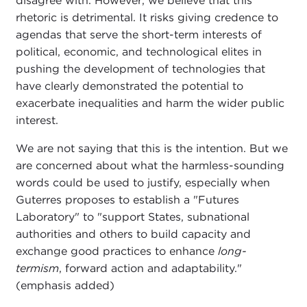
disagree with. However, we believe that this
rhetoric is detrimental. It risks giving credence to
agendas that serve the short-term interests of
political, economic, and technological elites in
pushing the development of technologies that
have clearly demonstrated the potential to
exacerbate inequalities and harm the wider public
interest.
We are not saying that this is the intention. But we
are concerned about what the harmless-sounding
words could be used to justify, especially when
Guterres proposes to establish a "Futures
Laboratory" to "support States, subnational
authorities and others to build capacity and
exchange good practices to enhance
long-
termism
, forward action and adaptability."
(emphasis added)