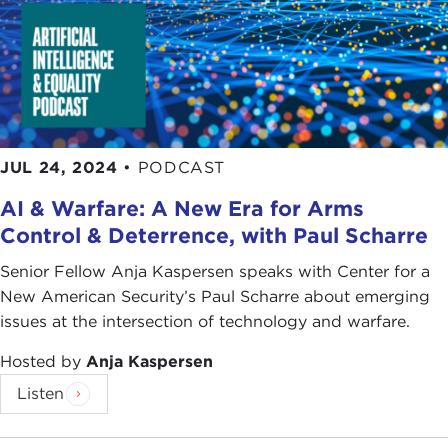
JUL 24, 2024
•
PODCAST
AI & Warfare: A New Era for Arms
Control & Deterrence, with Paul Scharre
Senior Fellow Anja Kaspersen speaks with Center for a
New American Security’s Paul Scharre about emerging
issues at the intersection of technology and warfare.
Hosted by
Anja Kaspersen
Listen