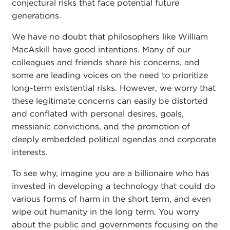
conjectural risks that face potential future
generations.
We have no doubt that philosophers like William
MacAskill have good intentions. Many of our
colleagues and friends share his concerns, and
some are leading voices on the need to prioritize
long-term existential risks. However, we worry that
these legitimate concerns can easily be distorted
and conflated with personal desires, goals,
messianic convictions, and the promotion of
deeply embedded political agendas and corporate
interests.
To see why, imagine you are a billionaire who has
invested in developing a technology that could do
various forms of harm in the short term, and even
wipe out humanity in the long term. You worry
about the public and governments focusing on the