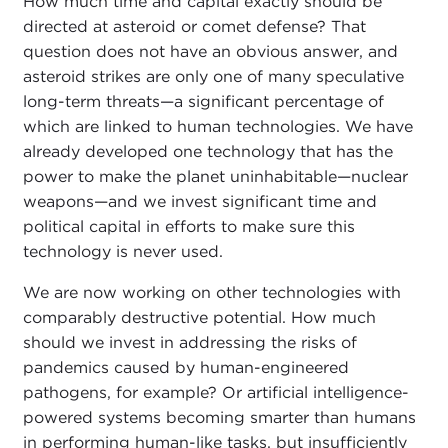
How much time and capital exactly should be
directed at asteroid or comet defense? That
question does not have an obvious answer, and
asteroid strikes are only one of many speculative
long-term threats—a significant percentage of
which are linked to human technologies. We have
already developed one technology that has the
power to make the planet uninhabitable—nuclear
weapons—and we invest significant time and
political capital in efforts to make sure this
technology is never used.
We are now working on other technologies with
comparably destructive potential. How much
should we invest in addressing the risks of
pandemics caused by human-engineered
pathogens, for example? Or artificial intelligence-
powered systems becoming smarter than humans
in performing human-like tasks, but insufficiently