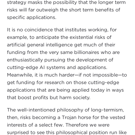
strategy masks the possibility that the longer term
risks will far outweigh the short term benefits of
specific applications.
It is no coincidence that institutes working, for
example, to anticipate the existential risks of
artificial general intelligence get much of their
funding from the very same billionaires who are
enthusiastically pursuing the development of
cutting-edge AI systems and applications.
Meanwhile, it is much harder—if not impossible—to
get funding for research on those cutting-edge
applications that are being applied today in ways
that boost profits but harm society.
The well-intentioned philosophy of long-termism,
then, risks becoming a Trojan horse for the vested
interests of a select few. Therefore we were
surprised to see this philosophical position run like