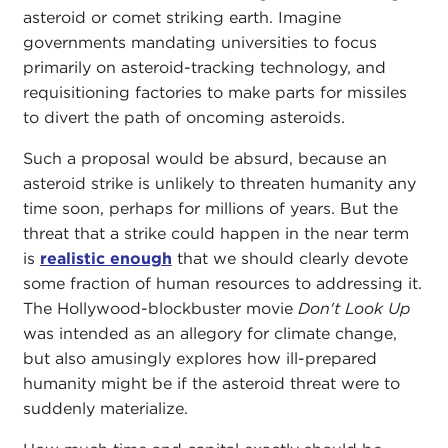
asteroid or comet striking earth. Imagine
governments mandating universities to focus
primarily on asteroid-tracking technology, and
requisitioning factories to make parts for missiles
to divert the path of oncoming asteroids.
Such a proposal would be absurd, because an
asteroid strike is unlikely to threaten humanity any
time soon, perhaps for millions of years. But the
threat that a strike could happen in the near term
is
realistic enough
that we should clearly devote
some fraction of human resources to addressing it.
The Hollywood-blockbuster movie
Don't Look Up
was intended as an allegory for climate change,
but also amusingly explores how ill-prepared
humanity might be if the asteroid threat were to
suddenly materialize.