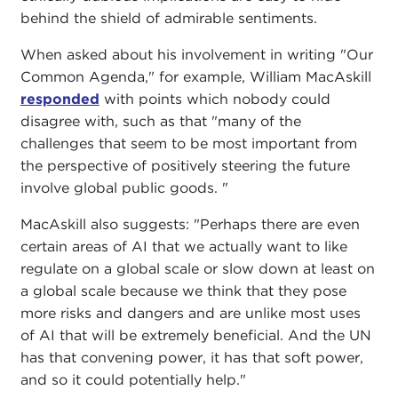
behind the shield of admirable sentiments.
When asked about his involvement in writing "Our
Common Agenda," for example, William MacAskill
responded
with points which nobody could
disagree with, such as that "many of the
challenges that seem to be most important from
the perspective of positively steering the future
involve global public goods. "
MacAskill also suggests: "Perhaps there are even
certain areas of AI that we actually want to like
regulate on a global scale or slow down at least on
a global scale because we think that they pose
more risks and dangers and are unlike most uses
of AI that will be extremely beneficial. And the UN
has that convening power, it has that soft power,
and so it could potentially help."