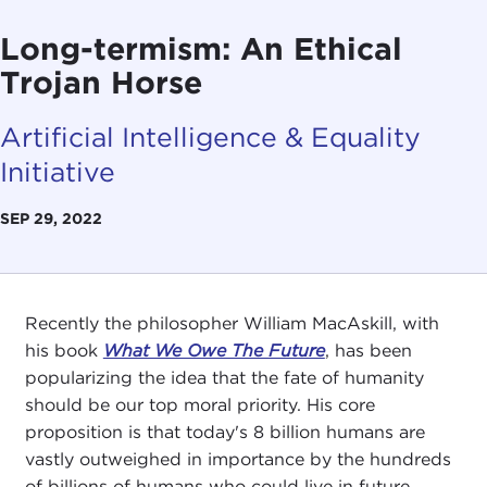
Long-termism: An Ethical
Trojan Horse
Artificial Intelligence & Equality
Initiative
SEP 29, 2022
Recently the philosopher William MacAskill, with
his book
What We Owe The Future
, has been
popularizing the idea that the fate of humanity
should be our top moral priority. His core
proposition is that today's 8 billion humans are
vastly outweighed in importance by the hundreds
of billions of humans who could live in future