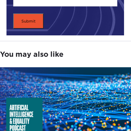
You may also like