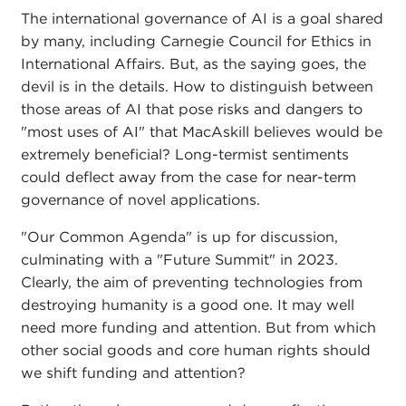
The international governance of AI is a goal shared
by many, including Carnegie Council for Ethics in
International Affairs. But, as the saying goes, the
devil is in the details. How to distinguish between
those areas of AI that pose risks and dangers to
"most uses of AI" that MacAskill believes would be
extremely beneficial? Long-termist sentiments
could deflect away from the case for near-term
governance of novel applications.
"Our Common Agenda" is up for discussion,
culminating with a "Future Summit" in 2023.
Clearly, the aim of preventing technologies from
destroying humanity is a good one. It may well
need more funding and attention. But from which
other social goods and core human rights should
we shift funding and attention?