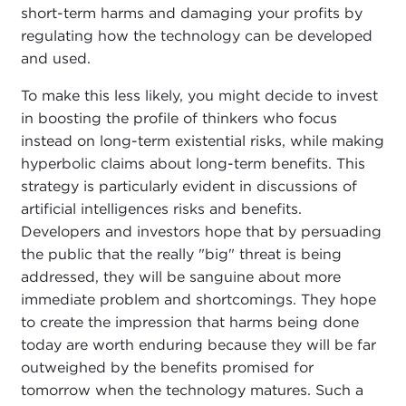
short-term harms and damaging your profits by
regulating how the technology can be developed
and used.
To make this less likely, you might decide to invest
in boosting the profile of thinkers who focus
instead on long-term existential risks, while making
hyperbolic claims about long-term benefits. This
strategy is particularly evident in discussions of
artificial intelligences risks and benefits.
Developers and investors hope that by persuading
the public that the really "big" threat is being
addressed, they will be sanguine about more
immediate problem and shortcomings. They hope
to create the impression that harms being done
today are worth enduring because they will be far
outweighed by the benefits promised for
tomorrow when the technology matures. Such a