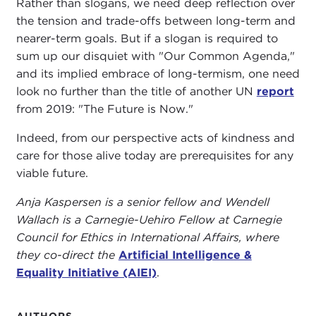
Rather than slogans, we need deep reflection over
the tension and trade-offs between long-term and
nearer-term goals. But if a slogan is required to
sum up our disquiet with "Our Common Agenda,"
and its implied embrace of long-termism, one need
look no further than the title of another UN
report
from 2019: "The Future is Now."
Indeed, from our perspective acts of kindness and
care for those alive today are prerequisites for any
viable future.
Anja Kaspersen is a senior fellow and Wendell
Wallach is a Carnegie-Uehiro Fellow at Carnegie
Council for Ethics in International Affairs, where
they co-direct the
Artificial Intelligence &
Equality Initiative (AIEI)
.
AUTHORS