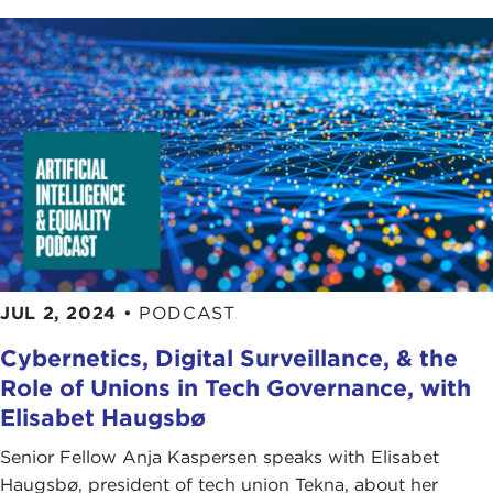
JUL 2, 2024
•
PODCAST
Cybernetics, Digital Surveillance, & the
Role of Unions in Tech Governance, with
Elisabet Haugsbø
Senior Fellow Anja Kaspersen speaks with Elisabet
Haugsbø, president of tech union Tekna, about her