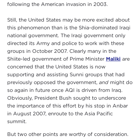
following the American invasion in 2003.
Still, the United States may be more excited about
this phenomenon than is the Shia-dominated Iraqi
national government. The Iraqi government only
directed its Army and police to work with these
groups in October 2007. Clearly many in the
Shiite-led government of Prime Minister
Maliki
are
concerned that the United States is now
supporting and assisting Sunni groups that had
previously opposed the government,
and
might do
so again in future once AQI is driven from Iraq.
Obviously, President Bush sought to underscore
the importance of this effort by his stop in Anbar
in August 2007, enroute to the Asia Pacific
summit.
But two other points are worthy of consideration.