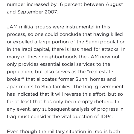
number increased by 16 percent between August
and September 2007.
JAM militia groups were instrumental in this
process, so one could conclude that having killed
or expelled a large portion of the Sunni population
in the Iraqi capital, there is less need for attacks. In
many of these neighborhoods the JAM now not
only provides essential social services to the
population, but also serves as the "real estate
broker" that allocates former Sunni homes and
apartments to Shia families. The Iraqi government
has indicated that it will reverse this effort, but so
far at least that has only been empty rhetoric. In
any event, any subsequent analysis of progress in
Iraq must consider the vital question of IDPs.
Even though the military situation in Iraq is both