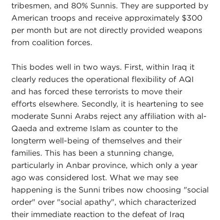
tribesmen, and 80% Sunnis. They are supported by
American troops and receive approximately $300
per month but are not directly provided weapons
from coalition forces.
This bodes well in two ways. First, within Iraq it
clearly reduces the operational flexibility of AQI
and has forced these terrorists to move their
efforts elsewhere. Secondly, it is heartening to see
moderate Sunni Arabs reject any affiliation with al-
Qaeda and extreme Islam as counter to the
longterm well-being of themselves and their
families. This has been a stunning change,
particularly in Anbar province, which only a year
ago was considered lost. What we may see
happening is the Sunni tribes now choosing "social
order" over "social apathy", which characterized
their immediate reaction to the defeat of Iraq