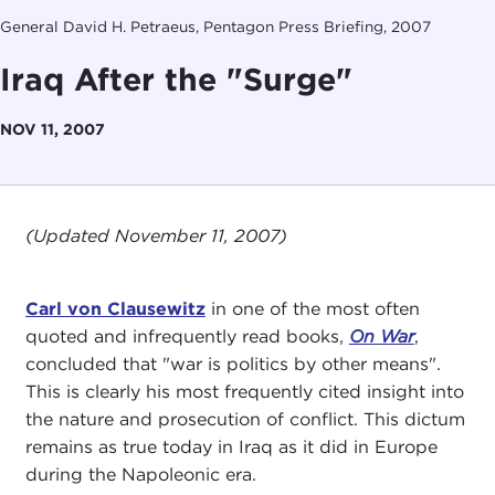
General David H. Petraeus, Pentagon Press Briefing, 2007
Iraq After the "Surge"
NOV 11, 2007
(Updated November 11, 2007)
Carl von Clausewitz
in one of the most often
quoted and infrequently read books,
On War
,
concluded that "war is politics by other means".
This is clearly his most frequently cited insight into
the nature and prosecution of conflict. This dictum
remains as true today in Iraq as it did in Europe
during the Napoleonic era.