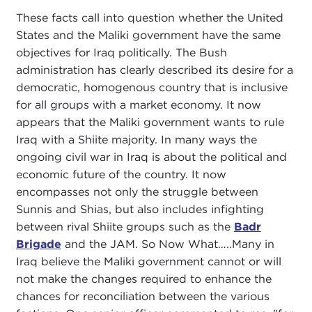
These facts call into question whether the United
States and the Maliki government have the same
objectives for Iraq politically. The Bush
administration has clearly described its desire for a
democratic, homogenous country that is inclusive
for all groups with a market economy. It now
appears that the Maliki government wants to rule
Iraq with a Shiite majority. In many ways the
ongoing civil war in Iraq is about the political and
economic future of the country. It now
encompasses not only the struggle between
Sunnis and Shias, but also includes infighting
between rival Shiite groups such as the
Badr
Brigade
and the JAM. So Now What…..Many in
Iraq believe the Maliki government cannot or will
not make the changes required to enhance the
chances for reconciliation between the various