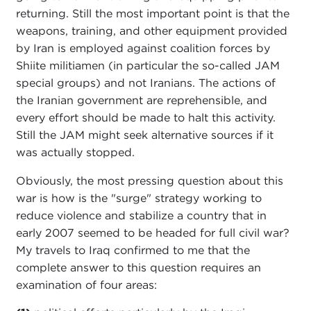
returning. Still the most important point is that the
weapons, training, and other equipment provided
by Iran is employed against coalition forces by
Shiite militiamen (in particular the so-called JAM
special groups) and not Iranians. The actions of
the Iranian government are reprehensible, and
every effort should be made to halt this activity.
Still the JAM might seek alternative sources if it
was actually stopped.
Obviously, the most pressing question about this
war is how is the "surge" strategy working to
reduce violence and stabilize a country that in
early 2007 seemed to be headed for full civil war?
My travels to Iraq confirmed to me that the
complete answer to this question requires an
examination of four areas: