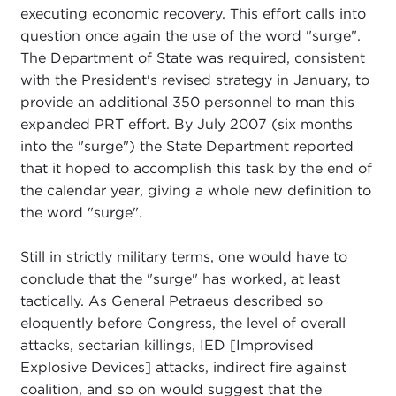
executing economic recovery. This effort calls into
question once again the use of the word "surge".
The Department of State was required, consistent
with the President's revised strategy in January, to
provide an additional 350 personnel to man this
expanded PRT effort. By July 2007 (six months
into the "surge") the State Department reported
that it hoped to accomplish this task by the end of
the calendar year, giving a whole new definition to
the word "surge".
Still in strictly military terms, one would have to
conclude that the "surge" has worked, at least
tactically. As General Petraeus described so
eloquently before Congress, the level of overall
attacks, sectarian killings, IED [Improvised
Explosive Devices] attacks, indirect fire against
coalition, and so on would suggest that the