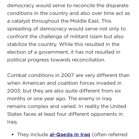
democracy would serve to reconcile the disparate
conditions in the country and also over time act as
a catalyst throughout the Middle East. This
spreading of democracy would serve not only to
confront the challenge of militant Islam but also
stabilize the country. While this resulted in the
election of a government, it has not resulted in
political progress towards reconciliation.
Combat conditions in 2007 are very different than
when American and coalition forces invaded in
2003, but they are also quite different from six
months or one year ago. The enemy in Iraq
remains complex and varied. In reality the United
States faces at least four different opponents in
Iraq.
They include
al-Qaeda in Iraq
(often referred