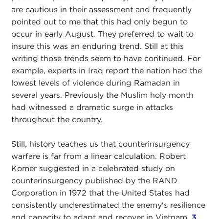
are cautious in their assessment and frequently
pointed out to me that this had only begun to
occur in early August. They preferred to wait to
insure this was an enduring trend. Still at this
writing those trends seem to have continued. For
example, experts in Iraq report the nation had the
lowest levels of violence during Ramadan in
several years. Previously the Muslim holy month
had witnessed a dramatic surge in attacks
throughout the country.
Still, history teaches us that counterinsurgency
warfare is far from a linear calculation. Robert
Komer suggested in a celebrated study on
counterinsurgency published by the RAND
Corporation in 1972 that the United States had
consistently underestimated the enemy's resilience
and capacity to adapt and recover in Vietnam.
3