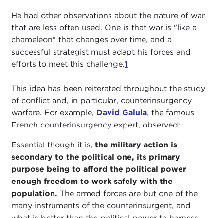
He had other observations about the nature of war
that are less often used. One is that war is "like a
chameleon" that changes over time, and a
successful strategist must adapt his forces and
efforts to meet this challenge.
1
This idea has been reiterated throughout the study
of conflict and, in particular, counterinsurgency
warfare. For example,
David Galula
, the famous
French counterinsurgency expert, observed:
Essential though it is,
the military action is
secondary to the political one, its primary
purpose being to afford the political power
enough freedom to work safely with the
population.
The armed forces are but one of the
many instruments of the counterinsurgent, and
what is better than the political power to harness