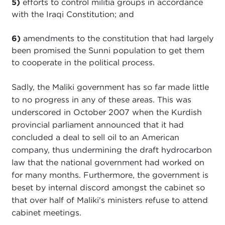
5)
efforts to control militia groups in accordance
with the Iraqi Constitution; and
6)
amendments to the constitution that had largely
been promised the Sunni population to get them
to cooperate in the political process.
Sadly, the Maliki government has so far made little
to no progress in any of these areas. This was
underscored in October 2007 when the Kurdish
provincial parliament announced that it had
concluded a deal to sell oil to an American
company, thus undermining the draft hydrocarbon
law that the national government had worked on
for many months. Furthermore, the government is
beset by internal discord amongst the cabinet so
that over half of Maliki's ministers refuse to attend
cabinet meetings.