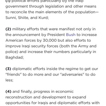
(1)
political efforts particularly by the Iraqi
government through legislation and other means
to reconcile the main elements of the population—
Sunni, Shiite, and Kurd;
(2)
military efforts that were manifest not only in
the announcement by President
Bush
to increase
American forces by 30,000 but also efforts to
improve Iraqi security forces (both the Army and
police) and increase their numbers particularly in
Baghdad;
(3)
diplomatic efforts inside the regime to get our
"friends" to do more and our "adversaries" to do
less;
(4)
and finally, progress in economic
reconstruction and development to expand
opportunities for Iraqis and diplomatic efforts with