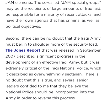
JAM elements. The so-called "JAM special groups"
may be the recipients of large amounts of Iraqi aid,
be responsible for a majority of recent attacks, and
have their own agenda that has criminal as well as
political objectives.
Second, there can be no doubt that the Iraqi Army
must begin to shoulder more of the security load.
The Jones Report
that was released in September
2007 described significant progress in the
development of an effective Iraqi Army, but it was
extremely critical of the Iraqi National Police, which
it described as overwhelmingly sectarian. There is
no doubt that this is true, and several senior
leaders confided to me that they believe the
National Police should be incorporated into the
Army in order to reverse this process.