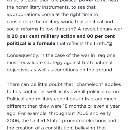
the nonmilitary instruments, to see that
appropriations come at the right time to
consolidate the military work, that political and
social reforms follow through? A revolutionary war
is
20 per cent military action and 80 per cent
political is a formula
that reflects the truth.."
2
Consequently, in the case of the war in Iraq one
must reevaluate strategy against both national
objectives as well as conditions on the ground.
There can be little doubt that "chameleon" applies
to this conflict as well as its overall political nature.
Political and military conditions in Iraq are much
different than they were 18 months or even a year
ago. For example, throughout 2005 and early
2006, the United States promoted elections and
the creation of a constitution, believing that