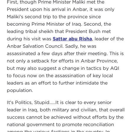
First, though Prime Minister Maliki met the
President upon his arrival in Anbar, it was only
Maliki's second trip to the province since
becoming Prime Minister of Iraq. Second, the
leading tribal sheikh that President Bush met
during his visit was
Sattar abu Risha
, leader of the
Anbar Salvation Council. Sadly, he was
assassinated a few days after their meeting. This is
not only a setback for efforts in Anbar Province,
but may also suggest a change in tactics by AQI
to focus now on the assassination of key local
leaders as an effort to further intimidate the
population.
It's Politics, Stupid…..It is clear to every senior
leader in Iraq, both military and civilian, that overall
success cannot be achieved without efforts by the
national government to promote reconciliation
among the various factions in the country. In