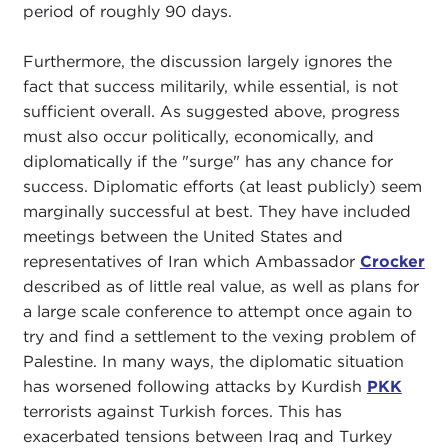
period of roughly 90 days.
Furthermore, the discussion largely ignores the
fact that success militarily, while essential, is not
sufficient overall. As suggested above, progress
must also occur politically, economically, and
diplomatically if the "surge" has any chance for
success. Diplomatic efforts (at least publicly) seem
marginally successful at best. They have included
meetings between the United States and
representatives of Iran which Ambassador
Crocker
described as of little real value, as well as plans for
a large scale conference to attempt once again to
try and find a settlement to the vexing problem of
Palestine. In many ways, the diplomatic situation
has worsened following attacks by Kurdish
PKK
terrorists against Turkish forces. This has
exacerbated tensions between Iraq and Turkey