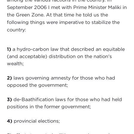
September 2006 I met with Prime Minister Maliki in
the Green Zone. At that time he told us the
following things were imperative to stabilize the
country:
1)
a hydro-carbon law that described an equitable
(and acceptable) distribution on the nation's
wealth;
2)
laws governing amnesty for those who had
opposed the government;
3)
de-Baathification laws for those who had held
positions in the former government;
4)
provincial elections;