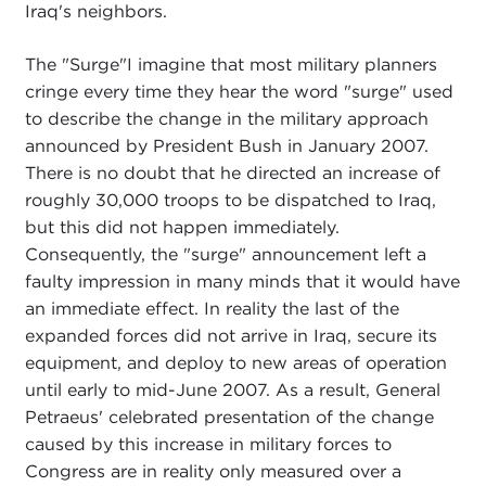
Iraq's neighbors.
The "Surge"I imagine that most military planners
cringe every time they hear the word "surge" used
to describe the change in the military approach
announced by President Bush in January 2007.
There is no doubt that he directed an increase of
roughly 30,000 troops to be dispatched to Iraq,
but this did not happen immediately.
Consequently, the "surge" announcement left a
faulty impression in many minds that it would have
an immediate effect. In reality the last of the
expanded forces did not arrive in Iraq, secure its
equipment, and deploy to new areas of operation
until early to mid-June 2007. As a result, General
Petraeus' celebrated presentation of the change
caused by this increase in military forces to
Congress are in reality only measured over a