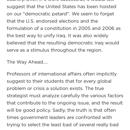
suggest that the United States has been hoisted
on our "democratic petard". We seem to forget
that the U.S. endorsed elections and the
formulation of a constitution in 2005 and 2006 as
the best way to unify Iraq. It was also widely
believed that the resulting democratic Iraq would
serve as a stimulus throughout the region.
The Way Ahead….
Professors of international affairs often implicitly
suggest to their students that for every global
problem or crisis a solution exists. The true
strategist must analyze carefully the various factors
that contribute to the ongoing issue, and the result
will be good policy. Sadly, the truth is that often
times government leaders are confronted with
trying to select the least bad of several really bad