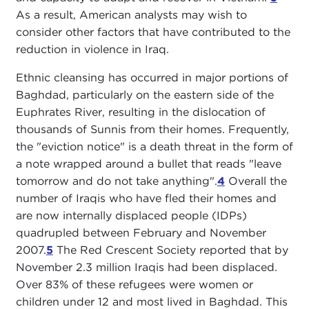
As a result, American analysts may wish to
consider other factors that have contributed to the
reduction in violence in Iraq.
Ethnic cleansing has occurred in major portions of
Baghdad, particularly on the eastern side of the
Euphrates River, resulting in the dislocation of
thousands of Sunnis from their homes. Frequently,
the "eviction notice" is a death threat in the form of
a note wrapped around a bullet that reads "leave
tomorrow and do not take anything".
4
Overall the
number of Iraqis who have fled their homes and
are now internally displaced people (IDPs)
quadrupled between February and November
2007.
5
The Red Crescent Society reported that by
November 2.3 million Iraqis had been displaced.
Over 83% of these refugees were women or
children under 12 and most lived in Baghdad. This