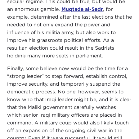
secular regime. This could be true, but would be
an enormous gamble.
Muqtada al-Sadr
, for
example, determined after the last elections that he
needed to not only expand the power and
influence of his militia army, but also work to
improve his grassroots political efforts. As a
result,an election could result in the Sadrists
holding many more seats in parliament.
Finally, some believe now would be the time for a
"strong leader" to step forward, establish control,
improve security, and temporarily suspend the
democratic process. No one, however, seems to
know who that Iraqi leader might be, and it is clear
that the Maliki government carefully watches
which senior Iraqi military officers are placed in
command. A military coup would also likely touch
off an expansion of the ongoing civil war in the
country. Even if it were successful, it would still