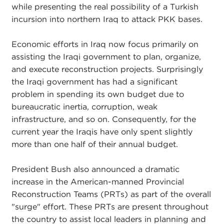
while presenting the real possibility of a Turkish
incursion into northern Iraq to attack PKK bases.
Economic efforts in Iraq now focus primarily on
assisting the Iraqi government to plan, organize,
and execute reconstruction projects. Surprisingly
the Iraqi government has had a significant
problem in spending its own budget due to
bureaucratic inertia, corruption, weak
infrastructure, and so on. Consequently, for the
current year the Iraqis have only spent slightly
more than one half of their annual budget.
President Bush also announced a dramatic
increase in the American-manned Provincial
Reconstruction Teams (PRTs) as part of the overall
"surge" effort. These PRTs are present throughout
the country to assist local leaders in planning and