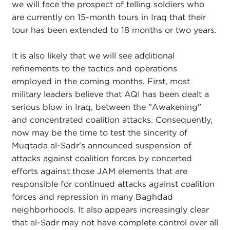
we will face the prospect of telling soldiers who
are currently on 15-month tours in Iraq that their
tour has been extended to 18 months or two years.
It is also likely that we will see additional
refinements to the tactics and operations
employed in the coming months. First, most
military leaders believe that AQI has been dealt a
serious blow in Iraq, between the "Awakening"
and concentrated coalition attacks. Consequently,
now may be the time to test the sincerity of
Muqtada al-Sadr's announced suspension of
attacks against coalition forces by concerted
efforts against those JAM elements that are
responsible for continued attacks against coalition
forces and repression in many Baghdad
neighborhoods. It also appears increasingly clear
that al-Sadr may not have complete control over all