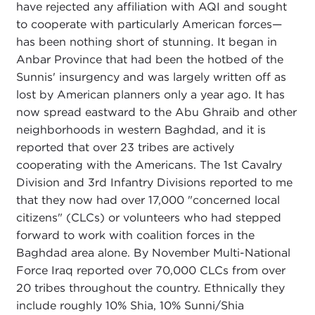
have rejected any affiliation with AQI and sought
to cooperate with particularly American forces—
has been nothing short of stunning. It began in
Anbar Province that had been the hotbed of the
Sunnis' insurgency and was largely written off as
lost by American planners only a year ago. It has
now spread eastward to the Abu Ghraib and other
neighborhoods in western Baghdad, and it is
reported that over 23 tribes are actively
cooperating with the Americans. The 1st Cavalry
Division and 3rd Infantry Divisions reported to me
that they now had over 17,000 "concerned local
citizens" (CLCs) or volunteers who had stepped
forward to work with coalition forces in the
Baghdad area alone. By November Multi-National
Force Iraq reported over 70,000 CLCs from over
20 tribes throughout the country. Ethnically they
include roughly 10% Shia, 10% Sunni/Shia