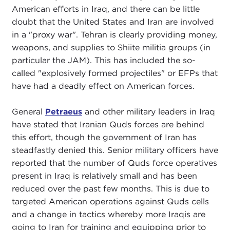
American efforts in Iraq, and there can be little
doubt that the United States and Iran are involved
in a "proxy war". Tehran is clearly providing money,
weapons, and supplies to Shiite militia groups (in
particular the JAM). This has included the so-
called "explosively formed projectiles" or EFPs that
have had a deadly effect on American forces.
General
Petraeus
and other military leaders in Iraq
have stated that Iranian Quds forces are behind
this effort, though the government of Iran has
steadfastly denied this. Senior military officers have
reported that the number of Quds force operatives
present in Iraq is relatively small and has been
reduced over the past few months. This is due to
targeted American operations against Quds cells
and a change in tactics whereby more Iraqis are
going to Iran for training and equipping prior to