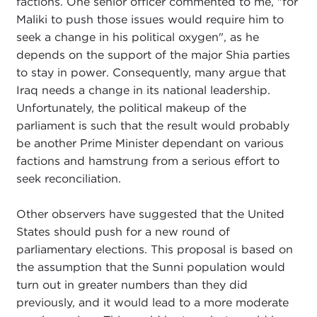
factions. One senior officer commented to me, "for
Maliki to push those issues would require him to
seek a change in his political oxygen", as he
depends on the support of the major Shia parties
to stay in power. Consequently, many argue that
Iraq needs a change in its national leadership.
Unfortunately, the political makeup of the
parliament is such that the result would probably
be another Prime Minister dependant on various
factions and hamstrung from a serious effort to
seek reconciliation.
Other observers have suggested that the United
States should push for a new round of
parliamentary elections. This proposal is based on
the assumption that the Sunni population would
turn out in greater numbers than they did
previously, and it would lead to a more moderate