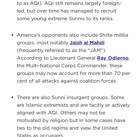
to as AQI). AQI still remains largely foreign-
led, but over time has managed to recruit
some young extreme Sunnis to its ranks.
America's opponents also include Shiite militia
groups, most notably
Jaish al Mahdi
(frequently referred to as the "JAM").
According to Lieutenant General
Ray Odierno
,
the Multi-National Corps Commander, these
groups may now account for more than 70 per
cent of all attacks against coalition forces.
There are also Sunni insurgent groups. Some
are Islamic extremists and are tacitly or actively
aligned with AQI. Others may not be
motivated by religion but in some cases have
ties to the old regime and view the United
States as occupiers.