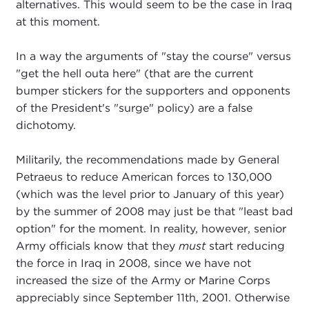
alternatives. This would seem to be the case in Iraq
at this moment.
In a way the arguments of "stay the course" versus
"get the hell outa here" (that are the current
bumper stickers for the supporters and opponents
of the President's "surge" policy) are a false
dichotomy.
Militarily, the recommendations made by General
Petraeus to reduce American forces to 130,000
(which was the level prior to January of this year)
by the summer of 2008 may just be that "least bad
option" for the moment. In reality, however, senior
Army officials know that they
must
start reducing
the force in Iraq in 2008, since we have not
increased the size of the Army or Marine Corps
appreciably since September 11th, 2001. Otherwise