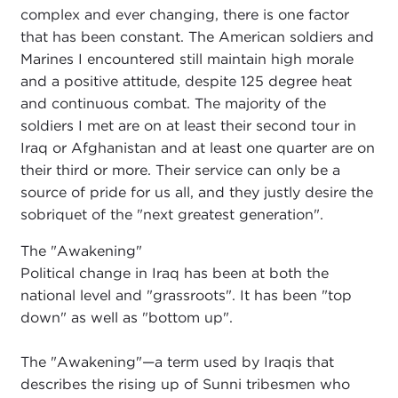
complex and ever changing, there is one factor
that has been constant. The American soldiers and
Marines I encountered still maintain high morale
and a positive attitude, despite 125 degree heat
and continuous combat. The majority of the
soldiers I met are on at least their second tour in
Iraq or Afghanistan and at least one quarter are on
their third or more. Their service can only be a
source of pride for us all, and they justly desire the
sobriquet of the "next greatest generation".
The "Awakening"
Political change in Iraq has been at both the
national level and "grassroots". It has been "top
down" as well as "bottom up".
The "Awakening"—a term used by Iraqis that
describes the rising up of Sunni tribesmen who