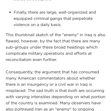
Finally, there are large, well-organized and
equipped criminal gangs that perpetrate
violence on a daily basis.
This thumbnail sketch of the "enemy" in Iraq is also
flawed, however, by the fact that there are many
sub-groups under these broad headings which
complicate military operations and efforts at
reconciliation even further.
Consequently, the argument that has consumed
many American commentators about whether
there is an insurgency
or
a civil war in Iraq is
misplaced. The sad truth is that
both
are occurring
with varying intensities depending on what portion
of the country is examined. Many observers have
also portrayed Iran as an "enemy" to ongoing