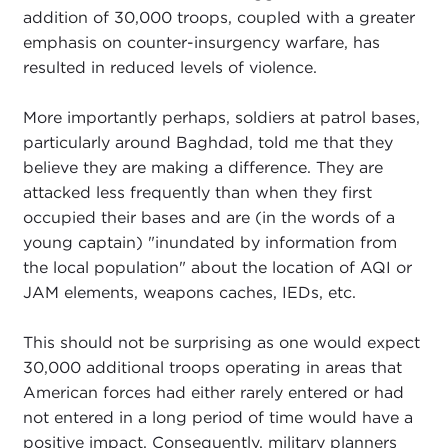
addition of 30,000 troops, coupled with a greater
emphasis on counter-insurgency warfare, has
resulted in reduced levels of violence.
More importantly perhaps, soldiers at patrol bases,
particularly around Baghdad, told me that they
believe they are making a difference. They are
attacked less frequently than when they first
occupied their bases and are (in the words of a
young captain) "inundated by information from
the local population" about the location of AQI or
JAM elements, weapons caches, IEDs, etc.
This should not be surprising as one would expect
30,000 additional troops operating in areas that
American forces had either rarely entered or had
not entered in a long period of time would have a
positive impact. Consequently, military planners