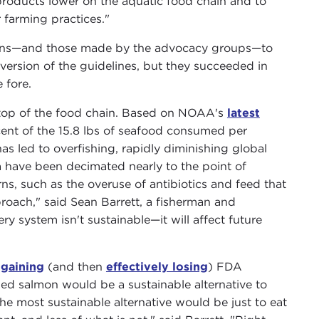
products lower on the aquatic food chain and to
 farming practices."
ions—and those made by the advocacy groups—to
 version of the guidelines, but they succeeded in
 fore.
he top of the food chain. Based on NOAA's
latest
ent of the 15.8 lbs of seafood consumed per
s led to overfishing, rapidly diminishing global
a have been decimated nearly to the point of
ns, such as the overuse of antibiotics and feed that
pproach," said Sean Barrett, a fisherman and
y system isn't sustainable—it will affect future
y
gaining
(and then
effectively losing
) FDA
ed salmon would be a sustainable alternative to
e most sustainable alternative would be just to eat