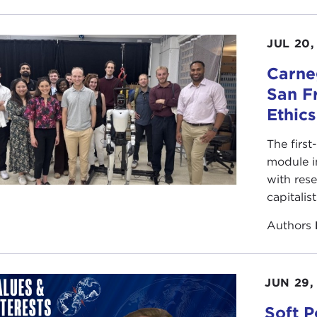
JUL 20,
Carneg
San F
Ethic
The first
module i
with rese
capitalis
Authors
JUN 29,
Soft P