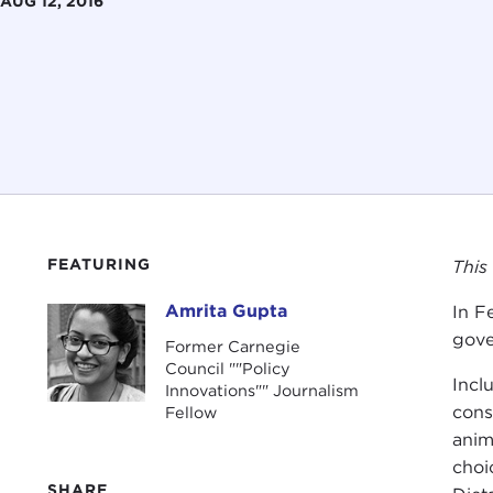
AUG 12, 2016
FEATURING
This
Amrita Gupta
In F
Amrita Gupta
gove
Former Carnegie
Council ""Policy
Incl
Innovations"" Journalism
cons
Fellow
anim
choi
SHARE