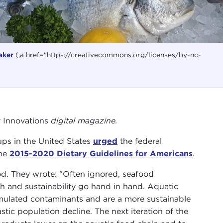
aker
(,a href="https://creativecommons.org/licenses/by-nc-
y Innovations
digital magazine.
ps in the United States
urged
the federal
the
2015-2020 Dietary Guidelines for Americans
.
od. They wrote: "Often ignored, seafood
h and sustainability go hand in hand. Aquatic
umulated contaminants and are a more sustainable
tic population decline. The next iteration of the