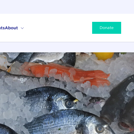
ts
About
Donate