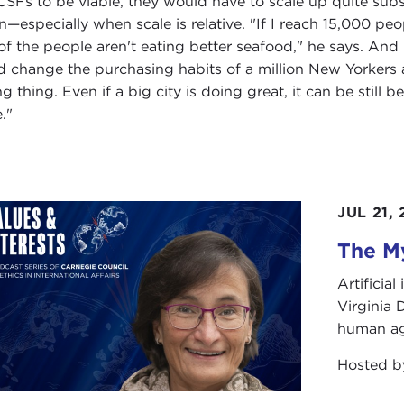
CSFs to be viable, they would have to scale up quite substa
n—especially when scale is relative. "If I reach 15,000 peo
 of the people aren't eating better seafood," he says. An
d change the purchasing habits of a million New Yorkers a
g thing. Even if a big city is doing great, it can be still b
."
JUL 21,
The My
Artificia
Virginia
human ag
Hosted 