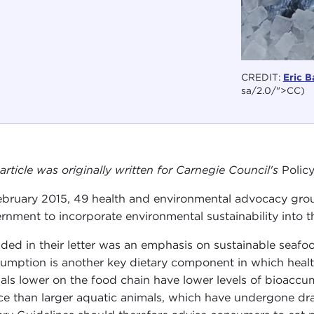
CREDIT:
Eric B
sa/2.0/">CC)
 article was originally written for Carnegie Council's
Polic
ebruary 2015, 49 health and environmental advocacy grou
rnment to incorporate environmental sustainability into 
uded in their letter was an emphasis on sustainable seafo
umption is another key dietary component in which healt
als lower on the food chain have lower levels of bioacc
ce than larger aquatic animals, which have undergone dras