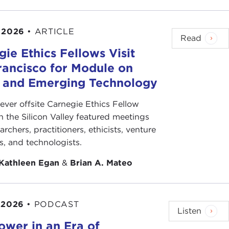
 2026
•
ARTICLE
Read
ie Ethics Fellows Visit
rancisco for Module on
s and Emerging Technology
-ever offsite Carnegie Ethics Fellow
n the Silicon Valley featured meetings
archers, practitioners, ethicists, venture
ts, and technologists.
Kathleen Egan
&
Brian A. Mateo
 2026
•
PODCAST
Listen
ower in an Era of