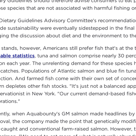
ary Guidelines should therefore advise consumers to eat 
se species that are not associated with harmful fishing or
Dietary Guidelines Advisory Committee's recommendat
ude sustainability were eventually sidestepped in the final
ging the discussion about diet and the environment to the
t stands, however, Americans still prefer fish that's at t
lable statistics
, tuna and salmon comprise nearly 30 perc
on each year. The unrelenting demand for these species ha
 catches. Populations of Atlantic salmon and blue fin tun
nction. And farmed fish come with their own set of concer
urn depletes other fish stocks. "It's just not a balanced a
ervationist in New York. "Our current demand-based fisher
rations."
ntly, when Aquabounty's GM salmon made headlines b
oval, the company made the point that genetically modifi
-caught and conventional farm-raised salmon. However, th