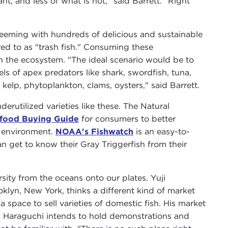
t, and less of what is not," said Barrett. "Right
 teeming with hundreds of delicious and sustainable
rred to as "trash fish." Consuming these
n the ecosystem. "The ideal scenario would be to
els of apex predators like shark, swordfish, tuna,
kelp, phytoplankton, clams, oysters," said Barrett.
rutilized varieties like these. The Natural
food Buying Guide
for consumers to better
e environment.
NOAA's Fishwatch
is an easy-to-
n get to know their Gray Triggerfish from their
rsity from the oceans onto our plates. Yuji
lyn, New York, thinks a different kind of market
 space to sell varieties of domestic fish. His market
. Haraguchi intends to hold demonstrations and