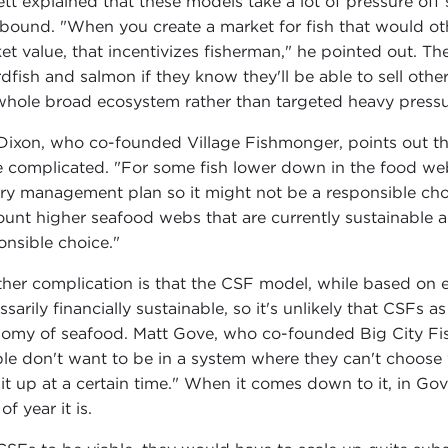
ett explained that these models take a lot of pressure off 
ebound. "When you create a market for fish that would o
et value, that incentivizes fisherman," he pointed out. Th
dfish and salmon if they know they'll be able to sell other
whole broad ecosystem rather than targeted heavy pressur
Dixon, who co-founded Village Fishmonger, points out that
 complicated. "For some fish lower down in the food web,
ery management plan so it might not be a responsible cho
ount higher seafood webs that are currently sustainable 
onsible choice."
her complication is that the CSF model, while based on en
ssarily financially sustainable, so it's unlikely that CSFs 
omy of seafood. Matt Gove, who co-founded Big City Fis
le don't want to be in a system where they can't choose 
 it up at a certain time." When it comes down to it, in Go
of year it is.