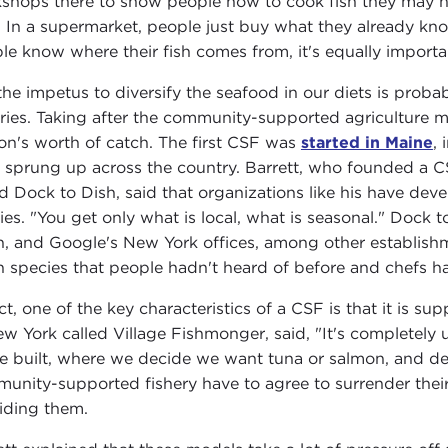
shops there to show people how to cook fish they may not
 In a supermarket, people just buy what they already know
le know where their fish comes from, it's equally importa
the impetus to diversify the seafood in our diets is pro
eries. Taking after the community-supported agriculture 
on's worth of catch. The first CSF was
started in Maine
,
 sprung up across the country. Barrett, who founded a C
ed Dock to Dish, said that organizations like his have dev
ies. "You get only what is local, what is seasonal." Dock t
n, and Google's New York offices, among other establishme
h species that people hadn't heard of before and chefs had
act, one of the key characteristics of a CSF is that it is 
ew York called Village Fishmonger, said, "It's completely
e built, where we decide we want tuna or salmon, and d
unity-supported fishery have to agree to surrender thei
iding them.