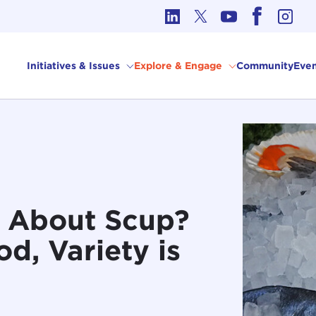
cs in International Affairs
Initiatives & Issues
Explore & Engage
Community
Even
w About Scup?
d, Variety is