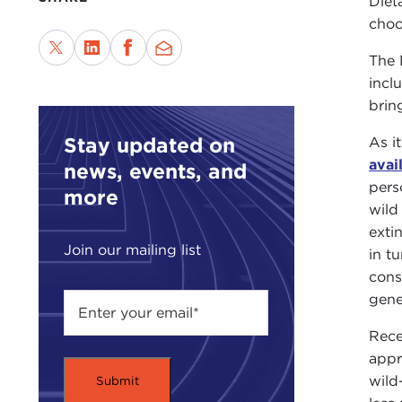
Diet
choo
The 
incl
brin
Stay updated on
As i
avai
news, events, and
pers
more
wild
exti
Join our mailing list
in t
cons
gene
Rece
appr
wild