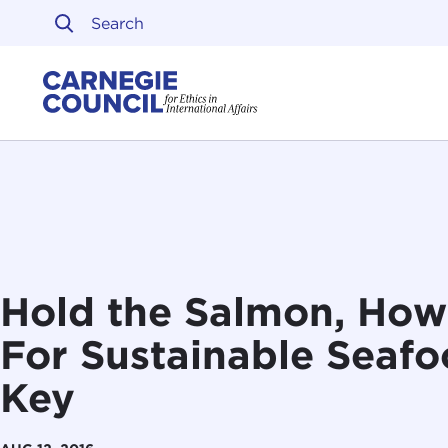
Skip to content
Carnegie Council on Ethi
Hold the Salmon, Ho
For Sustainable Seafoo
Key