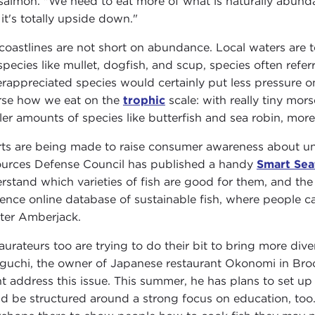
 salmon. "We need to eat more of what is naturally abundan
it's totally upside down."
 coastlines are not short on abundance. Local waters are
 species like mullet, dogfish, and scup, species often refe
rappreciated species would certainly put less pressure o
rse how we eat on the
trophic
scale: with really tiny mors
ler amounts of species like butterfish and sea robin, more 
rts are being made to raise consumer awareness about unde
urces Defense Council has published a handy
Smart Sea
rstand which varieties of fish are good for them, and th
rence online database of sustainable fish, where people ca
ter Amberjack.
aurateurs too are trying to do their bit to bring more dive
guchi, the owner of Japanese restaurant Okonomi in Brook
t address this issue. This summer, he has plans to set up a
d be structured around a strong focus on education, too