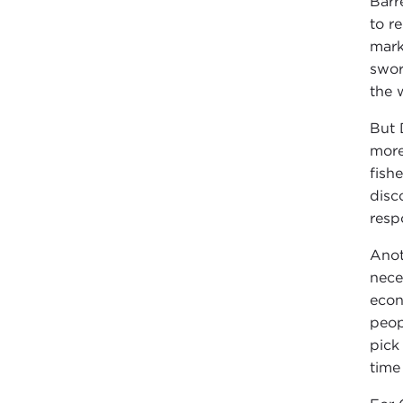
Barr
to r
mark
swor
the 
But 
more
fish
disc
resp
Anot
nece
econ
peop
pick
time 