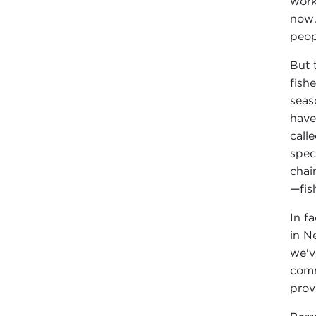
work
now.
peop
But 
fish
seas
have
call
spec
chai
—fis
In f
in N
we'v
comm
prov