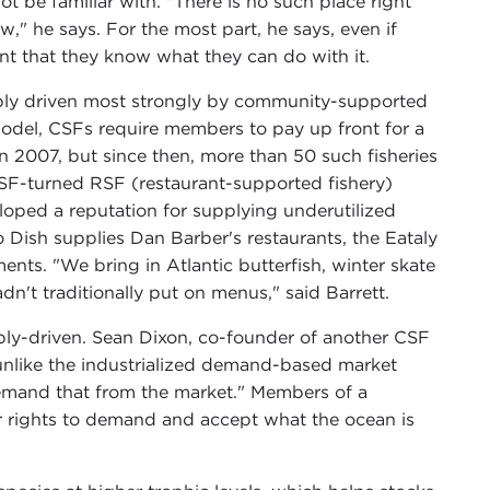
 be familiar with. "There is no such place right
," he says. For the most part, he says, even if
nt that they know what they can do with it.
bably driven most strongly by community-supported
model, CSFs require members to pay up front for a
 in 2007, but since then, more than 50 such fisheries
SF-turned RSF (restaurant-supported fishery)
eloped a reputation for supplying underutilized
o Dish supplies Dan Barber's restaurants, the Eataly
nts. "We bring in Atlantic butterfish, winter skate
n't traditionally put on menus," said Barrett.
supply-driven. Sean Dixon, co-founder of another CSF
 unlike the industrialized demand-based market
emand that from the market." Members of a
r rights to demand and accept what the ocean is