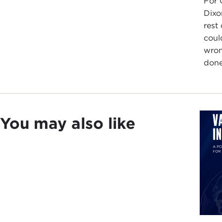
For 
Dixo
rest
coul
wron
done
You may also like