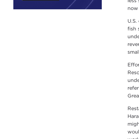
less
now 
U.S.
fish
unde
reve
smal
Effo
Reso
unde
refe
Grea
Rest
Hara
migh
woul