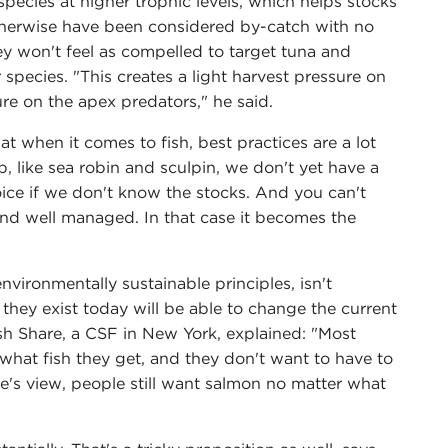
species at higher trophic levels, which helps stocks
therwise have been considered by-catch with no
ey won't feel as compelled to target tuna and
 species. "This creates a light harvest pressure on
e on the apex predators," he said.
 when it comes to fish, best practices are a lot
 like sea robin and sculpin, we don't yet have a
ice if we don't know the stocks. And you can't
and well managed. In that case it becomes the
vironmentally sustainable principles, isn't
as they exist today will be able to change the current
h Share, a CSF in New York, explained: "Most
what fish they get, and they don't want to have to
ve's view, people still want salmon no matter what