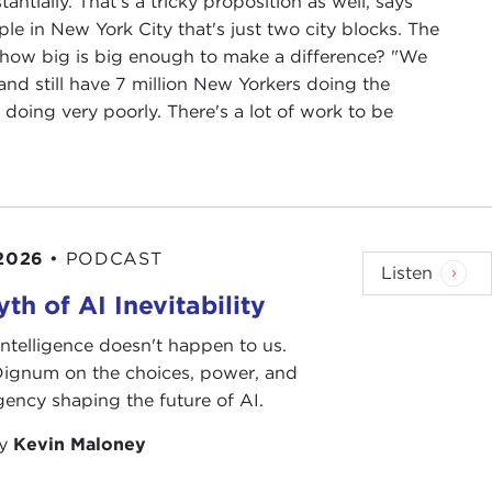
ntially. That's a tricky proposition as well, says
ple in New York City that's just two city blocks. The
d how big is big enough to make a difference? "We
nd still have 7 million New Yorkers doing the
e doing very poorly. There's a lot of work to be
 2026
•
PODCAST
Listen
th of AI Inevitability
l intelligence doesn't happen to us.
 Dignum on the choices, power, and
ency shaping the future of AI.
by
Kevin Maloney