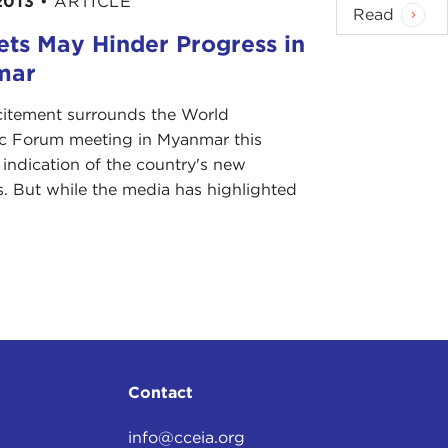
2013
•
ARTICLE
Read
ets May Hinder Progress in
mar
citement surrounds the World
 Forum meeting in Myanmar this
 indication of the country's new
. But while the media has highlighted
Contact
info@cceia.org