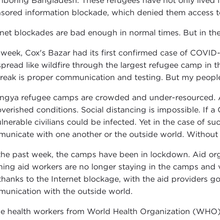
hboring Bangladesh. These refugees have not only lived in
sored information blockade, which denied them access to
rnet blockades are bad enough in normal times. But in th
 week, Cox's Bazar had its first confirmed case of COVID-19.
 spread like wildfire through the largest refugee camp in t
reak is proper communication and testing. But my people h
ngya refugee camps are crowded and under-resourced. Ab
verished conditions. Social distancing is impossible. I
ulnerable civilians could be infected. Yet in the case of 
unicate with one another or the outside world. Without 
the past week, the camps have been in lockdown. Aid orga
ing aid workers are no longer staying in the camps and ve
thanks to the Internet blockage, with the aid providers 
unication with the outside world.
e health workers from World Health Organization (WHO) 