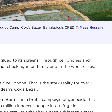
ugee Camp, Cox's Bazar, Bangladesh. CREDIT:
Maaz Hussain
glued to its screens. Through cell phones and
ead, checking in on family and in the worst cases,
a cell phone. That is the stark reality for over 1
adesh's Cox's Bazar.
om Burma, in a brutal campaign of genocide that
a million innocent people into refuge in