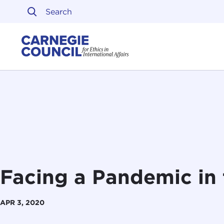
Skip to content
Carnegie Council on Ethi
Facing a Pandemic in 
APR 3, 2020