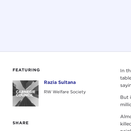
FEATURING
In t
tabl
Razia Sultana
Razia Sultana
sayi
RW Welfare Society
But 
mill
Almo
SHARE
kill