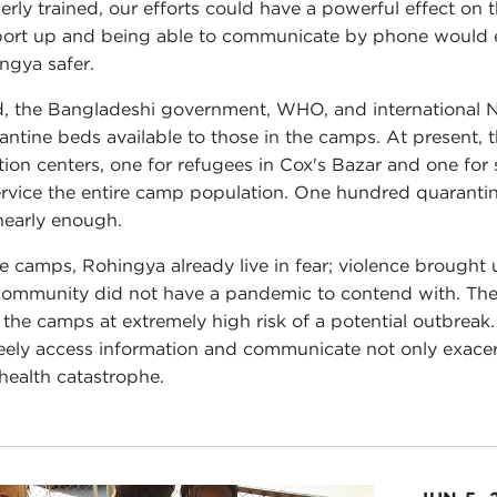
erly trained, our efforts could have a powerful effect on
ort up and being able to communicate by phone would ex
ngya safer.
d, the Bangladeshi government, WHO, and international 
antine beds available to those in the camps. At present,
ation centers, one for refugees in Cox's Bazar and one for
ervice the entire camp population. One hundred quarantine
nearly enough.
he camps, Rohingya already live in fear; violence brought u
ommunity did not have a pandemic to contend with. The lac
 the camps at extremely high risk of a potential outbreak
reely access information and communicate not only exacerb
 health catastrophe.