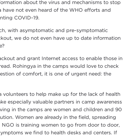
 Information about the virus and mechanisms to stop
gya have not even heard of the WHO efforts and
venting COVID-19.
hich, with asymptomatic and pre-symptomatic
ackout, we do not even have up to date information
e?
ackout and grant Internet access to enable those in
pread. Rohingya in the camps would love to check
estion of comfort, it is one of urgent need: the
 volunteers to help make up for the lack of health
 especially valuable partners in camp awareness
 living in the camps are women and children and 90
ution. Women are already in the field, spreading
 NGO is training women to go from door to door,
 symptoms we find to health desks and centers. If