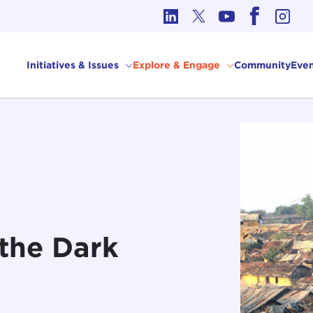
cs in International Affairs
Initiatives & Issues
Explore & Engage
Community
Even
the Dark