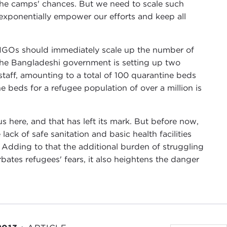
 the camps' chances. But we need to scale such
ponentially empower our efforts and keep all
NGOs should immediately scale up the number of
 the Bangladeshi government is setting up two
 staff, amounting to a total of 100 quarantine beds
 beds for a refugee population of over a million is
s here, and that has left its mark. But before now,
k of safe sanitation and basic health facilities
. Adding to that the additional burden of struggling
ates refugees' fears, it also heightens the danger