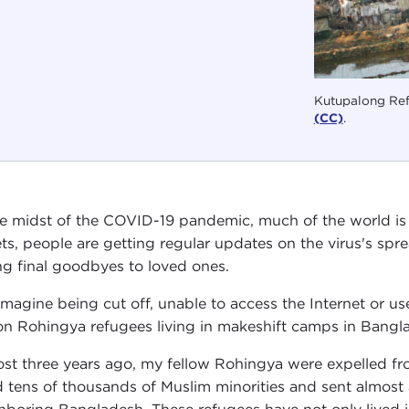
Kutupalong Ref
(CC)
.
he midst of the COVID-19 pandemic, much of the world is 
ets, people are getting regular updates on the virus's spr
ng final goodbyes to loved ones.
imagine being cut off, unable to access the Internet or use 
ion Rohingya refugees living in makeshift camps in Bangl
st three years ago, my fellow Rohingya were expelled fr
ed tens of thousands of Muslim minorities and sent almost 