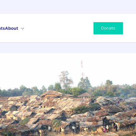
ts
About
Donate