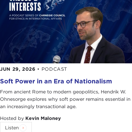
JUN 29, 2026
•
PODCAST
Soft Power in an Era of Nationalism
From ancient Rome to modern geopolitics, Hendrik W.
Ohnesorge explores why soft power remains essential in
an increasingly transactional age.
Hosted by
Kevin Maloney
Listen