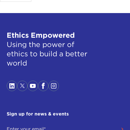
Ethics Empowered
Using the power of
ethics to build a better
world
Sign up for news & events