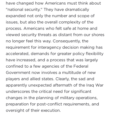
have changed how Americans must think about
"national security." They have dramatically
expanded not only the number and scope of
issues, but also the overall complexity of the
process. Americans who felt safe at home and
viewed security threats as distant from our shores
no longer feel this way. Consequently, the
requirement for interagency decision making has
accelerated, demands for greater policy flexibility
have increased, and a process that was largely
confined to a few agencies of the Federal
Government now involves a multitude of new
players and allied states. Clearly, the sad and
apparently unexpected aftermath of the Iraq War
underscores the critical need for significant
changes in the planning of military operations,
preparation for post-conflict requirements, and
oversight of their execution.