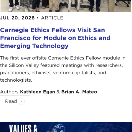
JUL 20, 2026
•
ARTICLE
Carnegie Ethics Fellows Visit San
Francisco for Module on Ethics and
Emerging Technology
The first-ever offsite Carnegie Ethics Fellow module in
the Silicon Valley featured meetings with researchers,
practitioners, ethicists, venture capitalists, and
technologists.
Authors
Kathleen Egan
&
Brian A. Mateo
Read