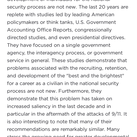
security process are not new. The last 20 years are
replete with studies led by leading American
policymakers or think tanks, U.S. Government
Accounting Office Reports, congressionally
directed studies, and even presidential directives.
They have focused on a single government
agency, the interagency process, or government
service in general. These studies demonstrate that
problems associated with the recruiting, retention,
and development of the "best and the brightest"
for a career as a civilian in the national security
process are not new. Furthermore, they
demonstrate that this problem has taken on
increased saliency in the last decade and in
particular in the aftermath of the attacks of 9/11. It
is also interesting to note that many of their
recommendations are remarkably similar. Many
stress the growing need for greater developmental