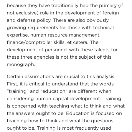
because they have traditionally had the primary (if
not exclusive) role in the development of foreign
and defense policy. There are also obviously
growing requirements for those with technical
expertise, human resource management,
finance/comptroller skills, et cetera. The
development of personnel with these talents for
these three agencies is not the subject of this
monograph.
Certain assumptions are crucial to this analysis.
First, it is critical to understand that the words
"training" and "education" are different when
considering human capital development. Training
is concerned with teaching what to think and what
the answers ought to be. Education is focused on
teaching how to think and what the questions
ought to be. Training is most frequently used