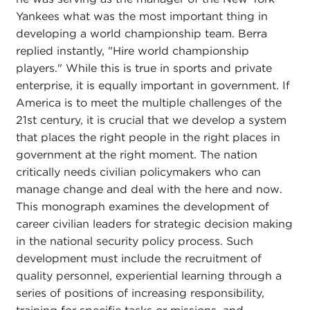
Yankees what was the most important thing in
developing a world championship team. Berra
replied instantly, "Hire world championship
players." While this is true in sports and private
enterprise, it is equally important in government. If
America is to meet the multiple challenges of the
21st century, it is crucial that we develop a system
that places the right people in the right places in
government at the right moment. The nation
critically needs civilian policymakers who can
manage change and deal with the here and now.
This monograph examines the development of
career civilian leaders for strategic decision making
in the national security policy process. Such
development must include the recruitment of
quality personnel, experiential learning through a
series of positions of increasing responsibility,