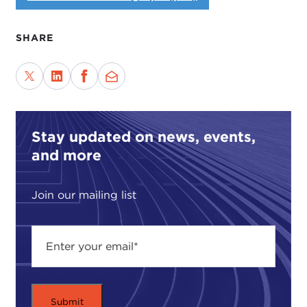
SHARE
Stay updated on news, events,
and more
Join our mailing list