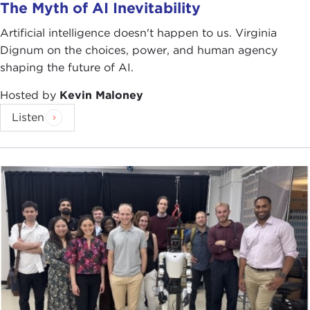
The Myth of AI Inevitability
Artificial intelligence doesn't happen to us. Virginia
Dignum on the choices, power, and human agency
shaping the future of AI.
Hosted by
Kevin Maloney
Listen