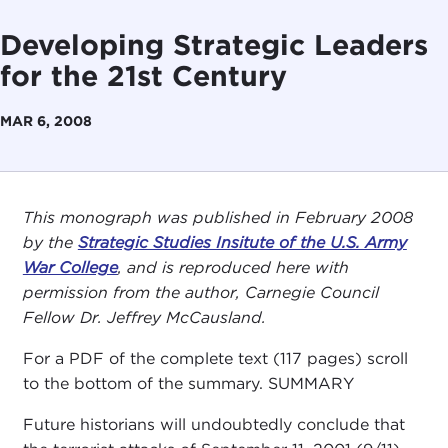
Developing Strategic Leaders
for the 21st Century
MAR 6, 2008
This monograph was published in February 2008
by the
Strategic Studies Insitute of the U.S. Army
War College
, and is reproduced here with
permission from the author, Carnegie Council
Fellow Dr. Jeffrey McCausland.
For a PDF of the complete text (117 pages) scroll
to the bottom of the summary. SUMMARY
Future historians will undoubtedly conclude that