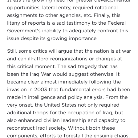
opportunities, lateral entry, required rotational
assignments to other agencies, etc. Finally, this
litany of reports is a sad testimony to the Federal
Government's inability to adequately confront this
issue despite its growing importance.
Still, some critics will argue that the nation is at war
and can ill-afford reorganizations or changes at
this critical moment. The sad tragedy that has
been the Iraq War would suggest otherwise. It
became clear almost immediately following the
invasion in 2003 that fundamental errors had been
made in intelligence and policy analysis. From the
very onset, the United States not only required
additional troops for the occupation of Iraq, but
also enhanced civilian leadership and capacity to
reconstruct Iraqi society. Without both these
components, efforts to forestall the ensuing chaos,