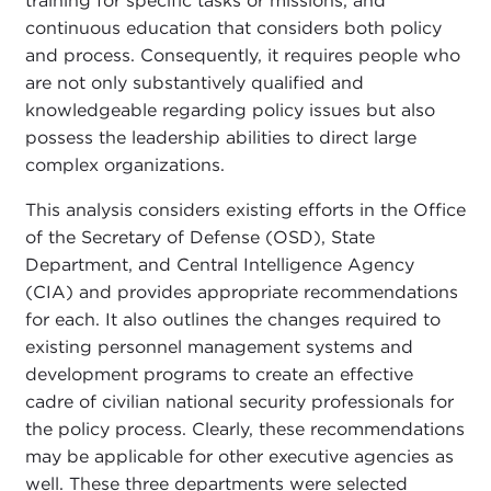
training for specific tasks or missions, and
continuous education that considers both policy
and process. Consequently, it requires people who
are not only substantively qualified and
knowledgeable regarding policy issues but also
possess the leadership abilities to direct large
complex organizations.
This analysis considers existing efforts in the Office
of the Secretary of Defense (OSD), State
Department, and Central Intelligence Agency
(CIA) and provides appropriate recommendations
for each. It also outlines the changes required to
existing personnel management systems and
development programs to create an effective
cadre of civilian national security professionals for
the policy process. Clearly, these recommendations
may be applicable for other executive agencies as
well. These three departments were selected