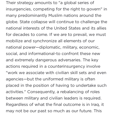
Their strategy amounts to "a global series of
insurgencies, competing for the right to govern" in
many predominantly Muslim nations around the
globe. State collapse will continue to challenge the
national interests of the United States and its allies
for decades to come. If we are to prevail, we must
mobilize and synchronize all elements of our
national power—diplomatic, military, economic,
social, and informational-to confront these new
and extremely dangerous adversaries. The key
actions required in a counterinsurgency involve
"work we associate with civilian skill sets and even
agencies—but the uniformed military is often
placed in the position of having to undertake such
activities." Consequently, a rebalancing of roles
between military and civilian leaders is required.
Regardless of what the final outcome is in Iraq, it
may not be our past so much as our future. This