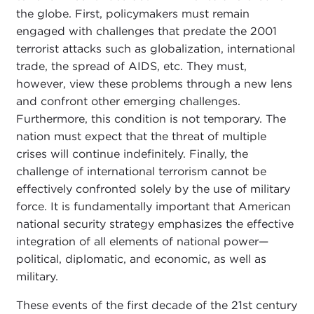
the globe. First, policymakers must remain
engaged with challenges that predate the 2001
terrorist attacks such as globalization, international
trade, the spread of AIDS, etc. They must,
however, view these problems through a new lens
and confront other emerging challenges.
Furthermore, this condition is not temporary. The
nation must expect that the threat of multiple
crises will continue indefinitely. Finally, the
challenge of international terrorism cannot be
effectively confronted solely by the use of military
force. It is fundamentally important that American
national security strategy emphasizes the effective
integration of all elements of national power—
political, diplomatic, and economic, as well as
military.
These events of the first decade of the 21st century