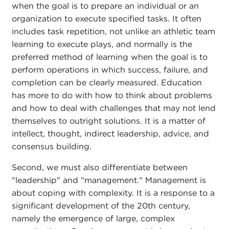
when the goal is to prepare an individual or an
organization to execute specified tasks. It often
includes task repetition, not unlike an athletic team
learning to execute plays, and normally is the
preferred method of learning when the goal is to
perform operations in which success, failure, and
completion can be clearly measured. Education
has more to do with how to think about problems
and how to deal with challenges that may not lend
themselves to outright solutions. It is a matter of
intellect, thought, indirect leadership, advice, and
consensus building.
Second, we must also differentiate between
"leadership" and "management." Management is
about coping with complexity. It is a response to a
significant development of the 20th century,
namely the emergence of large, complex