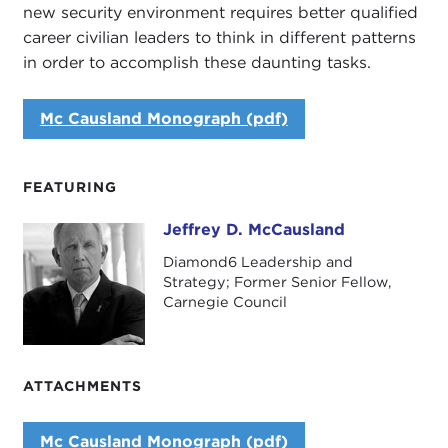
new security environment requires better qualified
career civilian leaders to think in different patterns
in order to accomplish these daunting tasks.
Mc Causland Monograph (pdf)
FEATURING
Jeffrey D. McCausland
Jeffrey D. McCausland
Diamond6 Leadership and
Strategy; Former Senior Fellow,
Carnegie Council
ATTACHMENTS
Mc Causland Monograph (pdf)