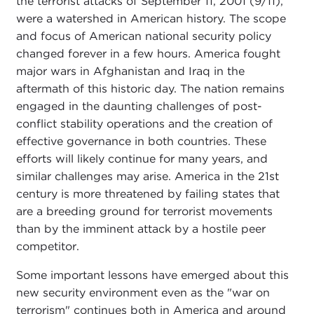
the terrorist attacks of September 11, 2001 (9/11),
were a watershed in American history. The scope
and focus of American national security policy
changed forever in a few hours. America fought
major wars in Afghanistan and Iraq in the
aftermath of this historic day. The nation remains
engaged in the daunting challenges of post-
conflict stability operations and the creation of
effective governance in both countries. These
efforts will likely continue for many years, and
similar challenges may arise. America in the 21st
century is more threatened by failing states that
are a breeding ground for terrorist movements
than by the imminent attack by a hostile peer
competitor.
Some important lessons have emerged about this
new security environment even as the "war on
terrorism" continues both in America and around