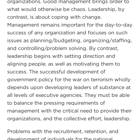
organizations. Good management brings order to
what would otherwise be chaos. Leadership, by
contrast, is about coping with change.
Management remains important for the day-to-day
success of any organization and focuses on such
issues as planning/budgeting, organizing/staffing,
and controlling/problem solving. By contrast,
leadership begins with setting direction and
aligning people, as well as motivating them to
success. The successful development of
government policy for the war on terrorism wholly
depends upon developing leaders of substance at
all levels of executive agencies. They must be able
to balance the pressing requirements of
management with the critical need to provide their
organizations, and the collective effort, leadership.
Problems with the recruitment, retention, and
development of individuals for the national