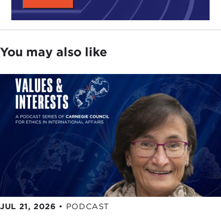
You may also like
JUL 21, 2026
•
PODCAST