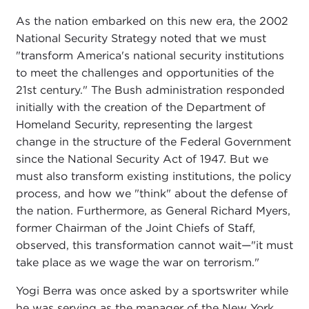
As the nation embarked on this new era, the 2002
National Security Strategy noted that we must
"transform America's national security institutions
to meet the challenges and opportunities of the
21st century." The Bush administration responded
initially with the creation of the Department of
Homeland Security, representing the largest
change in the structure of the Federal Government
since the National Security Act of 1947. But we
must also transform existing institutions, the policy
process, and how we "think" about the defense of
the nation. Furthermore, as General Richard Myers,
former Chairman of the Joint Chiefs of Staff,
observed, this transformation cannot wait—"it must
take place as we wage the war on terrorism."
Yogi Berra was once asked by a sportswriter while
he was serving as the manager of the New York