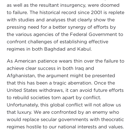
as well as the resultant insurgency, were doomed
to failure. The historical record since 2001 is replete
with studies and analyses that clearly show the
pressing need for a better synergy of efforts by
the various agencies of the Federal Government to
confront challenges of establishing effective
regimes in both Baghdad and Kabul.
As American patience wears thin over the failure to
achieve clear success in both Iraq and
Afghanistan, the argument might be presented
that this has been a tragic aberration. Once the
United States withdraws, it can avoid future efforts
to rebuild societies torn apart by conflict.
Unfortunately, this global conflict will not allow us
that luxury. We are confronted by an enemy who
would replace secular governments with theocratic
regimes hostile to our national interests and values.