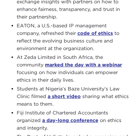
exchange insights with partners on how to
enhance fairness, transparency, and trust in
their partnership.
EATON, a U.S.-based IP management
company, refreshed their
code of ethics
to
reflect the evolving business culture and
environment at the organization.
At Zeda Limited in South Africa, the
community
marked the day with a webinar
focusing on how individuals can empower
ethics in their daily lives.
Students at Nigeria’s Baze University’s Law
Clinic filmed
a short video
sharing what ethics
means to them.
Fiji Institute of Chartered Accountants
organized
a day-long conference
on ethics
and integrity.