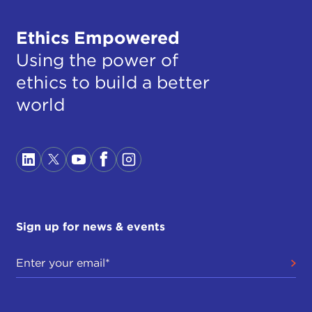
Ethics Empowered
Using the power of
ethics to build a better
world
Sign up for news & events