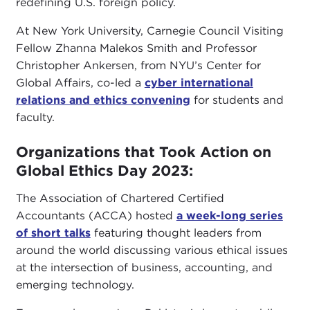
redefining U.S. foreign policy.
At New York University, Carnegie Council Visiting
Fellow Zhanna Malekos Smith and Professor
Christopher Ankersen, from NYU’s Center for
Global Affairs, co-led a
cyber international
relations and ethics convening
for students and
faculty.
Organizations that Took Action on
Global Ethics Day 2023:
The Association of Chartered Certified
Accountants (ACCA) hosted
a week-long series
of short talks
featuring thought leaders from
around the world discussing various ethical issues
at the intersection of business, accounting, and
emerging technology.