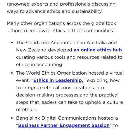
renowned experts and professionals discussing
ways to advance ethics and sustainability.
Many other organizations across the globe took
action to empower ethics in their communities:
The Chartered Accountants in Australia and
New Zealand developed
an online ethics hub
curating various tools and resources related to
ethics in accounting.
The World Ethics Organization hosted a virtual
event, “
Ethics in Leadership,
” exploring how
to integrate ethical considerations into
decision-making processes and the practical
steps that leaders can take to uphold a culture
of ethics.
Banglalink Digital Communications hosted a
“
Business Partner Engagement Session
” to