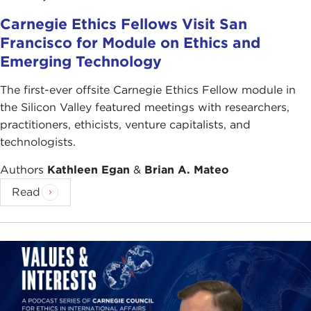
Carnegie Ethics Fellows Visit San
Francisco for Module on Ethics and
Emerging Technology
The first-ever offsite Carnegie Ethics Fellow module in
the Silicon Valley featured meetings with researchers,
practitioners, ethicists, venture capitalists, and
technologists.
Authors
Kathleen Egan
&
Brian A. Mateo
Read