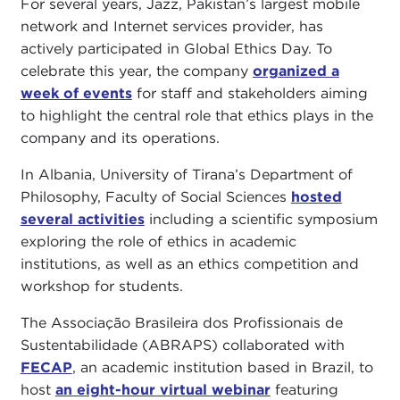
For several years, Jazz, Pakistan’s largest mobile
network and Internet services provider, has
actively participated in Global Ethics Day. To
celebrate this year, the company
organized a
week of events
for staff and stakeholders aiming
to highlight the central role that ethics plays in the
company and its operations.
In Albania, University of Tirana’s Department of
Philosophy, Faculty of Social Sciences
hosted
several activities
including a scientific symposium
exploring the role of ethics in academic
institutions, as well as an ethics competition and
workshop for students.
The Associação Brasileira dos Profissionais de
Sustentabilidade (ABRAPS) collaborated with
FECAP
, an academic institution based in Brazil, to
host
an eight-hour virtual webinar
featuring