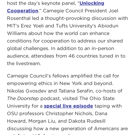
host the day’s keynote panel, “
Unlocking
Cooperation
.” Carnegie Council President Joel
Rosenthal led a thought-provoking discussion with
MIT's Erez Yoeli and Tufts University's Abiodun
Williams about how the world can enhance
conditions for cooperation to address our shared
global challenges. In addition to an in-person
audience, attendees from 46 countries tuned in to
the livestream.
Carnegie Council’s fellows amplified the call for
empowering ethics in New York and beyond.
Nikolas Gvosdev and Tatiana Serafin, co-hosts of
The Doorstep
podcast, visited The Ohio State
University for a
special live episode
taping with
OSU professors Christopher Nichols, Dana
Howard, Morgan Liu, and Dakota Rudesill
discussing how a new generation of Americans are