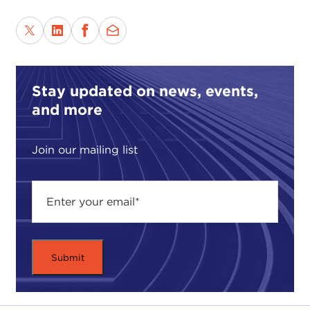
Stay updated on news, events,
and more
Join our mailing list