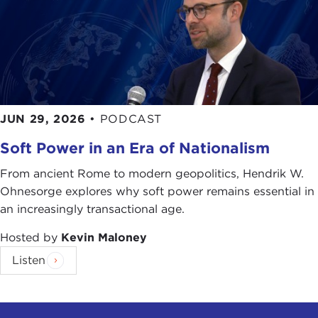
JUN 29, 2026
•
PODCAST
Soft Power in an Era of Nationalism
From ancient Rome to modern geopolitics, Hendrik W.
Ohnesorge explores why soft power remains essential in
an increasingly transactional age.
Hosted by
Kevin Maloney
Listen