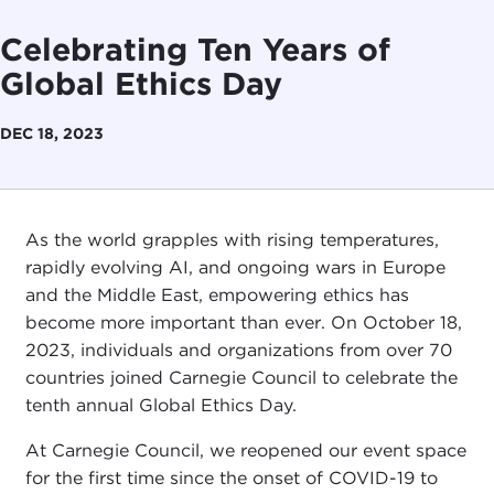
Celebrating Ten Years of
Global Ethics Day
DEC 18, 2023
As the world grapples with rising temperatures,
rapidly evolving AI, and ongoing wars in Europe
and the Middle East, empowering ethics has
become more important than ever. On October 18,
2023, individuals and organizations from over 70
countries joined Carnegie Council to celebrate the
tenth annual Global Ethics Day.
At Carnegie Council, we reopened our event space
for the first time since the onset of COVID-19 to