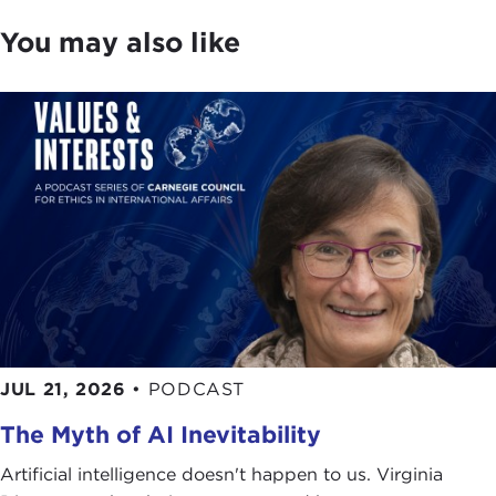
You may also like
JUL 21, 2026
•
PODCAST
The Myth of AI Inevitability
Artificial intelligence doesn't happen to us. Virginia