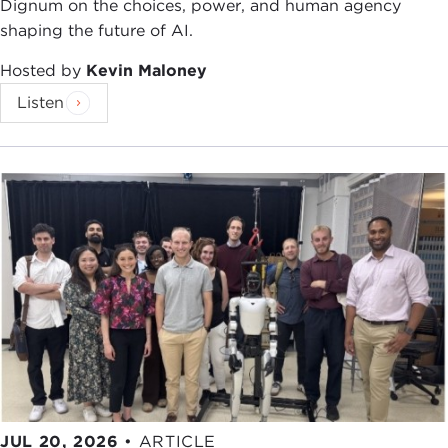
Dignum on the choices, power, and human agency
shaping the future of AI.
Hosted by
Kevin Maloney
Listen
JUL 20, 2026
•
ARTICLE