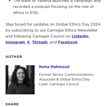
The Bank of Valletta launched a campaign and
recorded a podcast focusing on the role of
ethics in ESG.
Stay tuned for updates on Global Ethics Day 2024
by subscribing to our Carnegie Ethics Newsletter
and following Carnegie Council on
LinkedIn
,
Instagram
,
X
,
Threads
, and
Facebook
.
AUTHOR
Noha Mahmoud
Noha Mahmoud
Former Senior Communications
Associate & Global Ethics Day
Lead, Carnegie Council
SHARE