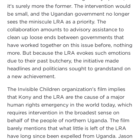
it's surely more the former. The intervention would
be small, and the Ugandan government no longer
sees the miniscule LRA as a priority. The
collaboration amounts to advisory assistance to
clean up loose ends between governments that
have worked together on this issue before, nothing
more. But because the LRA evokes such emotions
due to their past butchery, the initiative made
headlines and politicians sought to grandstand on
a new achievement.
The Invisible Children organization's film implies
that Kony and the LRA are the cause of a major
human rights emergency in the world today, which
requires intervention in the broadest sense on
behalf of the people of northern Uganda. The film
barely mentions that what little is left of the LRA
have long since been expelled from Uganda. Jason