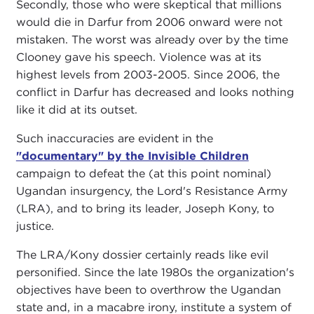
Secondly, those who were skeptical that millions
would die in Darfur from 2006 onward were not
mistaken. The worst was already over by the time
Clooney gave his speech. Violence was at its
highest levels from 2003-2005. Since 2006, the
conflict in Darfur has decreased and looks nothing
like it did at its outset.
Such inaccuracies are evident in the
"documentary" by the Invisible Children
campaign to defeat the (at this point nominal)
Ugandan insurgency, the Lord's Resistance Army
(LRA), and to bring its leader, Joseph Kony, to
justice.
The LRA/Kony dossier certainly reads like evil
personified. Since the late 1980s the organization's
objectives have been to overthrow the Ugandan
state and, in a macabre irony, institute a system of