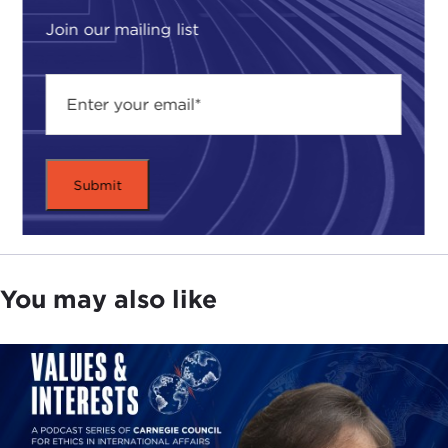
Join our mailing list
You may also like