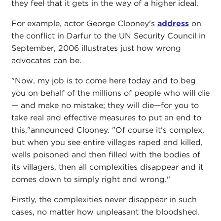
they feel that it gets in the way of a higher ideal.
For example, actor George Clooney's
address
on
the conflict in Darfur to the UN Security Council in
September, 2006 illustrates just how wrong
advocates can be.
"Now, my job is to come here today and to beg
you on behalf of the millions of people who will die
— and make no mistake; they will die—for you to
take real and effective measures to put an end to
this,"announced Clooney. "Of course it's complex,
but when you see entire villages raped and killed,
wells poisoned and then filled with the bodies of
its villagers, then all complexities disappear and it
comes down to simply right and wrong."
Firstly, the complexities never disappear in such
cases, no matter how unpleasant the bloodshed.