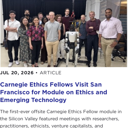
JUL 20, 2026
•
ARTICLE
Carnegie Ethics Fellows Visit San
Francisco for Module on Ethics and
Emerging Technology
The first-ever offsite Carnegie Ethics Fellow module in
the Silicon Valley featured meetings with researchers,
practitioners, ethicists, venture capitalists, and