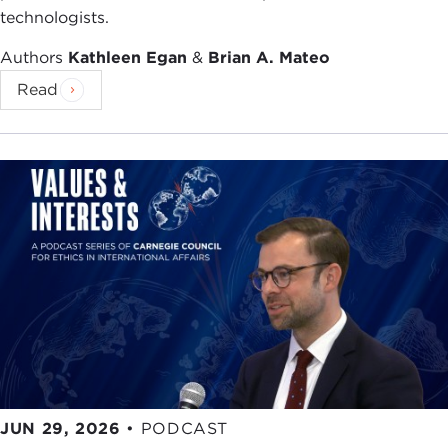
technologists.
Authors
Kathleen Egan
&
Brian A. Mateo
Read
JUN 29, 2026
•
PODCAST