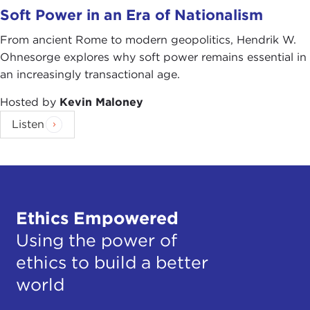
Soft Power in an Era of Nationalism
From ancient Rome to modern geopolitics, Hendrik W.
Ohnesorge explores why soft power remains essential in
an increasingly transactional age.
Hosted by
Kevin Maloney
Listen
Ethics Empowered
Using the power of
ethics to build a better
world