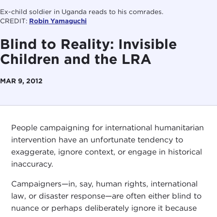
Ex-child soldier in Uganda reads to his comrades.
CREDIT:
Robin Yamaguchi
Blind to Reality: Invisible
Children and the LRA
MAR 9, 2012
People campaigning for international humanitarian
intervention have an unfortunate tendency to
exaggerate, ignore context, or engage in historical
inaccuracy.
Campaigners—in, say, human rights, international
law, or disaster response—are often either blind to
nuance or perhaps deliberately ignore it because