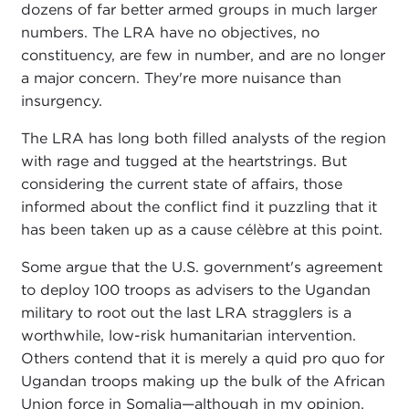
dozens of far better armed groups in much larger
numbers. The LRA have no objectives, no
constituency, are few in number, and are no longer
a major concern. They're more nuisance than
insurgency.
The LRA has long both filled analysts of the region
with rage and tugged at the heartstrings. But
considering the current state of affairs, those
informed about the conflict find it puzzling that it
has been taken up as a cause célèbre at this point.
Some argue that the U.S. government's agreement
to deploy 100 troops as advisers to the Ugandan
military to root out the last LRA stragglers is a
worthwhile, low-risk humanitarian intervention.
Others contend that it is merely a quid pro quo for
Ugandan troops making up the bulk of the African
Union force in Somalia—although in my opinion,