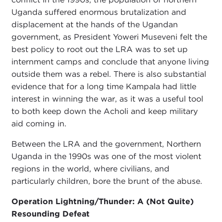
Uganda suffered enormous brutalization and
displacement at the hands of the Ugandan
government, as President Yoweri Museveni felt the
best policy to root out the LRA was to set up
internment camps and conclude that anyone living
outside them was a rebel. There is also substantial
evidence that for a long time Kampala had little
interest in winning the war, as it was a useful tool
to both keep down the Acholi and keep military
aid coming in.
Between the LRA and the government, Northern
Uganda in the 1990s was one of the most violent
regions in the world, where civilians, and
particularly children, bore the brunt of the abuse.
Operation Lightning/Thunder: A (Not Quite)
Resounding Defeat