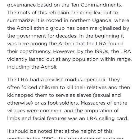
governance based on the Ten Commandments.
The roots of this rebellion are complex, but to
summarize, it is rooted in northern Uganda, where
the Acholi ethnic group has been marginalized by
the government for decades. In the beginning it
was here among the Acholi that the LRA found
their constituency. However, by the 1990s, the LRA
violently lashed out at any population within range,
including the Acholi.
The LRA had a devilish modus operandi. They
often forced children to kill their relatives and then
kidnapped them to serve as slaves (sexual and
otherwise) or as foot soldiers. Massacres of entire
villages were common, and the amputation of
limbs and facial features was an LRA calling card.
It should be noted that at the height of this
conflict in the 1990s, the population of northern