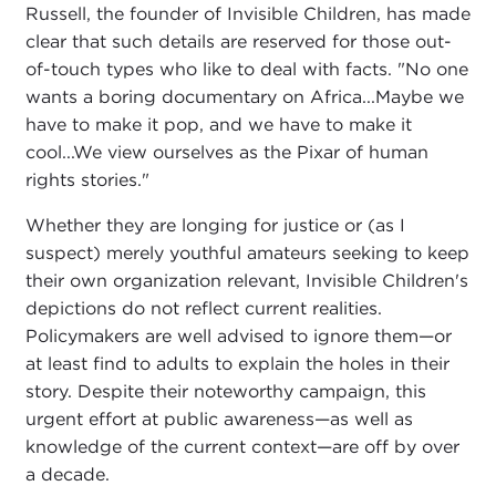
Russell, the founder of Invisible Children, has made
clear that such details are reserved for those out-
of-touch types who like to deal with facts. "No one
wants a boring documentary on Africa...Maybe we
have to make it pop, and we have to make it
cool...We view ourselves as the Pixar of human
rights stories."
Whether they are longing for justice or (as I
suspect) merely youthful amateurs seeking to keep
their own organization relevant, Invisible Children's
depictions do not reflect current realities.
Policymakers are well advised to ignore them—or
at least find to adults to explain the holes in their
story. Despite their noteworthy campaign, this
urgent effort at public awareness—as well as
knowledge of the current context—are off by over
a decade.