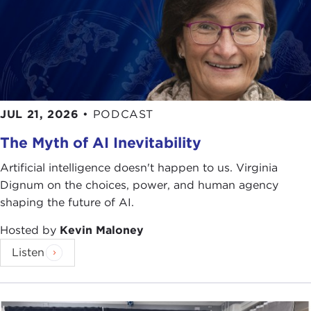
JUL 21, 2026
•
PODCAST
The Myth of AI Inevitability
Artificial intelligence doesn't happen to us. Virginia
Dignum on the choices, power, and human agency
shaping the future of AI.
Hosted by
Kevin Maloney
Listen