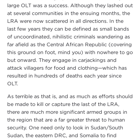
large OLT was a success. Although they lashed out
at several communities in the ensuing months, the
LRA were now scattered in all directions. In the
last few years they can be defined as small bands
of uncoordinated, nihilistic criminals wandering as
far afield as the Central African Republic (covering
this ground on foot, mind you) with nowhere to go
but onward. They engage in carjackings and
attack villagers for food and clothing—which has
resulted in hundreds of deaths each year since
OLT.
As terrible as that is, and as much as efforts should
be made to kill or capture the last of the LRA,
there are much more significant armed groups in
the region that are a far greater threat to human
security. One need only to look in Sudan/South
Sudan, the eastern DRC, and Somalia to find