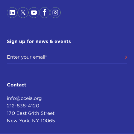
Sign up for news & events
Contact
info@cceia.org
212-838-4120
170 East 64th Street
New York, NY 10065