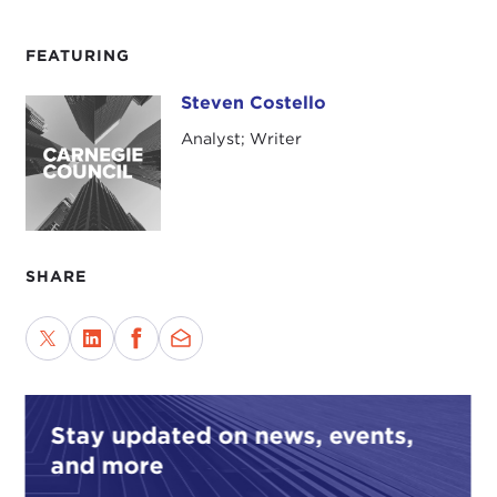
FEATURING
Steven Costello
Steven Costello
Analyst; Writer
SHARE
Stay updated on news, events,
and more