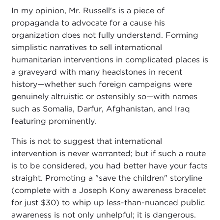
In my opinion, Mr. Russell's is a piece of
propaganda to advocate for a cause his
organization does not fully understand. Forming
simplistic narratives to sell international
humanitarian interventions in complicated places is
a graveyard with many headstones in recent
history—whether such foreign campaigns were
genuinely altruistic or ostensibly so—with names
such as Somalia, Darfur, Afghanistan, and Iraq
featuring prominently.
This is not to suggest that international
intervention is never warranted; but if such a route
is to be considered, you had better have your facts
straight. Promoting a "save the children" storyline
(complete with a Joseph Kony awareness bracelet
for just $30) to whip up less-than-nuanced public
awareness is not only unhelpful; it is dangerous.