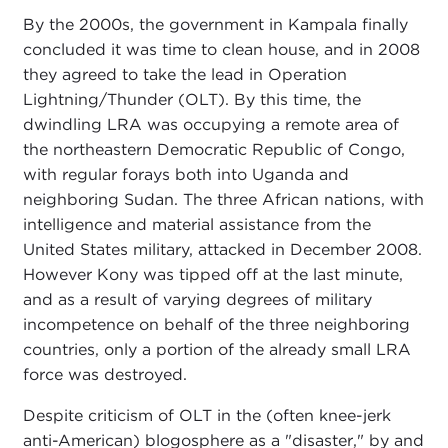
By the 2000s, the government in Kampala finally
concluded it was time to clean house, and in 2008
they agreed to take the lead in Operation
Lightning/Thunder (OLT). By this time, the
dwindling LRA was occupying a remote area of
the northeastern Democratic Republic of Congo,
with regular forays both into Uganda and
neighboring Sudan. The three African nations, with
intelligence and material assistance from the
United States military, attacked in December 2008.
However Kony was tipped off at the last minute,
and as a result of varying degrees of military
incompetence on behalf of the three neighboring
countries, only a portion of the already small LRA
force was destroyed.
Despite criticism of OLT in the (often knee-jerk
anti-American) blogosphere as a "disaster," by and