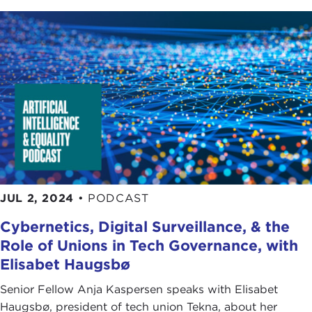
JUL 2, 2024
•
PODCAST
Cybernetics, Digital Surveillance, & the
Role of Unions in Tech Governance, with
Elisabet Haugsbø
Senior Fellow Anja Kaspersen speaks with Elisabet
Haugsbø, president of tech union Tekna, about her