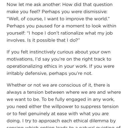
Now let me ask another: How did that question
make you feel? Perhaps you were dismissive:
“Well, of course, I want to improve the world.”
Perhaps you paused for a moment to look within
yourself: “I hope I don’t rationalize what my job
involves. Is it possible that I do?”
If you felt instinctively curious about your own
motivations, I’d say you’re on the right track to
operationalizing ethics in your work. If you were
irritably defensive, perhaps you’re not.
Whether or not we are conscious of it, there is
always a tension between where we are and where
we want to be. To be fully engaged in any work,
you need either the willpower to suppress tension
or to feel genuinely at ease with what you are
doing. I try to approach each ethical dilemma by
sensing which option leads to a natural quieting of