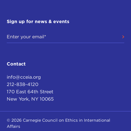
Sign up for news & events
Contact
info@cceia.org
212-838-4120
170 East 64th Street
New York, NY 10065
© 2026 Carnegie Council on Ethics in International
Affairs