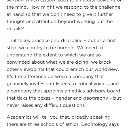
the mind. How might we respond to the challenge
at hand so that we don’t need to give it further
thought and attention beyond working out the
details?
That takes practice and discipline – but as a first
step, we can try to be humble. We need to
understand the extent to which we are so
convinced about what we are doing, we block
other viewpoints that could enrich our worldview.
It’s the difference between a company that
genuinely invites and listens to critical voices, and
a company that appoints an ethics advisory board
that ticks the boxes – gender and geography – but
never raises any difficult questions.
Academics will tell you that, broadly speaking,
there are three schools of ethics. Deontology says