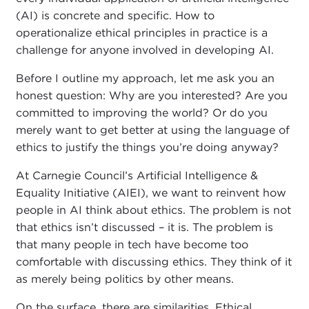
(AI) is concrete and specific. How to
operationalize ethical principles in practice is a
challenge for anyone involved in developing AI.
Before I outline my approach, let me ask you an
honest question: Why are you interested? Are you
committed to improving the world? Or do you
merely want to get better at using the language of
ethics to justify the things you’re doing anyway?
At Carnegie Council’s Artificial Intelligence &
Equality Initiative (AIEI), we want to reinvent how
people in AI think about ethics. The problem is not
that ethics isn’t discussed – it is. The problem is
that many people in tech have become too
comfortable with discussing ethics. They think of it
as merely being politics by other means.
On the surface, there are similarities. Ethical