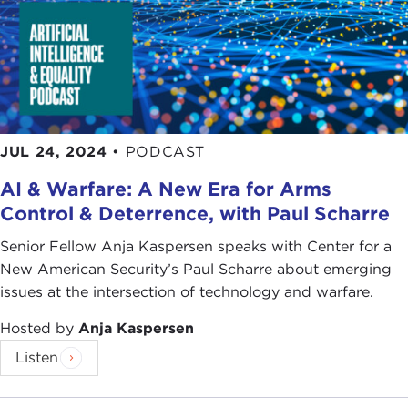
JUL 24, 2024
•
PODCAST
AI & Warfare: A New Era for Arms
Control & Deterrence, with Paul Scharre
Senior Fellow Anja Kaspersen speaks with Center for a
New American Security’s Paul Scharre about emerging
issues at the intersection of technology and warfare.
Hosted by
Anja Kaspersen
Listen