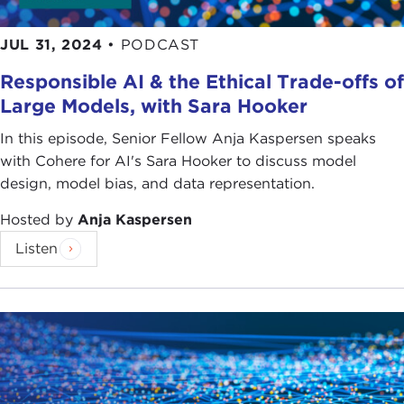
JUL 31, 2024
•
PODCAST
Responsible AI & the Ethical Trade-offs of
Large Models, with Sara Hooker
In this episode, Senior Fellow Anja Kaspersen speaks
with Cohere for AI's Sara Hooker to discuss model
design, model bias, and data representation.
Hosted by
Anja Kaspersen
Listen