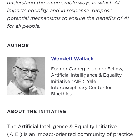
understand the innumerable ways in which AI
impacts equality, and in response, propose
potential mechanisms to ensure the benefits of AI
for all people.
AUTHOR
Wendell Wallach
Wendell Wallach
Former Carnegie-Uehiro Fellow,
Artificial Intelligence & Equality
Initiative (AIEI); Yale
Interdisciplinary Center for
Bioethics
ABOUT THE INITIATIVE
The Artificial Intelligence & Equality Initiative
(AIEI) is an impact-oriented community of practice