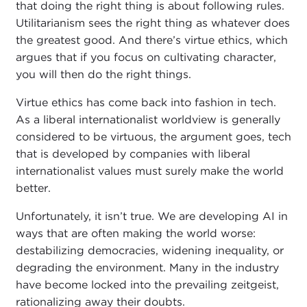
that doing the right thing is about following rules.
Utilitarianism sees the right thing as whatever does
the greatest good. And there’s virtue ethics, which
argues that if you focus on cultivating character,
you will then do the right things.
Virtue ethics has come back into fashion in tech.
As a liberal internationalist worldview is generally
considered to be virtuous, the argument goes, tech
that is developed by companies with liberal
internationalist values must surely make the world
better.
Unfortunately, it isn’t true. We are developing AI in
ways that are often making the world worse:
destabilizing democracies, widening inequality, or
degrading the environment. Many in the industry
have become locked into the prevailing zeitgeist,
rationalizing away their doubts.