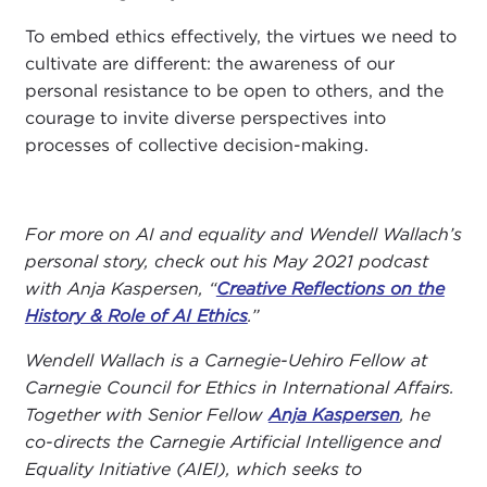
To embed ethics effectively, the virtues we need to
cultivate are different: the awareness of our
personal resistance to be open to others, and the
courage to invite diverse perspectives into
processes of collective decision-making.
For more on AI and equality and Wendell Wallach’s
personal story, check out his May 2021 podcast
with Anja Kaspersen, “
Creative Reflections on the
History & Role of AI Ethics
.”
Wendell Wallach is a Carnegie-Uehiro Fellow at
Carnegie Council for Ethics in International Affairs.
Together with Senior Fellow
Anja Kaspersen
, he
co-directs the Carnegie Artificial Intelligence and
Equality Initiative (AIEI), which seeks to