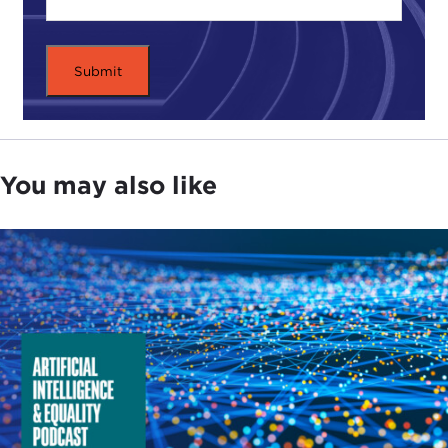
You may also like