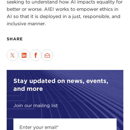
seeking to understand how AI impacts equality for
better or worse. AIEI works to empower ethics in
AI so that it is deployed in a just, responsible, and
inclusive manner.
SHARE
Stay updated on news, events,
and more
Join our mailing list