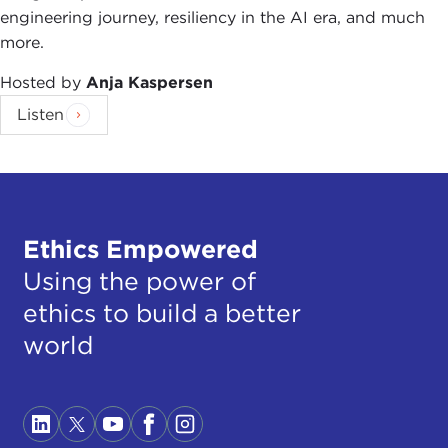
engineering journey, resiliency in the AI era, and much
more.
Hosted by
Anja Kaspersen
Listen
Ethics Empowered
Using the power of
ethics to build a better
world