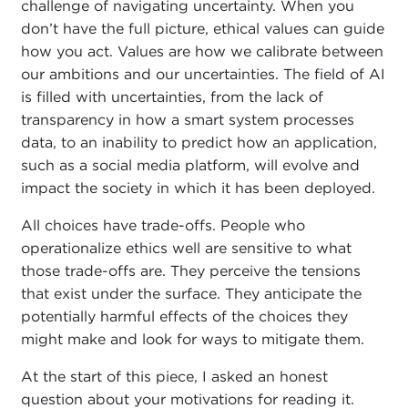
challenge of navigating uncertainty. When you
don’t have the full picture, ethical values can guide
how you act. Values are how we calibrate between
our ambitions and our uncertainties. The field of AI
is filled with uncertainties, from the lack of
transparency in how a smart system processes
data, to an inability to predict how an application,
such as a social media platform, will evolve and
impact the society in which it has been deployed.
All choices have trade-offs. People who
operationalize ethics well are sensitive to what
those trade-offs are. They perceive the tensions
that exist under the surface. They anticipate the
potentially harmful effects of the choices they
might make and look for ways to mitigate them.
At the start of this piece, I asked an honest
question about your motivations for reading it.