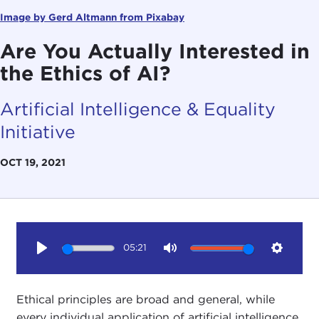
Image by Gerd Altmann from Pixabay
Are You Actually Interested in
the Ethics of AI?
Artificial Intelligence & Equality
Initiative
OCT 19, 2021
05:21
Play
Mute
Setting
Ethical principles are broad and general, while
every individual application of artificial intelligence