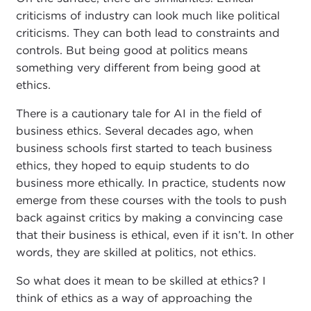
criticisms of industry can look much like political
criticisms. They can both lead to constraints and
controls. But being good at politics means
something very different from being good at
ethics.
There is a cautionary tale for AI in the field of
business ethics. Several decades ago, when
business schools first started to teach business
ethics, they hoped to equip students to do
business more ethically. In practice, students now
emerge from these courses with the tools to push
back against critics by making a convincing case
that their business is ethical, even if it isn’t. In other
words, they are skilled at politics, not ethics.
So what does it mean to be skilled at ethics? I
think of ethics as a way of approaching the