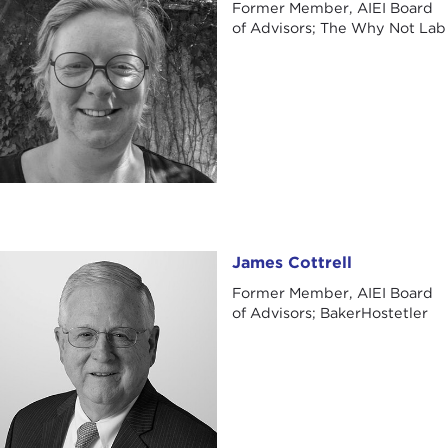
Former Member, AIEI Board
of Advisors; The Why Not Lab
James Cottrell
James Cottrell
Former Member, AIEI Board
of Advisors; BakerHostetler