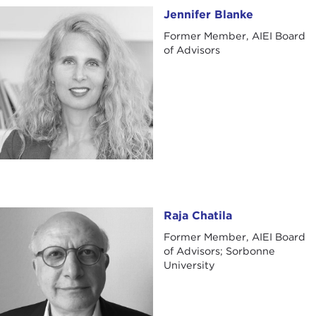
Jennifer Blanke
Jennifer Blanke
Former Member, AIEI Board
of Advisors
Raja Chatila
Raja Chatila
Former Member, AIEI Board
of Advisors; Sorbonne
University