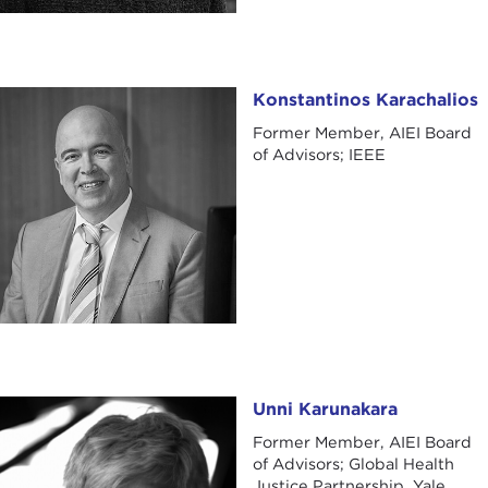
Konstantinos Karachalios
Konstantinos Karachalios
Former Member, AIEI Board
of Advisors; IEEE
Unni Karunakara
Unni Karunakara
Former Member, AIEI Board
of Advisors; Global Health
Justice Partnership, Yale