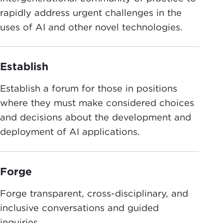
rapidly address urgent challenges in the
uses of AI and other novel technologies.
Establish
Establish a forum for those in positions
where they must make considered choices
and decisions about the development and
deployment of AI applications.
Forge
Forge transparent, cross-disciplinary, and
inclusive conversations and guided
inquiries.