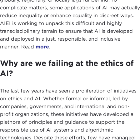
complicate matters, some applications of AI may actually
reduce inequality or enhance equality in discreet ways.
AIEI is working to unpack this difficult and highly
transdisciplinary terrain to ensure that AI is developed
and deployed in a just, responsible, and inclusive
manner. Read
more
.
Why are we failing at the ethics of
AI?
The last few years have seen a proliferation of initiatives
on ethics and AI. Whether formal or informal, led by
companies, governments, and international and non-
profit organizations, these initiatives have developed a
plethora of principles and guidance to support the
responsible use of AI systems and algorithmic
technologies. Despite these efforts, few have managed