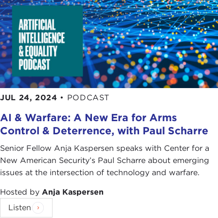
JUL 24, 2024
•
PODCAST
AI & Warfare: A New Era for Arms
Control & Deterrence, with Paul Scharre
Senior Fellow Anja Kaspersen speaks with Center for a
New American Security’s Paul Scharre about emerging
issues at the intersection of technology and warfare.
Hosted by
Anja Kaspersen
Listen