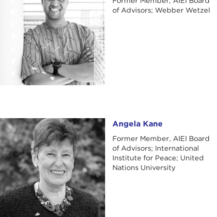
Former Member, AIEI Board
of Advisors; Webber Wetzel
Angela Kane
Angela Kane
Former Member, AIEI Board
of Advisors; International
Institute for Peace; United
Nations University