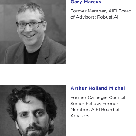
Gary Marcus
Gary Marcus
Former Member, AIEI Board
of Advisors; Robust.AI
Arthur Holland Michel
Arthur Holland Michel
Former Carnegie Council
Senior Fellow; Former
Member, AIEI Board of
Advisors