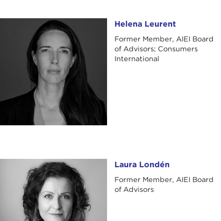
Helena Leurent
Helena Leurent
Former Member, AIEI Board
of Advisors; Consumers
International
Laura Londén
Laura Londén
Former Member, AIEI Board
of Advisors