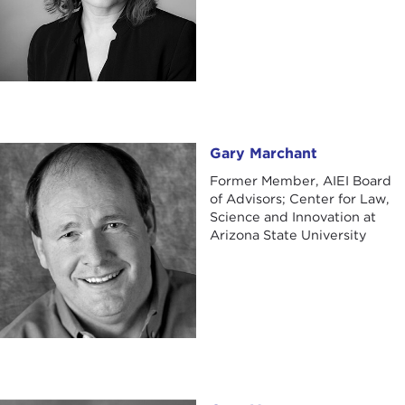
Gary Marchant
Gary Marchant
Former Member, AIEI Board
of Advisors; Center for Law,
Science and Innovation at
Arizona State University