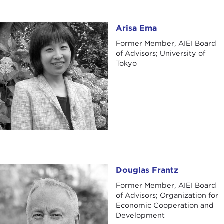
Arisa Ema
Arisa Ema
Former Member, AIEI Board
of Advisors; University of
Tokyo
Douglas Frantz
Douglas Frantz
Former Member, AIEI Board
of Advisors; Organization for
Economic Cooperation and
Development