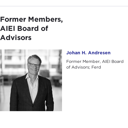
Former Members,
AIEI Board of
Advisors
Johan H. Andresen
Johan H. Andresen
Former Member, AIEI Board
of Advisors; Ferd