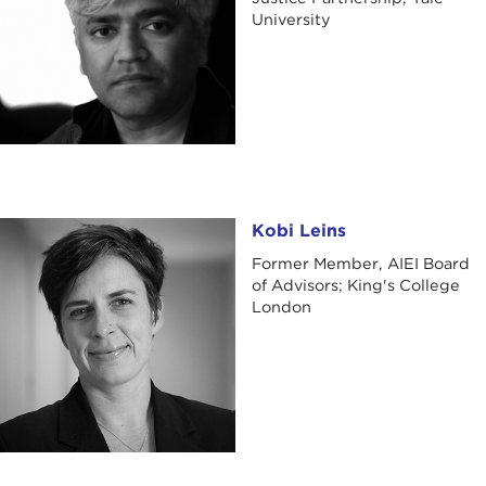
University
Kobi Leins
Kobi Leins
Former Member, AIEI Board
of Advisors; King's College
London