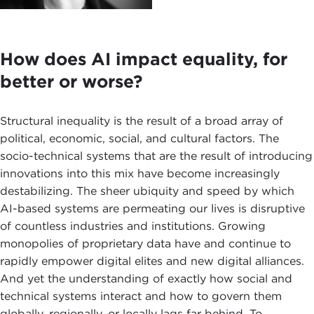
How does AI impact equality, for
better or worse?
Structural inequality is the result of a broad array of
political, economic, social, and cultural factors. The
socio-technical systems that are the result of introducing
innovations into this mix have become increasingly
destabilizing. The sheer ubiquity and speed by which
AI-based systems are permeating our lives is disruptive
of countless industries and institutions. Growing
monopolies of proprietary data have and continue to
rapidly empower digital elites and new digital alliances.
And yet the understanding of exactly how social and
technical systems interact and how to govern them
globally, regionally, or locally lags far behind. To