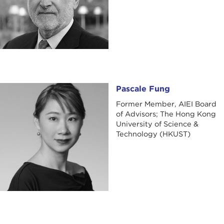
Pascale Fung
Pascale Fung
Former Member, AIEI Board
of Advisors; The Hong Kong
University of Science &
Technology (HKUST)