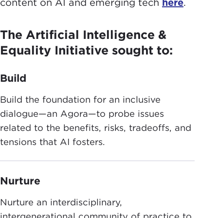
content on AI and emerging tech
here
.
The Artificial Intelligence &
Equality Initiative sought to:
Build
Build the foundation for an inclusive
dialogue—an Agora—to probe issues
related to the benefits, risks, tradeoffs, and
tensions that AI fosters.
Nurture
Nurture an interdisciplinary,
intergenerational community of practice to