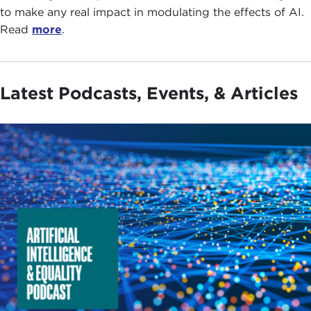
to make any real impact in modulating the effects of AI.
Read
more
.
Latest Podcasts, Events, & Articles