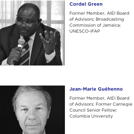
Cordel Green
Cordel Green
Former Member, AIEI Board
of Advisors; Broadcasting
Commission of Jamaica;
UNESCO-IFAP
Jean-Marie Guéhenno
Jean-Marie Guéhenno
Former Member, AIEI Board
of Advisors; Former Carnegie
Council Senior Fellow;
Columbia University