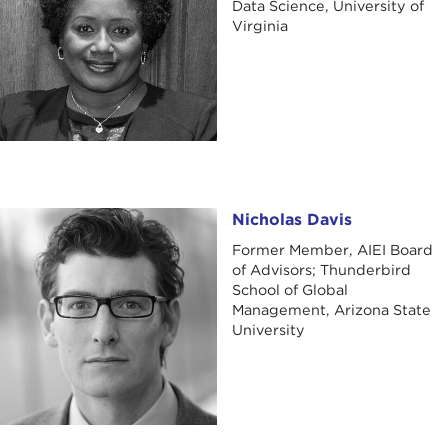
Data Science, University of
Virginia
Nicholas Davis
Nicholas Davis
Former Member, AIEI Board
of Advisors; Thunderbird
School of Global
Management, Arizona State
University