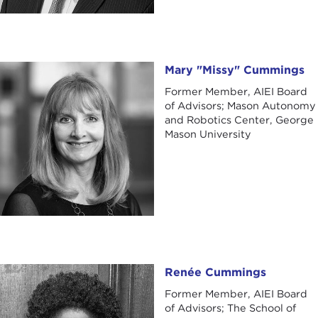
Mary "Missy" Cummings
Mary "Missy" Cummings
Former Member, AIEI Board
of Advisors; Mason Autonomy
and Robotics Center, George
Mason University
Renée Cummings
Renée Cummings
Former Member, AIEI Board
of Advisors; The School of