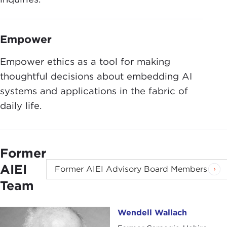
Empower
Empower ethics as a tool for making
thoughtful decisions about embedding AI
systems and applications in the fabric of
daily life.
Former
AIEI
Former AIEI Advisory Board Members
Team
Wendell Wallach
Wendell Wallach