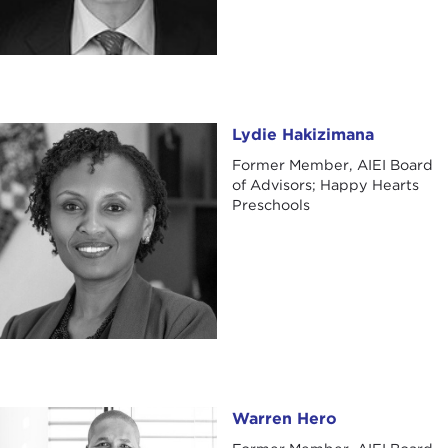
Lydie Hakizimana
Lydie Hakizimana
Former Member, AIEI Board
of Advisors; Happy Hearts
Preschools
Warren Hero
Warren Hero