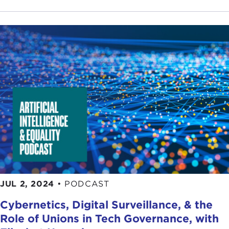
JUL 2, 2024
•
PODCAST
Cybernetics, Digital Surveillance, & the
Role of Unions in Tech Governance, with