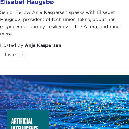
Elisabet Haugsbø
Senior Fellow Anja Kaspersen speaks with Elisabet
Haugsbø, president of tech union Tekna, about her
engineering journey, resiliency in the AI era, and much
more.
Hosted by
Anja Kaspersen
Listen