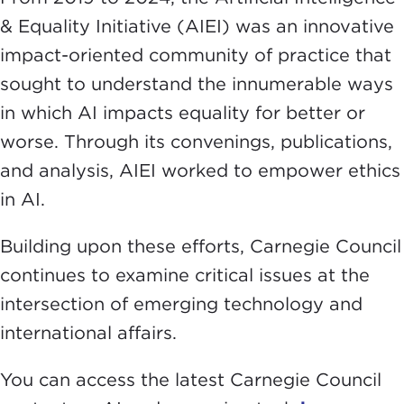
& Equality Initiative (AIEI) was an innovative
impact-oriented community of practice that
sought to understand the innumerable ways
in which AI impacts equality for better or
worse. Through its convenings, publications,
and analysis, AIEI worked to empower ethics
in AI.
Building upon these efforts, Carnegie Council
continues to examine critical issues at the
intersection of emerging technology and
international affairs.
You can access the latest Carnegie Council