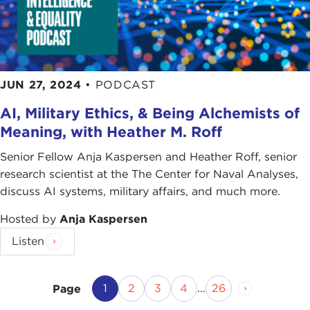
JUN 27, 2024
•
PODCAST
AI, Military Ethics, & Being Alchemists of
Meaning, with Heather M. Roff
Senior Fellow Anja Kaspersen and Heather Roff, senior
research scientist at the The Center for Naval Analyses,
discuss AI systems, military affairs, and much more.
Hosted by
Anja Kaspersen
Listen
Current Page
Page
Page
Page
Page
Next Page
1
2
3
4
...
26
Page