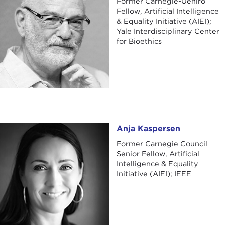
Former Carnegie-Uehiro
Fellow, Artificial Intelligence
& Equality Initiative (AIEI);
Yale Interdisciplinary Center
for Bioethics
Anja Kaspersen
Anja Kaspersen
Former Carnegie Council
Senior Fellow, Artificial
Intelligence & Equality
Initiative (AIEI); IEEE