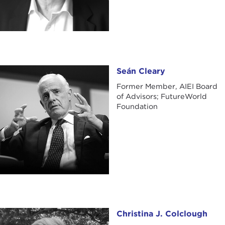
Seán Cleary
Seán Cleary
Former Member, AIEI Board
of Advisors; FutureWorld
Foundation
Christina J. Colclough
Christina J. Colclough