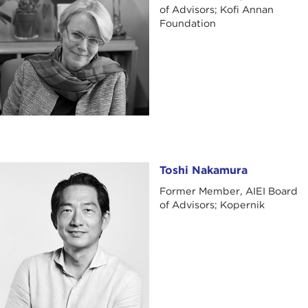
of Advisors; Kofi Annan
Foundation
Toshi Nakamura
Toshi Nakamura
Former Member, AIEI Board
of Advisors; Kopernik