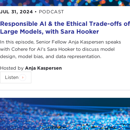
JUL 31, 2024
•
PODCAST
Responsible AI & the Ethical Trade-offs of
Large Models, with Sara Hooker
In this episode, Senior Fellow Anja Kaspersen speaks
with Cohere for AI's Sara Hooker to discuss model
design, model bias, and data representation.
Hosted by
Anja Kaspersen
Listen