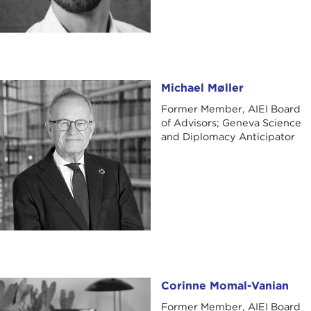
Michael Møller
Michael Møller
Former Member, AIEI Board
of Advisors; Geneva Science
and Diplomacy Anticipator
Corinne Momal-Vanian
Corinne Momal-Vanian
Former Member, AIEI Board