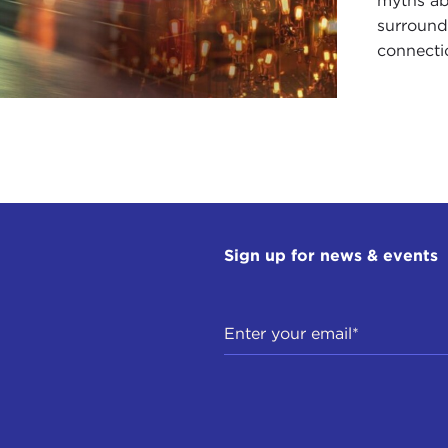
myths ab
surroundi
connectio
Sign up for news & events