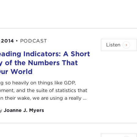
 2014
•
PODCAST
Listen
ading Indicators: A Short
y of the Numbers That
Our World
ng so heavily on things like GDP,
ent, and the suite of statistics that
n their wake, we are using a really ...
by
Joanne J. Myers