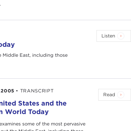
.
Listen
Today
 Middle East, including those
 2005
•
TRANSCRIPT
Read
nited States and the
m World Today
 examines some of the most pervasive