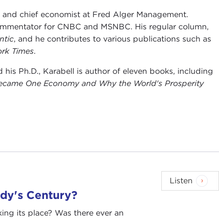
g, and chief economist at Fred Alger Management.
 commentator for CNBC and MSNBC. His regular column,
ntic
, and he contributes to various publications such as
rk Times
.
is Ph.D., Karabell is author of eleven books, including
Became One Economy and Why the World's Prosperity
Listen
dy's Century?
king its place? Was there ever an