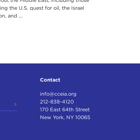
out the Middle East, including those
ng the U.S. quest for oil, the Israel
n, and ...
Contact
info@cceia.org
212-838-4120
170 East 64th Street
New York, NY 10065