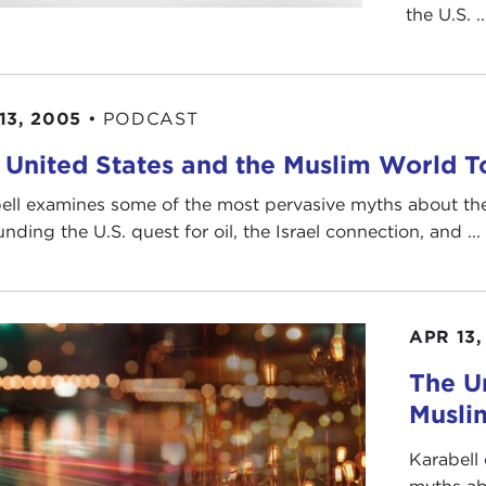
the U.S. ..
13, 2005
•
PODCAST
 United States and the Muslim World 
ell examines some of the most pervasive myths about the
nding the U.S. quest for oil, the Israel connection, and ...
APR 13,
The U
Musli
Karabell