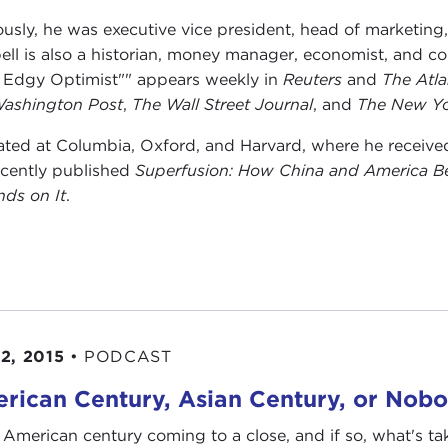
ously, he was executive vice president, head of marketin
ell is also a historian, money manager, economist, and
 Edgy Optimist"" appears weekly in
Reuters
and
The Atla
ashington Post
,
The Wall Street Journal
, and
The New Yo
ted at Columbia, Oxford, and Harvard, where he received h
ecently published
Superfusion: How China and America 
ds on It
.
2, 2015
•
PODCAST
rican Century, Asian Century, or Nobo
e American century coming to a close, and if so, what's ta