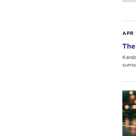
APR 
The
Karab
surrou