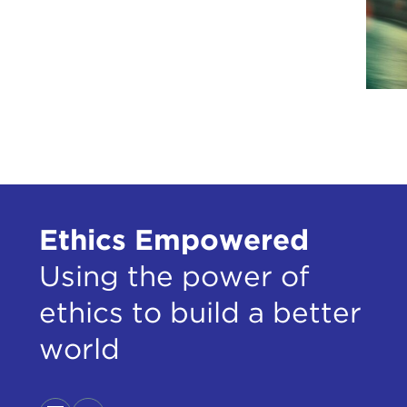
Ethics Empowered
Using the power of
ethics to build a better
world