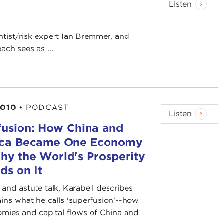
Listen
ientist/risk expert Ian Bremmer, and
ch sees as ...
2010
•
PODCAST
Listen
fusion: How China and
ca Became One Economy
hy the World's Prosperity
ds on It
y and astute talk, Karabell describes
ins what he calls 'superfusion'--how
mies and capital flows of China and