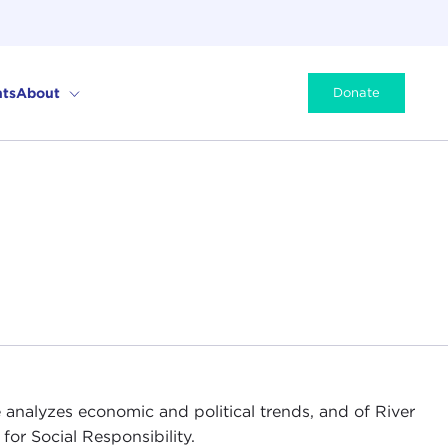
ts
About
Donate
 analyzes economic and political trends, and of River
for Social Responsibility.