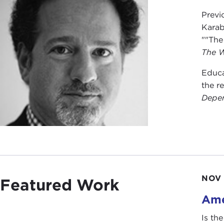
Previ
Karab
""The
The W
Educa
the r
Depen
NOV 
Featured Work
Ame
Is th