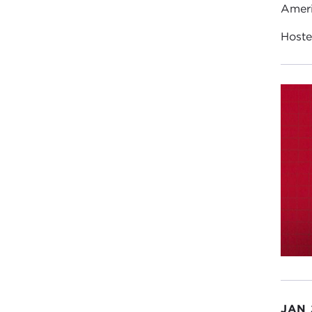
Ameri
Host
JAN 