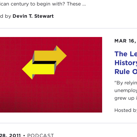
can century to begin with? These ...
ed by
Devin T. Stewart
MAR 16,
The Le
Histor
Rule 
"By relyi
unemploym
grew up i
Hosted 
28, 2011
•
PODCAST