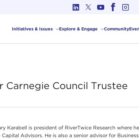
cs in International Affairs
Initiatives & Issues
Explore & Engage
Community
Even
r Carnegie Council
Trustee
ry Karabell is president of RiverTwice Research where he
 Capital Advisors. He is also a senior advisor for Business 