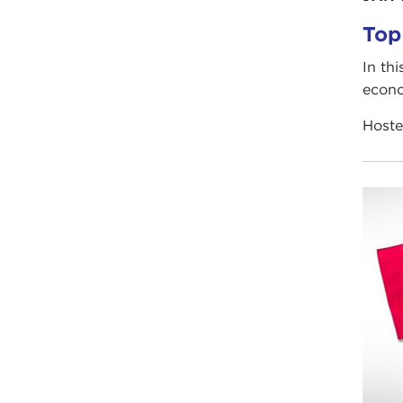
Top
In th
econo
Host