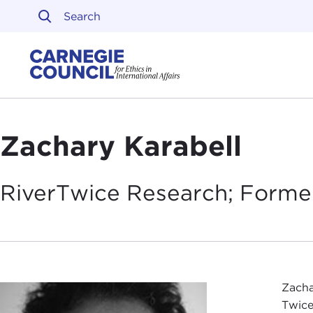
Skip to content
Carnegie Council on Ethi
Zachary Karabell
RiverTwice Research; Forme
Zacha
Twice