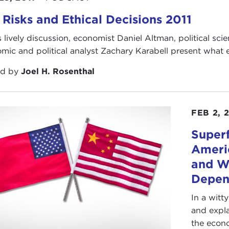
 Risks and Ethical Decisions 2011
is lively discussion, economist Daniel Altman, political sc
mic and political analyst Zachary Karabell present what ea
ed by
Joel H. Rosenthal
FEB 2, 
Super
Ameri
and W
Depen
In a witt
and expla
the econo