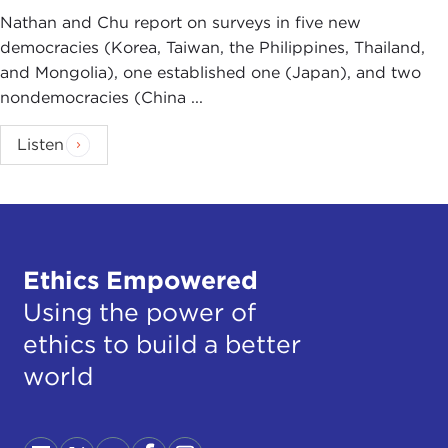
Nathan and Chu report on surveys in five new
democracies (Korea, Taiwan, the Philippines, Thailand,
and Mongolia), one established one (Japan), and two
nondemocracies (China ...
Listen
Ethics Empowered
Using the power of
ethics to build a better
world