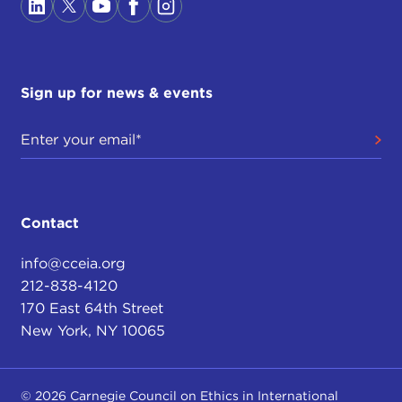
Sign up for news & events
Contact
info@cceia.org
212-838-4120
170 East 64th Street
New York, NY 10065
© 2026 Carnegie Council on Ethics in International