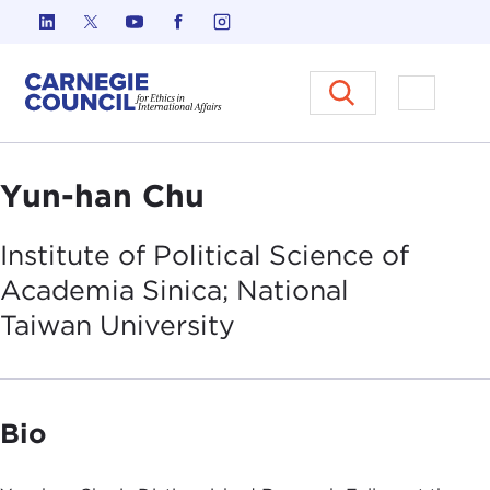
Skip to content
Carnegie Council on Ethics in I
Open M
Yun-han Chu
Institute of Political Science of
Academia Sinica; National
Taiwan
University
Bio