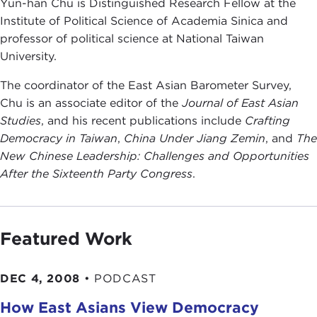
Yun-han Chu is Distinguished Research Fellow at the
Institute of Political Science of Academia Sinica and
professor of political science at National Taiwan
University.
The coordinator of the East Asian Barometer Survey,
Chu is an associate editor of the
Journal of East Asian
Studies
, and his recent publications include
Crafting
Democracy in Taiwan
,
China Under Jiang Zemin
, and
The
New Chinese Leadership: Challenges and Opportunities
After the Sixteenth Party Congress
.
Featured Work
DEC 4, 2008
•
PODCAST
How East Asians View Democracy